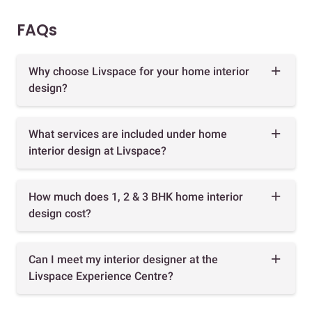
FAQs
Why choose Livspace for your home interior
design?
What services are included under home
interior design at Livspace?
How much does 1, 2 & 3 BHK home interior
design cost?
Can I meet my interior designer at the
Livspace Experience Centre?