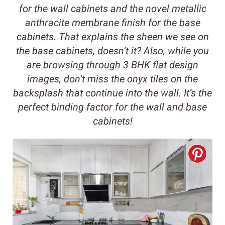
for the wall cabinets and the novel metallic
anthracite membrane finish for the base
cabinets. That explains the sheen we see on
the base cabinets, doesn’t it? Also, while you
are browsing through 3 BHK flat design
images, don’t miss the onyx tiles on the
backsplash that continue into the wall. It’s the
perfect binding factor for the wall and base
cabinets!