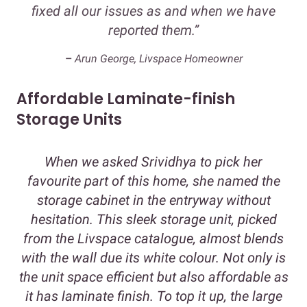
fixed all our issues as and when we have
reported them.”
–
Arun George, Livspace Homeowner
Affordable Laminate-finish
Storage Units
When we asked Srividhya to pick her
favourite part of this home, she named the
storage cabinet in the entryway without
hesitation. This sleek storage unit, picked
from the Livspace catalogue, almost blends
with the wall due its white colour. Not only is
the unit space efficient but also affordable as
it has laminate finish. To top it up, the large