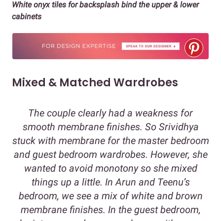
White onyx tiles for backsplash bind the upper & lower
cabinets
Mixed & Matched Wardrobes
The couple clearly had a weakness for
smooth membrane finishes. So Srividhya
stuck with membrane for the master bedroom
and guest bedroom wardrobes. However, she
wanted to avoid monotony so she mixed
things up a little. In Arun and Teenu’s
bedroom, we see a mix of white and brown
membrane finishes. In the guest bedroom,