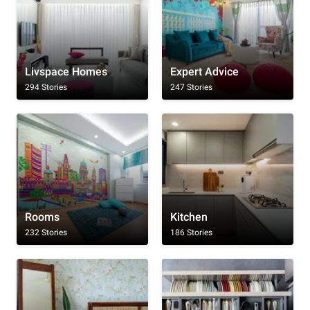
Livspace Homes
Expert Advice
294 Stories
247 Stories
Rooms
Kitchen
232 Stories
186 Stories