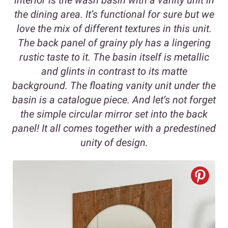
the dining area. It’s functional for sure but we
love the mix of different textures in this unit.
The back panel of grainy ply has a lingering
rustic taste to it. The basin itself is metallic
and glints in contrast to its matte
background. The floating vanity unit under the
basin is a catalogue piece. And let’s not forget
the simple circular mirror set into the back
panel! It all comes together with a predestined
unity of design.