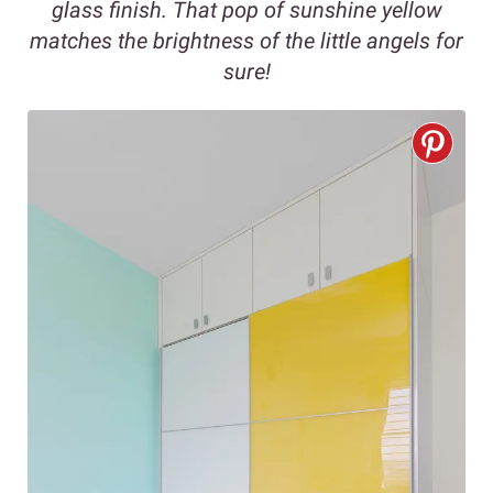
glass finish. That pop of sunshine yellow
matches the brightness of the little angels for
sure!