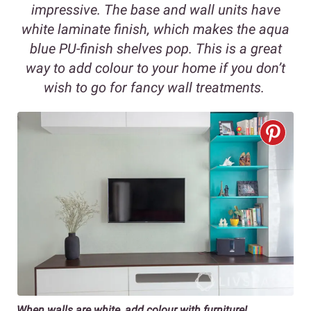
impressive. The base and wall units have
white laminate finish, which makes the aqua
blue PU-finish shelves pop. This is a great
way to add colour to your home if you don’t
wish to go for fancy wall treatments.
When walls are white, add colour with furniture!