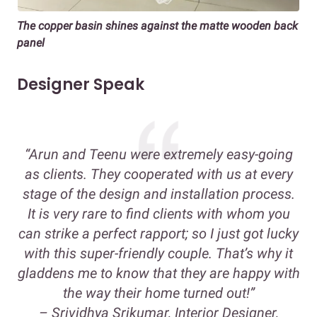
The copper basin shines against the matte wooden back
panel
Designer Speak
“Arun and Teenu were extremely easy-going
as clients. They cooperated with us at every
stage of the design and installation process.
It is very rare to find clients with whom you
can strike a perfect rapport; so I just got lucky
with this super-friendly couple. That’s why it
gladdens me to know that they are happy with
the way their home turned out!”
–
Srividhya Srikumar, Interior Designer,