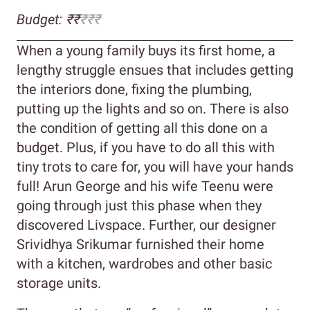
Budget: ₹₹
₹₹
₹
When a young family buys its first home, a
lengthy struggle ensues that includes getting
the interiors done, fixing the plumbing,
putting up the lights and so on. There is also
the condition of getting all this done on a
budget. Plus, if you have to do all this with
tiny trots to care for, you will have your hands
full! Arun George and his wife Teenu were
going through just this phase when they
discovered Livspace. Further, our designer
Srividhya Srikumar furnished their home
with a kitchen, wardrobes and other basic
storage units.