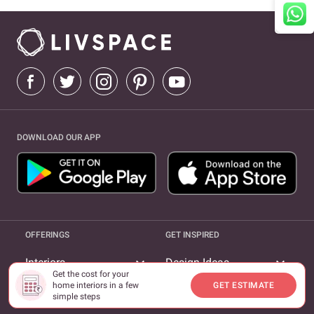
DOWNLOAD OUR APP
OFFERINGS
GET INSPIRED
expand_more
expand_more
Interiors
Design Ideas
Get the cost for your
home interiors in a few
GET ESTIMATE
expand_more
Furnishings
Magazine
simple steps