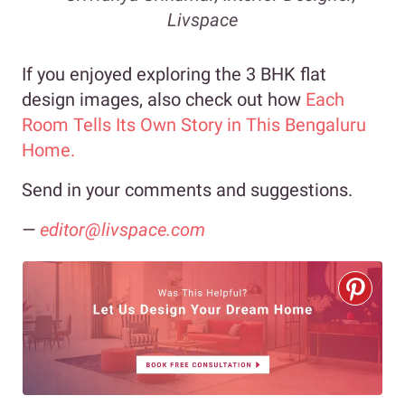
Livspace
If you enjoyed exploring the 3 BHK flat
design images, also check out how
Each
Room Tells Its Own Story in This Bengaluru
Home.
Send in your comments and suggestions.
—
editor@livspace.com