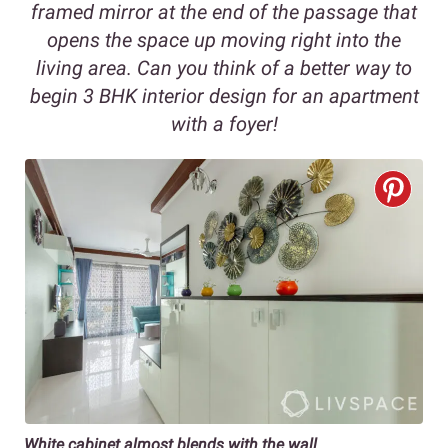
framed mirror at the end of the passage that
opens the space up moving right into the
living area. Can you think of a better way to
begin 3 BHK interior design for an apartment
with a foyer!
White cabinet almost blends with the wall