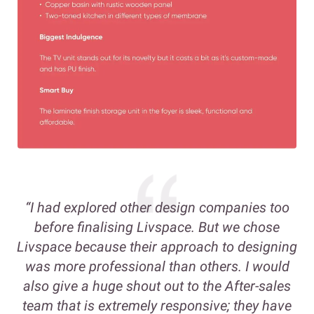
“I had explored other design companies too
before finalising Livspace. But we chose
Livspace because their approach to designing
was more professional than others. I would
also give a huge shout out to the After-sales
team that is extremely responsive; they have