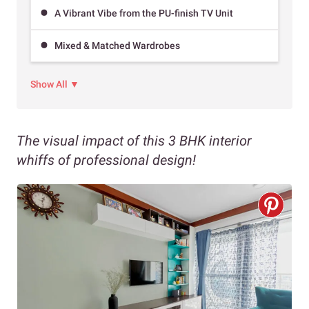
A Vibrant Vibe from the PU-finish TV Unit
Mixed & Matched Wardrobes
Show All ▼
The visual impact of this 3 BHK interior
whiffs of professional design!