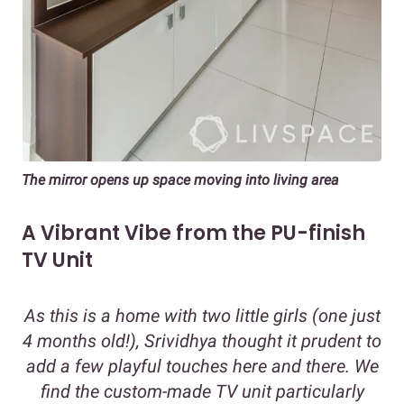
The mirror opens up space moving into living area
A Vibrant Vibe from the PU-finish
TV Unit
As this is a home with two little girls (one just
4 months old!), Srividhya thought it prudent to
add a few playful touches here and there. We
find the custom-made TV unit particularly