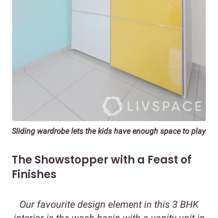
Sliding wardrobe lets the kids have enough space to play
The Showstopper with a Feast of
Finishes
Our favourite design element in this 3 BHK
interior is the wash basin with a vanity unit in