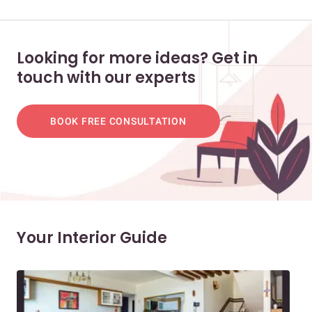
Looking for more ideas? Get in
touch with our experts
BOOK FREE CONSULTATION
Your Interior Guide