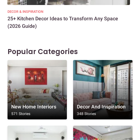
DECOR & INSPIRATION
EXP
25+ Kitchen Decor Ideas to Transform Any Space
Eve
(2026 Guide)
Des
Popular Categories
New Home Interiors
Decor And Inspiration
571 Stories
348 Stories