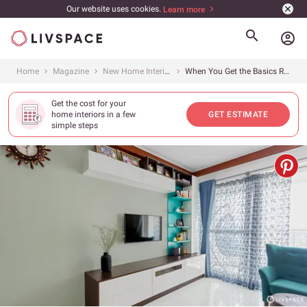
Our website uses cookies.
Learn more
account_circle
Home
Magazine
New Home Interiors
When You Get the Basics Right, It Shows in the Home Design
Get the cost for your
home interiors in a few
GET ESTIMATE
simple steps