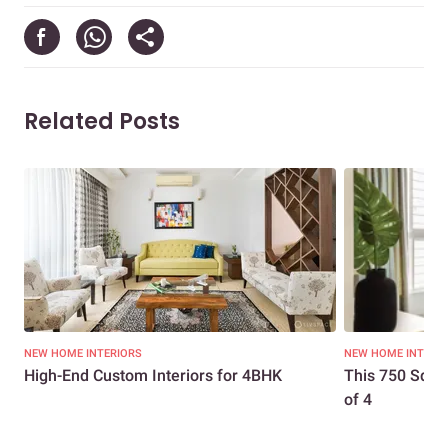
Related Posts
NEW HOME INTERIORS
NEW HOME INTERI
High-End Custom Interiors for 4BHK
This 750 Sq. F
of 4