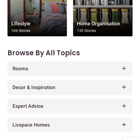
Lifestyle
Home Organisation
166 Stories
130 Stories
Browse By All Topics
Rooms
Decor & Inspiration
Expert Advice
Livspace Homes