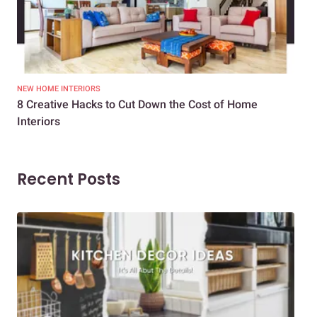
NEW HOME INTERIORS
INTE
8 Creative Hacks to Cut Down the Cost of Home
How
Interiors
Dif
Recent Posts