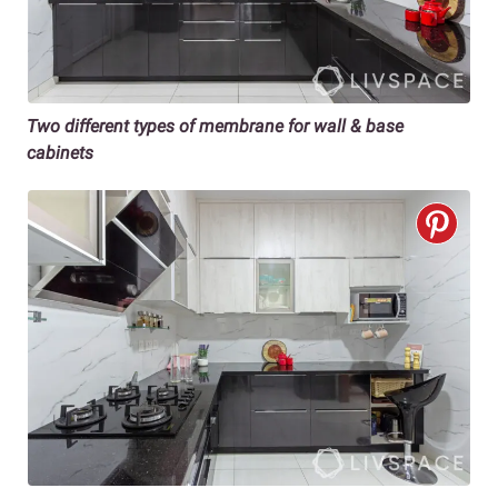
Two different types of membrane for wall & base
cabinets