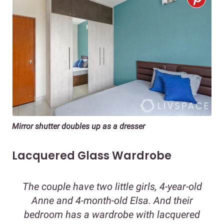
Mirror shutter doubles up as a dresser
Lacquered Glass Wardrobe
The couple have two little girls, 4-year-old
Anne and 4-month-old Elsa. And their
bedroom has a wardrobe with lacquered