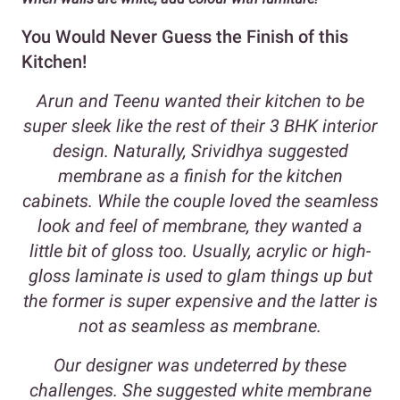
You Would Never Guess the Finish of this
Kitchen!
Arun and Teenu wanted their kitchen to be
super sleek like the rest of their 3 BHK interior
design. Naturally, Srividhya suggested
membrane as a finish for the kitchen
cabinets. While the couple loved the seamless
look and feel of membrane, they wanted a
little bit of gloss too. Usually, acrylic or high-
gloss laminate is used to glam things up but
the former is super expensive and the latter is
not as seamless as membrane.
Our designer was undeterred by these
challenges. She suggested white membrane