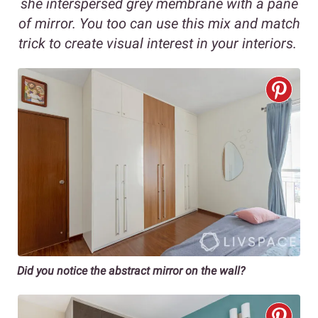
she interspersed grey membrane with a pane
of mirror. You too can use this mix and match
trick to create visual interest in your interiors.
Did you notice the abstract mirror on the wall?