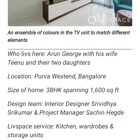
An ensemble of colours in the TV unit to match different
elements
Who
livs
here: Arun George with his wife
Teenu and their two daughters
Location: Purva Westend, Bangalore
Size of home: 3BHK spanning 1,600 sq ft
Design team: Interior Designer Srividhya
Srikumar & Project Manager Sachin Hegde
Livspace service: Kitchen, wardrobes &
storage units