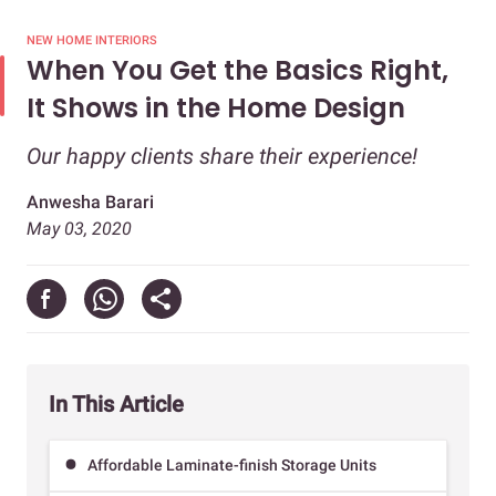
NEW HOME INTERIORS
When You Get the Basics Right,
It Shows in the Home Design
Our happy clients share their experience!
Anwesha Barari
May 03, 2020
In This Article
Affordable Laminate-finish Storage Units