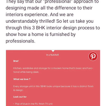
They say that our “professional” approach to
designing made all the difference to their
interiors experience. And we are
understandably thrilled! So let us take you
through this 3 BHK interior design process to
show how a home is furnished by
professionals.