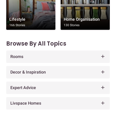
Lifestyle
Home Organisation
166 Stories
130 Stories
Browse By All Topics
Rooms
Decor & Inspiration
Expert Advice
Livspace Homes