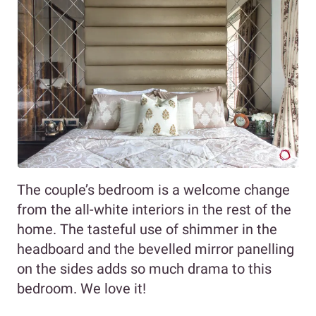
The couple’s bedroom is a welcome change
from the all-white interiors in the rest of the
home. The tasteful use of shimmer in the
headboard and the bevelled mirror panelling
on the sides adds so much drama to this
bedroom. We love it!