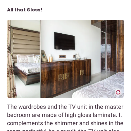
All that Gloss!
The wardrobes and the TV unit in the master
bedroom are made of high gloss laminate. It
complements the shimmer and shines in the