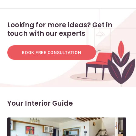
Looking for more ideas? Get in
touch with our experts
BOOK FREE CONSULTATION
Your Interior Guide