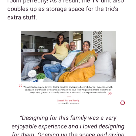
room perfectly! As a result, the TV unit also
doubles up as storage space for the trio’s
extra stuff.
“Designing for this family was a very
enjoyable experience and I loved designing
for them. Opening up
the space
and giving