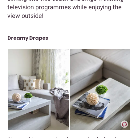
television programmes while enjoying the
view outside!
Dreamy Drapes