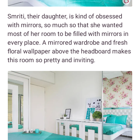
Smriti, their daughter, is kind of obsessed
with mirrors, so much so that she wanted
most of her room to be filled with mirrors in
every place. A mirrored wardrobe and fresh
floral wallpaper above the headboard makes
this room so pretty and inviting.