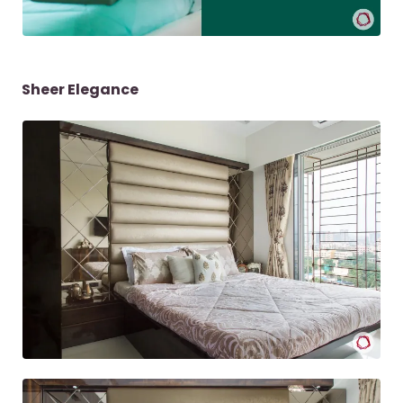
Sheer Elegance