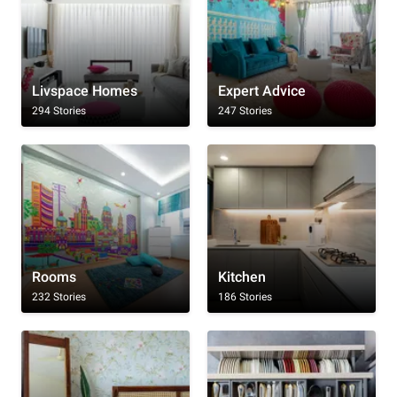
Livspace Homes
Expert Advice
294 Stories
247 Stories
Rooms
Kitchen
232 Stories
186 Stories