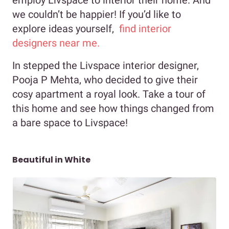
we couldn’t be happier! If you’d like to
explore ideas yourself,
find interior
designers near me.
In stepped the Livspace interior designer,
Pooja P Mehta, who decided to give their
cosy apartment a royal look. Take a tour of
this home and see how things changed from
a bare space to Livspace!
Beautiful in White