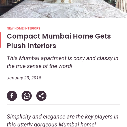
NEW HOME INTERIORS
Compact Mumbai Home Gets
Plush Interiors
This Mumbai apartment is cozy and classy in
the true sense of the word!
January 29, 2018
Simplicity and elegance are the key players in
this utterly gorgeous Mumbai home!