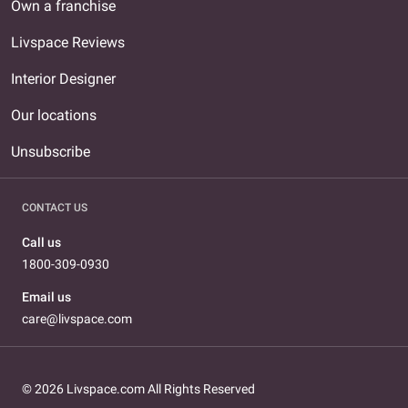
Own a franchise
Livspace Reviews
Interior Designer
Our locations
Unsubscribe
CONTACT US
Call us
1800-309-0930
Email us
care@livspace.com
© 2026 Livspace.com All Rights Reserved