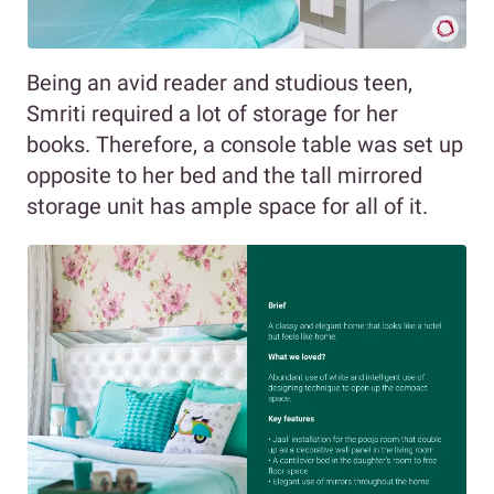
Being an avid reader and studious teen,
Smriti required a lot of storage for her
books. Therefore, a console table was set up
opposite to her bed and the tall mirrored
storage unit has ample space for all of it.