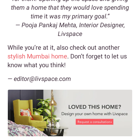
them a home that they would love spending
time
it
was my primary goal.”
—
Pooja Pankaj Mehta, Interior Designer,
Livspace
While you’re at it, also check out another
stylish Mumbai home
. Don’t forget to let us
know what you think!
— editor@livspace.com