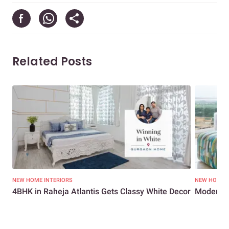
Related Posts
NEW HOME INTERIORS
NEW HOME I
4BHK in Raheja Atlantis Gets Classy White Decor
Modern M