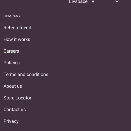
expand_more
Livspace TV
COMPANY
Refer a friend
How it works
Careers
Policies
Terms and conditions
About us
Store Locator
Contact us
Privacy