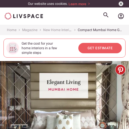
Our website uses cookies.
Learn more
account_circle
Home
Magazine
New Home Interiors
Compact Mumbai Home Gets Plush Interiors
Get the cost for your
home interiors in a few
GET ESTIMATE
simple steps