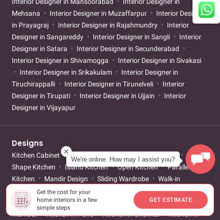
Interior Designer in Mansoorabad
Interior Designer in
Mehsana
Interior Designer in Muzaffarpur
Interior Designer
in Prayagraj
Interior Designer in Rajahmundry
Interior
Designer in Sangareddy
Interior Designer in Sangli
Interior
Designer in Satara
Interior Designer in Secunderabad
Interior Designer in Shivamogga
Interior Designer in Sivakasi
Interior Designer in Srikakulam
Interior Designer in
Tiruchirappalli
Interior Designer in Tirunelveli
Interior
Designer in Tirupati
Interior Designer in Ujjain
Interior
Designer in Vijayapur
Designs
Kitchen Cabinet
Bedroom Ceiling
L Shape Kitchen
U
We're online. How may I assist you?
Shape Kitchen
Island Kitchen
Open Kitchen
Parallel
Kitchen
Mandir Design
Sliding Wardrobe
Walk-in
Wardrobe
Mirror Wardrobe
Small Bathroom
Girls
Get the cost for your
home interiors in a few
GET ESTIMATE
Bedroom
Boys Bedroom
Kitchen in Bangalore
Kitchen in
simple steps
Mumbai
Kitchen in Pune
Kitchen in Chennai
Kitchen in