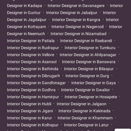
Designer in Kadapa
Interior Designer in Davanagere
Interior
Designer in Guntur
Interior Designer in Jabalpur
Interior
Designer in Jagdalpur
Interior Designer in Kangra
Interior
Designer in Kottayam
Interior Designer in Nagercoil
Interior
Designer in Neemuch
Interior Designer in Nizamabad
Interior Designer in Patiala
Interior Designer in Raebareli
Interior Designer in Rudrapur
Interior Designer in Tumkuru
Interior Designer in Vellore
Interior Designer in Ahilyanagar
Interior Designer in Asansol
Interior Designer in Banswara
Interior Designer in Bathinda
Interior Designer in Bilaspur
Interior Designer in Dibrugarh
Interior Designer in Durg
Interior Designer in Gandhinagar
Interior Designer in Gaya
Interior Designer in Godhra
Interior Designer in Gwalior
Interior Designer in Hamirpur
Interior Designer in Hosapete
Interior Designer in Hubli
Interior Designer in Jalgaon
Interior Designer in Jigani
Interior Designer in Kakinada
Interior Designer in Karur
Interior Designer in Khammam
Interior Designer in Kolhapur
Interior Designer in Latur