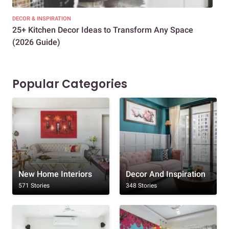
DECOR & INSPIRATION
EXP
25+ Kitchen Decor Ideas to Transform Any Space
Eve
(2026 Guide)
Des
Popular Categories
New Home Interiors
Decor And Inspiration
571 Stories
348 Stories