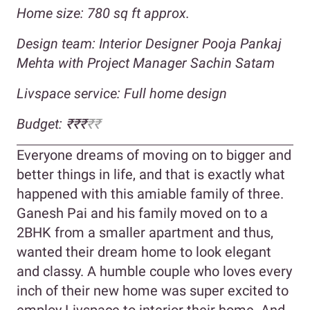
Home size: 780
sq ft approx.
Design team: Interior Designer Pooja Pankaj
Mehta with Project Manager Sachin Satam
Livspace service: Full home design
Budget: ₹₹₹
₹₹
Everyone dreams of moving on to bigger and
better things in life, and that is exactly what
happened with this amiable family of three.
Ganesh Pai and his family moved on to a
2BHK from a smaller apartment and thus,
wanted their dream home to look elegant
and classy. A humble couple who loves every
inch of their new home was super excited to
employ Livspace to interior their home. And