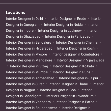
Locations
Interior Designer in Delhi
Interior Designer in Erode
Interior
Designer in Gurugram
Interior Designer in Noida
Interior
Designer in Indore
Interior Designer in Lucknow
Interior
Designer in Ghaziabad
Interior Designer in Faridabad
Interior Designer in Bengaluru
Interior Designer in Chennai
Interior Designer in Hyderabad
Interior Designer in Kochi
Interior Designer in Mysore
Interior Designer in Coimbatore
Interior Designer in Mangalore
Interior Designer in Vijayawada
Interior Designer in Vizag
Interior Designer in Kolkata
Interior Designer in Mumbai
Interior Designer in Pune
Interior Designer in Ahmedabad
Interior Designer in Jaipur
Interior Designer in Surat
Interior Designer in Thane
Interior
Designer in Nagpur
Interior Designer in Goa
Interior
Designer in Chandigarh
Interior Designer in Trivandrum
Interior Designer in Vadodara
Interior Designer in Patna
Interior Designer in Bhubaneswar
Interior Designer in