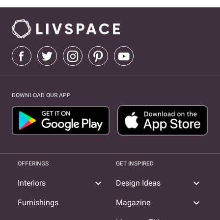
DOWNLOAD OUR APP
OFFERINGS
GET INSPIRED
expand_more
expand_more
Interiors
Design Ideas
expand_more
Furnishings
Magazine