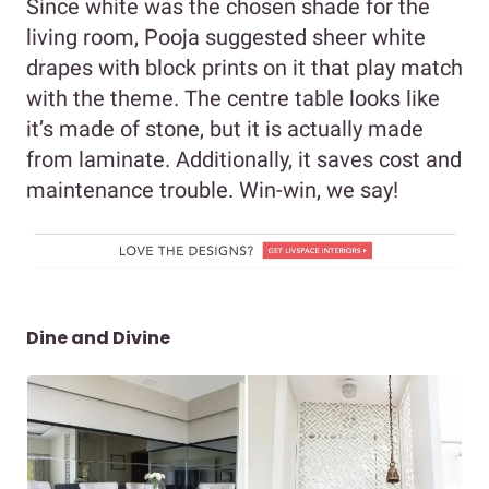
Since white was the chosen shade for the
living room, Pooja suggested sheer white
drapes with block prints on it that play match
with the theme. The centre table looks like
it’s made of stone, but it is actually made
from laminate. Additionally, it saves cost and
maintenance trouble. Win-win, we say!
Dine and Divine