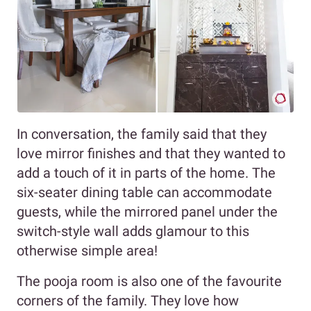
In conversation, the family said that they
love mirror finishes and that they wanted to
add a touch of it in parts of the home. The
six-seater dining table can accommodate
guests, while the mirrored panel under the
switch-style wall adds glamour to this
otherwise simple area!
The pooja room is also one of the favourite
corners of the family. They love how