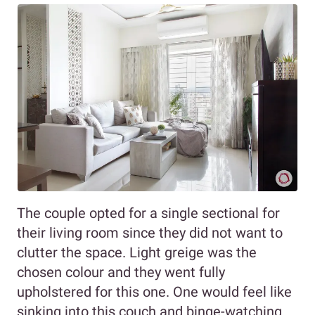
The couple opted for a single sectional for
their living room since they did not want to
clutter the space. Light greige was the
chosen colour and they went fully
upholstered for this one. One would feel like
sinking into this couch and binge-watching