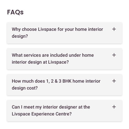
FAQs
Why choose Livspace for your home interior
design?
What services are included under home
interior design at Livspace?
How much does 1, 2 & 3 BHK home interior
design cost?
Can I meet my interior designer at the
Livspace Experience Centre?