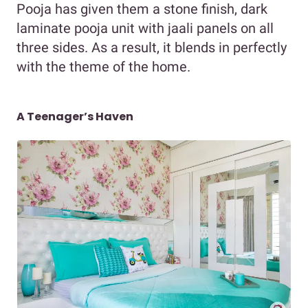
Pooja has given them a stone finish, dark
laminate pooja unit with jaali panels on all
three sides. As a result, it blends in perfectly
with the theme of the home.
A Teenager’s Haven