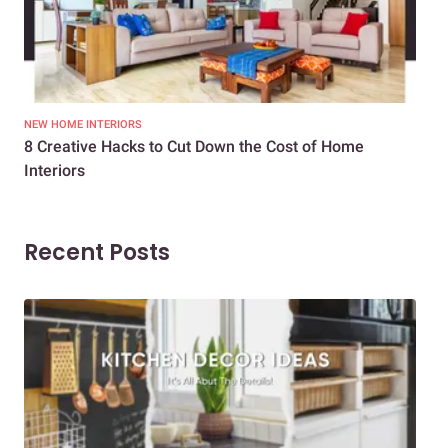
NEW HOME INTERIORS
INTE
8 Creative Hacks to Cut Down the Cost of Home
How
Interiors
Dif
Recent Posts