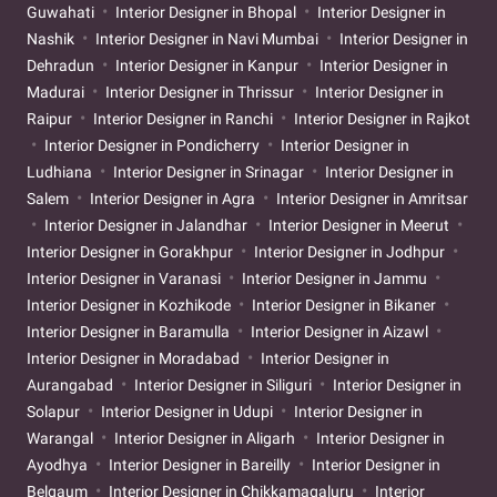
Guwahati
Interior Designer in Bhopal
Interior Designer in
Nashik
Interior Designer in Navi Mumbai
Interior Designer in
Dehradun
Interior Designer in Kanpur
Interior Designer in
Madurai
Interior Designer in Thrissur
Interior Designer in
Raipur
Interior Designer in Ranchi
Interior Designer in Rajkot
Interior Designer in Pondicherry
Interior Designer in
Ludhiana
Interior Designer in Srinagar
Interior Designer in
Salem
Interior Designer in Agra
Interior Designer in Amritsar
Interior Designer in Jalandhar
Interior Designer in Meerut
Interior Designer in Gorakhpur
Interior Designer in Jodhpur
Interior Designer in Varanasi
Interior Designer in Jammu
Interior Designer in Kozhikode
Interior Designer in Bikaner
Interior Designer in Baramulla
Interior Designer in Aizawl
Interior Designer in Moradabad
Interior Designer in
Aurangabad
Interior Designer in Siliguri
Interior Designer in
Solapur
Interior Designer in Udupi
Interior Designer in
Warangal
Interior Designer in Aligarh
Interior Designer in
Ayodhya
Interior Designer in Bareilly
Interior Designer in
Belgaum
Interior Designer in Chikkamagaluru
Interior