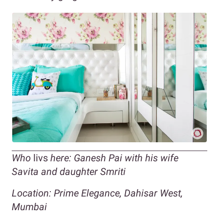
Who
livs
here: Ganesh Pai with his wife
Savita and daughter Smriti
Location: Prime Elegance, Dahisar West,
Mumbai