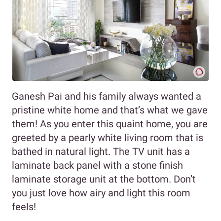
Ganesh Pai and his family always wanted a
pristine white home and that’s what we gave
them! As you enter this quaint home, you are
greeted by a pearly white living room that is
bathed in natural light. The TV unit has a
laminate back panel with a stone finish
laminate storage unit at the bottom. Don’t
you just love how airy and light this room
feels!