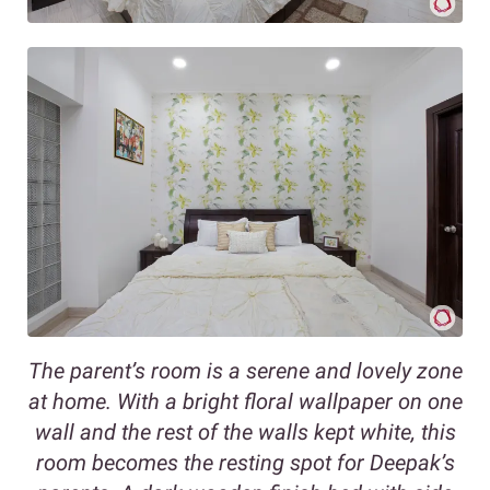
The parent’s room is a serene and lovely zone
at home. With a bright floral wallpaper on one
wall and the rest of the walls kept white, this
room becomes the resting spot for Deepak’s