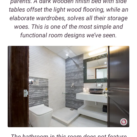
parents. A dark wooden finish bed with side
tables offset the light wood flooring, while an
elaborate wardrobes, solves all their storage
woes. This is one of the most simple and
functional room designs we’ve seen.
The bathroom in this room does not feature