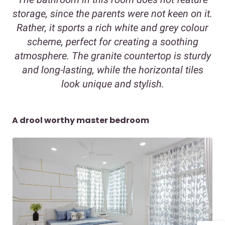
storage, since the parents were not keen on it.
Rather, it sports a rich white and grey colour
scheme, perfect for creating a soothing
atmosphere. The granite countertop is sturdy
and long-lasting, while the horizontal tiles
look unique and stylish.
A drool worthy master bedroom