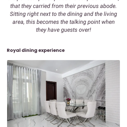
that they carried from their previous abode.
Sitting right next to the dining and the living
area, this becomes the talking point when
they have guests over!
Royal dining experience