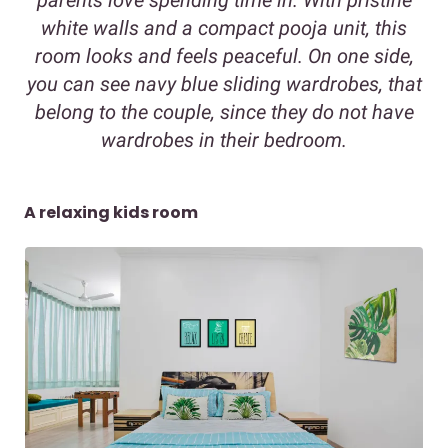
parents love spending time in. With pristine
white walls and a compact pooja unit, this
room looks and feels peaceful. On one side,
you can see navy blue sliding wardrobes, that
belong to the couple, since they do not have
wardrobes in their bedroom.
A relaxing kids room