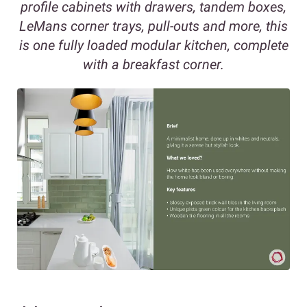
profile cabinets with drawers, tandem boxes,
LeMans corner trays, pull-outs and more, this
is one fully loaded modular kitchen, complete
with a breakfast corner.