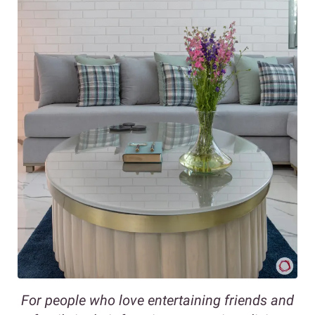
For people who love entertaining friends and