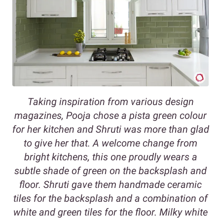
Taking inspiration from various design
magazines, Pooja chose a pista green colour
for her kitchen and Shruti was more than glad
to give her that. A welcome change from
bright kitchens, this one proudly wears a
subtle shade of green on the backsplash and
floor. Shruti gave them handmade ceramic
tiles for the backsplash and a combination of
white and green tiles for the floor. Milky white