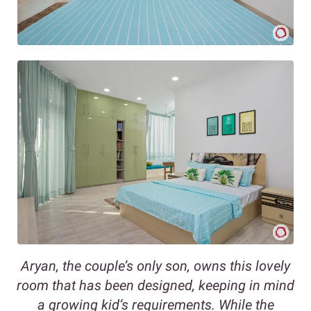
Aryan, the couple’s only son, owns this lovely
room that has been designed, keeping in mind
a growing kid’s requirements. While the