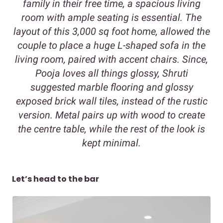
family in their free time, a spacious living
room with ample seating is essential. The
layout of this 3,000 sq foot home, allowed the
couple to place a huge L-shaped sofa in the
living room, paired with accent chairs. Since,
Pooja loves all things glossy, Shruti
suggested marble flooring and glossy
exposed brick wall tiles, instead of the rustic
version. Metal pairs up with wood to create
the centre table, while the rest of the look is
kept minimal.
Let’s head to the bar