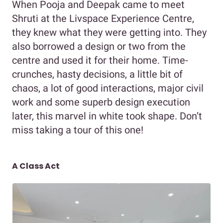
When Pooja and Deepak came to meet
Shruti at the Livspace Experience Centre,
they knew what they were getting into. They
also borrowed a design or two from the
centre and used it for their home. Time-
crunches, hasty decisions, a little bit of
chaos, a lot of good interactions, major civil
work and some superb design execution
later, this marvel in white took shape. Don’t
miss taking a tour of this one!
A Class Act