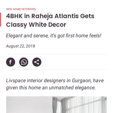
NEW HOME INTERIORS
4BHK in Raheja Atlantis Gets
Classy White Decor
Elegant and serene, it’s got first home feels!
August 22, 2018
Livspace interior designers in Gurgaon, have
given this home an unmatched elegance.