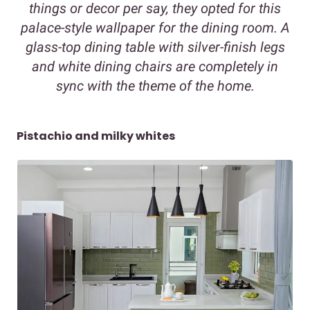
things or decor per say, they opted for this
palace-style wallpaper for the dining room. A
glass-top dining table with silver-finish legs
and white dining chairs are completely in
sync with the theme of the home.
Pistachio and milky whites