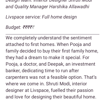
and Quality Manager Harshika Allawadhi
Livspace service: Full home design
Budget: ₹₹₹₹
₹
We completely understand the sentiment
attached to first homes. When Pooja and
family decided to buy their first family home,
they had a dream to make it special. For
Pooja, a doctor, and Deepak, an investment
banker, dedicating time to run after
carpenters was not a feasible option. That’s
where we come in. Shruti Modi, interior
designer at Livspace, fuelled their passion
and love for designing their beautiful home.