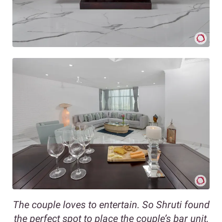
The couple loves to entertain. So Shruti found
the perfect spot to place the couple’s bar unit,