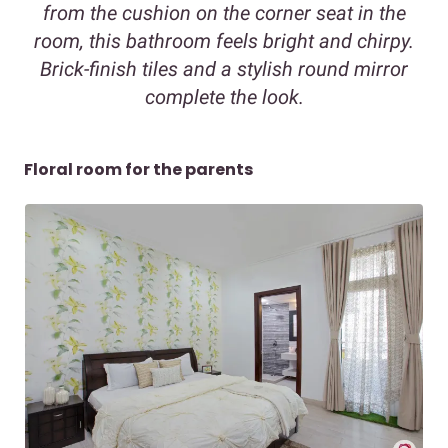
from the cushion on the corner seat in the
room, this bathroom feels bright and chirpy.
Brick-finish tiles and a stylish round mirror
complete the look.
Floral room for the parents