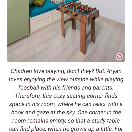
Children love playing, don’t they? But, Aryan
loves enjoying the view outside while playing
foosball with his friends and parents.
Therefore, this cozy seating corner finds
space in his room, where he can relax with a
book and gaze at the sky. One corner in the
room remains empty, so that a study table
can find place, when he grows up a little. For