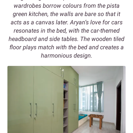
wardrobes borrow colours from the pista
green kitchen, the walls are bare so that it
acts as a canvas later. Aryan’s love for cars
resonates in the bed, with the car-themed
headboard and side tables. The wooden tiled
floor plays match with the bed and creates a
harmonious design.