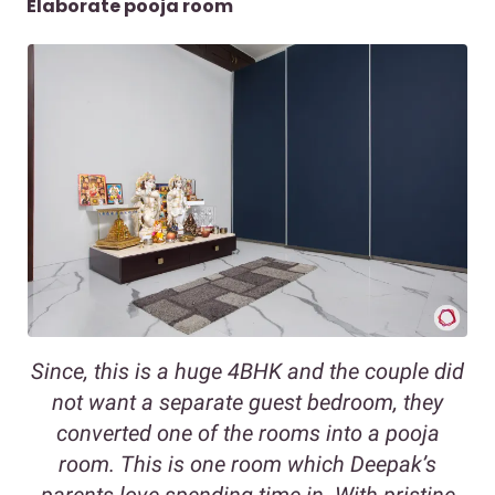
Elaborate pooja room
Since, this is a huge 4BHK and the couple did
not want a separate guest bedroom, they
converted one of the rooms into a pooja
room. This is one room which Deepak’s