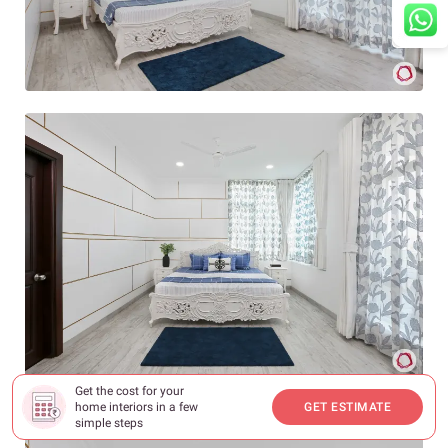
Get the cost for your
home interiors in a few
GET ESTIMATE
simple steps