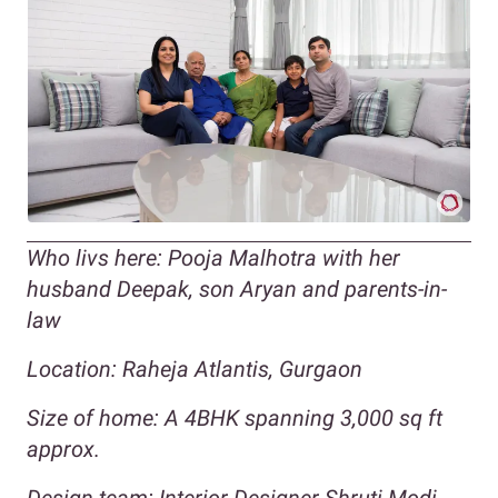
Who livs here: Pooja Malhotra with her
husband Deepak, son Aryan and parents-in-
law
Location: Raheja Atlantis, Gurgaon
Size of home: A 4BHK spanning 3,000 sq ft
approx.
Design team: Interior Designer Shruti Modi