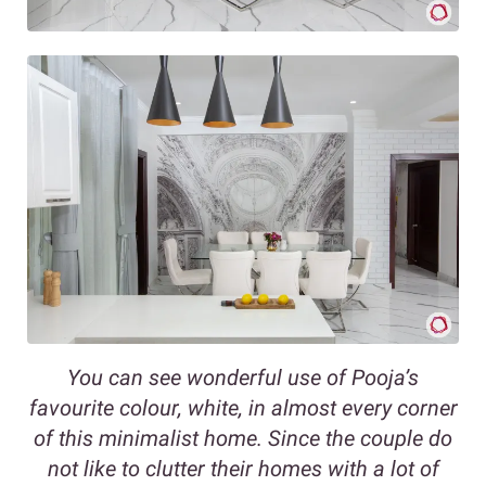
You can see wonderful use of Pooja’s
favourite colour, white, in almost every corner
of this minimalist home. Since the couple do
not like to clutter their homes with a lot of