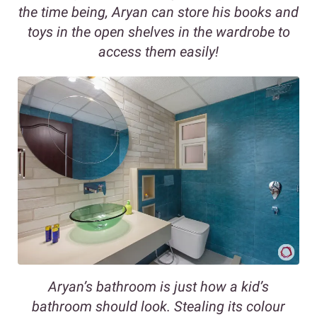
the time being, Aryan can store his books and
toys in the open shelves in the wardrobe to
access them easily!
Aryan’s bathroom is just how a kid’s
bathroom should look. Stealing its colour