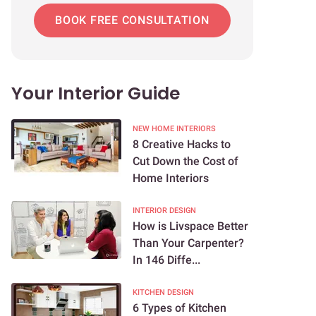
BOOK FREE CONSULTATION
Your Interior Guide
NEW HOME INTERIORS
8 Creative Hacks to
Cut Down the Cost of
Home Interiors
INTERIOR DESIGN
How is Livspace Better
Than Your Carpenter?
In 146 Diffe...
KITCHEN DESIGN
6 Types of Kitchen