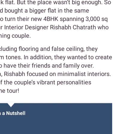
 flat. But the place wasn’t big enough. So
d bought a bigger flat in the same
 to turn their new 4BHK spanning 3,000 sq
ur Interior Designer Rishabh Chatrath who
arming couple.
luding flooring and false ceiling, they
 tones. In addition, they wanted to create
o have their friends and family over.
, Rishabh focused on minimalist interiors.
 the couple’s vibrant personalities
he tour!