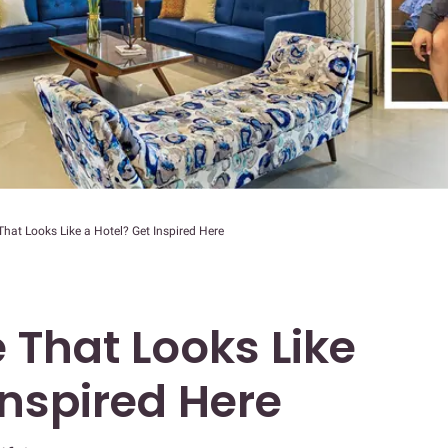
at Looks Like a Hotel? Get Inspired Here
That Looks Like
Inspired Here