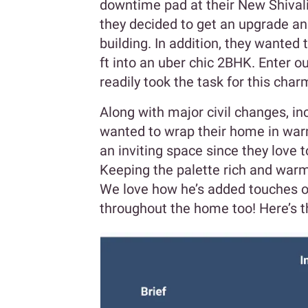
downtime pad at their New Shivalik
they decided to get an upgrade an
building. In addition, they wanted
ft into an uber chic 2BHK. Enter o
readily took the task for this ch
Along with major civil changes, inc
wanted to wrap their home in warm
an inviting space since they love t
Keeping the palette rich and warm
We love how he’s added touches of
throughout the home too! Here’s t