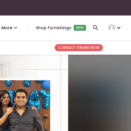
expand_more
More
Shop Furnishings
NEW
CONSULT ONLINE NOW