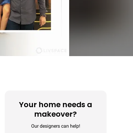
Your home needs a
makeover?
Our designers can help!