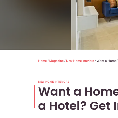
Home
/
Magazine
/
New Home Interiors
/
Want a Home Th
NEW HOME INTERIORS
Want a Home 
a Hotel? Get 