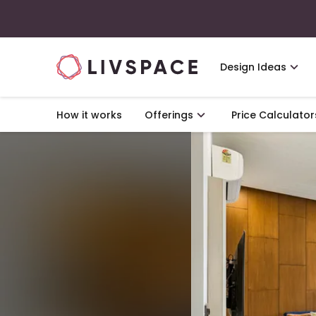
Design Ideas
How it works
Offerings
Price Calculator