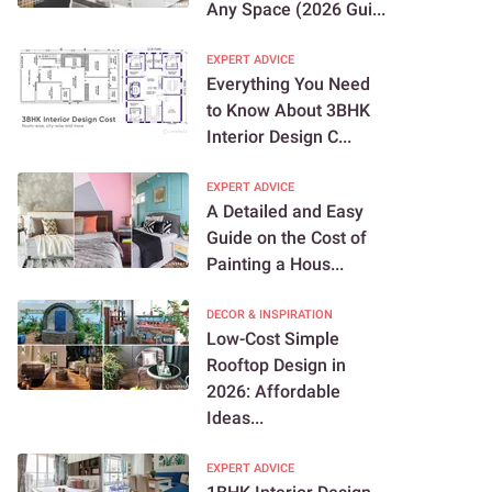
Any Space (2026 Gui...
EXPERT ADVICE
Everything You Need
to Know About 3BHK
Interior Design C...
EXPERT ADVICE
A Detailed and Easy
Guide on the Cost of
Painting a Hous...
DECOR & INSPIRATION
Low-Cost Simple
Rooftop Design in
2026: Affordable
Ideas...
EXPERT ADVICE