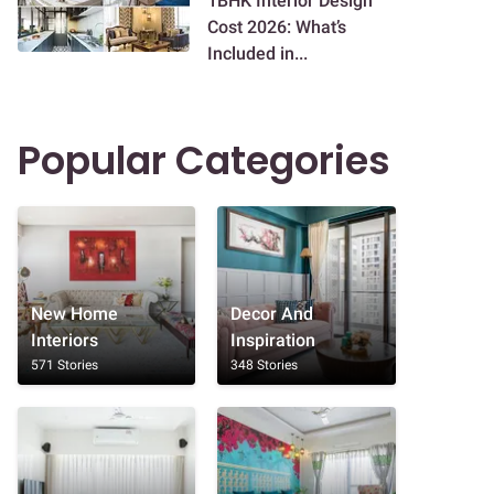
1BHK Interior Design
Cost 2026: What’s
Included in...
Popular Categories
New Home
Decor And
Interiors
Inspiration
571 Stories
348 Stories