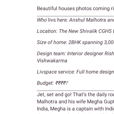
Beautiful houses photos coming r
Who
livs
here: Anshul Malhotra an
Location: The New Shivalik CGHS 
Size of home: 2BHK spanning 3,00
Design team: Interior designer Ri
Vishwakarma
Livspace service: Full home desig
Budget: ₹₹₹₹
₹
Jet, set and go! That’s the daily 
Malhotra and his wife Megha Gupta
India, Megha is a captain with Ind