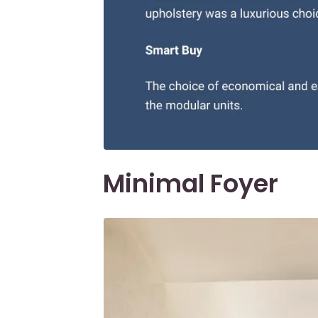
Minimal Foyer