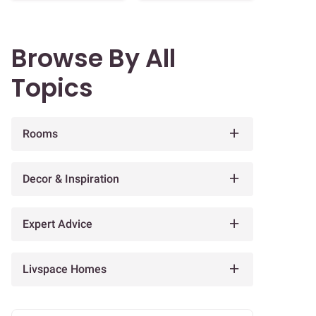
Browse By All
Topics
Rooms
Decor & Inspiration
Expert Advice
Livspace Homes