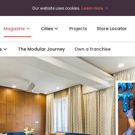
Our website uses cookies.
Learn more
Magazine
Cities
Projects
Store Locator
s
The Modular Journey
Own a franchise