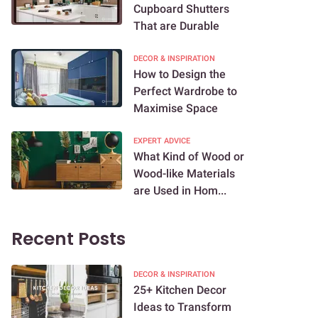
Cupboard Shutters
That are Durable
DECOR & INSPIRATION
How to Design the
Perfect Wardrobe to
Maximise Space
EXPERT ADVICE
What Kind of Wood or
Wood-like Materials
are Used in Hom...
Recent Posts
DECOR & INSPIRATION
25+ Kitchen Decor
Ideas to Transform