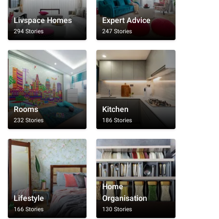
Livspace Homes
Expert Advice
294 Stories
247 Stories
Rooms
Kitchen
232 Stories
186 Stories
Home
Lifestyle
Organisation
166 Stories
130 Stories