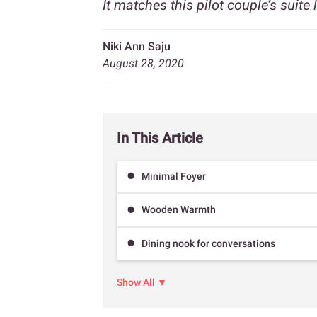
It matches this pilot couple’s suite l
Niki Ann Saju
August 28, 2020
In This Article
Minimal Foyer
Wooden Warmth
Dining nook for conversations
Show All ▼