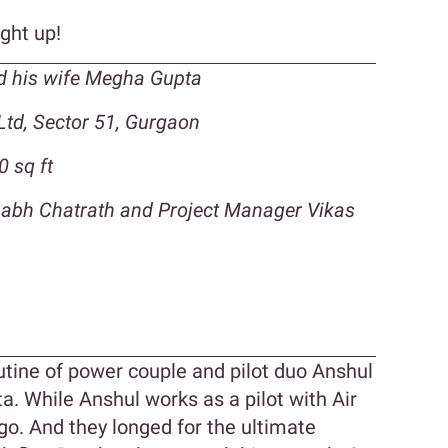
ight up!
d his wife Megha Gupta
Ltd, Sector 51, Gurgaon
0 sq ft
shabh Chatrath and Project Manager Vikas
n
routine of power couple and pilot duo Anshul
. While Anshul works as a pilot with Air
igo. And they longed for the ultimate