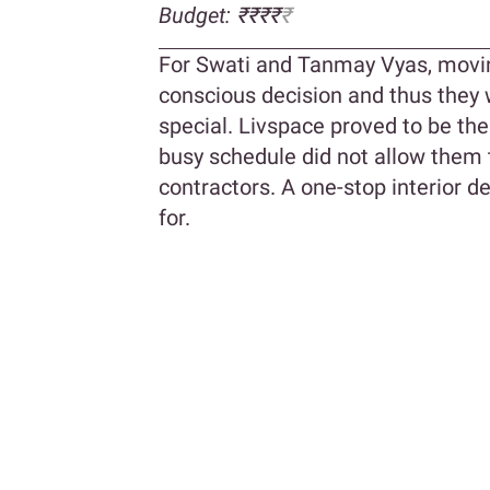
Budget: ₹₹₹₹
₹
For Swati and Tanmay Vyas, movi
conscious decision and thus they 
special. Livspace proved to be the 
busy schedule did not allow them 
contractors. A one-stop interior d
for.