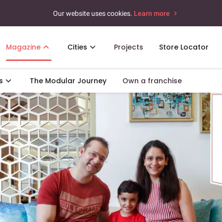
Our website uses cookies.
Learn more
Magazine
Cities
Projects
Store Locator
s
The Modular Journey
Own a franchise