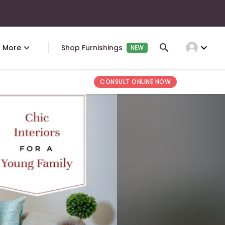
expand_more
More
Shop Furnishings
NEW
CONSULT ONLINE NOW