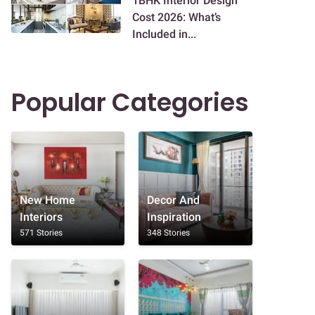
1BHK Interior Design
Cost 2026: What’s
Included in...
Popular Categories
New Home
Decor And
Interiors
Inspiration
571 Stories
348 Stories