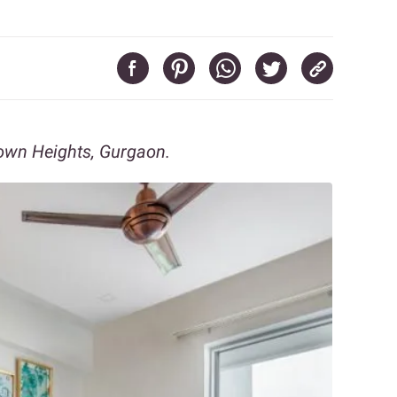
own Heights, Gurgaon.