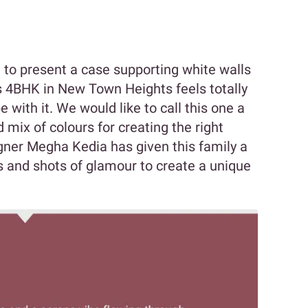
to present a case supporting white walls
s 4BHK in New Town Heights feels totally
with it. We would like to call this one a
mix of colours for creating the right
gner Megha Kedia has given this family a
 and shots of glamour to create a unique