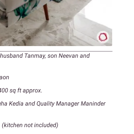
r husband Tanmay, son Neevan and
gaon
00 sq ft approx.
egha Kedia and Quality Manager Maninder
 (kitchen not included)