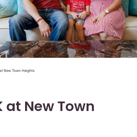
at New Town Heights
 at New Town