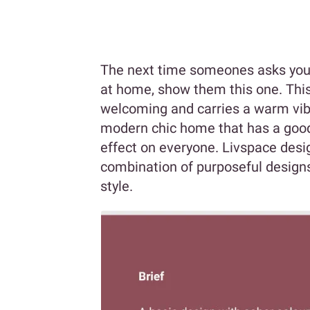
The next time someones asks you 
at home, show them this one. Thi
welcoming and carries a warm vibe 
modern chic home that has a good 
effect on everyone. Livspace desi
combination of purposeful designs
style.