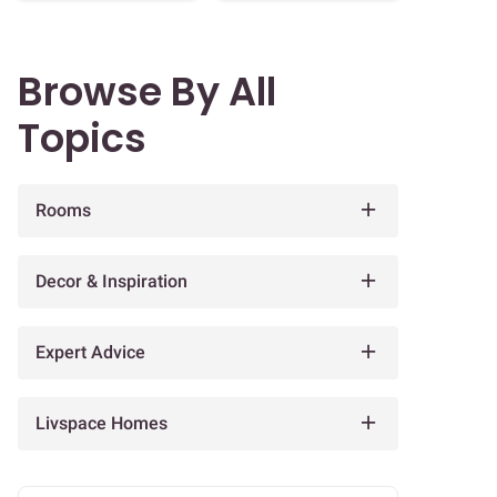
Browse By All
Topics
Rooms
Decor & Inspiration
Expert Advice
Livspace Homes