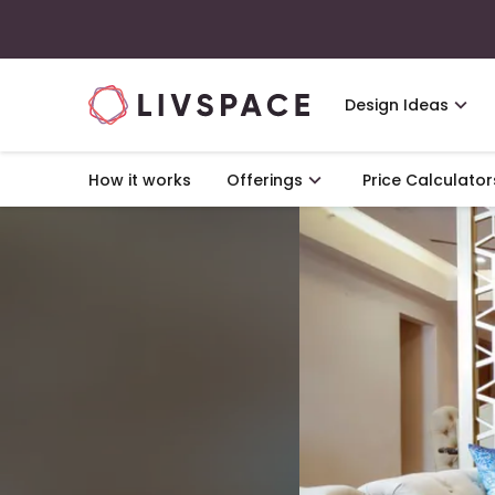
Design Ideas
How it works
Offerings
Price Calculator