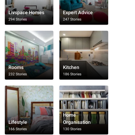
Livspace Homes
Expert Advice
294 Stories
247 Stories
Rooms
Kitchen
232 Stories
186 Stories
Home
Lifestyle
Organisation
166 Stories
130 Stories