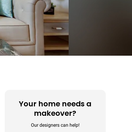
Your home needs a
makeover?
Our designers can help!