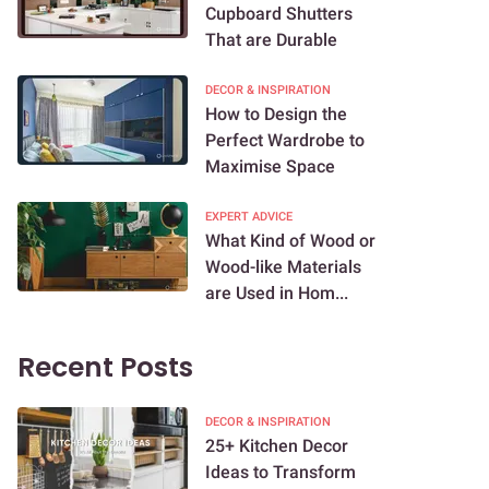
Cupboard Shutters
That are Durable
DECOR & INSPIRATION
How to Design the
Perfect Wardrobe to
Maximise Space
EXPERT ADVICE
What Kind of Wood or
Wood-like Materials
are Used in Hom...
Recent Posts
DECOR & INSPIRATION
25+ Kitchen Decor
Ideas to Transform