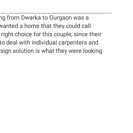
ng from Dwarka to Gurgaon was a
wanted a home that they could call
right choice for this couple, since their
to deal with individual carpenters and
esign solution is what they were looking