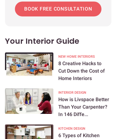
BOOK FREE CONSULTATION
Your Interior Guide
NEW HOME INTERIORS
8 Creative Hacks to
Cut Down the Cost of
Home Interiors
INTERIOR DESIGN
How is Livspace Better
Than Your Carpenter?
In 146 Diffe...
KITCHEN DESIGN
6 Types of Kitchen