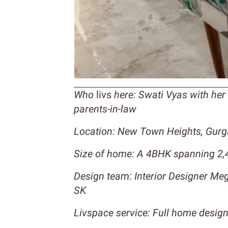
Who
livs
here: Swati Vyas with he
parents-in-law
Location: New Town Heights, Gur
Size of home: A 4BHK spanning 2,4
Design team: Interior Designer M
SK
Livspace service: Full home design