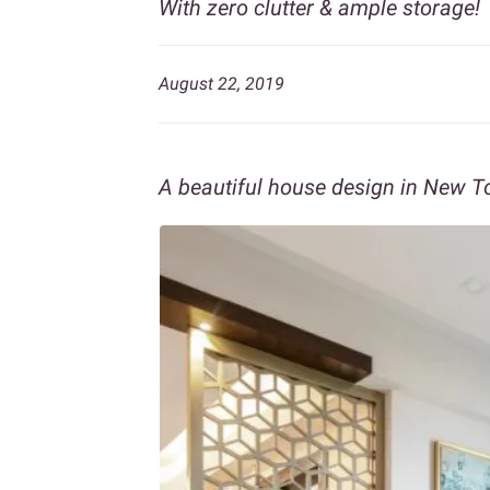
With zero clutter & ample storage!
August 22, 2019
A beautiful house design in New T