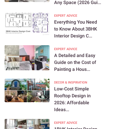
Any Space (2026 Gui...
EXPERT ADVICE
Everything You Need
to Know About 3BHK
Interior Design C...
EXPERT ADVICE
A Detailed and Easy
Guide on the Cost of
Painting a Hous...
DECOR & INSPIRATION
Low-Cost Simple
Rooftop Design in
2026: Affordable
Ideas...
EXPERT ADVICE