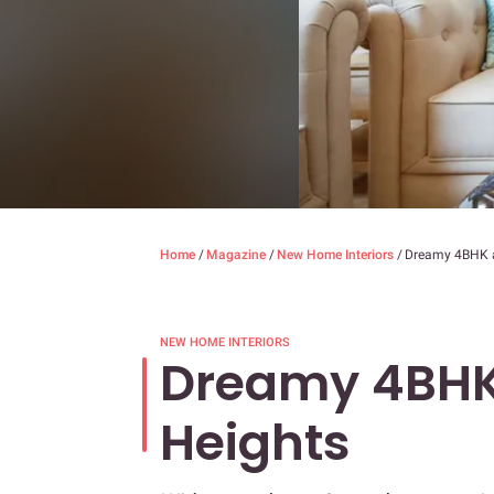
Home
/
Magazine
/
New Home Interiors
/
Dreamy 4BHK 
NEW HOME INTERIORS
Dreamy 4BHK
Heights