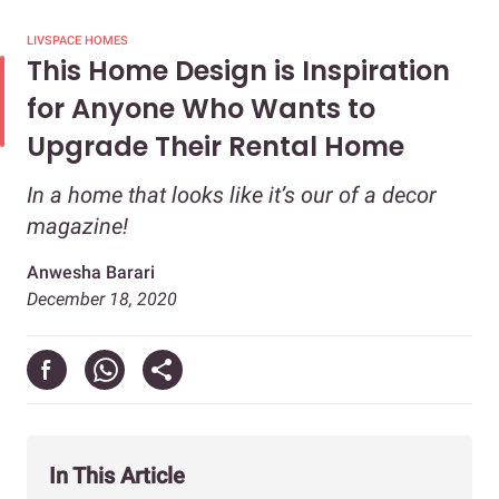
LIVSPACE HOMES
This Home Design is Inspiration
for Anyone Who Wants to
Upgrade Their Rental Home
In a home that looks like it’s our of a decor
magazine!
Anwesha Barari
December 18, 2020
In This Article