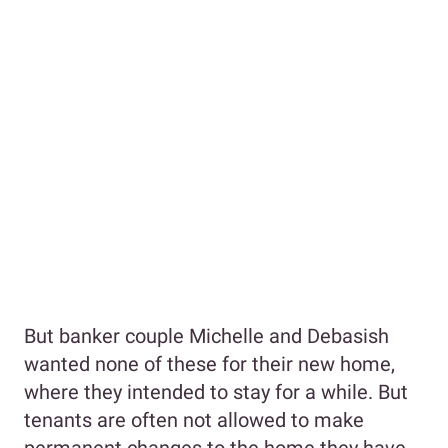
But banker couple Michelle and Debasish
wanted none of these for their new home,
where they intended to stay for a while. But
tenants are often not allowed to make