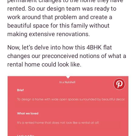
permanent changes to the home they have
rented. So our design team was ready to
work around that problem and create a
beautiful space for this family without
making extensive renovations.
Now, let’s delve into how this 4BHK flat
changes our preconceived notions of what a
rental home could look like.