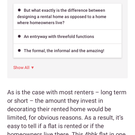
But what exactly is the difference between
designing a rental home as opposed to a home
where homeowners live?
An entryway with threefold functions
The formal, the informal and the amazing!
Show All ▼
As is the case with most renters – long term
or short – the amount they invest in
decorating their rented home would be
limited, for obvious reasons. As a result, it’s
easy to tell if a flat is rented or if the
homeowners live there. This 4bhk flat in one