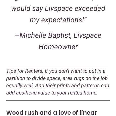
would say Livspace exceeded
my expectations!”
–
Michelle Baptist, Livspace
Homeowner
Tips for Renters:
If you don’t want to put in a
partition to divide space, area rugs do the job
equally well. And their prints and patterns can
add aesthetic value to your rented home.
Wood rush and a love of linear