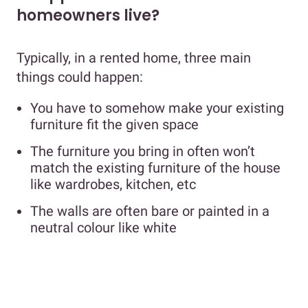
homeowners live?
Typically, in a rented home, three main
things could happen:
You have to somehow make your existing
furniture fit the given space
The furniture you bring in often won’t
match the existing furniture of the house
like wardrobes, kitchen, etc
The walls are often bare or painted in a
neutral colour like white