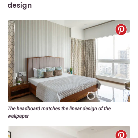
design
The headboard matches the linear design of the
wallpaper