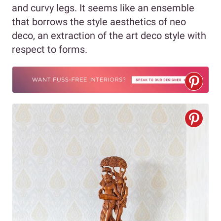
and curvy legs. It seems like an ensemble
that borrows the style aesthetics of neo
deco, an extraction of the art deco style with
respect to forms.