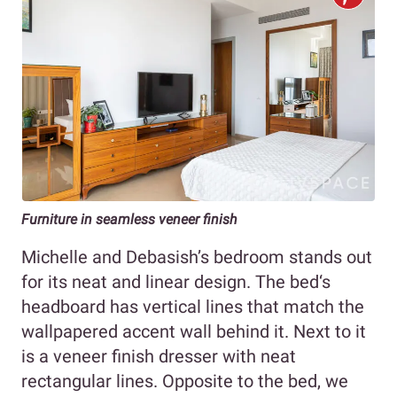
Furniture in seamless veneer finish
Michelle and Debasish’s bedroom stands out
for its neat and linear design. The bed‘s
headboard has vertical lines that match the
wallpapered accent wall behind it. Next to it
is a veneer finish dresser with neat
rectangular lines. Opposite to the bed, we