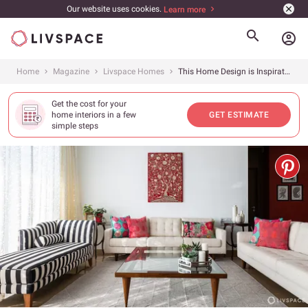
Our website uses cookies.
Learn more
account_circle
Home
Magazine
Livspace Homes
This Home Design is Inspiration for Anyone Who Wants to Upgrade Their Rental Home
Get the cost for your
home interiors in a few
GET ESTIMATE
simple steps