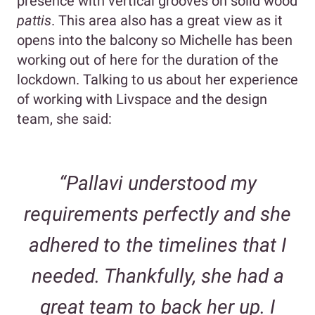
presence with vertical grooves on solid wood
pattis
. This area also has a great view as it
opens into the balcony so Michelle has been
working out of here for the duration of the
lockdown. Talking to us about her experience
of working with Livspace and the design
team, she said:
“Pallavi understood my
requirements perfectly and she
adhered to the timelines that I
needed. Thankfully, she had a
great team to back her up. I