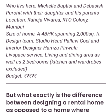
Who livs here: Michelle Baptist and Debasish
Purohit with their daughter and his parents
Location: Raheja Vivarea, RTO Colony,
Mumbai
Size of home: A 4BHK spanning 2,000sq. ft.
Design team: Studio Head Pallavi Goel and
Interior Designer Hamza Pinwala
Livspace service: Living and dining area as
well as 2 bedrooms (kitchen and wardrobes
excluded)
Budget: ₹₹₹₹₹
But what exactly is the difference
between designing a rental home
as opposed to a home where