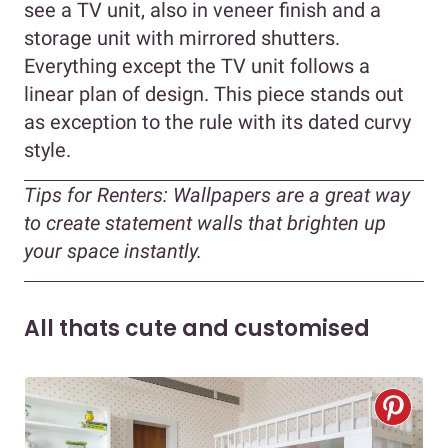
see a TV unit, also in veneer finish and a
storage unit with mirrored shutters.
Everything except the TV unit follows a
linear plan of design. This piece stands out
as exception to the rule with its dated curvy
style.
Tips for Renters:
Wallpapers are a great way
to create statement walls that brighten up
your space instantly.
All thats cute and customised