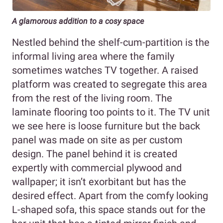
A glamorous addition to a cosy space
Nestled behind the shelf-cum-partition is the
informal living area where the family
sometimes watches TV together. A raised
platform was created to segregate this area
from the rest of the living room. The
laminate flooring too points to it. The TV unit
we see here is loose furniture but the back
panel was made on site as per custom
design. The panel behind it is created
expertly with commercial plywood and
wallpaper; it isn’t exorbitant but has the
desired effect. Apart from the comfy looking
L-shaped sofa, this space stands out for the