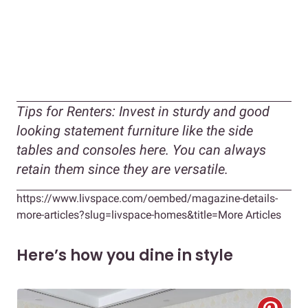
Tips for Renters:
Invest in sturdy and good
looking statement furniture like the side
tables and consoles here. You can always
retain them since they are versatile.
https://www.livspace.com/oembed/magazine-details-
more-articles?slug=livspace-homes&title=More Articles
Here’s how you dine in style