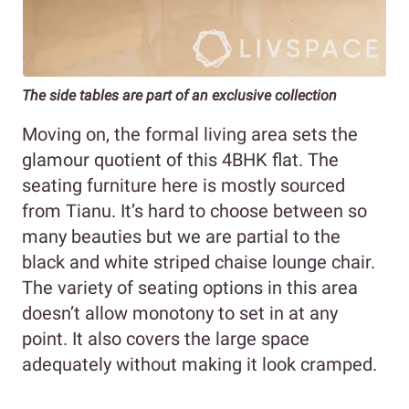
The side tables are part of an exclusive collection
Moving on, the formal living area sets the
glamour quotient of this 4BHK flat. The
seating furniture here is mostly sourced
from Tianu. It’s hard to choose between so
many beauties but we are partial to the
black and white striped chaise lounge chair.
The variety of seating options in this area
doesn’t allow monotony to set in at any
point. It also covers the large space
adequately without making it look cramped.