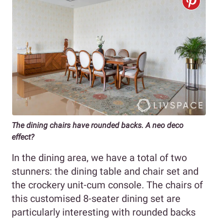
The dining chairs have rounded backs. A neo deco
effect?
In the dining area, we have a total of two
stunners: the dining table and chair set and
the crockery unit-cum console. The chairs of
this customised 8-seater dining set are
particularly interesting with rounded backs