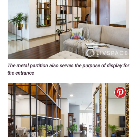
The metal partition also serves the purpose of display for
the entrance