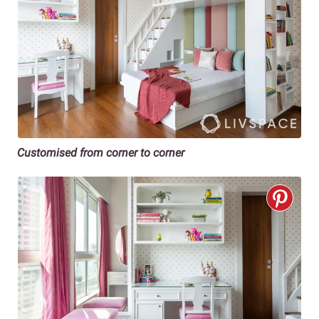
Customised from corner to corner