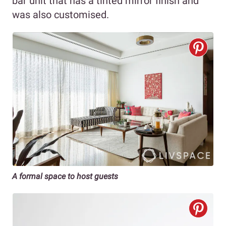
bar unit that has a tinted mirror finish and
was also customised.
A formal space to host guests