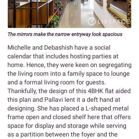
The mirrors make the narrow entryway look spacious
Michelle and Debashish have a social
calendar that includes hosting parties at
home. Hence, they were keen on segregating
the living room into a family space to lounge
and a formal living room for guests.
Thankfully, the design of this 4BHK flat aided
this plan and Pallavi lent it a deft hand at
designing. She has placed a L-shaped metal
frame open and closed shelf here that offers
space for display and storage while serving
as a partition between the foyer and the