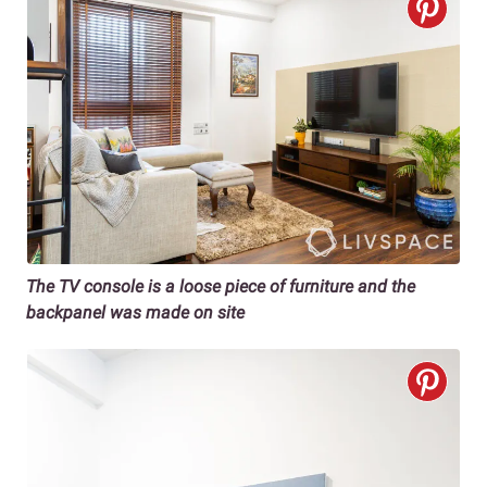
The TV console is a loose piece of furniture and the
backpanel was made on site