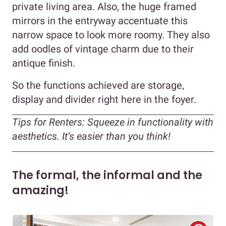
private living area. Also, the huge framed
mirrors in the entryway accentuate this
narrow space to look more roomy. They also
add oodles of vintage charm due to their
antique finish.
So the functions achieved are storage,
display and divider right here in the foyer.
Tips for Renters:
Squeeze in functionality with
aesthetics. It’s easier than you think!
The formal, the informal and the
amazing!