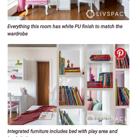
Everything this room has white PU finish to match the
wardrobe
Integrated furniture includes bed with play area and