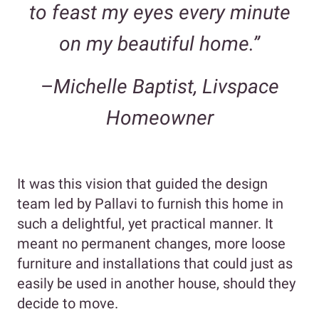
to feast my eyes every minute
on my beautiful home.”
–
Michelle Baptist, Livspace
Homeowner
It was this vision that guided the design
team led by Pallavi to furnish this home in
such a delightful, yet practical manner. It
meant no permanent changes, more loose
furniture and installations that could just as
easily be used in another house, should they
decide to move.