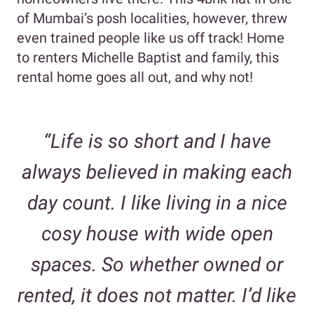
of Mumbai’s posh localities, however, threw
even trained people like us off track! Home
to renters Michelle Baptist and family, this
rental home goes all out, and why not!
“Life is so short and I have
always believed in making each
day count. I like living in a nice
cosy house with wide open
spaces. So whether owned or
rented, it does not matter. I’d like