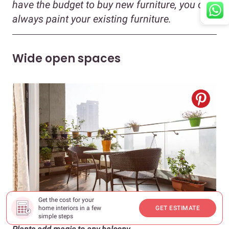
have the budget to buy new furniture, you can
always paint your existing furniture.
Wide open spaces
Get the cost for your
home interiors in a few
GET ESTIMATE
simple steps