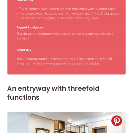
An entryway with threefold
functions