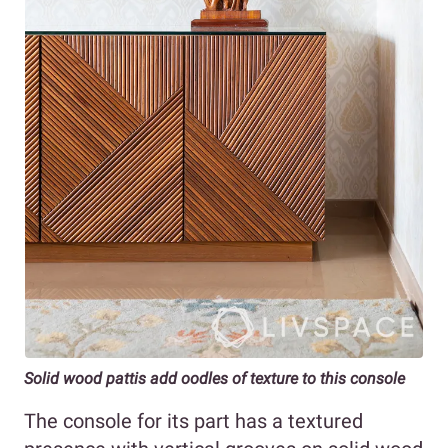
Solid wood pattis add oodles of texture to this console
The console for its part has a textured