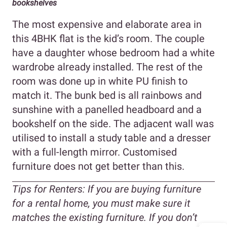
bookshelves
The most expensive and elaborate area in
this 4BHK flat is the kid’s room. The couple
have a daughter whose bedroom had a white
wardrobe already installed. The rest of the
room was done up in white PU finish to
match it. The bunk bed is all rainbows and
sunshine with a panelled headboard and a
bookshelf on the side. The adjacent wall was
utilised to install a study table and a dresser
with a full-length mirror. Customised
furniture does not get better than this.
Tips for Renters:
If you are buying furniture
for a rental home, you must make sure it
matches the existing furniture. If you don’t