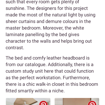
such that every room gets plenty of
sunshine. The designers for this project
made the most of the natural light by using
sheer curtains and demure colours in the
master bedroom. Moreover, the white
laminate panelling by the bed gives
character to the walls and helps bring out
contrast.
The bed and comfy leather headboard is
from our catalogue. Additionally, there is a
custom study unit here that could function
as the perfect workstation. Furthermore,
there is a chic walk-in closet in this bedroom
fitted smartly within a niche.