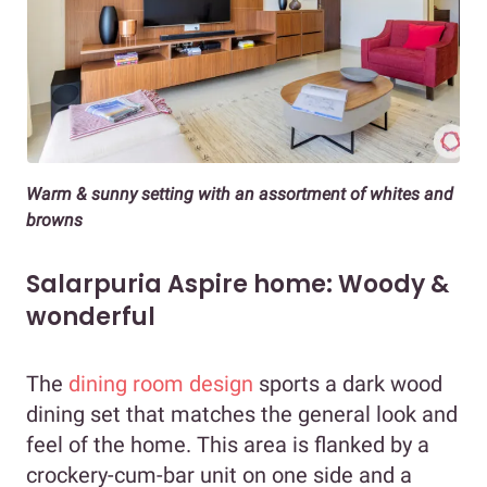
Warm & sunny setting with an assortment of whites and
browns
Salarpuria Aspire home: Woody &
wonderful
The
dining room design
sports a dark wood
dining set that matches the general look and
feel of the home. This area is flanked by a
crockery-cum-bar unit on one side and a