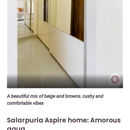
A beautiful mix of beige and browns
,
cushy and
comfortable vibes
Salarpuria Aspire home: Amorous
aqua