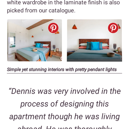
white wardrobe in the laminate finish is also
picked from our catalogue.
Simple yet stunning interiors with pretty pendant lights
“Dennis was very involved in the
process of designing this
apartment though he was living