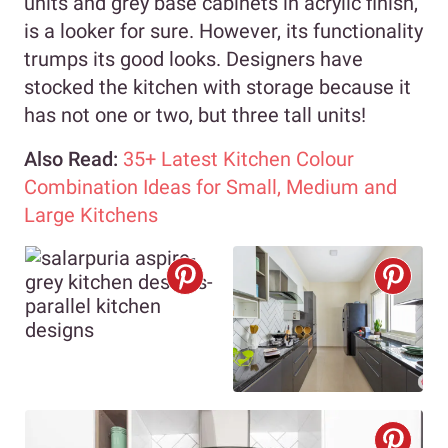
units and grey base cabinets in acrylic finish,
is a looker for sure. However, its functionality
trumps its good looks. Designers have
stocked the kitchen with storage because it
has not one or two, but three tall units!
Also Read:
35+ Latest Kitchen Colour
Combination Ideas for Small, Medium and
Large Kitchens