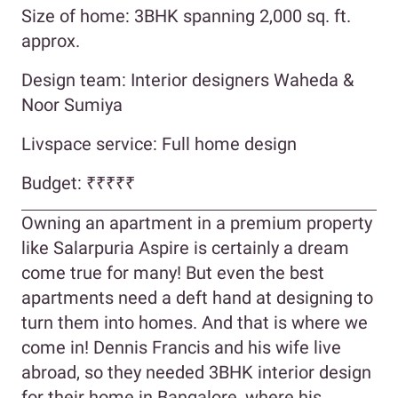
Size of home: 3BHK spanning 2,000 sq. ft.
approx.
Design team: Interior designers Waheda &
Noor Sumiya
Livspace service: Full home design
Budget: ₹₹₹₹₹
Owning an apartment in a premium property
like Salarpuria Aspire is certainly a dream
come true for many! But even the best
apartments need a deft hand at designing to
turn them into homes. And that is where we
come in! Dennis Francis and his wife live
abroad, so they needed 3BHK interior design
for their home in Bangalore, where his