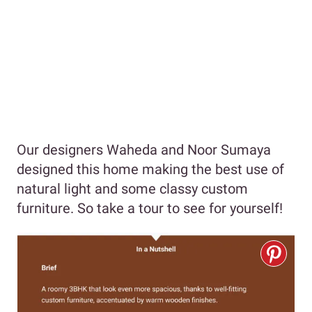
Our designers Waheda and Noor Sumaya
designed this home making the best use of
natural light and some classy custom
furniture. So take a tour to see for yourself!