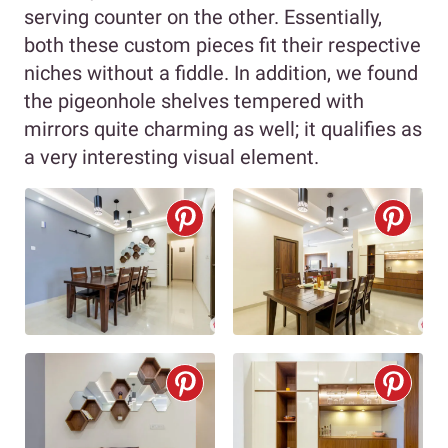
serving counter on the other. Essentially,
both these custom pieces fit their respective
niches without a fiddle. In addition, we found
the pigeonhole shelves tempered with
mirrors quite charming as well; it qualifies as
a very interesting visual element.