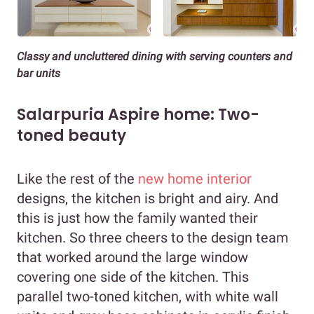
Classy and uncluttered dining
with serving counters and
bar units
Salarpuria Aspire home: Two-
toned beauty
Like the rest of the
new home interior
designs, the kitchen is bright and airy. And
this is just how the family wanted their
kitchen. So three cheers to the design team
that worked around the large window
covering one side of the kitchen. This
parallel two-toned kitchen, with white wall