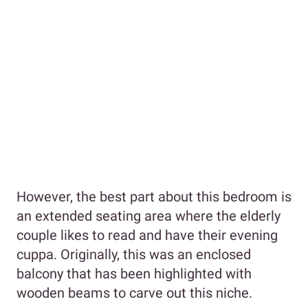
However, the best part about this bedroom is
an extended seating area where the elderly
couple likes to read and have their evening
cuppa. Originally, this was an enclosed
balcony that has been highlighted with
wooden beams to carve out this niche.