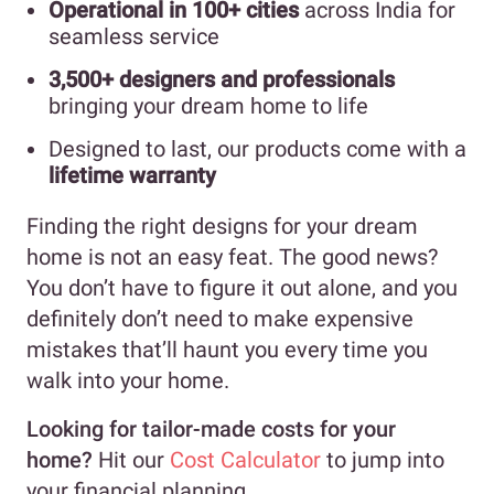
Operational in 100+ cities
across India for
seamless service
3,500+ designers and professionals
bringing your dream home to life
Designed to last, our products come with a
lifetime warranty
Finding the right designs for your dream
home is not an easy feat. The good news?
You don’t have to figure it out alone, and you
definitely don’t need to make expensive
mistakes that’ll haunt you every time you
walk into your home.
Looking for tailor-made costs for your
home?
Hit our
Cost Calculator
to jump into
your financial planning.