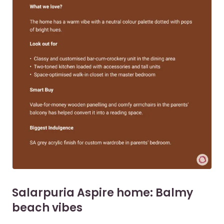
Salarpuria Aspire home: Balmy
beach vibes