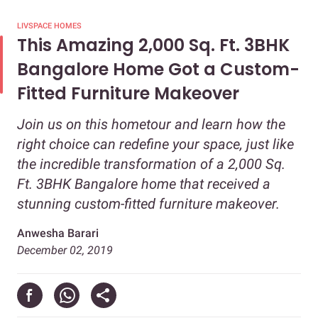
LIVSPACE HOMES
This Amazing 2,000 Sq. Ft. 3BHK
Bangalore Home Got a Custom-
Fitted Furniture Makeover
Join us on this hometour and learn how the
right choice can redefine your space, just like
the incredible transformation of a 2,000 Sq.
Ft. 3BHK Bangalore home that received a
stunning custom-fitted furniture makeover.
Anwesha Barari
December 02, 2019