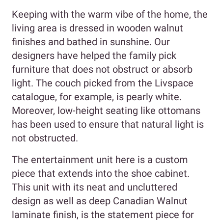
Keeping with the warm vibe of the home, the
living area is dressed in wooden walnut
finishes and bathed in sunshine. Our
designers have helped the family pick
furniture that does not obstruct or absorb
light. The couch picked from the Livspace
catalogue, for example, is pearly white.
Moreover, low-height seating like ottomans
has been used to ensure that natural light is
not obstructed.
The entertainment unit here is a custom
piece that extends into the shoe cabinet.
This unit with its neat and uncluttered
design as well as deep Canadian Walnut
laminate finish, is the statement piece for