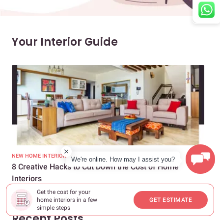
Your Interior Guide
NEW HOME INTERIORS
INTE
We're online. How may I assist you?
8 Creative Hacks to Cut Down the Cost of Home
How
Interiors
Dif
Get the cost for your
home interiors in a few
GET ESTIMATE
simple steps
Recent Posts