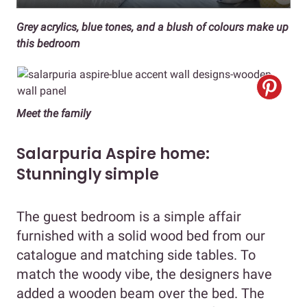
Grey acrylics, blue tones, and a blush of colours make up
this bedroom
Meet the family
Salarpuria Aspire home:
Stunningly simple
The guest bedroom is a simple affair
furnished with a solid wood bed from our
catalogue and matching side tables. To
match the woody vibe, the designers have
added a wooden beam over the bed. The