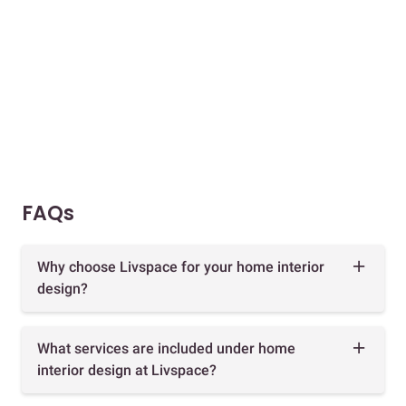
FAQs
Why choose Livspace for your home interior
design?
What services are included under home
interior design at Livspace?