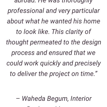
abroad. He was thoroughly
professional and very particular
about what he wanted his home
to look like. This clarity of
thought permeated to the design
process and ensured that we
could work quickly and precisely
to deliver the project on time.”
–
Waheda Begum, Interior