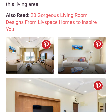
this living area.
Also Read:
20 Gorgeous Living Room
Designs From Livspace Homes to Inspire
You