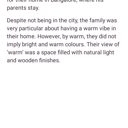
parents stay.
Despite not being in the city, the family was
very particular about having a warm vibe in
their home. However, by warm, they did not
imply bright and warm colours. Their view of
‘warm’ was a space filled with natural light
and wooden finishes.