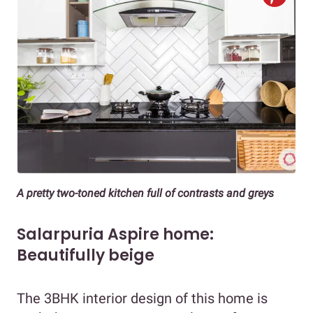
A pretty two-toned kitchen full of contrasts and greys
Salarpuria Aspire home:
Beautifully beige
The 3BHK interior design of this home is