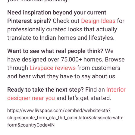
Need inspiration beyond your current
Pinterest spiral?
Check out
Design Ideas
for
professionally curated looks that actually
translate to Indian homes and lifestyles.
Want to see what real people think?
We
have designed over 75,000+ homes. Browse
through
Livspace reviews
from customers
and hear what they have to say about us.
Ready to take the next step?
Find an
interior
designer near you
and let’s get started.
https://www.livspace.com/oembed/website-cta?
slug=sample_form_cta_fhd_calculator&class=cta-with-
form&countryCode=IN