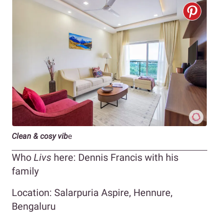
Clean & cosy vib
e
Who
Livs
here: Dennis Francis with his
family
Location: Salarpuria Aspire, Hennure,
Bengaluru