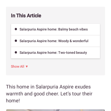
In This Article
Salarpuria Aspire home: Balmy beach vibes
Salarpuria Aspire home: Woody & wonderful
Salarpuria Aspire home: Two-toned beauty
Show All ▼
This home in Salarpuria Aspire exudes
warmth and good cheer. Let’s tour their
home!