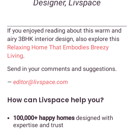
Designer, Livspace
If you enjoyed reading about this warm and
airy 3BHK interior design, also explore this
Relaxing Home That Embodies Breezy
Living
.
Send in your comments and suggestions.
—
editor@livspace.com
How can Livspace help you?
100,000+ happy homes
designed with
expertise and trust