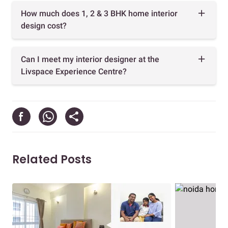
How much does 1, 2 & 3 BHK home interior
design cost?
Can I meet my interior designer at the
Livspace Experience Centre?
Related Posts