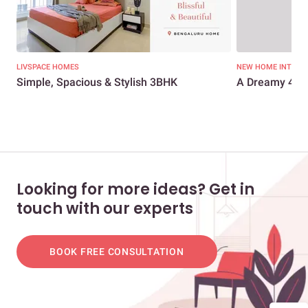
LIVSPACE HOMES
NEW HOME INTERI
Simple, Spacious & Stylish 3BHK
A Dreamy 4BH
Looking for more ideas? Get in
touch with our experts
BOOK FREE CONSULTATION