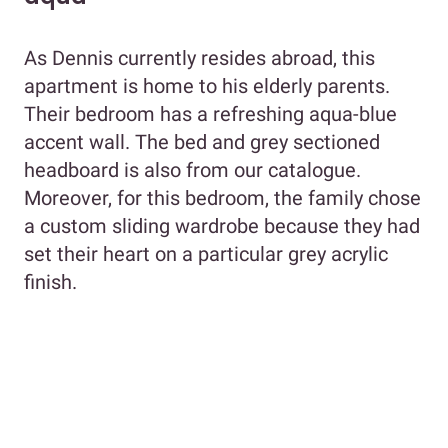
As Dennis currently resides abroad, this
apartment is home to his elderly parents.
Their bedroom has a refreshing aqua-blue
accent wall. The bed and grey sectioned
headboard is also from our catalogue.
Moreover, for this bedroom, the family chose
a custom sliding wardrobe because they had
set their heart on a particular grey acrylic
finish.