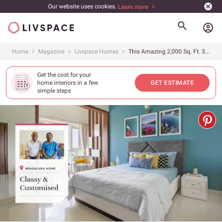
Our website uses cookies.
Learn more
account_circle
Home
Magazine
Livspace Homes
This Amazing 2,000 Sq. Ft. 3BHK Bangalore Home Got a Custom-Fitted Furniture Makeover
Get the cost for your
home interiors in a few
GET ESTIMATE
simple steps