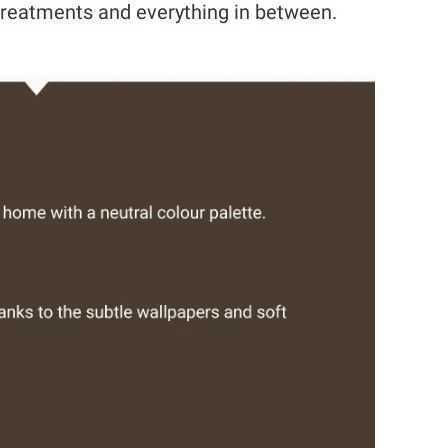
 treatments and everything in between.