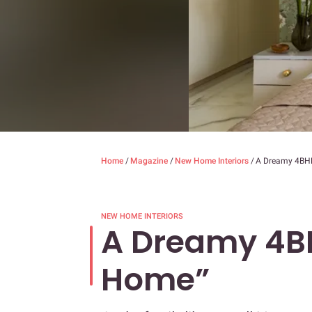
Home
/
Magazine
/
New Home Interiors
/
A Dreamy 4BHK
NEW HOME INTERIORS
A Dreamy 4B
Home”