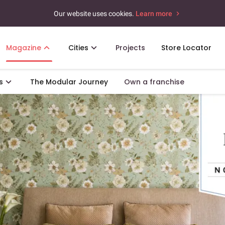
Our website uses cookies.
Learn more
Magazine
Cities
Projects
Store Locator
s
The Modular Journey
Own a franchise