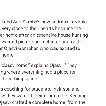
n
nil and Anu Saroha’s new address in Nirala
is very close to their hearts because the
ever home after an extensive house hunting
 wanted picture-perfect interiors for their
er Ojasvi Gombhar, who was excited to
ft home.
classy home,” explains Ojasvi, “They
ing where everything had a place for
of breathing space.”
s coaching for students, their son and
ow they wanted their room to be. Keeping
 Ojasvi crafted a complete home, from the