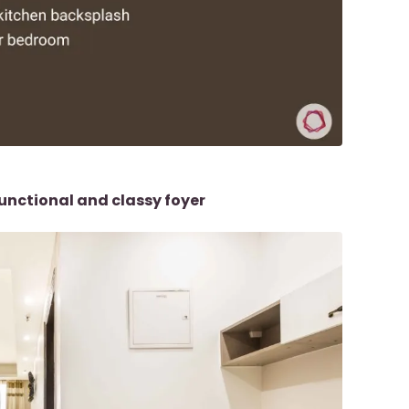
unctional and classy foyer