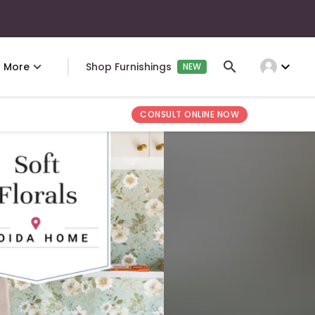
expand_more
More
Shop Furnishings
NEW
CONSULT ONLINE NOW