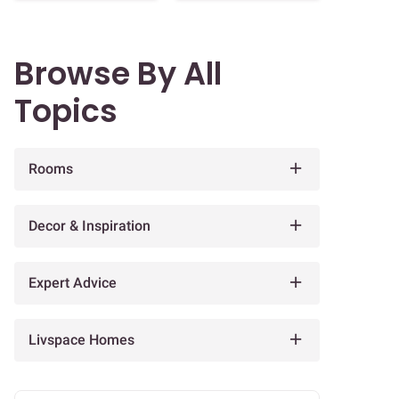
Browse By All
Topics
Rooms
Decor & Inspiration
Expert Advice
Livspace Homes