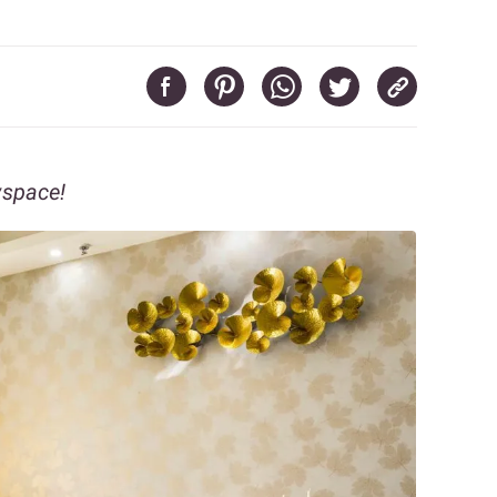
vspace!