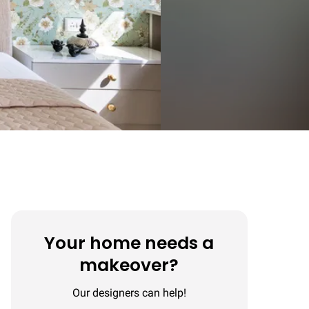
Your home needs a
makeover?
Our designers can help!