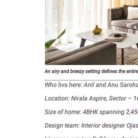
An airy and breezy setting defines the enti
Who
livs
here: Anil and Anu Saroha
Location: Nirala Aspire, Sector – 1
Size of home: 4BHK spanning 2,45
Design team: Interior designer Oj