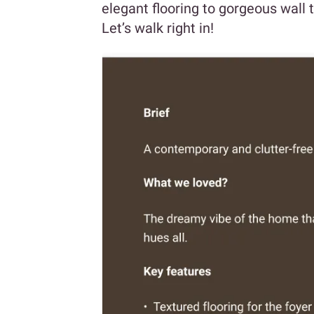
elegant flooring to gorgeous wall
Let’s walk right in!