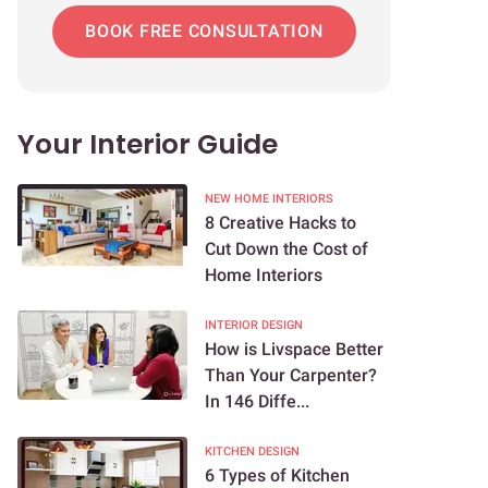
BOOK FREE CONSULTATION
Your Interior Guide
NEW HOME INTERIORS
8 Creative Hacks to
Cut Down the Cost of
Home Interiors
INTERIOR DESIGN
How is Livspace Better
Than Your Carpenter?
In 146 Diffe...
KITCHEN DESIGN
6 Types of Kitchen