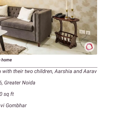
re home
 with their two children, Aarshia and Aarav
6, Greater Noida
0 sq ft
asvi Gombhar