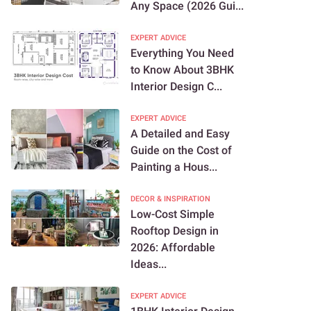
Any Space (2026 Gui...
EXPERT ADVICE
Everything You Need
to Know About 3BHK
Interior Design C...
EXPERT ADVICE
A Detailed and Easy
Guide on the Cost of
Painting a Hous...
DECOR & INSPIRATION
Low-Cost Simple
Rooftop Design in
2026: Affordable
Ideas...
EXPERT ADVICE