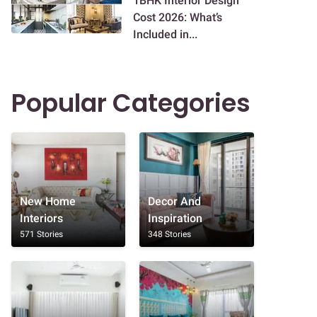
1BHK Interior Design
Cost 2026: What’s
Included in...
Popular Categories
New Home
Decor And
Interiors
Inspiration
571 Stories
348 Stories