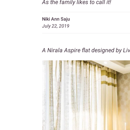
As the family likes to call it!
Niki Ann Saju
July 22, 2019
A Nirala Aspire flat designed by Li