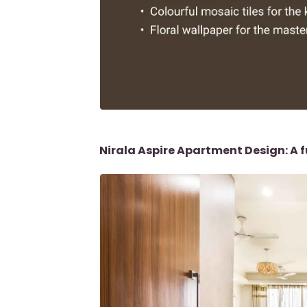
Nirala Aspire Apartment Design: A f