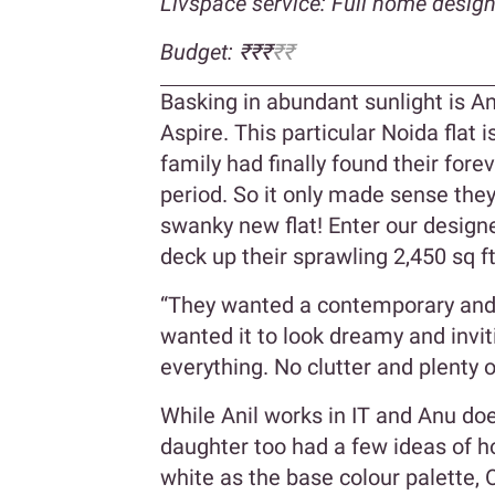
Livspace service: Full home desig
Budget: ₹₹₹
₹₹
Basking in abundant sunlight is A
Aspire. This particular Noida flat 
family had finally found their for
period. So it only made sense they
swanky new flat! Enter our design
deck up their sprawling 2,450 sq 
“They wanted a contemporary and 
wanted it to look dreamy and invit
everything. No clutter and plenty 
While Anil works in IT and Anu doe
daughter too had a few ideas of h
white as the base colour palette,