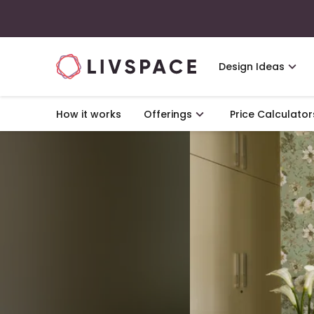
Design Ideas
How it works
Offerings
Price Calculator