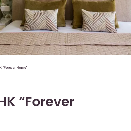
 “Forever Home”
HK “Forever