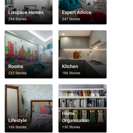
Livspace Homes
Expert Advice
294 Stories
247 Stories
Rooms
Kitchen
232 Stories
186 Stories
Home
Lifestyle
Organisation
166 Stories
130 Stories