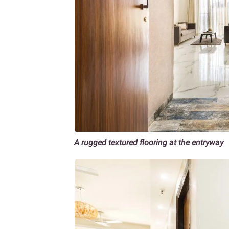
A rugged textured flooring at the entryway