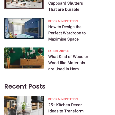
Cupboard Shutters
That are Durable
DECOR & INSPIRATION
How to Design the
Perfect Wardrobe to
Maximise Space
EXPERT ADVICE
What Kind of Wood or
Wood-like Materials
are Used in Hom...
Recent Posts
DECOR & INSPIRATION
25+ Kitchen Decor
Ideas to Transform