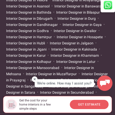
Interior Designer in Asansol
Interior Designer in Banswara
Interior Designer in Bathinda
Interior Designer in Bilaspur
Interior Designer in Dibrugarh
Interior Designer in Durg
Interior Designer in Gandhinagar
Interior Designer in Gaya
Interior Designer in Godhra
Interior Designer in Gwalior
Interior Designer in Hamirpur
Interior Designer in Hosapete
Interior Designer in Hubli
Interior Designer in Jalgaon
Interior Designer in Jigani
Interior Designer in Kakinada
Interior Designer in Karur
Interior Designer in Khammam
Interior Designer in Kolhapur
Interior Designer in Latur
Interior Designer in Mansoorabad
Interior Designer in
Mehsana
Interior Designer in Muzaffarpur
Interior Designer
in Prayagraj
Interior Designer in Rajahmundry
Interior
We're online. How may I assist you?
Designer in Sangareddy
Interior Designer in Sangli
Interior
Designer in Satara
Interior Designer in Secunderabad
Interior Designer in Shivamogga
Interior Designer in Sivakasi
Get the cost for your
Interior Designer in Srikakulam
Interior Designer in
home interiors in a few
GET ESTIMATE
simple steps
Tiruchirappalli
Interior Designer in Tirunelveli
Interior