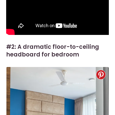
#2: A dramatic floor-to-ceiling
headboard for bedroom