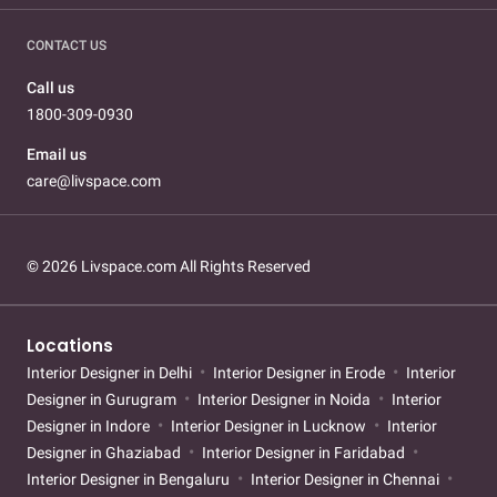
CONTACT US
Call us
1800-309-0930
Email us
care@livspace.com
© 2026 Livspace.com All Rights Reserved
Locations
Interior Designer in Delhi
Interior Designer in Erode
Interior
Designer in Gurugram
Interior Designer in Noida
Interior
Designer in Indore
Interior Designer in Lucknow
Interior
Designer in Ghaziabad
Interior Designer in Faridabad
Interior Designer in Bengaluru
Interior Designer in Chennai