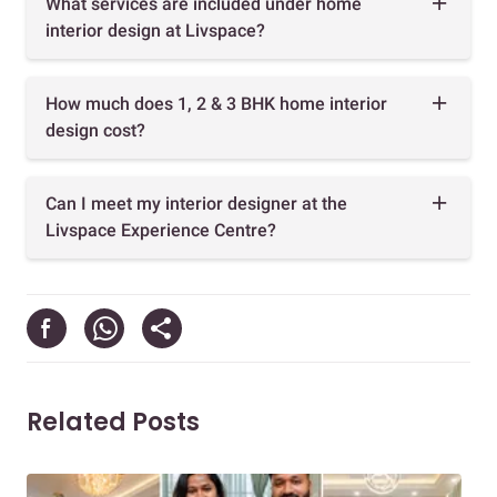
What services are included under home
interior design at Livspace?
How much does 1, 2 & 3 BHK home interior
design cost?
Can I meet my interior designer at the
Livspace Experience Centre?
Related Posts