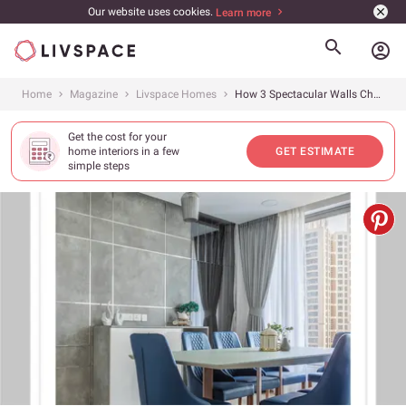
Our website uses cookies.
Learn more
account_circle
Home
Magazine
Livspace Homes
How 3 Spectacular Walls Changed The Look of This Home
Get the cost for your
home interiors in a few
GET ESTIMATE
simple steps