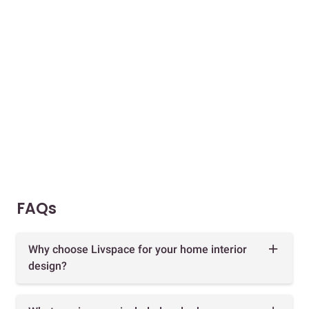
FAQs
Why choose Livspace for your home interior
design?