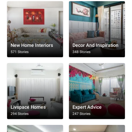
New Home Interiors
Decor And Inspiration
571 Stories
348 Stories
Livspace Homes
Expert Advice
294 Stories
247 Stories