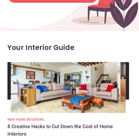
Your Interior Guide
NEW HOME INTERIORS
INTE
8 Creative Hacks to Cut Down the Cost of Home
How
Interiors
Dif