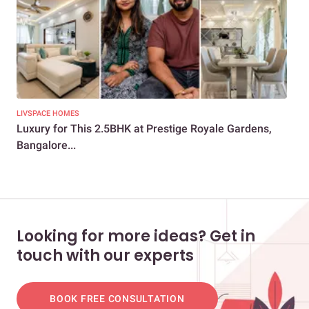
LIVSPACE HOMES
LIV
Luxury for This 2.5BHK at Prestige Royale Gardens,
How
Bangalore...
Liv
Looking for more ideas? Get in
touch with our experts
BOOK FREE CONSULTATION