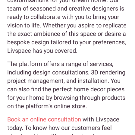
customisations for your dream home. Our
team of seasoned and creative designers is
ready to collaborate with you to bring your
vision to life. Whether you aspire to replicate
the exact ambience of this space or desire a
bespoke design tailored to your preferences,
Livspace has you covered.
The platform offers a range of services,
including design consultations, 3D rendering,
project management, and installation. You
can also find the perfect home decor pieces
for your home by browsing through products
on the platform’s online store.
Book an online consultation
with Livspace
today. To know how our customers feel