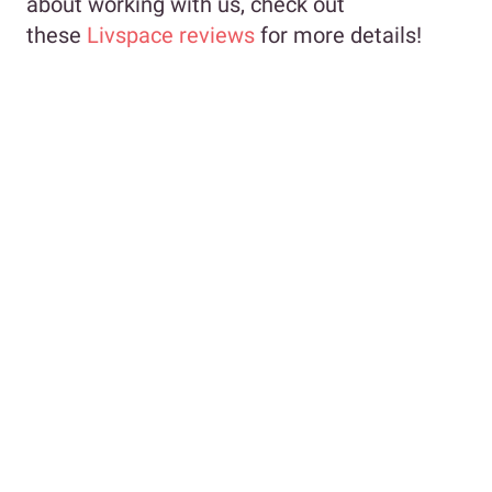
about working with us, check out
these
Livspace reviews
for more details!