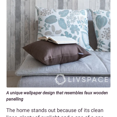
A unique wallpaper design that resembles faux wooden
panelling
The home stands out because of its clean