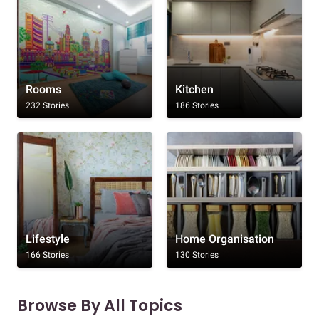
Rooms
Kitchen
232 Stories
186 Stories
Lifestyle
Home Organisation
166 Stories
130 Stories
Browse By All Topics