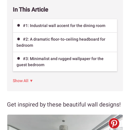
In This Article
#1: Industrial wall accent for the dining room
#2: A dramatic floor-to-ceiling headboard for
bedroom
#3: Minimalist and rugged wallpaper for the
guest bedroom
Show All ▼
Get inspired by these beautiful wall designs!