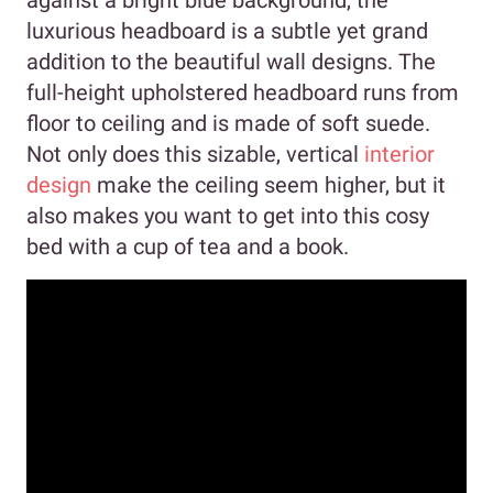
against a bright blue background, the
luxurious headboard is a subtle yet grand
addition to the beautiful wall designs. The
full-height upholstered headboard runs from
floor to ceiling and is made of soft suede.
Not only does this sizable, vertical
interior
design
make the ceiling seem higher, but it
also makes you want to get into this cosy
bed with a cup of tea and a book.