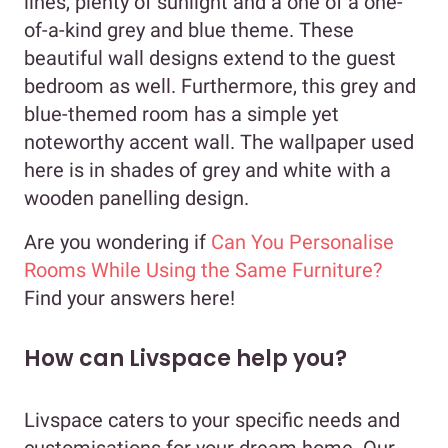
lines, plenty of sunlight and a one of a one-
of-a-kind grey and blue theme. These
beautiful wall designs extend to the guest
bedroom as well. Furthermore, this grey and
blue-themed room has a simple yet
noteworthy accent wall. The wallpaper used
here is in shades of grey and white with a
wooden panelling design.
Are you wondering if
Can You Personalise
Rooms While Using the Same Furniture?
Find your answers here!
How can Livspace help you?
Livspace caters to your specific needs and