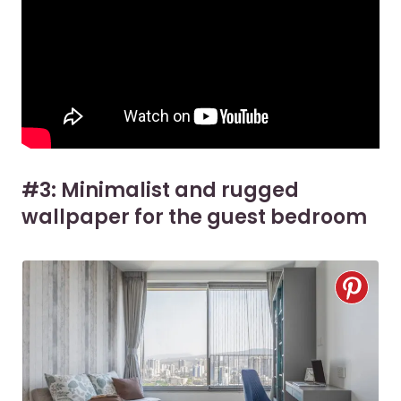
#3: Minimalist and rugged
wallpaper for the guest bedroom