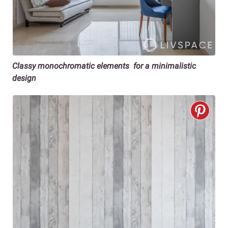
Classy monochromatic elements for a minimalistic
design