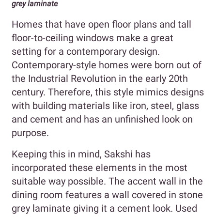
grey laminate
Homes that have
open floor plans and tall
floor-to-ceiling windows make a great
setting for a contemporary design.
Contemporary-style homes were born out of
the Industrial Revolution in the early 20th
century. Therefore, this style mimics designs
with building materials like iron, steel, glass
and cement and has an unfinished look on
purpose.
Keeping this in mind, Sakshi has
incorporated these elements in the most
suitable way possible. The accent wall in the
dining room features a wall covered in stone
grey laminate giving it a cement look. Used