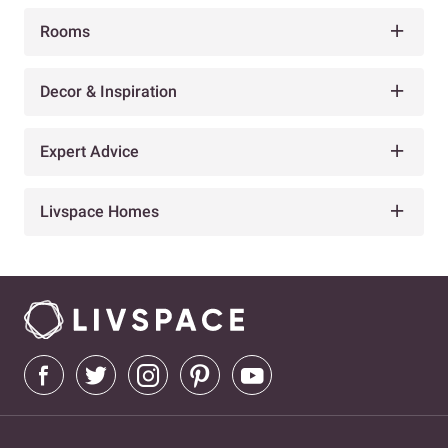
Rooms
Decor & Inspiration
Expert Advice
Livspace Homes