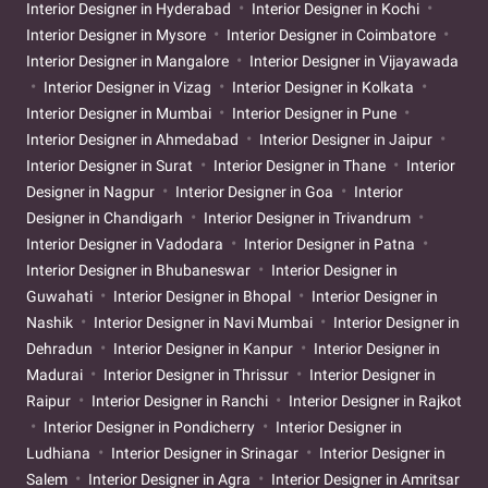
Interior Designer in Hyderabad
Interior Designer in Kochi
Interior Designer in Mysore
Interior Designer in Coimbatore
Interior Designer in Mangalore
Interior Designer in Vijayawada
Interior Designer in Vizag
Interior Designer in Kolkata
Interior Designer in Mumbai
Interior Designer in Pune
Interior Designer in Ahmedabad
Interior Designer in Jaipur
Interior Designer in Surat
Interior Designer in Thane
Interior
Designer in Nagpur
Interior Designer in Goa
Interior
Designer in Chandigarh
Interior Designer in Trivandrum
Interior Designer in Vadodara
Interior Designer in Patna
Interior Designer in Bhubaneswar
Interior Designer in
Guwahati
Interior Designer in Bhopal
Interior Designer in
Nashik
Interior Designer in Navi Mumbai
Interior Designer in
Dehradun
Interior Designer in Kanpur
Interior Designer in
Madurai
Interior Designer in Thrissur
Interior Designer in
Raipur
Interior Designer in Ranchi
Interior Designer in Rajkot
Interior Designer in Pondicherry
Interior Designer in
Ludhiana
Interior Designer in Srinagar
Interior Designer in
Salem
Interior Designer in Agra
Interior Designer in Amritsar