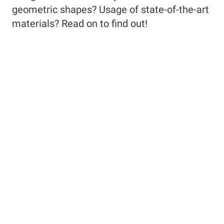
geometric shapes? Usage of state-of-the-art
materials? Read on to find out!