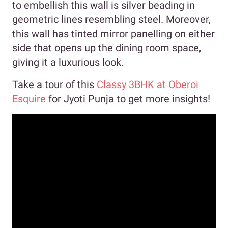
to embellish this wall is silver beading in
geometric lines resembling steel. Moreover,
this wall has tinted mirror panelling on either
side that opens up the dining room space,
giving it a luxurious look.
Take a tour of this
Classy 3BHK at Oberoi
Esquire
for Jyoti Punja to get more insights!