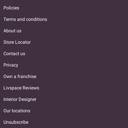
Policies
Terms and conditions
About us
Store Locator
Contact us
Privacy
Own a franchise
Livspace Reviews
Interior Designer
Our locations
Unsubscribe