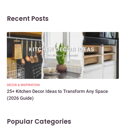
Recent Posts
DECOR & INSPIRATION
EXP
25+ Kitchen Decor Ideas to Transform Any Space
Eve
(2026 Guide)
Des
Popular Categories