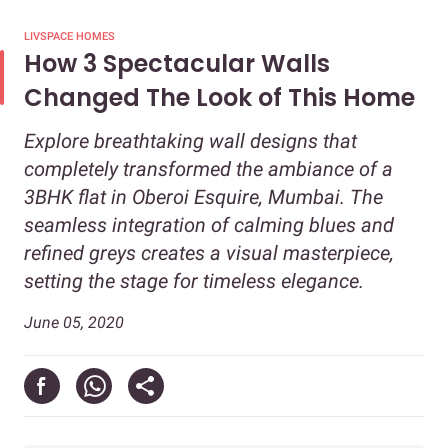
LIVSPACE HOMES
How 3 Spectacular Walls
Changed The Look of This Home
Explore breathtaking wall designs that
completely transformed the ambiance of a
3BHK flat in Oberoi Esquire, Mumbai. The
seamless integration of calming blues and
refined greys creates a visual masterpiece,
setting the stage for timeless elegance.
June 05, 2020