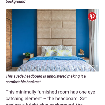
background
This suede headboard is upholstered making it a
comfortable backrest
This minimally furnished room has one eye-
catching element – the headboard. Set