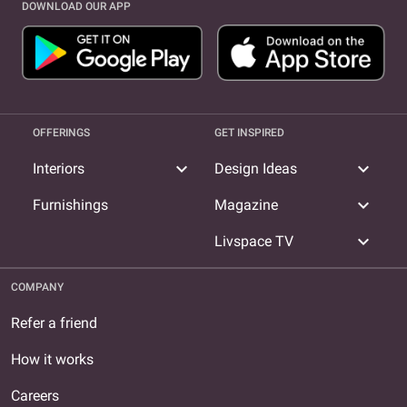
DOWNLOAD OUR APP
OFFERINGS
GET INSPIRED
expand_more
expand_more
Interiors
Design Ideas
expand_more
Furnishings
Magazine
expand_more
Livspace TV
COMPANY
Refer a friend
How it works
Careers