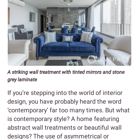
A striking wall treatment with tinted mirrors and stone
grey laminate
If you’re stepping into the world of interior
design, you have probably heard the word
‘contemporary’ far too many times. But what
is contemporary style? A home featuring
abstract wall treatments or beautiful wall
designs? The use of asymmetrical or