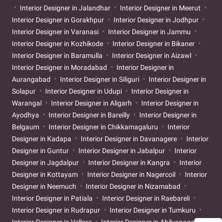
Interior Designer in Jalandhar
Interior Designer in Meerut
Interior Designer in Gorakhpur
Interior Designer in Jodhpur
Interior Designer in Varanasi
Interior Designer in Jammu
Interior Designer in Kozhikode
Interior Designer in Bikaner
Interior Designer in Baramulla
Interior Designer in Aizawl
Interior Designer in Moradabad
Interior Designer in
Aurangabad
Interior Designer in Siliguri
Interior Designer in
Solapur
Interior Designer in Udupi
Interior Designer in
Warangal
Interior Designer in Aligarh
Interior Designer in
Ayodhya
Interior Designer in Bareilly
Interior Designer in
Belgaum
Interior Designer in Chikkamagaluru
Interior
Designer in Kadapa
Interior Designer in Davanagere
Interior
Designer in Guntur
Interior Designer in Jabalpur
Interior
Designer in Jagdalpur
Interior Designer in Kangra
Interior
Designer in Kottayam
Interior Designer in Nagercoil
Interior
Designer in Neemuch
Interior Designer in Nizamabad
Interior Designer in Patiala
Interior Designer in Raebareli
Interior Designer in Rudrapur
Interior Designer in Tumkuru
Interior Designer in Vellore
Interior Designer in Ahilyanagar