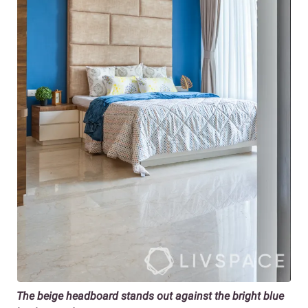
The beige headboard stands out against the bright blue