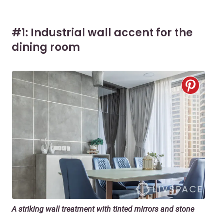
#1: Industrial wall accent for the
dining room
A striking wall treatment with tinted mirrors and stone