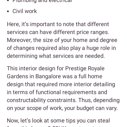
Plumbing and electrical
Civil work
Here, it’s important to note that different
services can have different price ranges.
Moreover, the size of your home and degree
of changes required also play a huge role in
determining what services are needed.
This interior design for Prestige Royale
Gardens in Bangalore was a full home
design that required more interior detailing
in terms of functional requirements and
constructability constraints. Thus, depending
on your scope of work, your budget can vary.
Now, let’s look at some tips you can steal