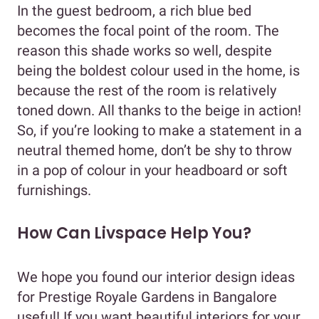
In the guest bedroom, a rich blue bed
becomes the focal point of the room. The
reason this shade works so well, despite
being the boldest colour used in the home, is
because the rest of the room is relatively
toned down. All thanks to the beige in action!
So, if you’re looking to make a statement in a
neutral themed home, don’t be shy to throw
in a pop of colour in your headboard or soft
furnishings.
How Can Livspace Help You?
We hope you found our interior design ideas
for Prestige Royale Gardens in Bangalore
useful! If you want beautiful interiors for your