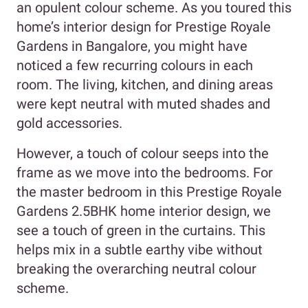
an opulent colour scheme. As you toured this
home’s interior design for Prestige Royale
Gardens in Bangalore, you might have
noticed a few recurring colours in each
room. The living, kitchen, and dining areas
were kept neutral with muted shades and
gold accessories.
However, a touch of colour seeps into the
frame as we move into the bedrooms. For
the master bedroom in this Prestige Royale
Gardens 2.5BHK home interior design, we
see a touch of green in the curtains. This
helps mix in a subtle earthy vibe without
breaking the overarching neutral colour
scheme.