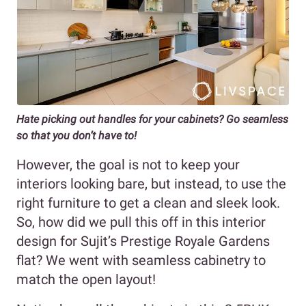
Hate picking out handles for your cabinets? Go seamless
so that you don’t have to!
However, the goal is not to keep your
interiors looking bare, but instead, to use the
right furniture to get a clean and sleek look.
So, how did we pull this off in this interior
design for Sujit’s Prestige Royale Gardens
flat? We went with seamless cabinetry to
match the open layout!