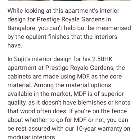
While looking at this apartment’s interior
design for Prestige Royale Gardens in
Bangalore, you can’t help but be mesmerised
by the opulent finishes that the interiors
have.
In Sujit’s interior design for his 2.5BHK
apartment at Prestige Royale Gardens, the
cabinets are made using MDF as the core
material. Among the material options
available in the market, MDF is of superior-
quality, as it doesn’t have blemishes or knots
that wood often does. If you’re on the fence
about whether to go for MDF or not, you can
be rest assured with our 10-year warranty on
modular interiors.