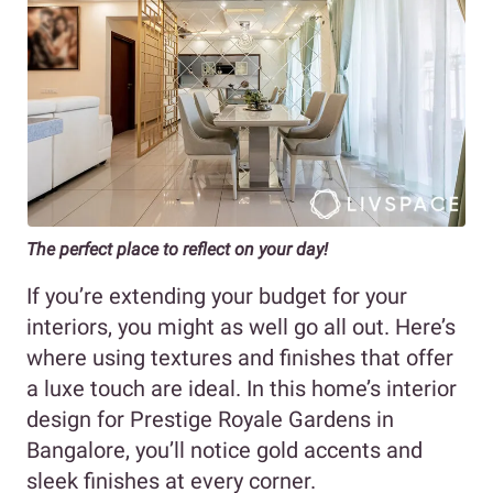
The perfect place to reflect on your day!
If you’re extending your budget for your
interiors, you might as well go all out. Here’s
where using textures and finishes that offer
a luxe touch are ideal. In this home’s interior
design for Prestige Royale Gardens in
Bangalore, you’ll notice gold accents and
sleek finishes at every corner.