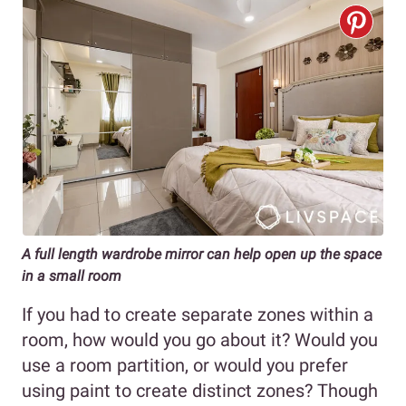
A full length wardrobe mirror can help open up the space
in a small room
If you had to create separate zones within a
room, how would you go about it? Would you
use a room partition, or would you prefer
using paint to create distinct zones? Though