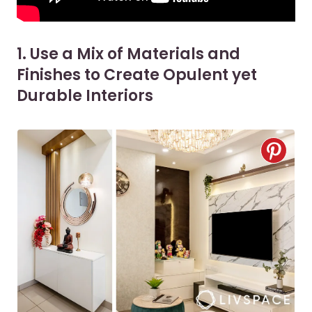
1. Use a Mix of Materials and
Finishes to Create Opulent yet
Durable Interiors