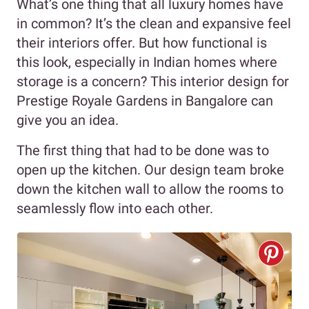
What’s one thing that all luxury homes have
in common? It’s the clean and expansive feel
their interiors offer. But how functional is
this look, especially in Indian homes where
storage is a concern? This interior design for
Prestige Royale Gardens in Bangalore can
give you an idea.
The first thing that had to be done was to
open up the kitchen. Our design team broke
down the kitchen wall to allow the rooms to
seamlessly flow into each other.