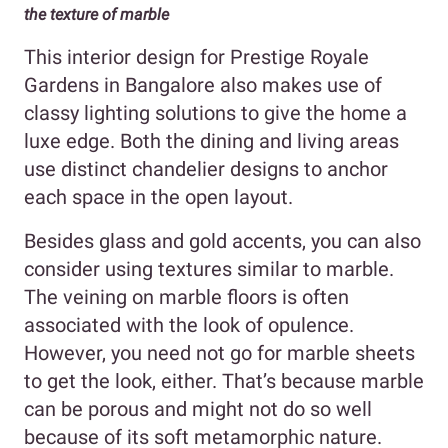
the texture of marble
This interior design for Prestige Royale
Gardens in Bangalore also makes use of
classy lighting solutions to give the home a
luxe edge. Both the dining and living areas
use distinct chandelier designs to anchor
each space in the open layout.
Besides glass and gold accents, you can also
consider using textures similar to marble.
The veining on marble floors is often
associated with the look of opulence.
However, you need not go for marble sheets
to get the look, either. That’s because marble
can be porous and might not do so well
because of its soft metamorphic nature.