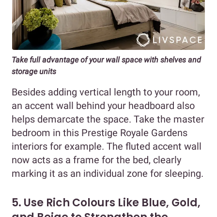
Take full advantage of your wall space with shelves and
storage units
Besides adding vertical length to your room,
an accent wall behind your headboard also
helps demarcate the space. Take the master
bedroom in this Prestige Royale Gardens
interiors for example. The fluted accent wall
now acts as a frame for the bed, clearly
marking it as an individual zone for sleeping.
5. Use Rich Colours Like Blue, Gold,