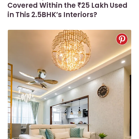
Covered Within the ₹25 Lakh Used
in This 2.5BHK’s Interiors?