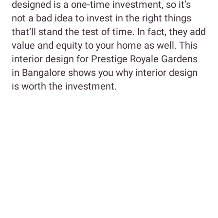
designed is a one-time investment, so it’s
not a bad idea to invest in the right things
that’ll stand the test of time. In fact, they add
value and equity to your home as well. This
interior design for Prestige Royale Gardens
in Bangalore shows you why interior design
is worth the investment.