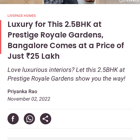
LIVSPACE HOMES
Luxury for This 2.5BHK at
Prestige Royale Gardens,
Bangalore Comes at a Price of
Just ₹25 Lakh
Love luxurious interiors? Let this 2.5BHK at
Prestige Royale Gardens show you the way!
Priyanka Rao
November 02, 2022