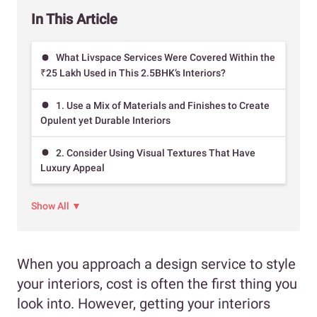
In This Article
What Livspace Services Were Covered Within the
₹25 Lakh Used in This 2.5BHK’s Interiors?
1. Use a Mix of Materials and Finishes to Create
Opulent yet Durable Interiors
2. Consider Using Visual Textures That Have
Luxury Appeal
Show All ▼
When you approach a design service to style
your interiors, cost is often the first thing you
look into. However, getting your interiors