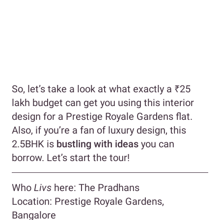
So, let’s take a look at what exactly a ₹25
lakh budget can get you using this interior
design for a Prestige Royale Gardens flat.
Also, if you’re a fan of luxury design, this
2.5BHK is
bustling with ideas
you can
borrow. Let’s start the tour!
Who
Livs
here: The Pradhans
Location: Prestige Royale Gardens,
Bangalore