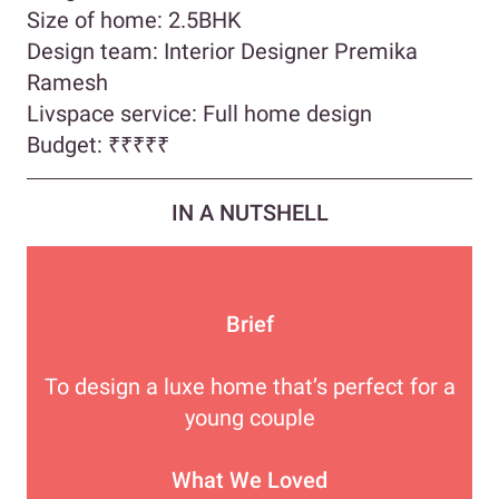
Size of home: 2.5BHK
Design team: Interior Designer Premika
Ramesh
Livspace service: Full home design
Budget:
₹₹₹₹
₹
IN A NUTSHELL
Brief
To design a luxe home that’s perfect for a
young couple
What We Loved