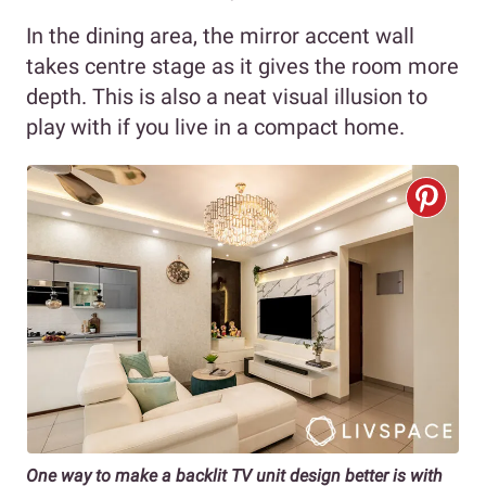
In the dining area, the mirror accent wall
takes centre stage as it gives the room more
depth. This is also a neat visual illusion to
play with if you live in a compact home.
One way to make a backlit TV unit design better is with