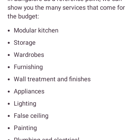
show you the many services that come for
the budget:
Modular kitchen
Storage
Wardrobes
Furnishing
Wall treatment and finishes
Appliances
Lighting
False ceiling
Painting