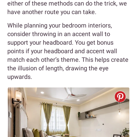
either of these methods can do the trick, we
have another route you can take.
While planning your bedroom interiors,
consider throwing in an accent wall to
support your headboard. You get bonus
points if your headboard and accent wall
match each other’s theme. This helps create
the illusion of length, drawing the eye
upwards.