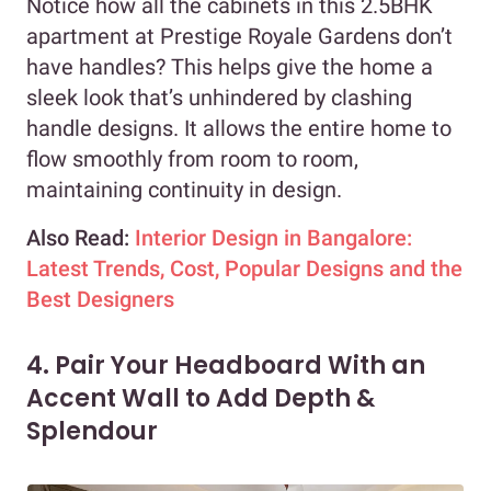
Notice how all the cabinets in this 2.5BHK
apartment at Prestige Royale Gardens don’t
have handles? This helps give the home a
sleek look that’s unhindered by clashing
handle designs. It allows the entire home to
flow smoothly from room to room,
maintaining continuity in design.
Also Read:
Interior Design in Bangalore:
Latest Trends, Cost, Popular Designs and the
Best Designers
4. Pair Your Headboard With an
Accent Wall to Add Depth &
Splendour