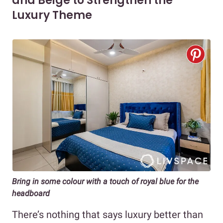
and Beige to Strengthen the
Luxury Theme
Bring in some colour with a touch of royal blue for the
headboard
There’s nothing that says luxury better than