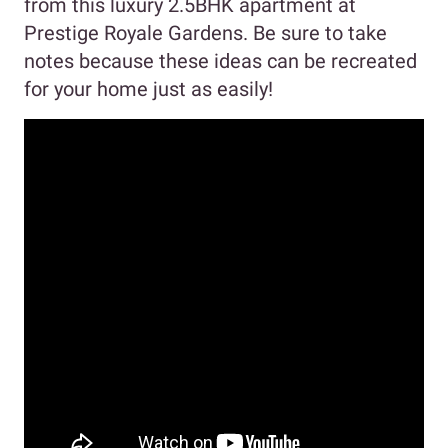
from this luxury 2.5BHK apartment at
Prestige Royale Gardens. Be sure to take
notes because these ideas can be recreated
for your home just as easily!