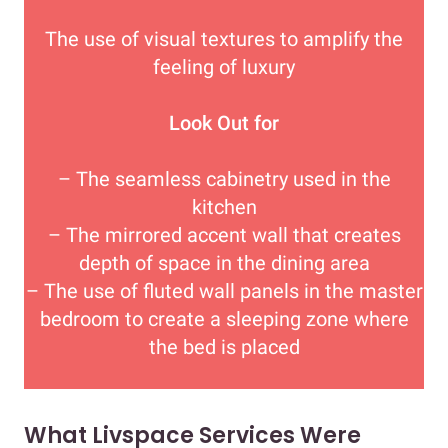
The use of visual textures to amplify the
feeling of luxury
Look Out for
– The seamless cabinetry used in the
kitchen
– The mirrored accent wall that creates
depth of space in the dining area
– The use of fluted wall panels in the master
bedroom to create a sleeping zone where
the bed is placed
What Livspace Services Were