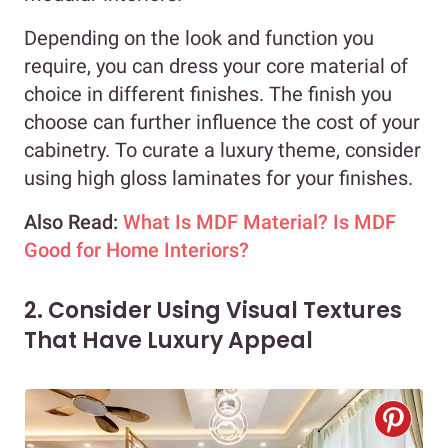
Depending on the look and function you
require, you can dress your core material of
choice in different finishes. The finish you
choose can further influence the cost of your
cabinetry. To curate a luxury theme, consider
using high gloss laminates for your finishes.
Also Read:
What Is MDF Material? Is MDF
Good for Home Interiors?
2. Consider Using Visual Textures
That Have Luxury Appeal