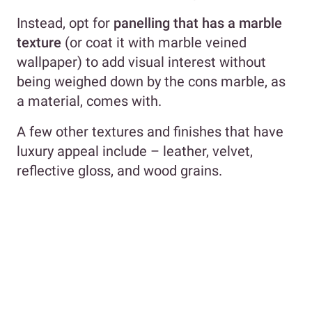
Instead, opt for
panelling that has a marble
texture
(or coat it with marble veined
wallpaper) to add visual interest without
being weighed down by the cons marble, as
a material, comes with.
A few other textures and finishes that have
luxury appeal include – leather, velvet,
reflective gloss, and wood grains.