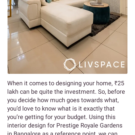
When it comes to designing your home, ₹25
lakh can be quite the investment. So, before
you decide how much goes towards what,
you’d love to know what is it exactly that
you’re getting for your budget. Using this
interior design for Prestige Royale Gardens
in Bangalore as a reference point, we can