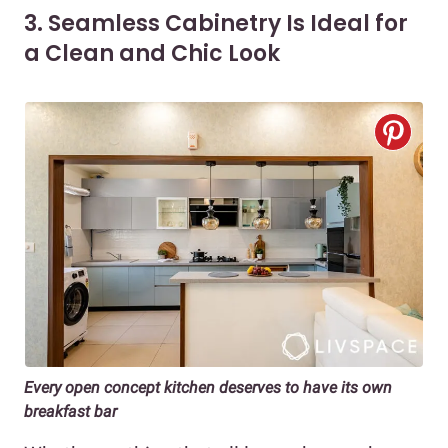
3. Seamless Cabinetry Is Ideal for
a Clean and Chic Look
Every open concept kitchen deserves to have its own
breakfast bar