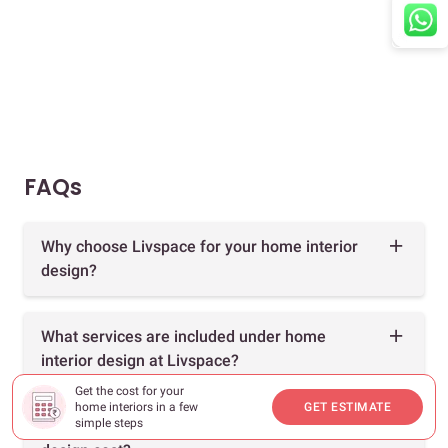
FAQs
Why choose Livspace for your home interior
design?
What services are included under home
interior design at Livspace?
Get the cost for your
home interiors in a few
GET ESTIMATE
simple steps
How much does 1, 2 & 3 BHK home interior