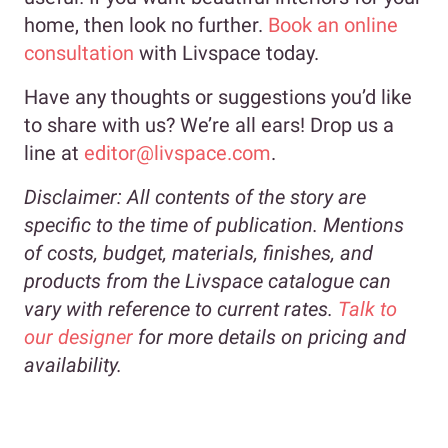
home, then look no further.
Book an online
consultation
with Livspace today.
Have any thoughts or suggestions you’d like
to share with us? We’re all ears! Drop us a
line at
editor@livspace.com
.
Disclaimer:
All contents of the story are
specific to the time of publication. Mentions
of costs, budget, materials, finishes, and
products from the Livspace catalogue can
vary with reference to current rates.
Talk to
our designer
for more details on pricing and
availability.