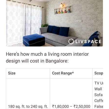
Here’s how much a living room interior
design will cost in Bangalore:
Size
Cost Range*
Scope
TV Unit
Wall Tr
Sofa Se
Coffee T
180 sq. ft. to 240 sq. ft.
₹1,80,000 – ₹2,50,000
False Ce