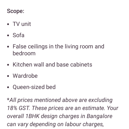
Scope:
TV unit
Sofa
False ceilings in the living room and
bedroom
Kitchen wall and base cabinets
Wardrobe
Queen-sized bed
*
All prices mentioned above are excluding
18% GST. These prices are an estimate. Your
overall 1BHK design charges in Bangalore
can vary depending on labour charges,