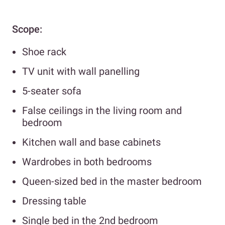
Scope:
Shoe rack
TV unit with wall panelling
5-seater sofa
False ceilings in the living room and
bedroom
Kitchen wall and base cabinets
Wardrobes in both bedrooms
Queen-sized bed in the master bedroom
Dressing table
Single bed in the 2nd bedroom