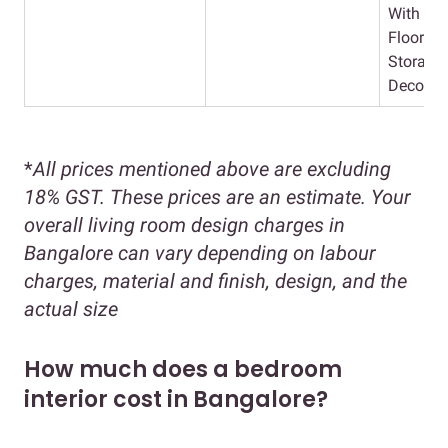
With Lig
Flooring
Storage 
Decor
*
All prices mentioned above are excluding
18% GST. These prices are an estimate. Your
overall living room design charges in
Bangalore can vary depending on labour
charges, material and finish, design, and the
actual size
How much does a bedroom
interior cost in Bangalore?