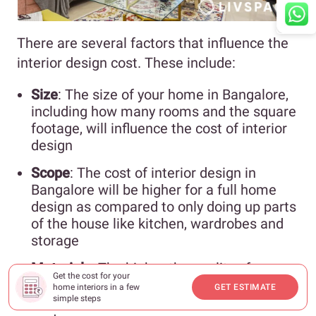
There are several factors that influence the
interior design cost. These include:
Size
: The size of your home in Bangalore,
including how many rooms and the square
footage, will influence the cost of interior
design
Scope
: The cost of interior design in
Bangalore will be higher for a full home
design as compared to only doing up parts
of the house like kitchen, wardrobes and
storage
Materials
: The higher the quality of
Get the cost for your
materials and finishes for shutters and
home interiors in a few
GET ESTIMATE
carcasses, the higher the interior design
simple steps