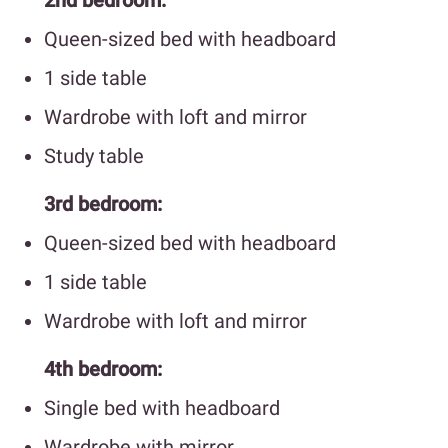
Queen-sized bed with headboard
1 side table
Wardrobe with loft and mirror
Study table
3rd bedroom:
Queen-sized bed with headboard
1 side table
Wardrobe with loft and mirror
4th bedroom:
Single bed with headboard
Wardrobe with mirror