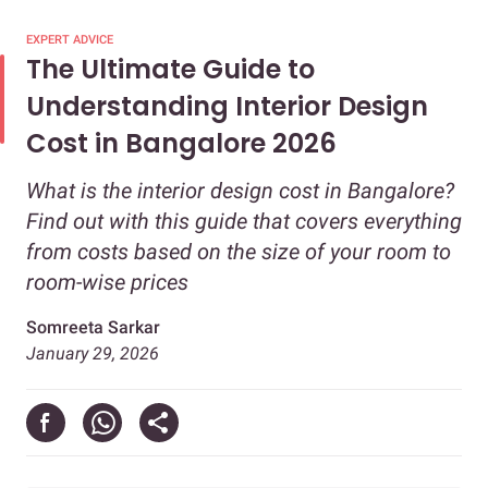
EXPERT ADVICE
The Ultimate Guide to
Understanding Interior Design
Cost in Bangalore 2026
What is the interior design cost in Bangalore?
Find out with this guide that covers everything
from costs based on the size of your room to
room-wise prices
Somreeta Sarkar
January 29, 2026