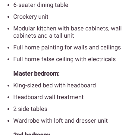
6-seater dining table
Crockery unit
Modular kitchen with base cabinets, wall
cabinets and a tall unit
Full home painting for walls and ceilings
Full home false ceiling with electricals
Master bedroom:
King-sized bed with headboard
Headboard wall treatment
2 side tables
Wardrobe with loft and dresser unit
2nd bedroom: