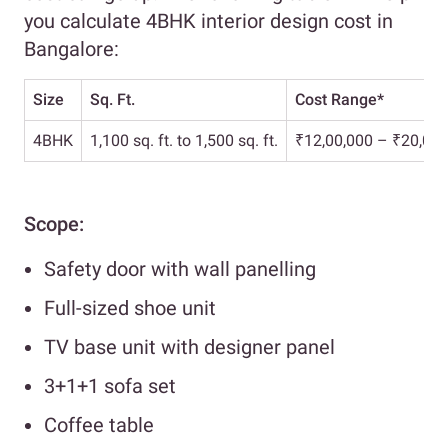
you calculate 4BHK interior design cost in
Bangalore:
Size
Sq. Ft.
Cost Range*
4BHK
1,100 sq. ft. to 1,500 sq. ft.
₹12,00,000 – ₹20,00,
Scope:
Safety door with wall panelling
Full-sized shoe unit
TV base unit with designer panel
3+1+1 sofa set
Coffee table