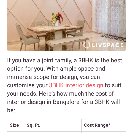
If you have a joint family, a 3BHK is the best
option for you. With ample space and
immense scope for design, you can
customise your
3BHK interior design
to suit
your needs. Here’s how much the cost of
interior design in Bangalore for a 3BHK will
be:
Size
Sq. Ft.
Cost Range
*