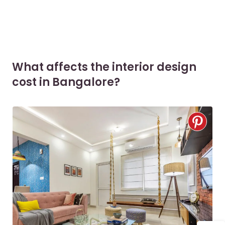
What affects the interior design
cost in Bangalore?