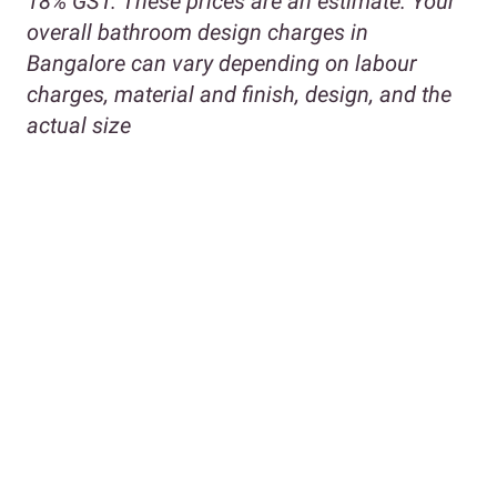
18% GST. These prices are an estimate. Your
overall bathroom design charges in
Bangalore can vary depending on labour
charges, material and finish, design, and the
actual size