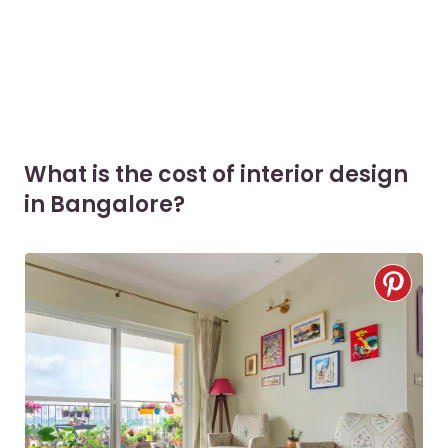
What is the cost of interior design
in Bangalore?