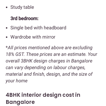
Study table
3rd bedroom:
Single bed with headboard
Wardrobe with mirror
*
All prices mentioned above are excluding
18% GST. These prices are an estimate. Your
overall 3BHK design charges in Bangalore
can vary depending on labour charges,
material and finish, design, and the size of
your home
4BHK interior design cost in
Bangalore