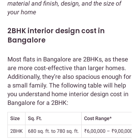
material and finish, design, and the size of
your home
2BHK interior design cost in
Bangalore
Most flats in Bangalore are 2BHKs, as these
are more cost-effective than larger homes.
Additionally, they’re also spacious enough for
a small family. The following table will help
you understand home interior design cost in
Bangalore for a 2BHK:
Size
Sq. Ft.
Cost Range
*
2BHK
680 sq. ft. to 780 sq. ft.
₹6,00,000 – ₹9,00,000