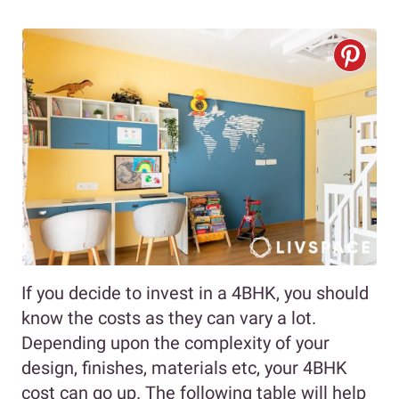
If you decide to invest in a 4BHK, you should
know the costs as they can vary a lot.
Depending upon the complexity of your
design, finishes, materials etc, your 4BHK
cost can go up. The following table will help