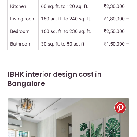
Kitchen
60 sq. ft. to 120 sq. ft.
₹2,30,000 – ₹3
Living room
180 sq. ft. to 240 sq. ft.
₹1,80,000 – ₹2
Bedroom
160 sq. ft. to 230 sq. ft.
₹2,50,000 – ₹4
Bathroom
30 sq. ft. to 50 sq. ft.
₹1,50,000 – ₹2
1BHK interior design cost in
Bangalore