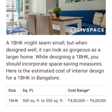
A 1BHK might seem small, but when
designed well, it can look as gorgeous as a
larger home. While designing a 1BHK, you
should incorporate space-saving measures.
Here is the estimated cost of interior design
for a 1BHK in Bangalore:
Size
Sq. Ft.
Cost Range
*
1BHK
500 sq. ft. to 550 sq. ft.
₹4,00,000 – ₹6,00,000