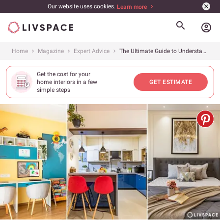
Our website uses cookies.
Learn more
account_circle
Home
Magazine
Expert Advice
The Ultimate Guide to Understanding Interior Design Cost in Bangalore 2026
Get the cost for your
home interiors in a few
GET ESTIMATE
simple steps