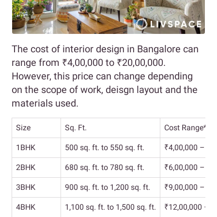
The cost of interior design in Bangalore can
range from ₹4,00,000 to ₹20,00,000.
However, this price can change depending
on the scope of work, deisgn layout and the
materials used.
Size
Sq. Ft.
Cost Range*
1BHK
500 sq. ft. to 550 sq. ft.
₹4,00,000 – ₹6
2BHK
680 sq. ft. to 780 sq. ft.
₹6,00,000 – ₹9
3BHK
900 sq. ft. to 1,200 sq. ft.
₹9,00,000 – ₹1
4BHK
1,100 sq. ft. to 1,500 sq. ft.
₹12,00,000 – ₹