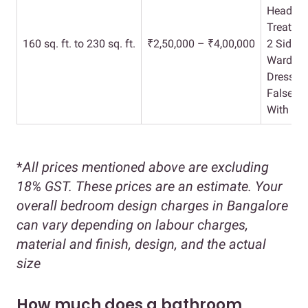
Headboa
Treatme
160 sq. ft. to 230 sq. ft.
₹2,50,000 – ₹4,00,000
2 Side T
Wardrob
Dresser 
False Ce
With Ele
*
All prices mentioned above are excluding
18% GST. These prices are an estimate. Your
overall bedroom design charges in Bangalore
can vary depending on labour charges,
material and finish, design, and the actual
size
How much does a bathroom