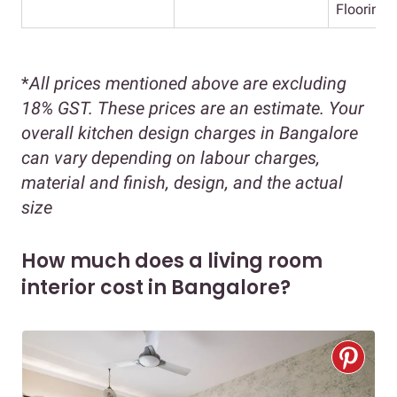
Flooring
*
All prices mentioned above are excluding
18% GST. These prices are an estimate. Your
overall kitchen design charges in Bangalore
can vary depending on labour charges,
material and finish, design, and the actual
size
How much does a living room
interior cost in Bangalore?