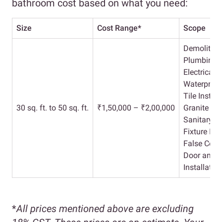
bathroom cost based on what you need:
Size
Cost Range*
Scope
Demolition
Plumbing 
Electrical 
Waterproof
Tile Install
30 sq. ft. to 50 sq. ft.
₹1,50,000 – ₹2,00,000
Granite Wo
Sanitary an
Fixture Ins
False Ceili
Door and 
Installatio
*
All prices mentioned above are excluding