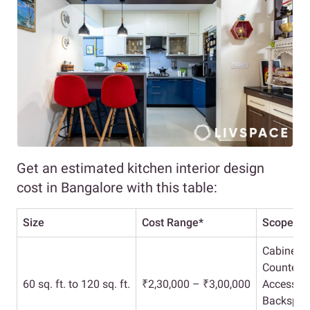
Get an estimated kitchen interior design
cost in Bangalore with this table:
Size
Cost Range*
Scope
Cabinets
Countert
60 sq. ft. to 120 sq. ft.
₹2,30,000 – ₹3,00,000
Accessori
Backspla