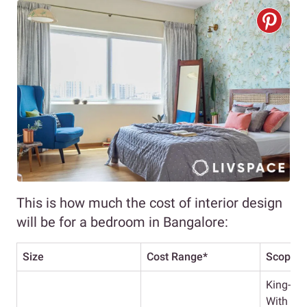
This is how much the cost of interior design
will be for a bedroom in Bangalore:
Size
Cost Range*
Scope
King-Si
With He