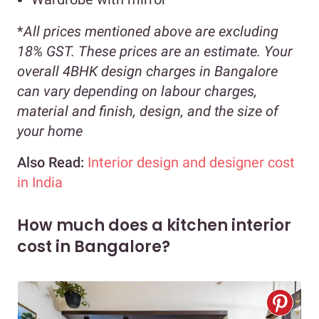
*
All prices mentioned above are excluding
18% GST. These prices are an estimate. Your
overall 4BHK design charges in Bangalore
can vary depending on labour charges,
material and finish, design, and the size of
your home
Also Read:
Interior design and designer cost
in India
How much does a kitchen interior
cost in Bangalore?