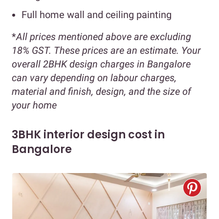
Full home wall and ceiling painting
*
All prices mentioned above are excluding
18% GST. These prices are an estimate. Your
overall 2BHK design charges in Bangalore
can vary depending on labour charges,
material and finish, design, and the size of
your home
3BHK interior design cost in
Bangalore