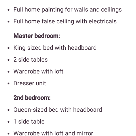
Full home painting for walls and ceilings
Full home false ceiling with electricals
Master bedroom:
King-sized bed with headboard
2 side tables
Wardrobe with loft
Dresser unit
2nd bedroom:
Queen-sized bed with headboard
1 side table
Wardrobe with loft and mirror