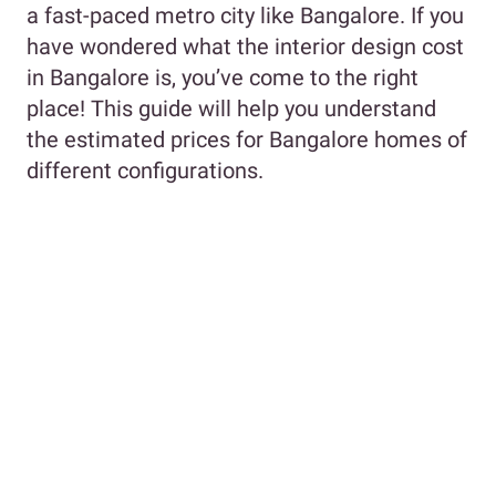
a fast-paced metro city like Bangalore. If you
have wondered what the interior design cost
in Bangalore is, you’ve come to the right
place! This guide will help you understand
the estimated prices for Bangalore homes of
different configurations.