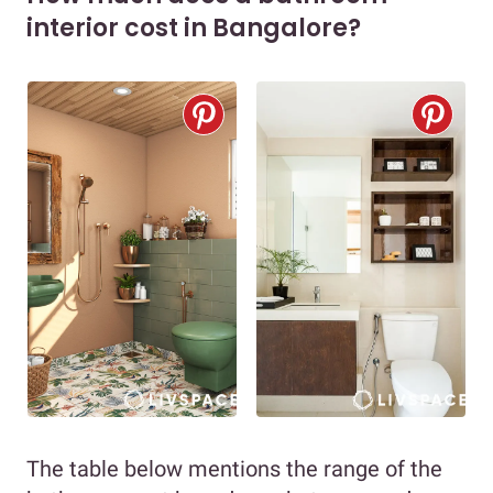
interior cost in Bangalore?
The table below mentions the range of the