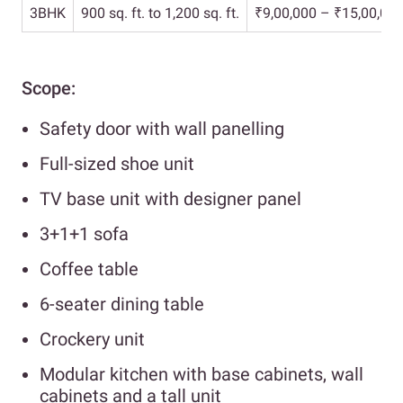
3BHK
900 sq. ft. to 1,200 sq. ft.
₹9,00,000 – ₹15,00,00
Scope:
Safety door with wall panelling
Full-sized shoe unit
TV base unit with designer panel
3+1+1 sofa
Coffee table
6-seater dining table
Crockery unit
Modular kitchen with base cabinets, wall
cabinets and a tall unit