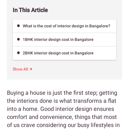
In This Article
What is the cost of interior design in Bangalore?
1BHK interior design cost in Bangalore
2BHK interior design cost in Bangalore
Show All ▼
Buying a house is just the first step
;
getting
the interiors done is what transforms a flat
into a home. Good interior design ensures
comfort and convenience, things that most
of us crave considering our busy lifestyles in