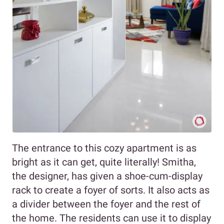
The entrance to this cozy apartment is as
bright as it can get, quite literally! Smitha,
the designer, has given a shoe-cum-display
rack to create a foyer of sorts. It also acts as
a divider between the foyer and the rest of
the home. The residents can use it to display