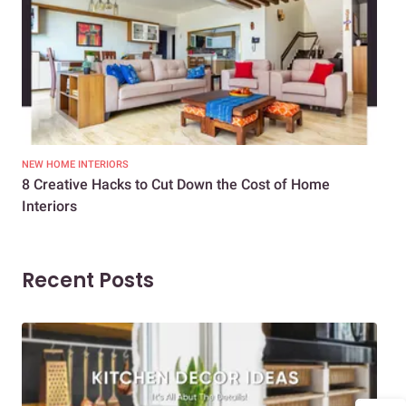
NEW HOME INTERIORS
INTE
8 Creative Hacks to Cut Down the Cost of Home
How
Interiors
Dif
Recent Posts