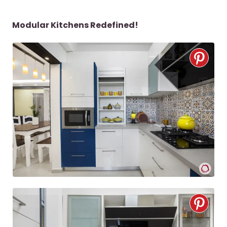
Modular Kitchens Redefined!