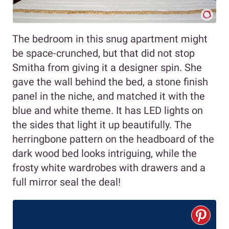
The bedroom in this snug apartment might
be space-crunched, but that did not stop
Smitha from giving it a designer spin. She
gave the wall behind the bed, a stone finish
panel in the niche, and matched it with the
blue and white theme. It has LED lights on
the sides that light it up beautifully. The
herringbone pattern on the headboard of the
dark wood bed looks intriguing, while the
frosty white wardrobes with drawers and a
full mirror seal the deal!