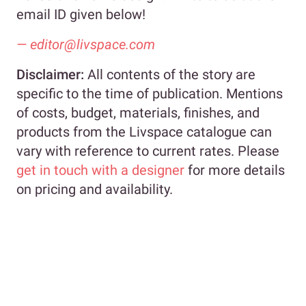
email ID given below!
—
editor@livspace.com
Disclaimer:
All contents of the story are
specific to the time of publication. Mentions
of costs, budget, materials, finishes, and
products from the Livspace catalogue can
vary with reference to current rates. Please
get in touch with a designer
for more details
on pricing and availability.