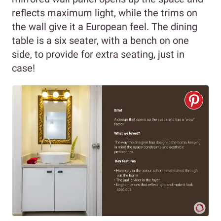
reflects maximum light, while the trims on
the wall give it a European feel. The dining
table is a six seater, with a bench on one
side, to provide for extra seating, just in
case!