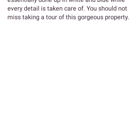
every detail is taken care of. You should not
miss taking a tour of this gorgeous property.