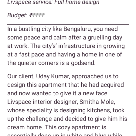
Livspace service: Full home design
Budget: ₹
₹₹₹₹
In a bustling city like Bengaluru, you need
some peace and calm after a gruelling day
at work. The city’s’ infrastructure in growing
at a fast pace and having a home in one of
the quieter corners is a godsend.
Our client, Uday Kumar, approached us to
design this apartment that he had acquired
and now wanted to give it a new face.
Livspace interior designer, Smitha Mole,
whose speciality is designing kitchens, took
up the challenge and decided to give him his
dream home. This cozy apartment is
essentially done up in white and blue while