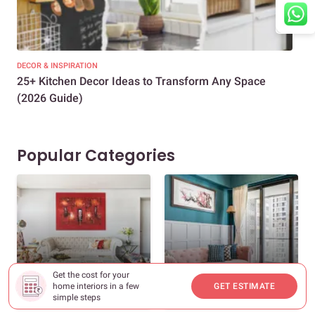
DECOR & INSPIRATION
EXP
25+ Kitchen Decor Ideas to Transform Any Space
Eve
(2026 Guide)
Des
Popular Categories
Get the cost for your
New Home Interiors
Decor And Inspiration
home interiors in a few
GET ESTIMATE
571 Stories
348 Stories
simple steps