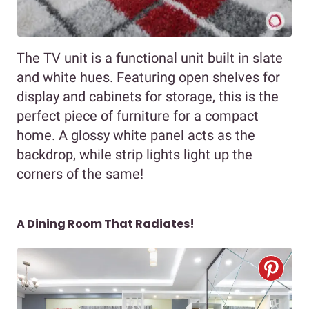
The TV unit is a functional unit built in slate
and white hues. Featuring open shelves for
display and cabinets for storage, this is the
perfect piece of furniture for a compact
home. A glossy white panel acts as the
backdrop, while strip lights light up the
corners of the same!
A Dining Room That Radiates!