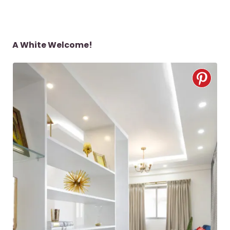
A White Welcome!