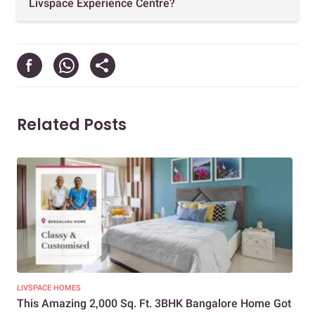
Livspace Experience Centre?
Related Posts
LIVSPACE HOMES
LIV
This Amazing 2,000 Sq. Ft. 3BHK Bangalore Home Got
10 