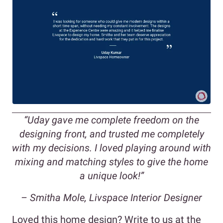
“Uday gave me complete freedom on the
designing front, and trusted me completely
with my decisions. I loved playing around with
mixing and matching styles to give the home
a unique look!”
– Smitha Mole, Livspace Interior Designer
Loved this home design? Write to us at the