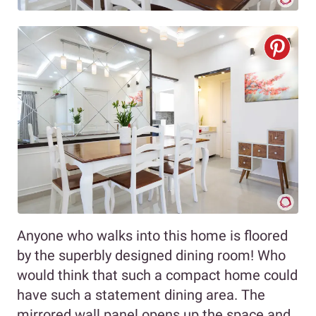
Anyone who walks into this home is floored
by the superbly designed dining room! Who
would think that such a compact home could
have such a statement dining area. The
mirrored wall panel opens up the space and