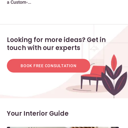
a Custom-...
Gua
Looking for more ideas? Get in
touch with our experts
BOOK FREE CONSULTATION
Your Interior Guide