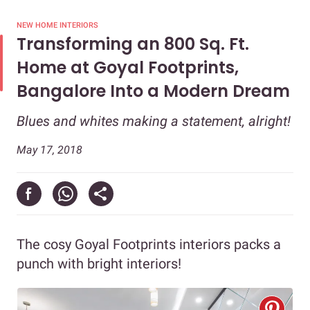
NEW HOME INTERIORS
Transforming an 800 Sq. Ft.
Home at Goyal Footprints,
Bangalore Into a Modern Dream
Blues and whites making a statement, alright!
May 17, 2018
The cosy Goyal Footprints interiors packs a
punch with bright interiors!