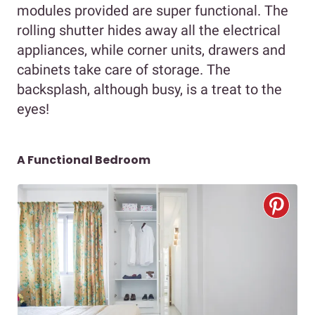
modules provided are super functional. The
rolling shutter hides away all the electrical
appliances, while corner units, drawers and
cabinets take care of storage. The
backsplash, although busy, is a treat to the
eyes!
A Functional Bedroom