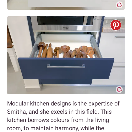
Modular kitchen designs is the expertise of
Smitha, and she excels in this field. This
kitchen borrows colours from the living
room, to maintain harmony, while the