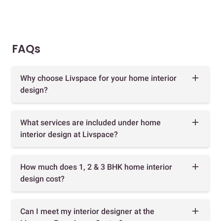
FAQs
Why choose Livspace for your home interior
design?
What services are included under home
interior design at Livspace?
How much does 1, 2 & 3 BHK home interior
design cost?
Can I meet my interior designer at the