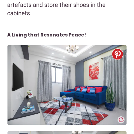
artefacts and store their shoes in the
cabinets.
A Living that Resonates Peace!