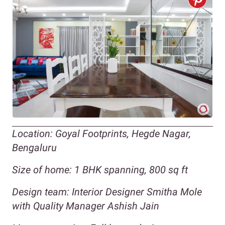
Location: Goyal Footprints, Hegde Nagar,
Bengaluru
Size of home: 1 BHK spanning, 800 sq ft
Design team: Interior Designer Smitha Mole
with Quality Manager Ashish Jain