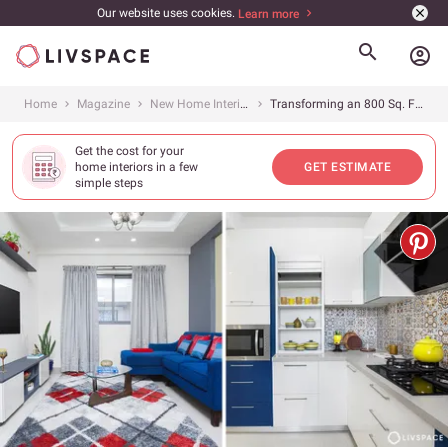
Our website uses cookies.
Learn more
account_circle
Home
Magazine
New Home Interiors
Transforming an 800 Sq. Ft. Home at Goyal Footprints, Bangalore Into a Modern Dream
Get the cost for your
home interiors in a few
GET ESTIMATE
simple steps