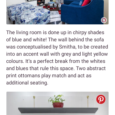
The living room is done up in chirpy shades
of blue and white! The wall behind the sofa
was conceptualised by Smitha, to be created
into an accent wall with grey and light yellow
colours. It’s a perfect break from the whites
and blues that rule this space. Two abstract
print ottomans play match and act as
additional seating.