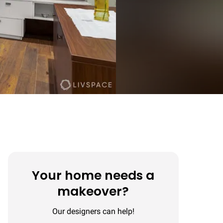
Your home needs a
makeover?
Our designers can help!