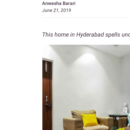
Anwesha Barari
June 21, 2019
This home in Hyderabad spells un