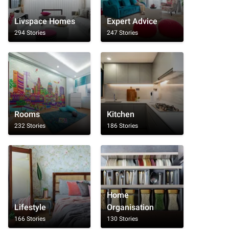
Livspace Homes
Expert Advice
294 Stories
247 Stories
Rooms
Kitchen
232 Stories
186 Stories
Home
Lifestyle
Organisation
166 Stories
130 Stories