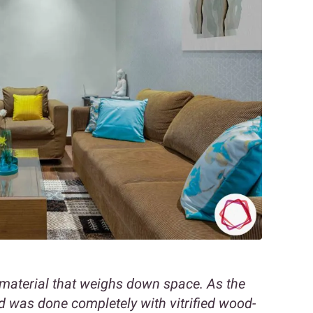
vy material that weighs down space. As the
d was done completely with vitrified wood-