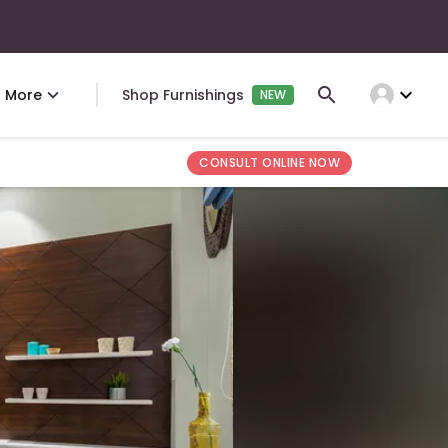
expand_more
More
Shop Furnishings
NEW
CONSULT ONLINE NOW