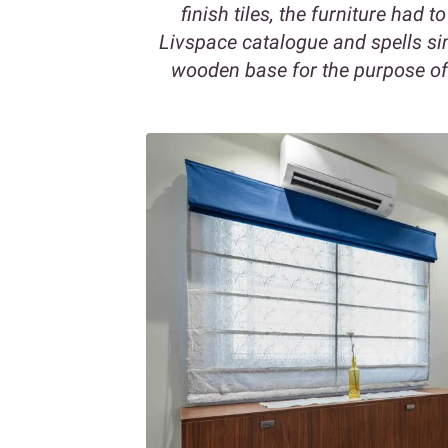
finish tiles, the furniture had t
Livspace catalogue and spells sim
wooden base for the purpose of c