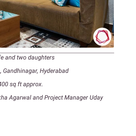
ife and two daughters
s, Gandhinagar, Hyderabad
00 sq ft approx.
ikha Agarwal and Project Manager Uday
n