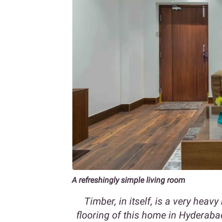
A refreshingly simple living room
Timber, in itself, is a very hea
flooring of this home in Hyderaba