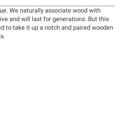
ue. We naturally associate wood with
ive and will last for generations. But this
d to take it up a notch and paired wooden
s.