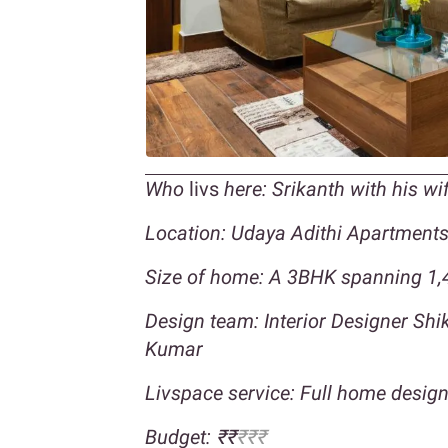
Who
livs
here: Srikanth with his w
Location: Udaya Adithi Apartment
Size of home: A 3BHK spanning 1,4
Design team: Interior Designer Sh
Kumar
Livspace service: Full home desig
Budget: ₹₹
₹₹₹