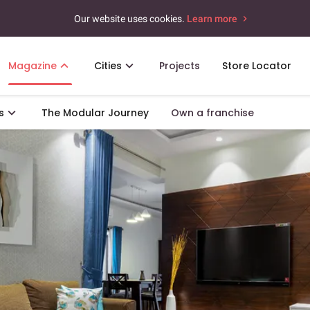
Our website uses cookies.
Learn more
Magazine
Cities
Projects
Store Locator
s
The Modular Journey
Own a franchise