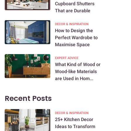
Cupboard Shutters
That are Durable
DECOR & INSPIRATION
How to Design the
Perfect Wardrobe to
Maximise Space
EXPERT ADVICE
What Kind of Wood or
Wood-like Materials
are Used in Hom...
Recent Posts
DECOR & INSPIRATION
25+ Kitchen Decor
Ideas to Transform