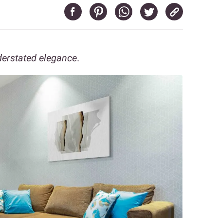
derstated elegance
.