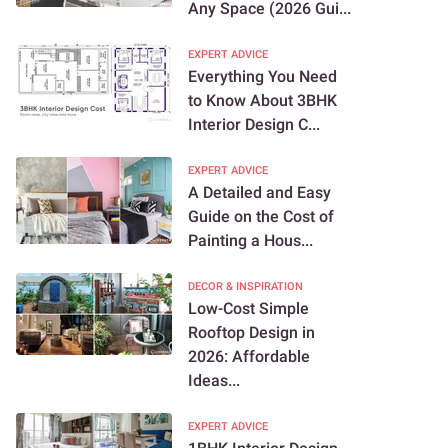
Any Space (2026 Gui...
EXPERT ADVICE
Everything You Need
to Know About 3BHK
Interior Design C...
EXPERT ADVICE
A Detailed and Easy
Guide on the Cost of
Painting a Hous...
DECOR & INSPIRATION
Low-Cost Simple
Rooftop Design in
2026: Affordable
Ideas...
EXPERT ADVICE