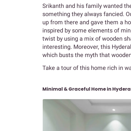
Srikanth and his family wanted th
something they always fancied. Ou
up from there and gave them a hom
inspired by some elements of mi
twist by using a mix of wooden sh
interesting. Moreover, this Hyder
which busts the myth that wooden
Take a tour of this home rich in 
Minimal & Graceful Home in Hyder