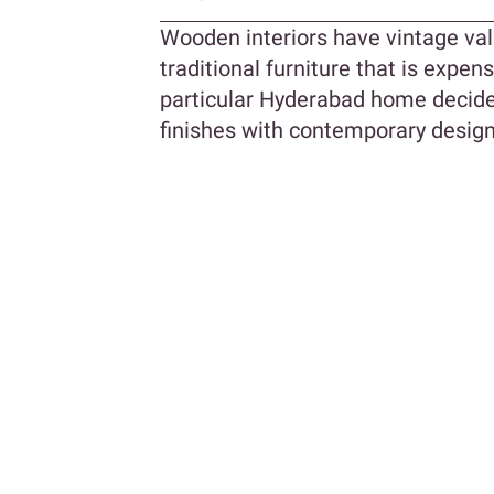
Wooden interiors have vintage val
traditional furniture that is expens
particular Hyderabad home decide
finishes with contemporary design