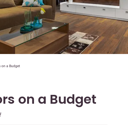
s on a Budget
ors on a Budget
!