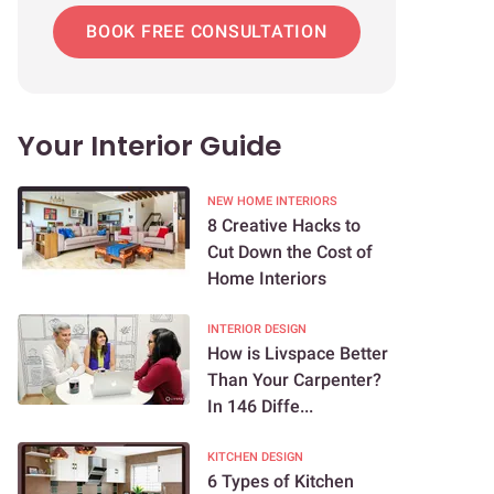
BOOK FREE CONSULTATION
Your Interior Guide
NEW HOME INTERIORS
8 Creative Hacks to
Cut Down the Cost of
Home Interiors
INTERIOR DESIGN
How is Livspace Better
Than Your Carpenter?
In 146 Diffe...
KITCHEN DESIGN
6 Types of Kitchen