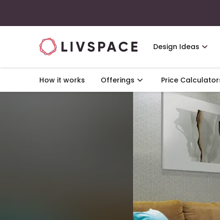
Design Ideas
How it works
Offerings
Price Calculator