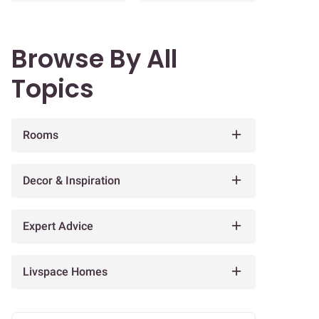
Browse By All
Topics
Rooms
Decor & Inspiration
Expert Advice
Livspace Homes