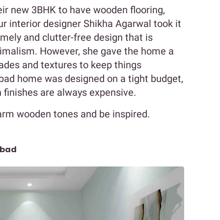
eir new 3BHK to have wooden flooring,
r interior designer Shikha Agarwal took it
ely and clutter-free design that is
nimalism. However, she gave the home a
ades and textures to keep things
abad home was designed on a tight budget,
 finishes are always expensive.
warm wooden tones and be inspired.
abad