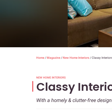
Home
/
Magazine
/
New Home Interiors
/
Classy Interior
NEW HOME INTERIORS
Classy Interi
With a homely & clutter-free design