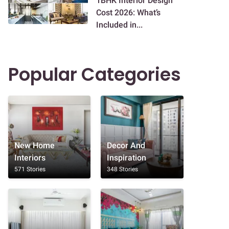
1BHK Interior Design
Cost 2026: What’s
Included in...
Popular Categories
New Home
Decor And
Interiors
Inspiration
571 Stories
348 Stories