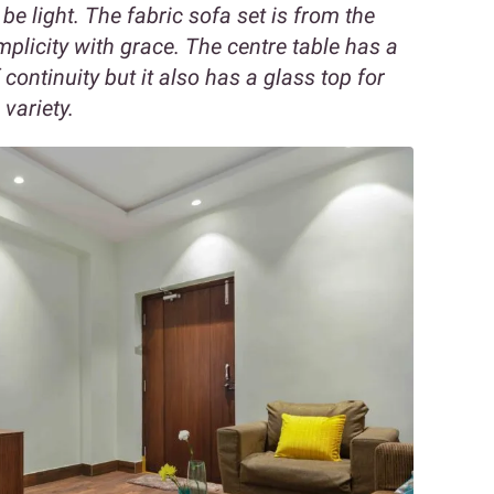
o be light. The fabric sofa set is from the
plicity with grace. The centre table has a
ontinuity but it also has a glass top for
variety.