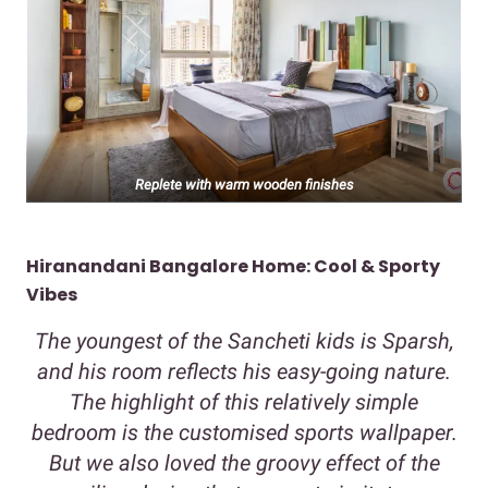
Replete with warm wooden finishes
Hiranandani Bangalore Home: Cool & Sporty
Vibes
The youngest of the Sancheti kids is Sparsh,
and his room reflects his easy-going nature.
The highlight of this relatively simple
bedroom is the customised sports wallpaper.
But we also loved the groovy effect of the