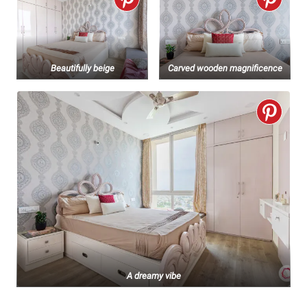
Beautifully beige
Carved wooden magnificence
A dreamy vibe