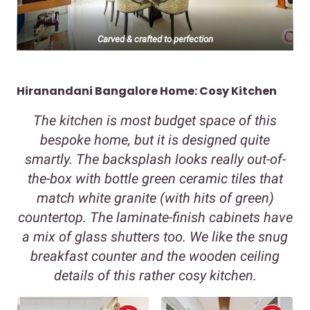
Carved & crafted to perfection
Hiranandani Bangalore Home: Cosy Kitchen
The kitchen is most budget space of this
bespoke home, but it is designed quite
smartly. The backsplash looks really out-of-
the-box with bottle green ceramic tiles that
match white granite (with hits of green)
countertop. The laminate-finish cabinets have
a mix of glass shutters too. We like the snug
breakfast counter and the wooden ceiling
details of this rather cosy kitchen.