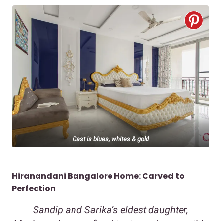
Cast is blues, whites & gold
Hiranandani Bangalore Home: Carved to
Perfection
Sandip and Sarika’s eldest daughter,