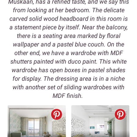
Muskaan, has a refined taste, and we say this
from looking at her bedroom. The delicate
carved solid wood headboard in this room is
a statement piece by itself. Near the balcony,
there is a seating area marked by floral
wallpaper and a pastel blue couch. On the
other end, we have a wardrobe with MDF
shutters painted with duco paint. This white
wardrobe has open boxes in pastel shades
for display. The dressing area is in a niche
with another set of sliding wardrobes with
MDF finish.