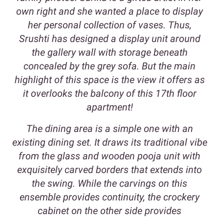
own right and she wanted a place to display
her personal collection of vases. Thus,
Srushti has designed a display unit around
the gallery wall with storage beneath
concealed by the grey sofa. But the main
highlight of this space is the view it offers as
it overlooks the balcony of this 17th floor
apartment!
The dining area is a simple one with an
existing dining set. It draws its traditional vibe
from the glass and wooden pooja unit with
exquisitely carved borders that extends into
the swing. While the carvings on this
ensemble provides continuity, the crockery
cabinet on the other side provides