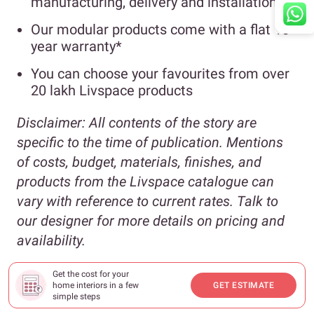
manufacturing, delivery and installation
Our modular products come with a flat 10-
year warranty*
You can choose your favourites from over
20 lakh Livspace products
Disclaimer:
All contents of the story are
specific to the time of publication. Mentions
of costs, budget, materials, finishes, and
products from the Livspace catalogue can
vary with reference to current rates. Talk to
our designer for more details on pricing and
availability.
*For full scope of warranty, please
Get the cost for your
home interiors in a few
GET ESTIMATE
visit
livspace.com/in/interior/service
simple steps