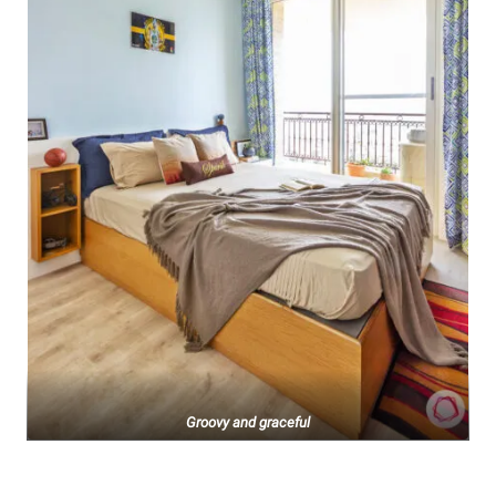
Groovy and graceful