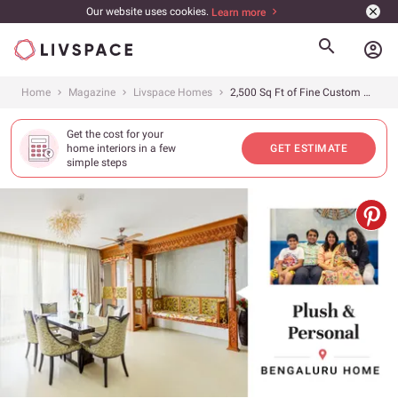
Our website uses cookies.
Learn more
account_circle
Home
Magazine
Livspace Homes
2,500 Sq Ft of Fine Custom Wood Work
Get the cost for your
home interiors in a few
GET ESTIMATE
simple steps