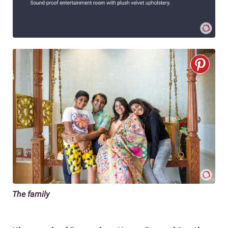
The family