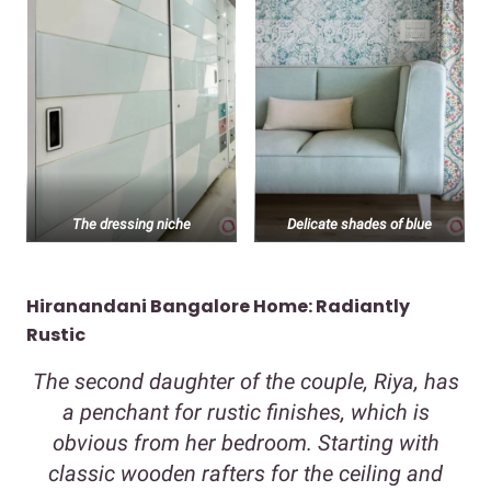
The dressing niche
Delicate shades of blue
Hiranandani Bangalore Home: Radiantly
Rustic
The second daughter of the couple, Riya, has
a penchant for rustic finishes, which is
obvious from her bedroom. Starting with
classic wooden rafters for the ceiling and