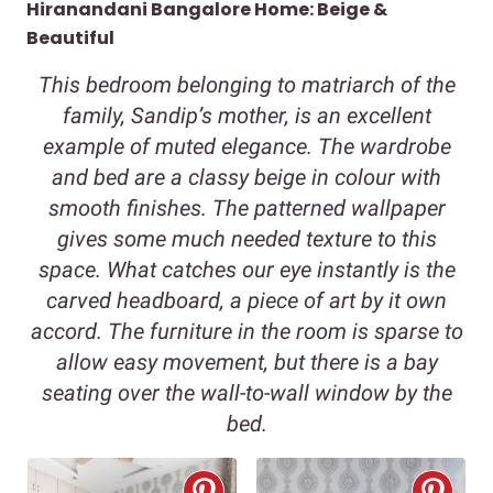
Hiranandani Bangalore Home: Beige &
Beautiful
This bedroom belonging to matriarch of the
family, Sandip’s mother, is an excellent
example of muted elegance. The wardrobe
and bed are a classy beige in colour with
smooth finishes. The patterned wallpaper
gives some much needed texture to this
space. What catches our eye instantly is the
carved headboard, a piece of art by it own
accord. The furniture in the room is sparse to
allow easy movement, but there is a bay
seating over the wall-to-wall window by the
bed.