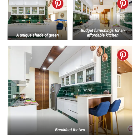
Budget furnishings for an
A unique shade of green
affordable kitchen
Breakfast for two