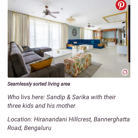
Seamlessly sorted living area
Who
livs
here: Sandip & Sarika with their
three kids and his mother
Location: Hiranandani Hillcrest, Bannerghatta
Road, Bengaluru