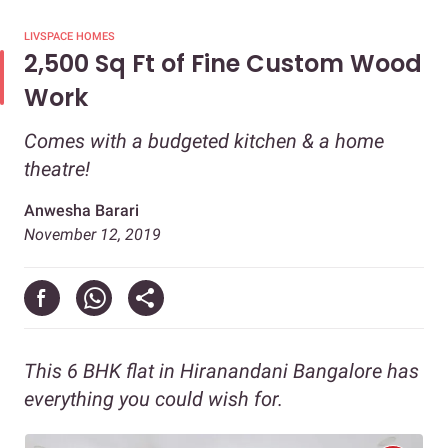
LIVSPACE HOMES
2,500 Sq Ft of Fine Custom Wood
Work
Comes with a budgeted kitchen & a home
theatre!
Anwesha Barari
November 12, 2019
This 6 BHK flat in Hiranandani Bangalore has
everything you could wish for.