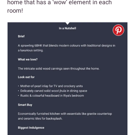
home that has a ‘wow’ element in each
room!