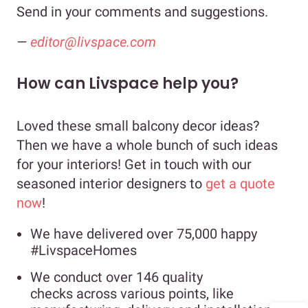
Send in your comments and suggestions.
—
editor@livspace.com
How can Livspace help you?
Loved these small balcony decor ideas?
Then we have a whole bunch of such ideas
for your interiors! Get in touch with our
seasoned interior designers to
get a quote
now
!
We have delivered over 75,000 happy
#LivspaceHomes
We conduct over 146 quality
checks across various points, like