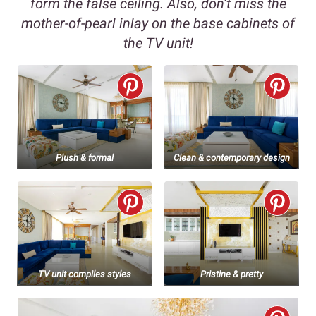
form the false ceiling. Also, don’t miss the
mother-of-pearl inlay on the base cabinets of
the TV unit!
Plush & formal
Clean & contemporary design
TV unit compiles styles
Pristine & pretty