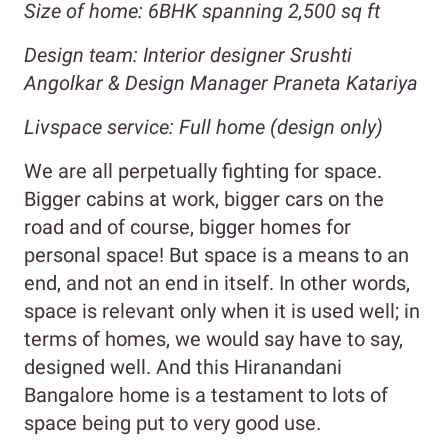
Size of home: 6BHK spanning 2,500 sq ft
Design team: Interior designer Srushti
Angolkar & Design Manager Praneta Katariya
Livspace service: Full home (design only)
We are all perpetually fighting for space.
Bigger cabins at work, bigger cars on the
road and of course, bigger homes for
personal space! But space is a means to an
end, and not an end in itself. In other words,
space is relevant only when it is used well; in
terms of homes, we would say have to say,
designed well. And this Hiranandani
Bangalore home is a testament to lots of
space being put to very good use.