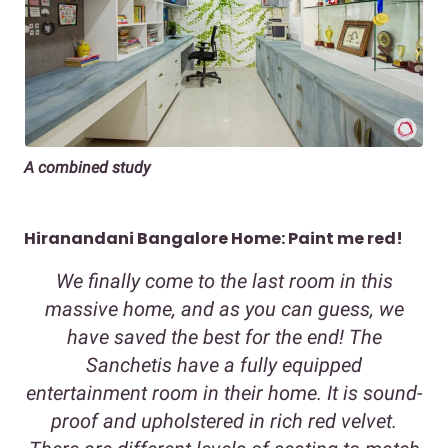
A combined study
Hiranandani Bangalore Home: Paint me red!
We finally come to the last room in this
massive home, and as you can guess, we
have saved the best for the end! The
Sanchetis have a fully equipped
entertainment room in their home. It is sound-
proof and upholstered in rich red velvet.