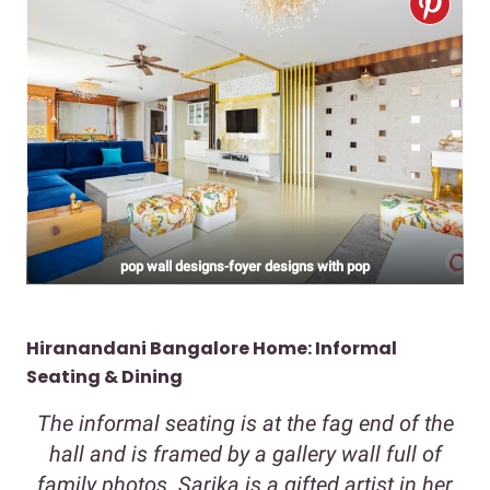
pop wall designs-foyer designs with pop
Hiranandani Bangalore Home: Informal
Seating & Dining
The informal seating is at the fag end of the
hall and is framed by a gallery wall full of
family photos. Sarika is a gifted artist in her