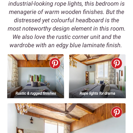
industrial-looking rope lights, this bedroom is
menagerie of warm wooden finishes. But the
distressed yet colourful headboard is the
most noteworthy design element in this room.
We also love the rustic corner unit and the
wardrobe with an edgy blue laminate finish.
Rustic & rugged finishes
Rope lights for drama