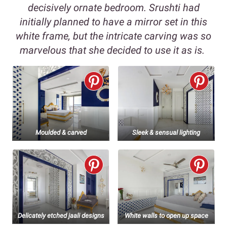
decisively ornate bedroom. Srushti had
initially planned to have a mirror set in this
white frame, but the intricate carving was so
marvelous that she decided to use it as is.
Moulded & carved
Sleek & sensual lighting
Delicately etched jaali designs
White walls to open up space