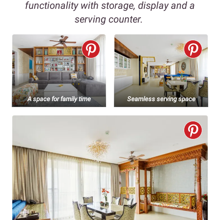
functionality with storage, display and a
serving counter.
A space for family time
Seamless serving space