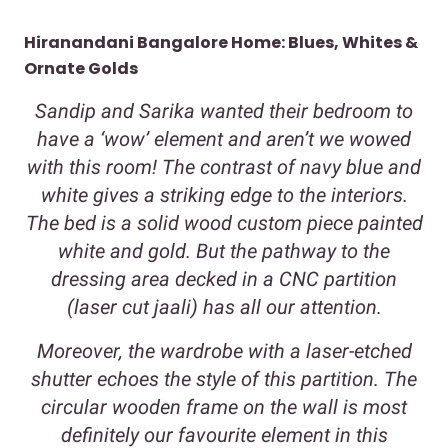
Hiranandani Bangalore Home: Blues, Whites &
Ornate Golds
Sandip and Sarika wanted their bedroom to
have a ‘wow’ element and aren’t we wowed
with this room! The contrast of navy blue and
white gives a striking edge to the interiors.
The bed is a solid wood custom piece painted
white and gold. But the pathway to the
dressing area decked in a CNC partition
(laser cut jaali) has all our attention.
Moreover, the wardrobe with a laser-etched
shutter echoes the style of this partition. The
circular wooden frame on the wall is most
definitely our favourite element in this