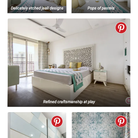
Delicately etched jaali designs
Pops of pastels
Refined craftsmanship at play