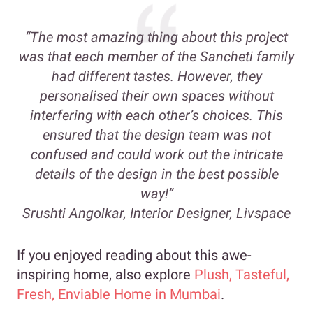
“The most amazing thing about this project
was that each member of the Sancheti family
had different tastes. However, they
personalised their own spaces without
interfering with each other’s choices. This
ensured that the design team was not
confused and could work out the intricate
details of the design in the best possible
way!”
Srushti Angolkar, Interior Designer, Livspace
If you enjoyed reading about this awe-
inspiring home, also explore
Plush, Tasteful,
Fresh, Enviable Home in Mumbai
.