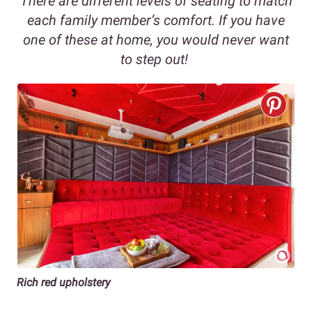
There are different levels of seating to match
each family member’s comfort. If you have
one of these at home, you would never want
to step out!
Rich red upholstery