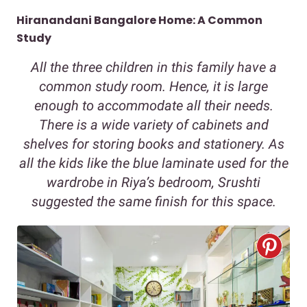
Hiranandani Bangalore Home: A Common
Study
All the three children in this family have a
common study room. Hence, it is large
enough to accommodate all their needs.
There is a wide variety of cabinets and
shelves for storing books and stationery. As
all the kids like the blue laminate used for the
wardrobe in Riya’s bedroom, Srushti
suggested the same finish for this space.