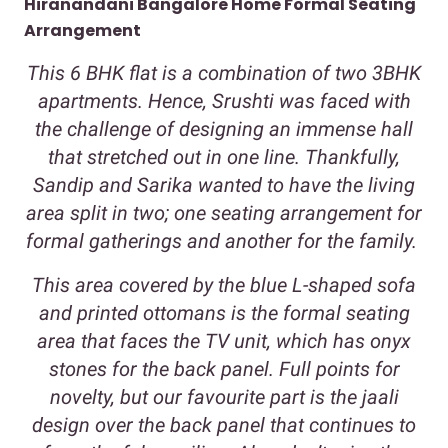
Hiranandani Bangalore Home Formal Seating
Arrangement
This 6 BHK flat is a combination of two 3BHK
apartments. Hence, Srushti was faced with
the challenge of designing an immense hall
that stretched out in one line. Thankfully,
Sandip and Sarika wanted to have the living
area split in two; one seating arrangement for
formal gatherings and another for the family.
This area covered by the blue L-shaped sofa
and printed ottomans is the formal seating
area that faces the TV unit, which has onyx
stones for the back panel. Full points for
novelty, but our favourite part is the jaali
design over the back panel that continues to