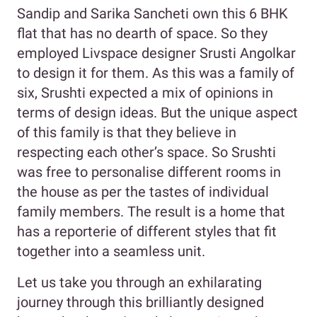
Sandip and Sarika Sancheti own this 6 BHK
flat that has no dearth of space. So they
employed Livspace designer Srusti Angolkar
to design it for them. As this was a family of
six, Srushti expected a mix of opinions in
terms of design ideas. But the unique aspect
of this family is that they believe in
respecting each other’s space. So Srushti
was free to personalise different rooms in
the house as per the tastes of individual
family members. The result is a home that
has a reporterie of different styles that fit
together into a seamless unit.
Let us take you through an exhilarating
journey through this brilliantly designed