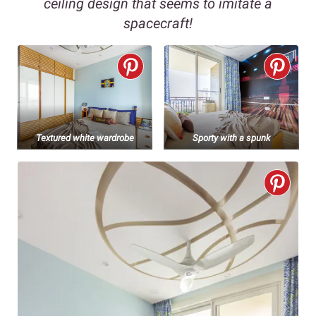
ceiling design that seems to imitate a
spacecraft!
Textured white wardrobe
Sporty with a spunk