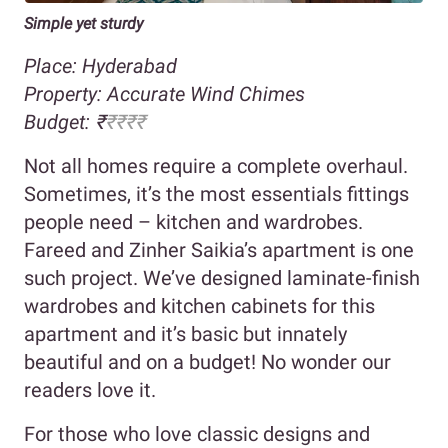
Simple yet sturdy
Place: Hyderabad
Property:
Accurate Wind Chimes
Budget:
₹
₹₹₹₹
Not all homes require a complete overhaul.
Sometimes, it’s the most essentials fittings
people need – kitchen and wardrobes.
Fareed and Zinher Saikia’s apartment is one
such project. We’ve designed laminate-finish
wardrobes and kitchen cabinets for this
apartment and it’s basic but innately
beautiful and on a budget! No wonder our
readers love it.
For those who love classic designs and