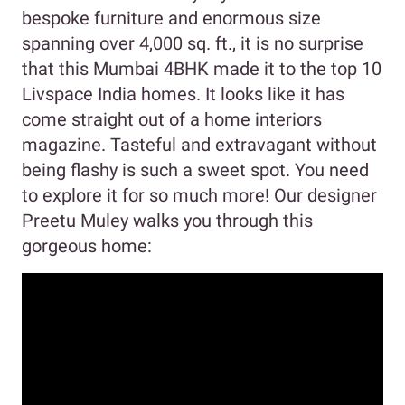
bespoke furniture and enormous size
spanning over 4,000 sq. ft., it is no surprise
that this Mumbai 4BHK made it to the top 10
Livspace India homes. It looks like it has
come straight out of a home interiors
magazine. Tasteful and extravagant without
being flashy is such a sweet spot. You need
to explore it for so much more! Our designer
Preetu Muley walks you through this
gorgeous home: