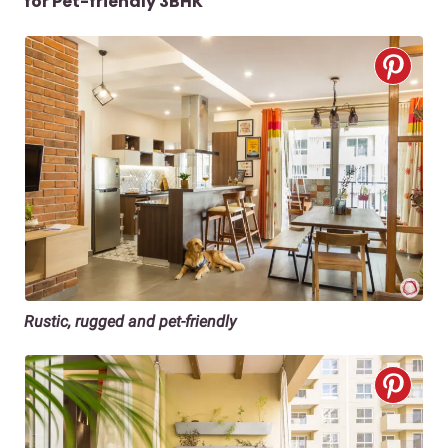
for Pet-friendly 3BHK
Rustic, rugged and pet-friendly