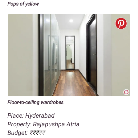
Pops of yellow
Floor-to-ceiling wardrobes
Place: Hyderabad
Property: Rajapushpa Atria
Budget:
₹
₹₹
₹₹