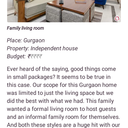
Family living room
Place: Gurgaon
Property:
Independent house
Budget:
₹
₹₹₹₹
Ever heard of the saying, good things come
in small packages? It seems to be true in
this case. Our scope for this Gurgaon home
was limited to just the living space but we
did the best with what we had. This family
wanted a formal living room to host guests
and an informal family room for themselves.
And both these styles are a huge hit with our