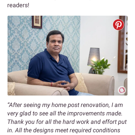
readers!
“After seeing my home post renovation, I am
very glad to see all the improvements made.
Thank you for all the hard work and effort put
in. All the designs meet required conditions