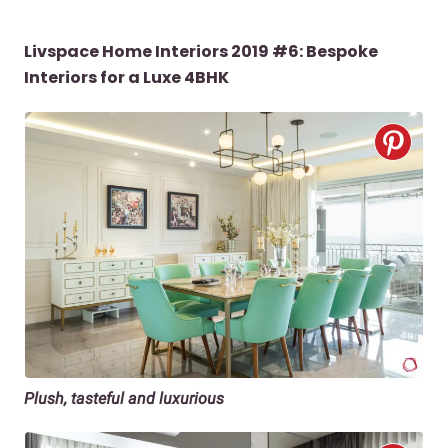
Livspace Home Interiors 2019 #6: Bespoke
Interiors for a Luxe 4BHK
Plush, tasteful and luxurious