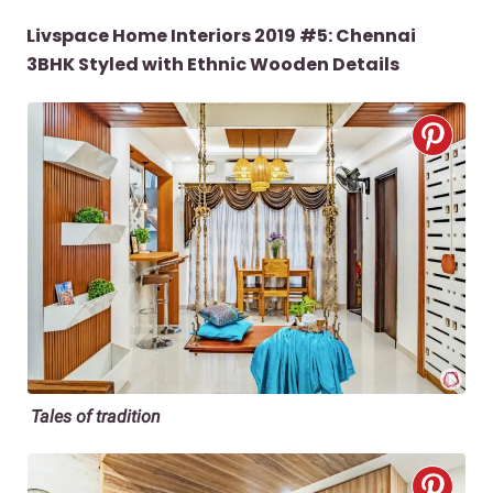
Livspace Home Interiors 2019 #5: Chennai
3BHK Styled with Ethnic Wooden Details
Tales of tradition