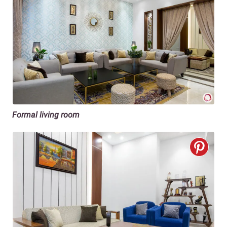
Formal living room