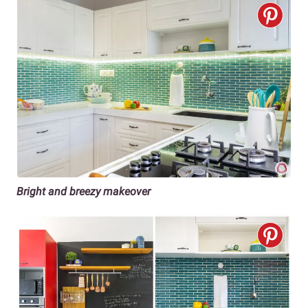
Bright and breezy makeover