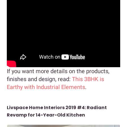
If you want more details on the products,
finishes and design, read:
This 3BHK is
Earthy with Industrial Elements
.
Livspace Home Interiors 2019 #4: Radiant
Revamp for 14-Year-Old Kitchen