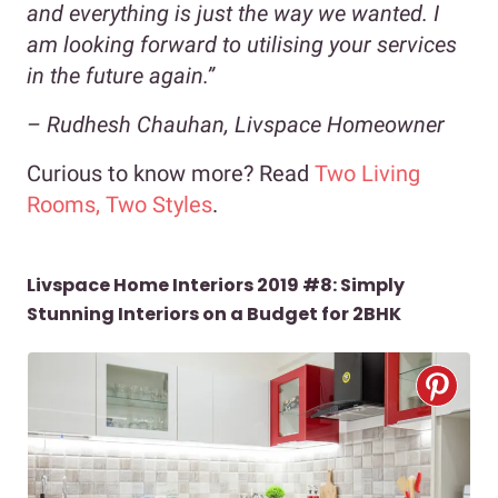
and everything is just the way we wanted. I
am looking forward to utilising your services
in the future again.”
–
Rudhesh Chauhan, Livspace Homeowner
Curious to know more? Read
Two Living
Rooms, Two Styles
.
Livspace Home Interiors 2019 #8: Simply
Stunning Interiors on a Budget for 2BHK