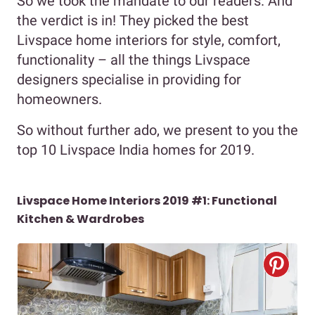
So we took the mandate to our readers. And
the verdict is in! They picked the best
Livspace home interiors for style, comfort,
functionality – all the things Livspace
designers specialise in providing for
homeowners.
So without further ado, we present to you the
top 10 Livspace India homes for 2019.
Livspace Home Interiors 2019 #1: Functional
Kitchen & Wardrobes