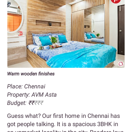
Warm wooden finishes
Place: Chennai
Property:
AVM Asta
Budget:
₹
₹
₹₹
₹
Guess what? Our first home in Chennai has
got people talking. It is a spacious 3BHK in