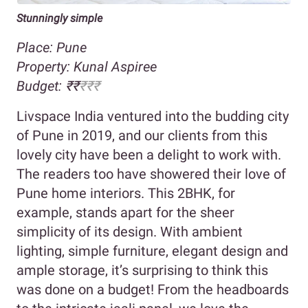
Stunningly simple
Place: Pune
Property:
Kunal Aspiree
Budget:
₹
₹
₹₹₹
Livspace India ventured into the budding city
of Pune in 2019, and our clients from this
lovely city have been a delight to work with.
The readers too have showered their love of
Pune home interiors. This 2BHK, for
example, stands apart for the sheer
simplicity of its design. With ambient
lighting, simple furniture, elegant design and
ample storage, it’s surprising to think this
was done on a budget! From the headboards