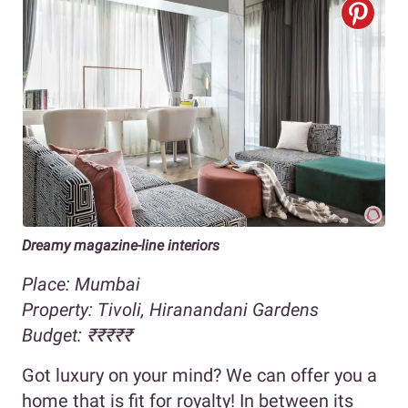
Dreamy magazine-line interiors
Place: Mumbai
Property:
Tivoli, Hiranandani Gardens
Budget:
₹
₹
₹₹₹
Got luxury on your mind? We can offer you a
home that is fit for royalty! In between its