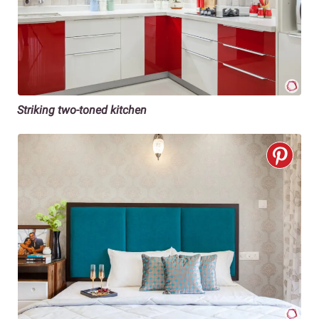
Striking two-toned kitchen