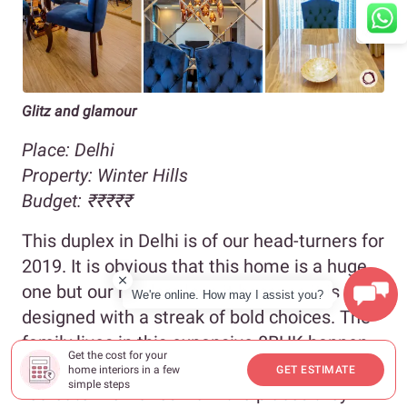
Glitz and glamour
Place: Delhi
Property:
Winter Hills
Budget:
₹
₹₹₹₹
This duplex in Delhi is of our head-turners for
2019. It is obvious that this home is a huge
one but our readers love it because it is
We're online. How may I assist you?
designed with a streak of bold choices. The
family lives in this expansive 8BHK happen
Get the cost for your
to be travel enthusiasts, and they wanted to
home interiors in a few
GET ESTIMATE
simple steps
recreate memories from the places they