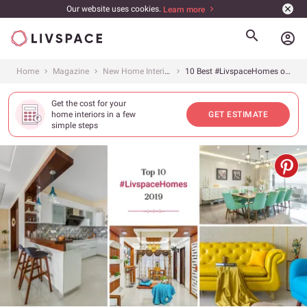
Our website uses cookies.
Learn more
account_circle
Home
Magazine
New Home Interiors
10 Best #LivspaceHomes of 2019
Get the cost for your
home interiors in a few
GET ESTIMATE
simple steps