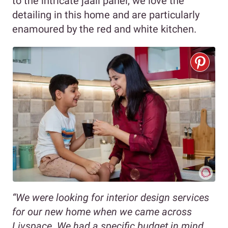
to the intricate jaali panel, we love the
detailing in this home and are particularly
enamoured by the red and white kitchen.
“We were looking for interior design services
for our new home when we came across
Livspace. We had a specific budget in mind