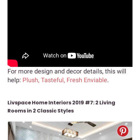
For more design and decor details, this will
help:
Plush, Tasteful, Fresh Enviable
.
Livspace Home Interiors 2019 #7: 2 Living
Rooms in 2 Classic Styles