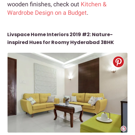
wooden finishes, check out
Kitchen &
Wardrobe Design on a Budget
.
Livspace Home Interiors 2019 #2: Nature-
inspired Hues for Roomy Hyderabad 3BHK