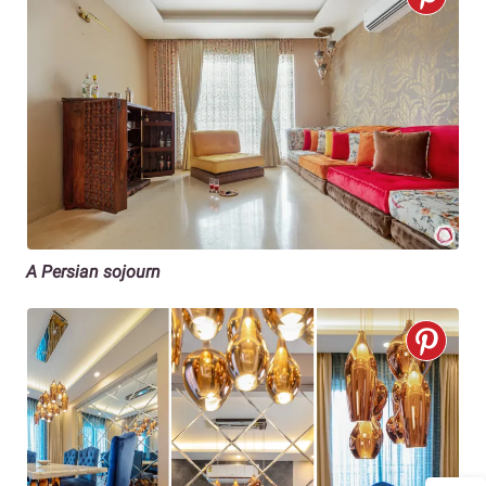
A Persian sojourn