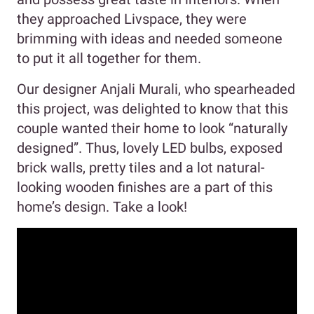
they approached Livspace, they were
brimming with ideas and needed someone
to put it all together for them.
Our designer Anjali Murali, who spearheaded
this project, was delighted to know that this
couple wanted their home to look “naturally
designed”. Thus, lovely LED bulbs, exposed
brick walls, pretty tiles and a lot natural-
looking wooden finishes are a part of this
home’s design. Take a look!