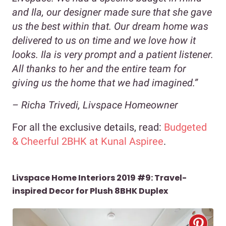
and Ila, our designer made sure that she gave
us the best within that. Our dream home was
delivered to us on time and we love how it
looks. Ila is very prompt and a patient listener.
All thanks to her and the entire team for
giving us the home that we had imagined.”
– Richa Trivedi, Livspace Homeowner
For all the exclusive details, read:
Budgeted
& Cheerful 2BHK at Kunal Aspiree
.
Livspace Home Interiors 2019 #9: Travel-
inspired Decor for Plush 8BHK Duplex