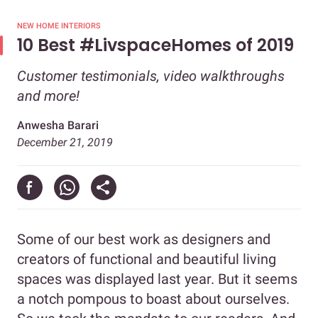
NEW HOME INTERIORS
10 Best #LivspaceHomes of 2019
Customer testimonials, video walkthroughs
and more!
Anwesha Barari
December 21, 2019
Some of our best work as designers and
creators of functional and beautiful living
spaces was displayed last year. But it seems
a notch pompous to boast about ourselves.