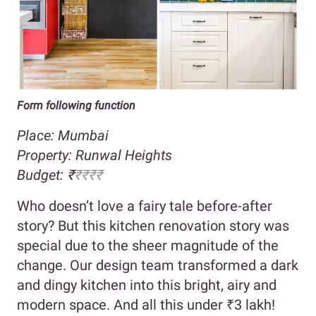
Form following function
Place: Mumbai
Property:
Runwal Heights
Budget:
₹
₹
₹₹
₹
Who doesn’t love a fairy tale before-after
story? But this kitchen renovation story was
special due to the sheer magnitude of the
change. Our design team transformed a dark
and dingy kitchen into this bright, airy and
modern space. And all this under ₹3 lakh!