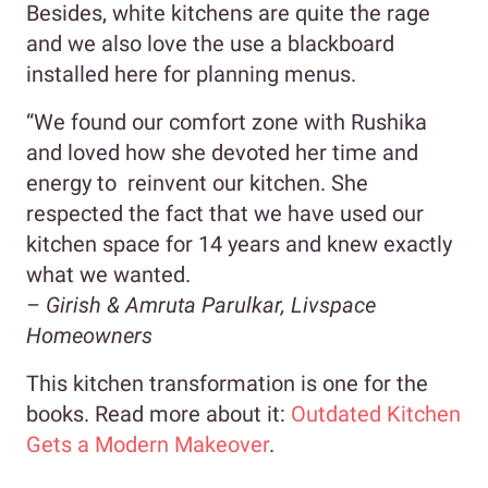
Besides, white kitchens are quite the rage
and we also love the use a blackboard
installed here for planning menus.
“We found our comfort zone with Rushika
and loved how she devoted her time and
energy to reinvent our kitchen. She
respected the fact that we have used our
kitchen space for 14 years and knew exactly
what we wanted.
–
Girish & Amruta Parulkar, Livspace
Homeowners
This kitchen transformation is one for the
books. Read more about it:
Outdated Kitchen
Gets a Modern Makeover
.