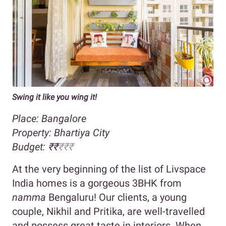
Swing it like you wing it!
Place: Bangalore
Property: Bhartiya City
Budget: ₹₹
₹₹₹
At the very beginning of the list of Livspace
India homes is a gorgeous 3BHK from
namma
Bengaluru! Our clients, a young
couple, Nikhil and Pritika, are well-travelled
and possess great taste in interiors. When