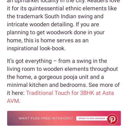
an upmarket locality in the city. Readers love
it for its quintessential ethnic elements like
the trademark South Indian swing and
intricate wooden detailing. If you are
planning to get woodwork done in your
home, this is home serves as an
inspirational look-book.
It’s got everything – from a swing in the
living room to wooden elements throughout
the home, a gorgeous pooja unit and a
minimal kitchen and bedrooms. See more of
it here:
Traditional Touch for 3BHK at Asta
AVM
.