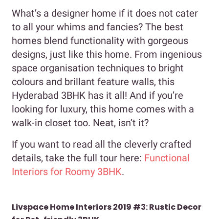
What’s a designer home if it does not cater
to all your whims and fancies? The best
homes blend functionality with gorgeous
designs, just like this home. From ingenious
space organisation techniques to bright
colours and brillant feature walls, this
Hyderabad 3BHK has it all! And if you’re
looking for luxury, this home comes with a
walk-in closet too. Neat, isn’t it?
If you want to read all the cleverly crafted
details, take the full tour here:
Functional
Interiors for Roomy 3BHK
.
Livspace Home Interiors 2019 #3: Rustic Decor