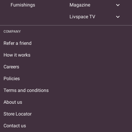
expand_more
Furnishings
Magazine
expand_more
Livspace TV
COMPANY
Refer a friend
How it works
Careers
Policies
Terms and conditions
About us
Store Locator
Contact us