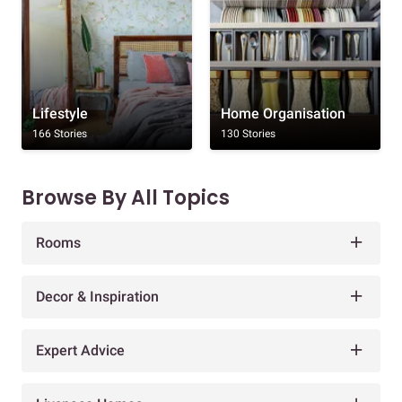
Lifestyle
Home Organisation
166 Stories
130 Stories
Browse By All Topics
Rooms
Decor & Inspiration
Expert Advice