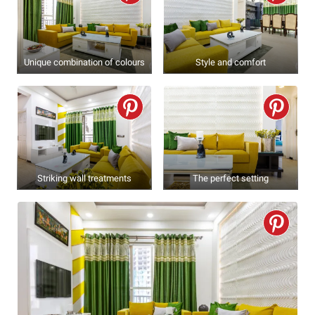
Unique combination of colours
Style and comfort
Striking wall treatments
The perfect setting