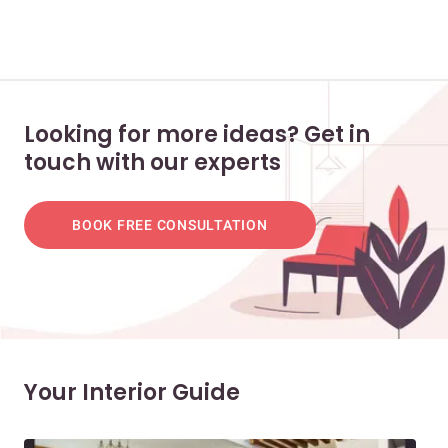
Looking for more ideas? Get in
touch with our experts
BOOK FREE CONSULTATION
Your Interior Guide