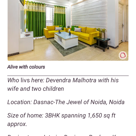
Alive with colours
Who
livs
here: Devendra Malhotra with his
wife and two children
Location:
Dasnac-The Jewel of Noida, Noida
Size of home: 3BHK spanning 1,650 sq ft
approx.