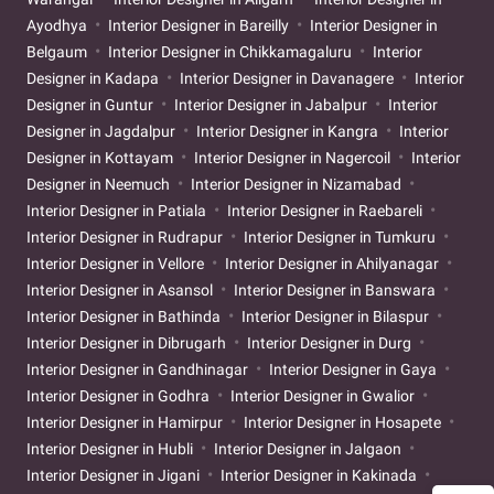
Ayodhya
Interior Designer in Bareilly
Interior Designer in
Belgaum
Interior Designer in Chikkamagaluru
Interior
Designer in Kadapa
Interior Designer in Davanagere
Interior
Designer in Guntur
Interior Designer in Jabalpur
Interior
Designer in Jagdalpur
Interior Designer in Kangra
Interior
Designer in Kottayam
Interior Designer in Nagercoil
Interior
Designer in Neemuch
Interior Designer in Nizamabad
Interior Designer in Patiala
Interior Designer in Raebareli
Interior Designer in Rudrapur
Interior Designer in Tumkuru
Interior Designer in Vellore
Interior Designer in Ahilyanagar
Interior Designer in Asansol
Interior Designer in Banswara
Interior Designer in Bathinda
Interior Designer in Bilaspur
Interior Designer in Dibrugarh
Interior Designer in Durg
Interior Designer in Gandhinagar
Interior Designer in Gaya
Interior Designer in Godhra
Interior Designer in Gwalior
Interior Designer in Hamirpur
Interior Designer in Hosapete
Interior Designer in Hubli
Interior Designer in Jalgaon
Interior Designer in Jigani
Interior Designer in Kakinada