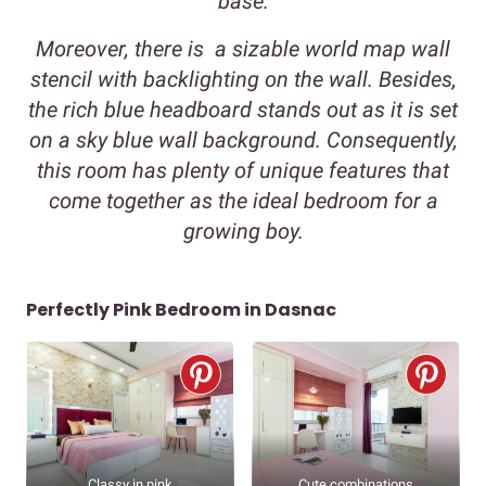
base.
Moreover, there is a sizable world map wall
stencil with backlighting on the wall. Besides,
the rich blue headboard stands out as it is set
on a sky blue wall background. Consequently,
this room has plenty of unique features that
come together as the ideal bedroom for a
growing boy.
Perfectly Pink Bedroom in Dasnac
Classy in pink
Cute combinations