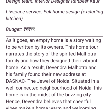
Design team: Interior Designer Ranbeer Kaur
Livspace service: Full home design (excluding
kitchen)
Budget:
₹₹₹
₹
₹
As it goes, an empty home is a story waiting
to be written by its owners. This home tour
narrates the story of the spirited Malhotra
family and how they designed their vibrant
home. As a result, Devendra Malhotra and
his family found their new address at
DASNAC- The Jewel of Noida. Situated in a
well connected neighbourhood of Noida, this
home is in the midst of the buzzing city.
Hence, Devendra believes that cheerful
vibes make a home warm and welcoming.