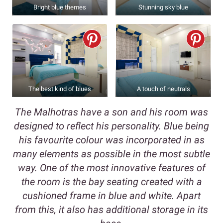
Bright blue themes
Stunning sky blue
The best kind of blues
A touch of neutrals
The Malhotras have a son and his room was
designed to reflect his personality. Blue being
his favourite colour was incorporated in as
many elements as possible in the most subtle
way. One of the most innovative features of
the room is the bay seating created with a
cushioned frame in blue and white. Apart
from this, it also has additional storage in its