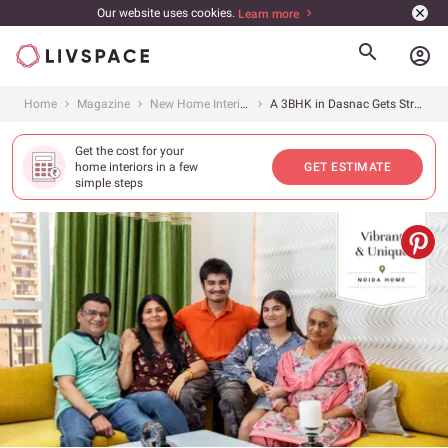
Our website uses cookies.
Learn more
account_circle
Home
Magazine
New Home Interiors
A 3BHK in Dasnac Gets Striking Interiors
Get the cost for your
home interiors in a few
GET ESTIMATE
simple steps