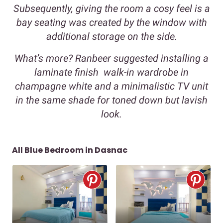
Subsequently, giving the room a cosy feel is a
bay seating was created by the window with
additional storage on the side.
What’s more? Ranbeer suggested installing a
laminate finish walk-in wardrobe in
champagne white and a minimalistic TV unit
in the same shade for toned down but lavish
look.
All Blue Bedroom in Dasnac