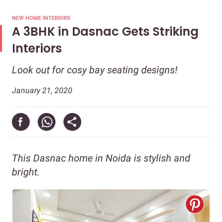
NEW HOME INTERIORS
A 3BHK in Dasnac Gets Striking
Interiors
Look out for cosy bay seating designs!
January 21, 2020
This Dasnac home in Noida is stylish and
bright.