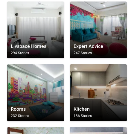
Livspace Homes
Expert Advice
294 Stories
247 Stories
Rooms
Kitchen
232 Stories
186 Stories