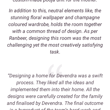
In addition to this, neutral elements like, the
stunning floral wallpaper and champagne
coloured wardrobe, holds the room together
with a common thread of design. As per
Ranbeer, designing this room was the most
challenging yet the most creatively satisfying
task
.
“Designing a home for Devendra was a swift
process. They liked all the ideas and
implemented them into their home. All the
designs were carefully created for the family
and finalised by Devendra. The final outcome