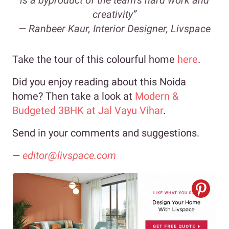
is a byproduct of the team’s hard work and
creativity”
—
Ranbeer Kaur, Interior Designer, Livspace
Take the tour of this colourful home
here
.
Did you enjoy reading about this Noida
home? Then take a look at
Modern &
Budgeted 3BHK at Jal Vayu Vihar
.
Send in your comments and suggestions.
—
editor@livspace.com