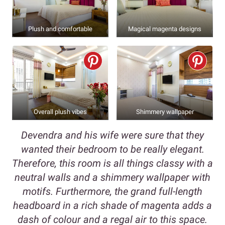
Plush and comfortable
Magical magenta designs
Overall plush vibes
Shimmery wallpaper
Devendra and his wife were sure that they
wanted their bedroom to be really elegant.
Therefore, this room is all things classy with a
neutral walls and a shimmery wallpaper with
motifs. Furthermore, the grand full-length
headboard in a rich shade of magenta adds a
dash of colour and a regal air to this space.