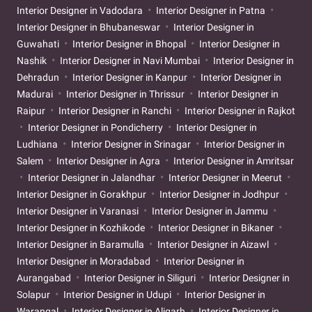
Interior Designer in Vadodara
Interior Designer in Patna
Interior Designer in Bhubaneswar
Interior Designer in
Guwahati
Interior Designer in Bhopal
Interior Designer in
Nashik
Interior Designer in Navi Mumbai
Interior Designer in
Dehradun
Interior Designer in Kanpur
Interior Designer in
Madurai
Interior Designer in Thrissur
Interior Designer in
Raipur
Interior Designer in Ranchi
Interior Designer in Rajkot
Interior Designer in Pondicherry
Interior Designer in
Ludhiana
Interior Designer in Srinagar
Interior Designer in
Salem
Interior Designer in Agra
Interior Designer in Amritsar
Interior Designer in Jalandhar
Interior Designer in Meerut
Interior Designer in Gorakhpur
Interior Designer in Jodhpur
Interior Designer in Varanasi
Interior Designer in Jammu
Interior Designer in Kozhikode
Interior Designer in Bikaner
Interior Designer in Baramulla
Interior Designer in Aizawl
Interior Designer in Moradabad
Interior Designer in
Aurangabad
Interior Designer in Siliguri
Interior Designer in
Solapur
Interior Designer in Udupi
Interior Designer in
Warangal
Interior Designer in Aligarh
Interior Designer in