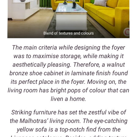
Blend of textures and colours
The main criteria while designing the foyer
was to maximise storage, while making it
aesthetically pleasing. Therefore, a walnut
bronze shoe cabinet in laminate finish found
its perfect place in the foyer. Moving on, the
living room has bright pops of colour that can
liven a home.
Striking furniture has set the zestful vibe of
the Malhotras’ living room. The eye-catching
yellow sofa is a top-notch find from the