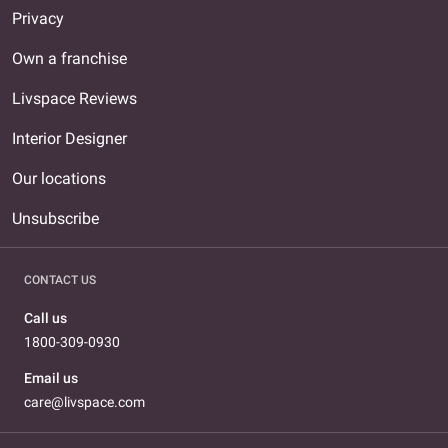
Privacy
Own a franchise
Livspace Reviews
Interior Designer
Our locations
Unsubscribe
CONTACT US
Call us
1800-309-0930
Email us
care@livspace.com