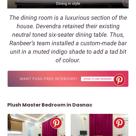
Dining in style
The dining room is a luxurious section of the
house. Devendra retained their existing
neutral toned six-seater dining table. Thus,
Ranbeer’s team installed a custom-made bar
unit in a muted indigo shade to add a tad bit
of colour.
Plush Master Bedroom in Dasnac