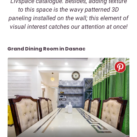
Livspace catalogue. Besides, adding texture
to this space is the wavy patterned 3D
paneling installed on the wall; this element of
visual interest catches our attention at once!
Grand Dining Room in Dasnac