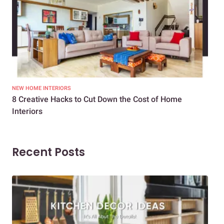
NEW HOME INTERIORS
INTE
8 Creative Hacks to Cut Down the Cost of Home
How
Interiors
Dif
Recent Posts