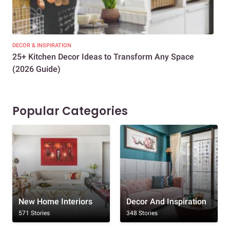
DECOR & INSPIRATION
EXP
25+ Kitchen Decor Ideas to Transform Any Space
Eve
(2026 Guide)
Des
Popular Categories
New Home Interiors
Decor And Inspiration
571 Stories
348 Stories