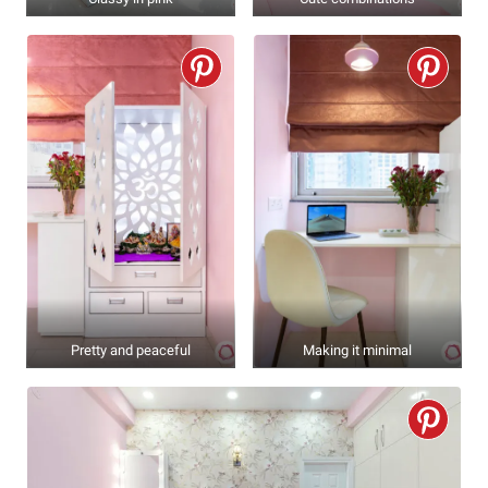
Pretty and peaceful
Making it minimal