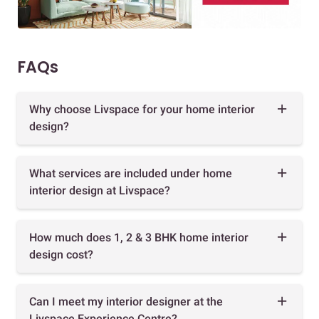
FAQs
Why choose Livspace for your home interior
design?
What services are included under home
interior design at Livspace?
How much does 1, 2 & 3 BHK home interior
design cost?
Can I meet my interior designer at the
Livspace Experience Centre?