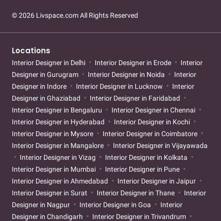
© 2026 Livspace.com All Rights Reserved
Locations
Interior Designer in Delhi
Interior Designer in Erode
Interior
Designer in Gurugram
Interior Designer in Noida
Interior
Designer in Indore
Interior Designer in Lucknow
Interior
Designer in Ghaziabad
Interior Designer in Faridabad
Interior Designer in Bengaluru
Interior Designer in Chennai
Interior Designer in Hyderabad
Interior Designer in Kochi
Interior Designer in Mysore
Interior Designer in Coimbatore
Interior Designer in Mangalore
Interior Designer in Vijayawada
Interior Designer in Vizag
Interior Designer in Kolkata
Interior Designer in Mumbai
Interior Designer in Pune
Interior Designer in Ahmedabad
Interior Designer in Jaipur
Interior Designer in Surat
Interior Designer in Thane
Interior
Designer in Nagpur
Interior Designer in Goa
Interior
Designer in Chandigarh
Interior Designer in Trivandrum