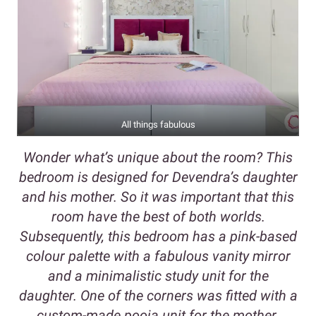
All things fabulous
Wonder what’s unique about the room? This
bedroom is designed for Devendra’s daughter
and his mother. So it was important that this
room have the best of both worlds.
Subsequently, this bedroom has a pink-based
colour palette with a fabulous vanity mirror
and a minimalistic study unit for the
daughter. One of the corners was fitted with a
custom-made pooja unit for the mother.