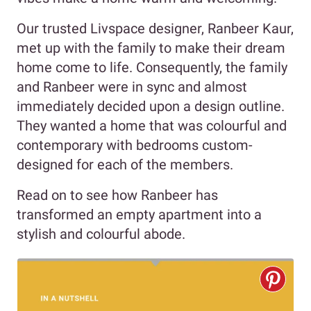
Our trusted Livspace designer, Ranbeer Kaur,
met up with the family to make their dream
home come to life. Consequently, the family
and Ranbeer were in sync and almost
immediately decided upon a design outline.
They wanted a home that was colourful and
contemporary with bedrooms custom-
designed for each of the members.
Read on to see how Ranbeer has
transformed an empty apartment into a
stylish and colourful abode.