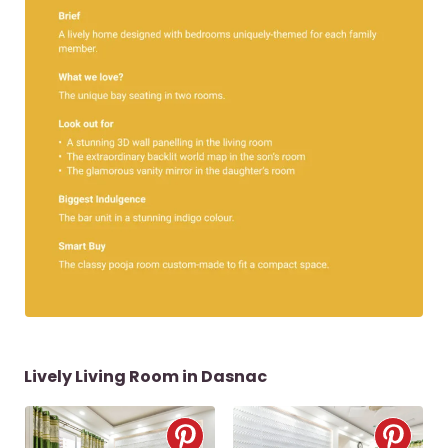
Lively Living Room in Dasnac