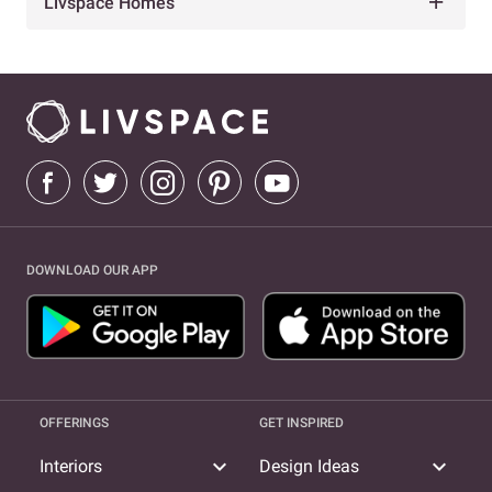
Livspace Homes
DOWNLOAD OUR APP
OFFERINGS
GET INSPIRED
expand_more
expand_more
Interiors
Design Ideas