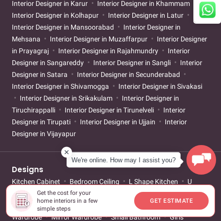
Interior Designer in Karur
Interior Designer in Khammam
Interior Designer in Kolhapur
Interior Designer in Latur
Interior Designer in Mansoorabad
Interior Designer in
Mehsana
Interior Designer in Muzaffarpur
Interior Designer
in Prayagraj
Interior Designer in Rajahmundry
Interior
Designer in Sangareddy
Interior Designer in Sangli
Interior
Designer in Satara
Interior Designer in Secunderabad
Interior Designer in Shivamogga
Interior Designer in Sivakasi
Interior Designer in Srikakulam
Interior Designer in
Tiruchirappalli
Interior Designer in Tirunelveli
Interior
Designer in Tirupati
Interior Designer in Ujjain
Interior
Designer in Vijayapur
We're online. How may I assist you?
Designs
Kitchen Cabinet
Bedroom Ceiling
L Shape Kitchen
U
Get the cost for your
Shape Kitchen
Island Kitchen
Open Kitchen
Parallel
home interiors in a few
GET ESTIMATE
Kitchen
Mandir Design
Sliding Wardrobe
Walk-in
simple steps
Wardrobe
Mirror Wardrobe
Small Bathroom
Girls