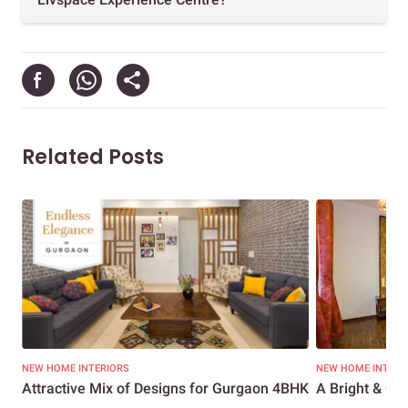
Related Posts
NEW HOME INTERIORS
NEW HOME INTERI
Attractive Mix of Designs for Gurgaon 4BHK
A Bright & Che