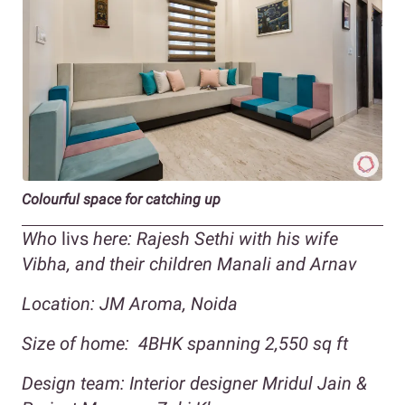
Colourful space for catching up
Who
livs
here: Rajesh Sethi with his wife
Vibha, and their children Manali and Arnav
Location:
JM Aroma, Noida
Size of home:
4BHK spanning
2,550
sq ft
Design team:
Interior designer Mridul Jain &