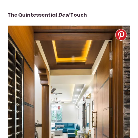
The Quintessential
Desi
Touch