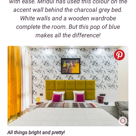
with ease. Mridul has used this colour on the
accent wall behind the charcoal grey bed.
White walls and a wooden wardrobe
complete the room. But this pop of blue
makes all the difference!
All things bright and pretty!