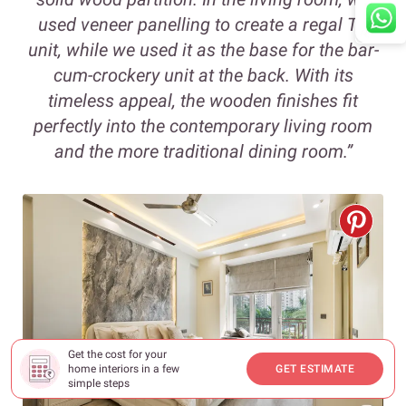
used veneer panelling to create a regal TV
unit, while we used it as the base for the bar-
cum-crockery unit at the back. With its
timeless appeal, the wooden finishes fit
perfectly into the contemporary living room
and the more traditional dining room.”
Get the cost for your
home interiors in a few
GET ESTIMATE
simple steps