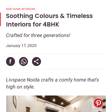
NEW HOME INTERIORS
Soothing Colours & Timeless
Interiors for 4BHK
Crafted for three generations!
January 17, 2020
Livspace Noida crafts a comfy home that’s
high on style.