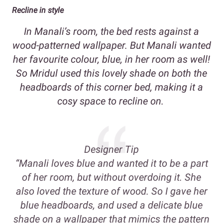
Recline in style
In Manali’s room, the bed rests against a
wood-patterned wallpaper. But Manali wanted
her favourite colour, blue, in her room as well!
So Mridul used this lovely shade on both the
headboards of this corner bed, making it a
cosy space to recline on.
Designer Tip
“Manali loves blue and wanted it to be a part
of her room, but without overdoing it. She
also loved the texture of wood. So I gave her
blue headboards, and used a delicate blue
shade on a wallpaper that mimics the pattern