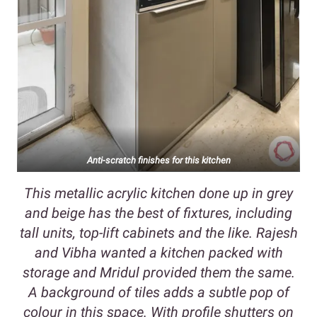
Anti-scratch finishes for this kitchen
This metallic acrylic kitchen done up in grey
and beige has the best of fixtures, including
tall units, top-lift cabinets and the like. Rajesh
and Vibha wanted a kitchen packed with
storage and Mridul provided them the same.
A background of tiles adds a subtle pop of
colour in this space. With profile shutters on