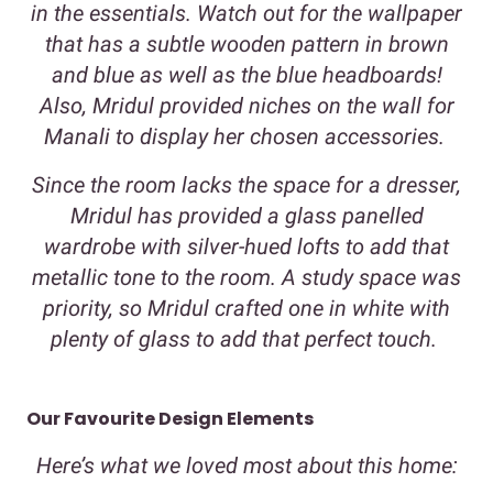
in the essentials. Watch out for the wallpaper
that has a subtle wooden pattern in brown
and blue as well as the blue headboards!
Also, Mridul provided niches on the wall for
Manali to display her chosen accessories.
Since the room lacks the space for a dresser,
Mridul has provided a glass panelled
wardrobe with silver-hued lofts to add that
metallic tone to the room. A study space was
priority, so Mridul crafted one in white with
plenty of glass to add that perfect touch.
Our Favourite Design Elements
Here’s what we loved most about this home: