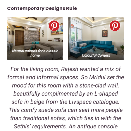
Contemporary Designs Rule
Neutral colours for a classic
home
Colourful Corners
For the living room, Rajesh wanted a mix of
formal and informal spaces. So Mridul set the
mood for this room with a stone-clad wall,
beautifully complimented by an L-shaped
sofa in beige from the Livspace catalogue.
This comfy suede sofa can seat more people
than traditional sofas, which ties in with the
Sethis’ requirements. An antique console