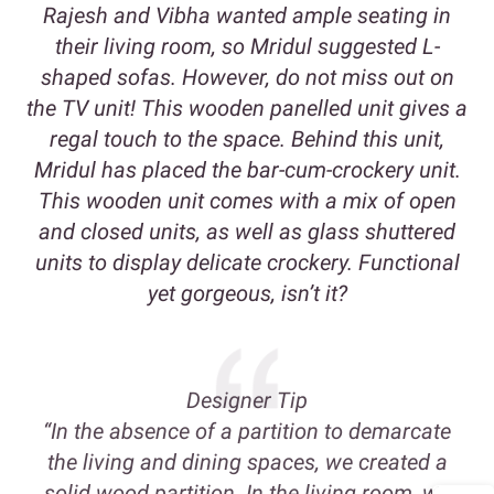
Rajesh and Vibha wanted ample seating in
their living room, so Mridul suggested L-
shaped sofas. However, do not miss out on
the TV unit! This wooden panelled unit gives a
regal touch to the space. Behind this unit,
Mridul has placed the bar-cum-crockery unit.
This wooden unit comes with a mix of open
and closed units, as well as glass shuttered
units to display delicate crockery. Functional
yet gorgeous, isn’t it?
Designer Tip
“In the absence of a partition to demarcate
the living and dining spaces, we created a
solid wood partition. In the living room, we