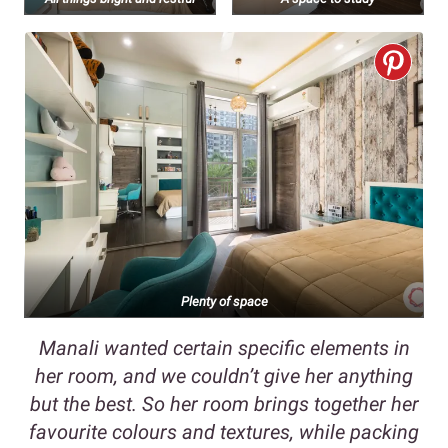
Plenty of space
Manali wanted certain specific elements in
her room, and we couldn’t give her anything
but the best. So her room brings together her
favourite colours and textures, while packing