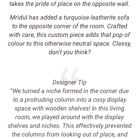
takes the pride of place on the opposite wall.
Mridul has added a turquoise leatherite sofa
to the opposite corner of the room. Crafted
with care, this custom piece adds that pop of
colour to this otherwise neutral space. Classy,
don’t you think?
Designer Tip
“We turned a niche formed in the corner due
to a protruding column into a cosy display
space with wooden shelves! In this living
room, we played around with the display
shelves and niches. This effectively prevented
the columns from looking out of place, and