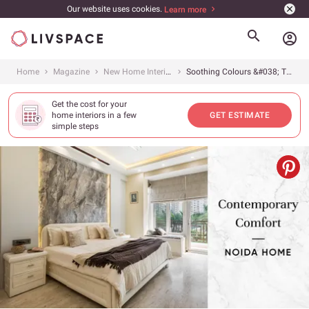
Our website uses cookies.
Learn more
account_circle
Home
Magazine
New Home Interiors
Soothing Colours &#038; Timeless Interiors for 4BHK
Get the cost for your
home interiors in a few
GET ESTIMATE
simple steps