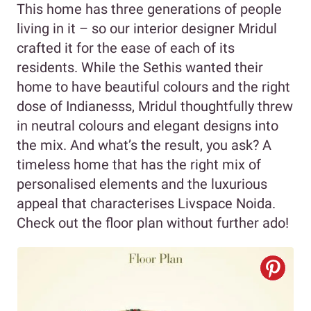
This home has three generations of people
living in it – so our interior designer Mridul
crafted it for the ease of each of its
residents. While the Sethis wanted their
home to have beautiful colours and the right
dose of Indianesss, Mridul thoughtfully threw
in neutral colours and elegant designs into
the mix. And what’s the result, you ask? A
timeless home that has the right mix of
personalised elements and the luxurious
appeal that characterises Livspace Noida.
Check out the floor plan without further ado!