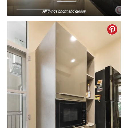
All things bright and glossy