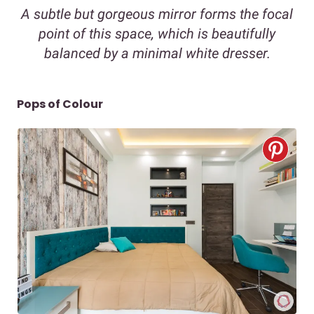
A subtle but gorgeous mirror forms the focal
point of this space, which is beautifully
balanced by a minimal white dresser.
Pops of Colour