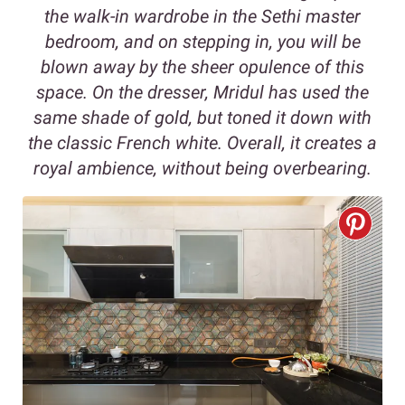
the walk-in wardrobe in the Sethi master
bedroom, and on stepping in, you will be
blown away by the sheer opulence of this
space. On the dresser, Mridul has used the
same shade of gold, but toned it down with
the classic French white. Overall, it creates a
royal ambience, without being overbearing.