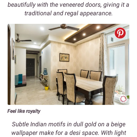
beautifully with the veneered doors, giving it a
traditional and regal appearance.
Feel like royalty
Subtle Indian motifs in dull gold on a beige
wallpaper make for a desi space. With light