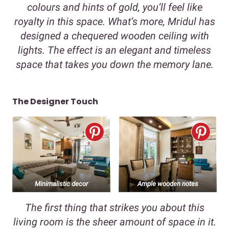
colours and hints of gold, you’ll feel like
royalty in this space. What’s more, Mridul has
designed a chequered wooden ceiling with
lights. The effect is an elegant and timeless
space that takes you down the memory lane.
The Designer Touch
Minimalistic decor
Ample wooden notes
The first thing that strikes you about this
living room is the sheer amount of space in it.