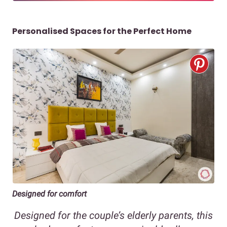
Personalised Spaces for the Perfect Home
Designed for comfort
Designed for the couple’s elderly parents, this