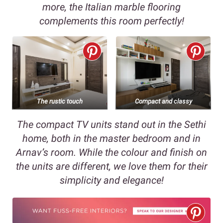
more, the Italian marble flooring
complements this room perfectly!
The rustic touch
Compact and classy
The compact TV units stand out in the Sethi
home, both in the master bedroom and in
Arnav’s room. While the colour and finish on
the units are different, we love them for their
simplicity and elegance!