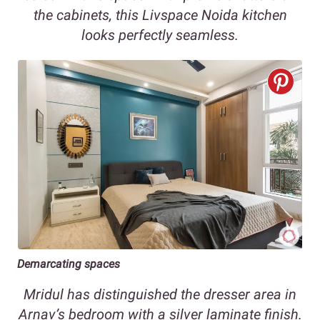
the cabinets, this Livspace Noida kitchen
looks perfectly seamless.
Demarcating spaces
Mridul has distinguished the dresser area in
Arnav’s bedroom with a silver laminate finish.