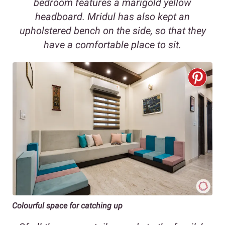
bedroom features a marigold yellow
headboard. Mridul has also kept an
upholstered bench on the side, so that they
have a comfortable place to sit.
Colourful space for catching up