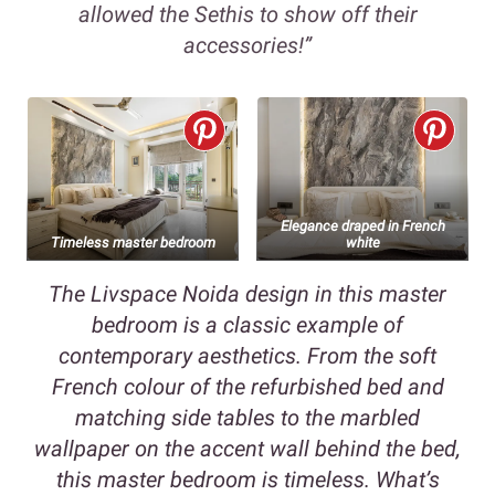
allowed the Sethis to show off their
accessories!”
Elegance draped in French
Timeless master bedroom
white
The Livspace Noida design in this master
bedroom is a classic example of
contemporary aesthetics. From the soft
French colour of the refurbished bed and
matching side tables to the marbled
wallpaper on the accent wall behind the bed,
this master bedroom is timeless. What’s