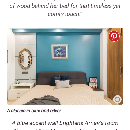
of wood behind her bed for that timeless yet
comfy touch.”
A classic in blue and silver
A blue accent wall brightens Arnav’s room