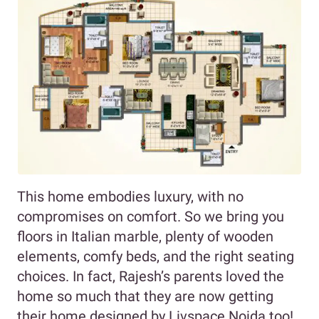
This home embodies luxury, with no
compromises on comfort. So we bring you
floors in Italian marble, plenty of wooden
elements, comfy beds, and the right seating
choices. In fact, Rajesh’s parents loved the
home so much that they are now getting
their home designed by Livspace Noida too!