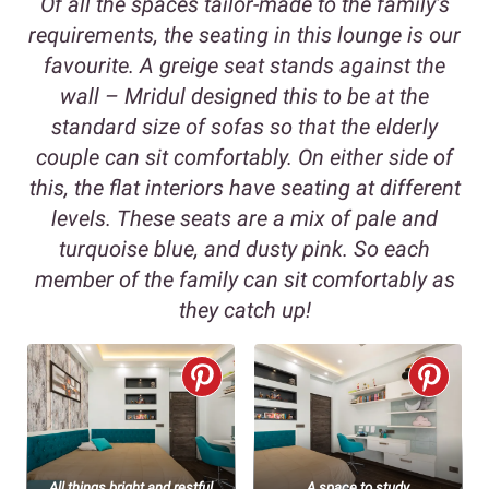
Of all the spaces tailor-made to the family’s
requirements, the seating in this lounge is our
favourite. A greige seat stands against the
wall – Mridul designed this to be at the
standard size of sofas so that the elderly
couple can sit comfortably. On either side of
this, the flat interiors have seating at different
levels. These seats are a mix of pale and
turquoise blue, and dusty pink. So each
member of the family can sit comfortably as
they catch up!
All things bright and restful
A space to study