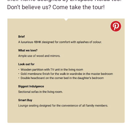
Don’t believe us? Come take the tour!