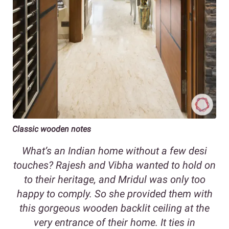
Classic wooden notes
What’s an Indian home without a few desi
touches? Rajesh and Vibha wanted to hold on
to their heritage, and Mridul was only too
happy to comply. So she provided them with
this gorgeous wooden backlit ceiling at the
very entrance of their home. It ties in