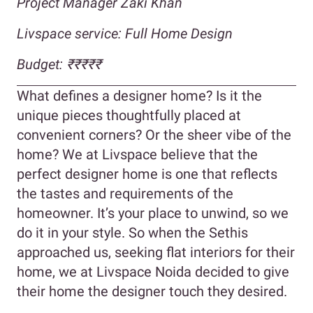
Project Manager Zaki Khan
Livspace service: Full Home Design
Budget:
₹₹₹₹₹
What defines a designer home? Is it the
unique pieces thoughtfully placed at
convenient corners? Or the sheer vibe of the
home? We at Livspace believe that the
perfect designer home is one that reflects
the tastes and requirements of the
homeowner. It’s your place to unwind, so we
do it in your style. So when the Sethis
approached us, seeking flat interiors for their
home, we at Livspace Noida decided to give
their home the designer touch they desired.