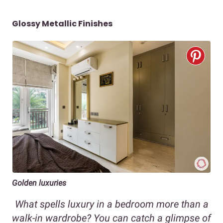
Glossy Metallic Finishes
Golden luxuries
What spells luxury in a bedroom more than a
walk-in wardrobe? You can catch a glimpse of