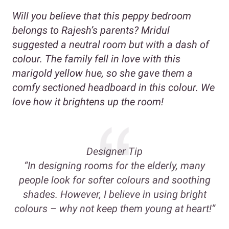
Will you believe that this peppy bedroom
belongs to Rajesh’s parents? Mridul
suggested a neutral room but with a dash of
colour. The family fell in love with this
marigold yellow hue, so she gave them a
comfy sectioned headboard in this colour. We
love how it brightens up the room!
Designer Tip
“In designing rooms for the elderly, many
people look for softer colours and soothing
shades. However, I believe in using bright
colours – why not keep them young at heart!”