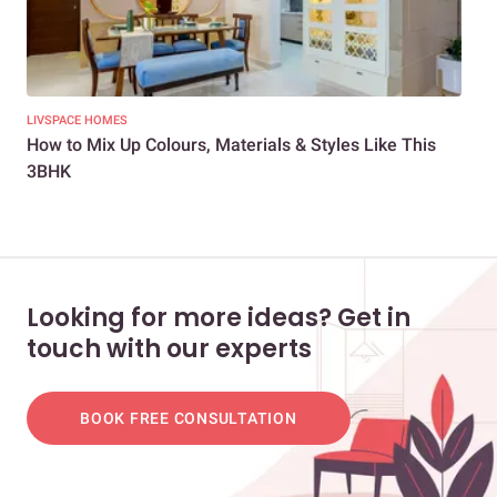
LIVSPACE HOMES
NEW
How to Mix Up Colours, Materials & Styles Like This
A 3
3BHK
Looking for more ideas? Get in
touch with our experts
BOOK FREE CONSULTATION