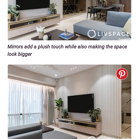
Mirrors add a plush touch while also making the space
look bigger