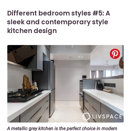
Different bedroom styles #5: A
sleek and contemporary style
kitchen design
A metallic grey kitchen is the perfect choice in modern