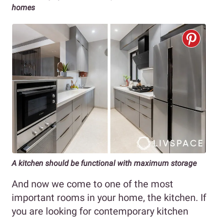
homes
A kitchen should be functional with maximum storage
And now we come to one of the most
important rooms in your home, the kitchen. If
you are looking for contemporary kitchen