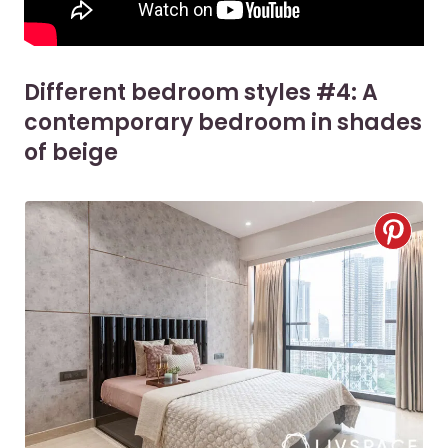
Different bedroom styles #4: A
contemporary bedroom in shades
of beige