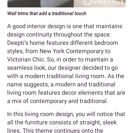
Wall trims that add a traditional touch
A good interior design is one that maintains
design continuity throughout the space.
Deepti’s home features different bedroom
styles, from New York Contemporary to
Victorian Chic. So, in order to maintain a
seamless look, our designer decided to go
with a modern traditional living room. As the
name suggests, a modern and traditional
living room features decor elements that are
a mix of contemporary and traditional.
In this living room design, you will notice that
all the furniture consists of straight, sleek
lines. This theme continues onto the