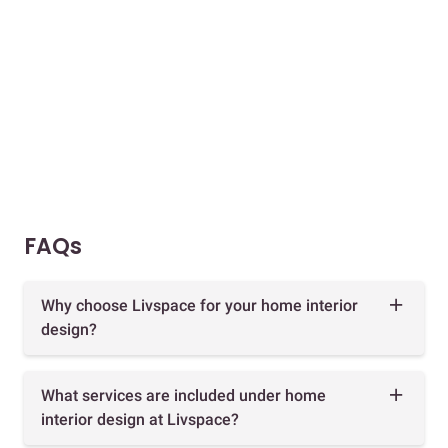
FAQs
Why choose Livspace for your home interior
design?
What services are included under home
interior design at Livspace?