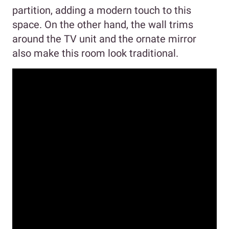
partition, adding a modern touch to this
space. On the other hand, the wall trims
around the TV unit and the ornate mirror
also make this room look traditional.