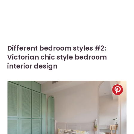
Different bedroom styles #2:
Victorian chic style bedroom
interior design