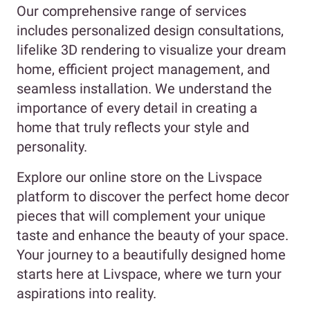
Our comprehensive range of services
includes personalized design consultations,
lifelike 3D rendering to visualize your dream
home, efficient project management, and
seamless installation. We understand the
importance of every detail in creating a
home that truly reflects your style and
personality.
Explore our online store on the Livspace
platform to discover the perfect home decor
pieces that will complement your unique
taste and enhance the beauty of your space.
Your journey to a beautifully designed home
starts here at Livspace, where we turn your
aspirations into reality.