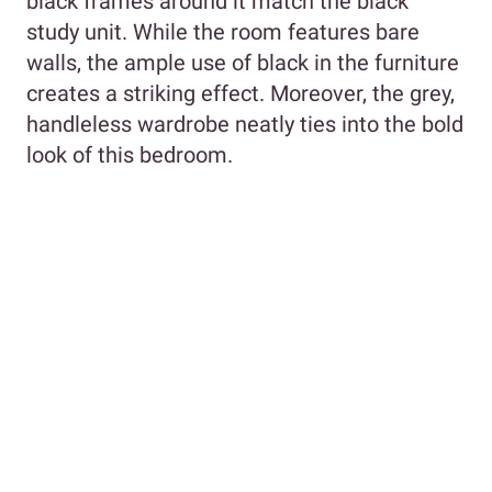
black frames around it match the black
study unit. While the room features bare
walls, the ample use of black in the furniture
creates a striking effect. Moreover, the grey,
handleless wardrobe neatly ties into the bold
look of this bedroom.