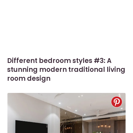
Different bedroom styles #3: A
stunning modern traditional living
room design