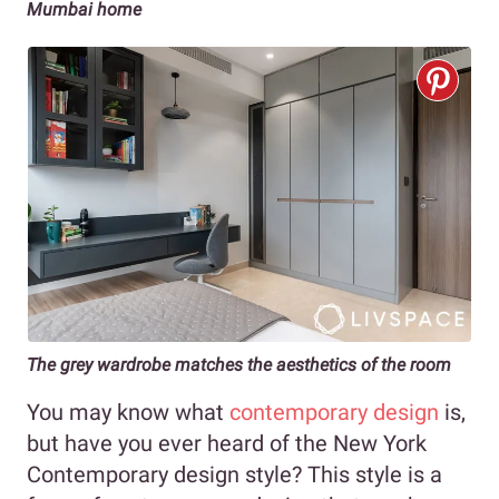
Mumbai home
The grey wardrobe matches the aesthetics of the room
You may know what
contemporary design
is,
but have you ever heard of the New York
Contemporary design style? This style is a