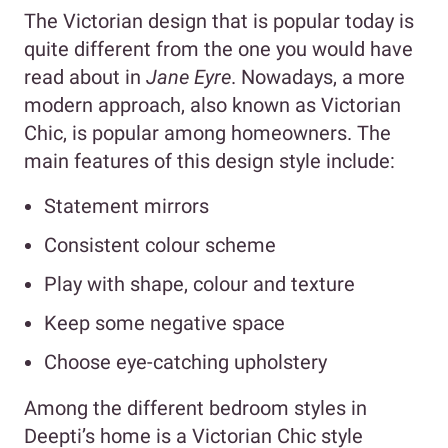
The Victorian design that is popular today is
quite different from the one you would have
read about in
Jane Eyre
. Nowadays, a more
modern approach, also known as Victorian
Chic, is popular among homeowners. The
main features of this design style include:
Statement mirrors
Consistent colour scheme
Play with shape, colour and texture
Keep some negative space
Choose eye-catching upholstery
Among the different bedroom styles in
Deepti’s home is a Victorian Chic style