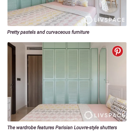
Pretty pastels and curvaceous furniture
The wardrobe features Parisian Louvre-style shutters