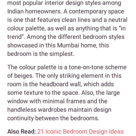
most popular interior design styles among
Indian homeowners. A contemporary space
is one that features clean lines and a neutral
colour palette, as well as anything that is “in
trend”. Among the different bedroom styles
showcased in this Mumbai home, this
bedroom is the simplest.
The colour palette is a tone-on-tone scheme
of beiges. The only striking element in this
room is the headboard wall, which adds
some texture to the space. Also, the large
window with minimal frames and the
handleless wardrobes maintain design
continuity between the bedrooms.
Also Read:
21 Iconic Bedroom Design Ideas