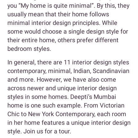
you “My home is quite minimal”. By this, they
usually mean that their home follows
minimal interior design principles. While
some would choose a single design style for
their entire home, others prefer different
bedroom styles.
In general, there are 11 interior design styles
contemporary, minimal, Indian, Scandinavian
and more. However, we have also come
across newer and unique interior design
styles in some homes. Deepti’s Mumbai
home is one such example. From Victorian
Chic to New York Contemporary, each room
in her home features a unique interior design
style. Join us for a tour.