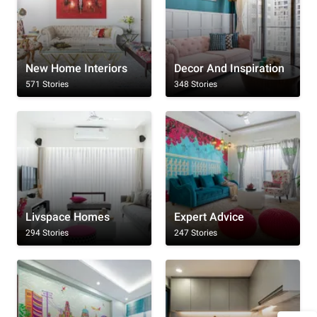
New Home Interiors
Decor And Inspiration
571 Stories
348 Stories
Livspace Homes
Expert Advice
294 Stories
247 Stories