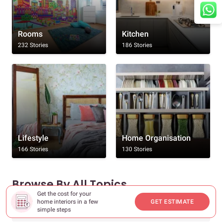
Rooms
Kitchen
232 Stories
186 Stories
Lifestyle
Home Organisation
166 Stories
130 Stories
Browse By All Topics
Get the cost for your
home interiors in a few
GET ESTIMATE
Rooms
simple steps