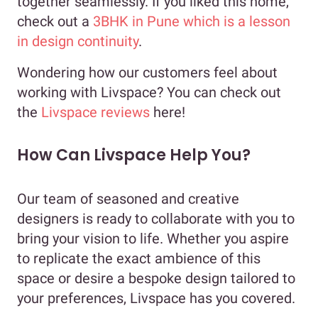
together seamlessly. If you liked this home,
check out a
3BHK in Pune which is a lesson
in design continuity
.
Wondering how our customers feel about
working with Livspace? You can check out
the
Livspace reviews
here!
How Can Livspace Help You?
Our team of seasoned and creative
designers is ready to collaborate with you to
bring your vision to life. Whether you aspire
to replicate the exact ambience of this
space or desire a bespoke design tailored to
your preferences, Livspace has you covered.