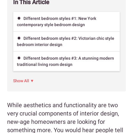
In This Article
Different bedroom styles #1: New York
contemporary style bedroom design
Different bedroom styles #2: Victorian chic style
bedroom interior design
Different bedroom styles #3: A stunning modern
traditional living room design
Show All ▼
While aesthetics and functionality are two
very crucial components of interior design,
new-age homeowners are looking for
something more. You would hear people tell