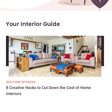
Your Interior Guide
NEW HOME INTERIORS
INTE
8 Creative Hacks to Cut Down the Cost of Home
How
Interiors
Dif