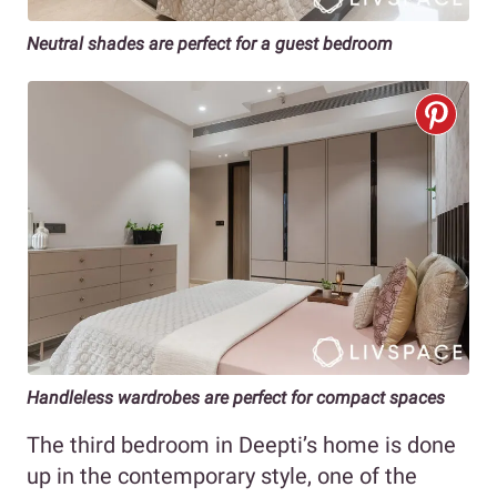
Neutral shades are perfect for a guest bedroom
Handleless wardrobes are perfect for compact spaces
The third bedroom in Deepti’s home is done
up in the contemporary style, one of the