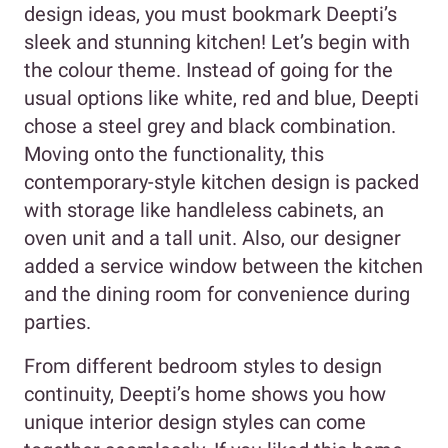
design ideas, you must bookmark Deepti’s
sleek and stunning kitchen! Let’s begin with
the colour theme. Instead of going for the
usual options like white, red and blue, Deepti
chose a steel grey and black combination.
Moving onto the functionality, this
contemporary-style kitchen design is packed
with storage like handleless cabinets, an
oven unit and a tall unit. Also, our designer
added a service window between the kitchen
and the dining room for convenience during
parties.
From different bedroom styles to design
continuity, Deepti’s home shows you how
unique interior design styles can come