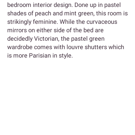
bedroom interior design. Done up in pastel
shades of peach and mint green, this room is
strikingly feminine. While the curvaceous
mirrors on either side of the bed are
decidedly Victorian, the pastel green
wardrobe comes with louvre shutters which
is more Parisian in style.