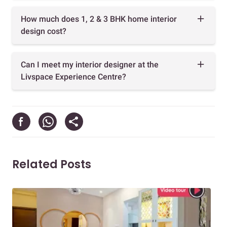
How much does 1, 2 & 3 BHK home interior
design cost?
Can I meet my interior designer at the
Livspace Experience Centre?
Related Posts