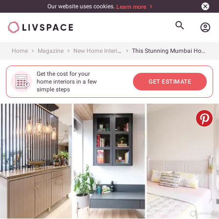
Our website uses cookies.
Learn more
account_circle
Home
Magazine
New Home Interiors
This Stunning Mumbai Home Features 3 Different Interior Design Styles in the Bedrooms
Get the cost for your
home interiors in a few
GET ESTIMATE
simple steps