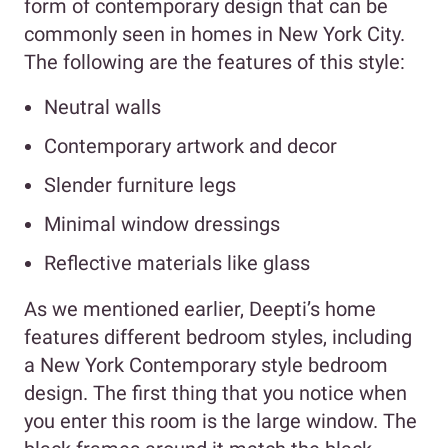
form of contemporary design that can be
commonly seen in homes in New York City.
The following are the features of this style:
Neutral walls
Contemporary artwork and decor
Slender furniture legs
Minimal window dressings
Reflective materials like glass
As we mentioned earlier, Deepti’s home
features different bedroom styles, including
a New York Contemporary style bedroom
design. The first thing that you notice when
you enter this room is the large window. The