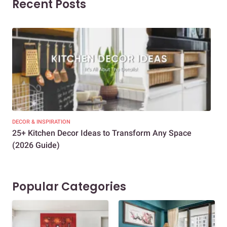
Recent Posts
DECOR & INSPIRATION
EXP
25+ Kitchen Decor Ideas to Transform Any Space
Eve
(2026 Guide)
Des
Popular Categories