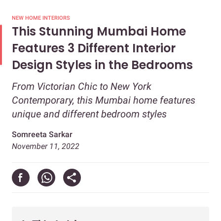
NEW HOME INTERIORS
This Stunning Mumbai Home
Features 3 Different Interior
Design Styles in the Bedrooms
From Victorian Chic to New York
Contemporary, this Mumbai home features
unique and different bedroom styles
Somreeta Sarkar
November 11, 2022