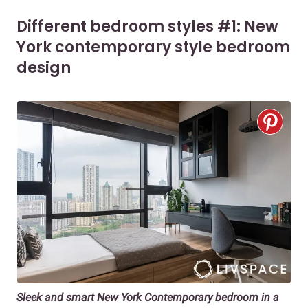
Different bedroom styles #1: New
York contemporary style bedroom
design
Sleek and smart New York Contemporary bedroom in a