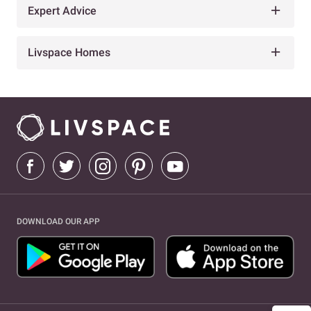
Expert Advice
Livspace Homes
DOWNLOAD OUR APP