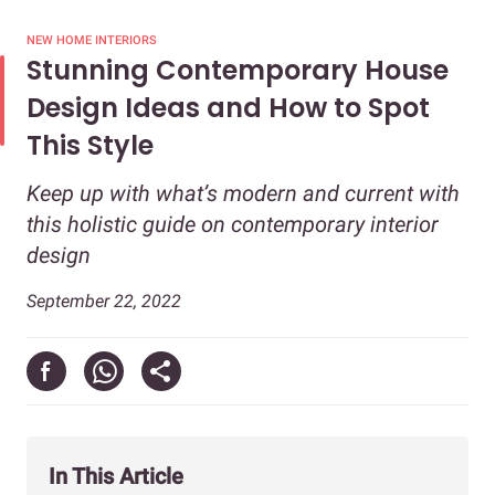
NEW HOME INTERIORS
Stunning Contemporary House
Design Ideas and How to Spot
This Style
Keep up with what’s modern and current with
this holistic guide on contemporary interior
design
September 22, 2022
In This Article