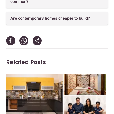
common?
Are contemporary homes cheaper to build?
Related Posts