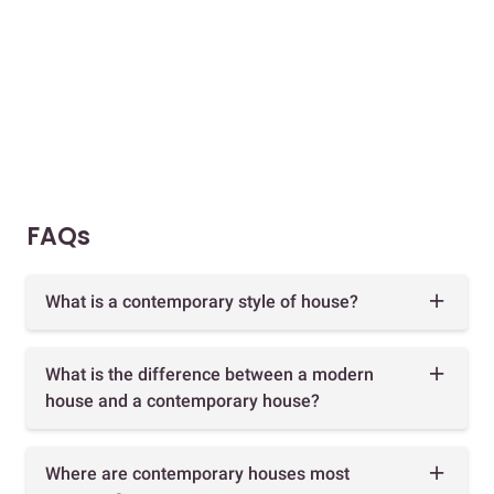
FAQs
What is a contemporary style of house?
What is the difference between a modern
house and a contemporary house?
Where are contemporary houses most