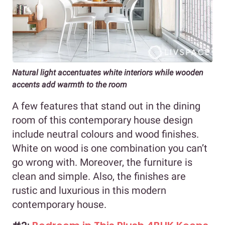
Natural light accentuates white interiors while wooden
accents add warmth to the room
A few features that stand out in the dining
room of this contemporary house design
include neutral colours and wood finishes.
White on wood is one combination you can’t
go wrong with. Moreover, the furniture is
clean and simple. Also, the finishes are
rustic and luxurious in this modern
contemporary house.