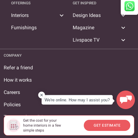
OFFERINGS
GET INSPIRED
expand_more
expand_more
Interiors
Design Ideas
expand_more
Furnishings
Magazine
expand_more
Livspace TV
COMPANY
Refer a friend
How it works
Careers
We're online. How may I assist you?
Policies
Terms and conditions
Get the cost for your
home interiors in a few
GET ESTIMATE
About us
simple steps