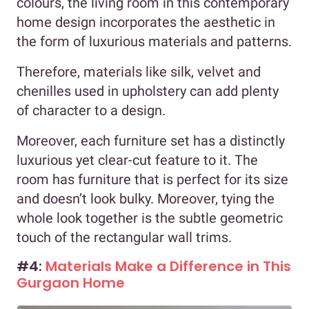
colours, the living room in this contemporary
home design incorporates the aesthetic in
the form of luxurious materials and patterns.
Therefore, materials like silk, velvet and
chenilles used in upholstery can add plenty
of character to a design.
Moreover, each furniture set has a distinctly
luxurious yet clear-cut feature to it. The
room has furniture that is perfect for its size
and doesn’t look bulky. Moreover, tying the
whole look together is the subtle geometric
touch of the rectangular wall trims.
#4:
Materials Make a Difference in This
Gurgaon Home