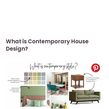
What is Contemporary House
Design?