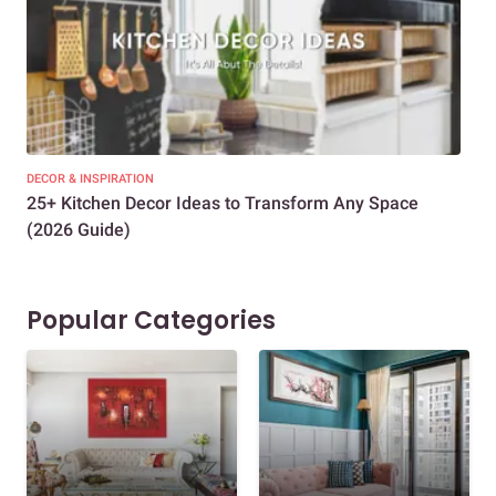
DECOR & INSPIRATION
EXP
25+ Kitchen Decor Ideas to Transform Any Space
Eve
(2026 Guide)
Des
Popular Categories