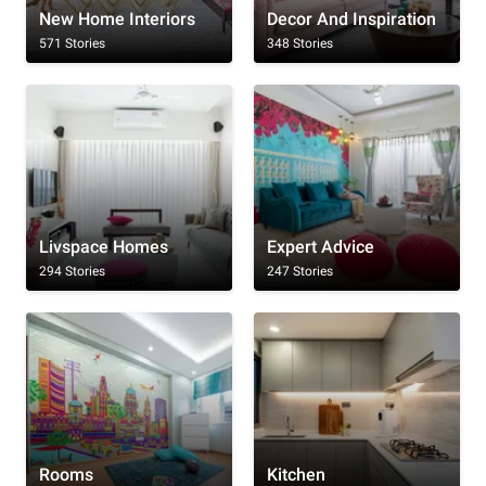
New Home Interiors
Decor And Inspiration
571 Stories
348 Stories
Livspace Homes
Expert Advice
294 Stories
247 Stories
Rooms
Kitchen