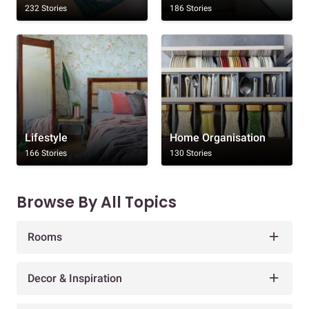
232 Stories
186 Stories
Lifestyle
Home Organisation
166 Stories
130 Stories
Browse By All Topics
Rooms
Decor & Inspiration