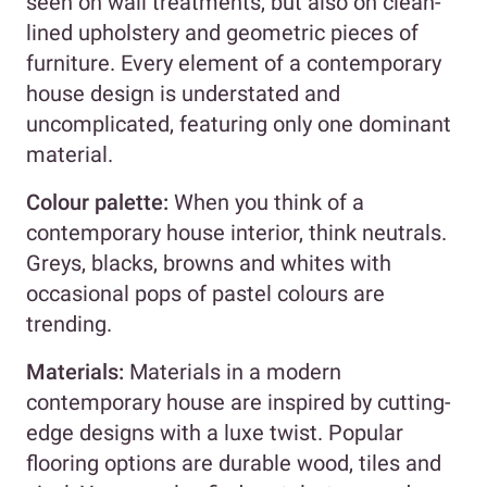
seen on wall treatments, but also on clean-
lined upholstery and geometric pieces of
furniture. Every element of a contemporary
house design is understated and
uncomplicated, featuring only one dominant
material.
Colour palette:
When you think of a
contemporary house interior, think neutrals.
Greys, blacks, browns and whites with
occasional pops of pastel colours are
trending.
Materials:
Materials in a modern
contemporary house are inspired by cutting-
edge designs with a luxe twist. Popular
flooring options are durable wood, tiles and