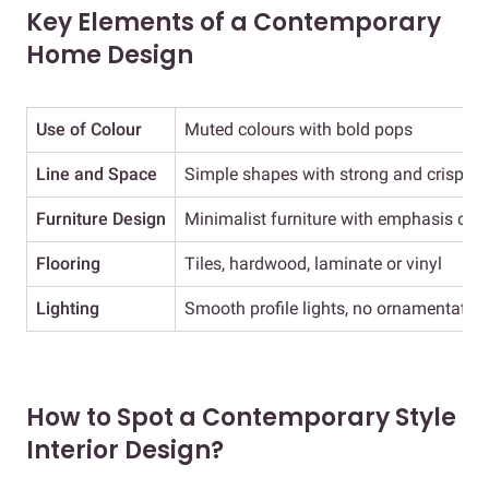
Key Elements of a Contemporary
Home Design
Use of Colour
Muted colours with bold pops
Line and Space
Simple shapes with strong and crisp lin
Furniture Design
Minimalist furniture with emphasis on f
Flooring
Tiles, hardwood, laminate or vinyl
Lighting
Smooth profile lights, no ornamentatio
How to Spot a Contemporary Style
Interior Design?