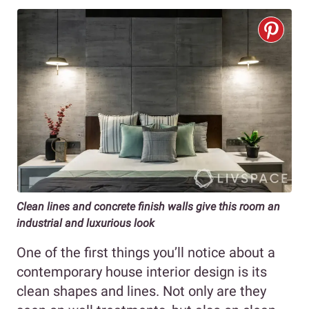
Clean lines and concrete finish walls give this room an
industrial and luxurious look
One of the first things you’ll notice about a
contemporary house interior design is its
clean shapes and lines. Not only are they