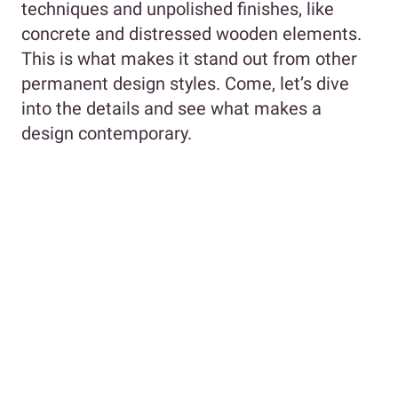
techniques and unpolished finishes, like
concrete and distressed wooden elements.
This is what makes it stand out from other
permanent design styles. Come, let’s dive
into the details and see what makes a
design contemporary.