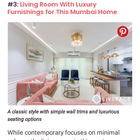
#3:
Living Room With Luxury
Furnishings for This Mumbai Home
A classic style with simple wall trims and luxurious
seating options
While contemporary focuses on minimal