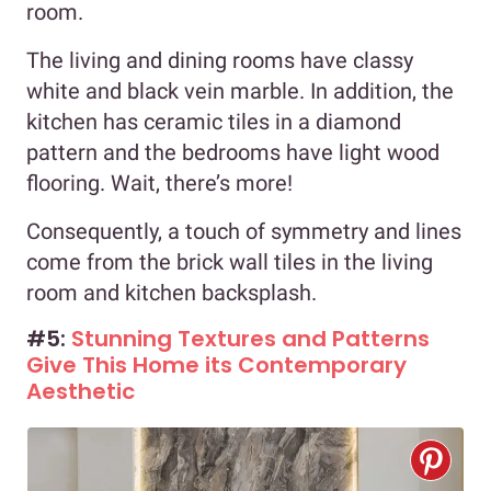
room.
The living and dining rooms have classy
white and black vein marble. In addition, the
kitchen has ceramic tiles in a diamond
pattern and the bedrooms have light wood
flooring. Wait, there’s more!
Consequently, a touch of symmetry and lines
come from the brick wall tiles in the living
room and kitchen backsplash.
#5:
Stunning Textures and Patterns
Give This Home its Contemporary
Aesthetic