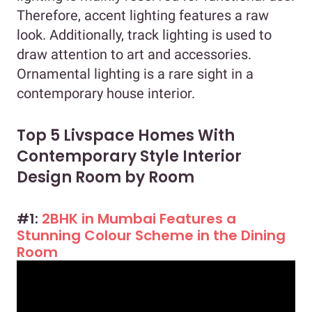
Therefore, accent lighting features a raw
look. Additionally, track lighting is used to
draw attention to art and accessories.
Ornamental lighting is a rare sight in a
contemporary house interior.
Top 5 Livspace Homes With
Contemporary Style Interior
Design Room by Room
#1:
2BHK in Mumbai Features a
Stunning Colour Scheme in the Dining
Room