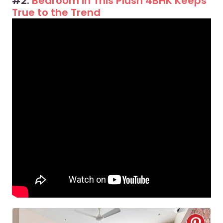
#2:
Bedroom in This Plush 4BHK Keeps
True to the Trend