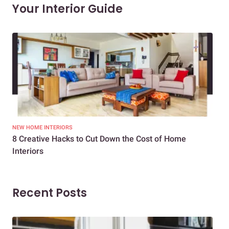
Your Interior Guide
NEW HOME INTERIORS
INTE
8 Creative Hacks to Cut Down the Cost of Home
How
Interiors
Dif
Recent Posts