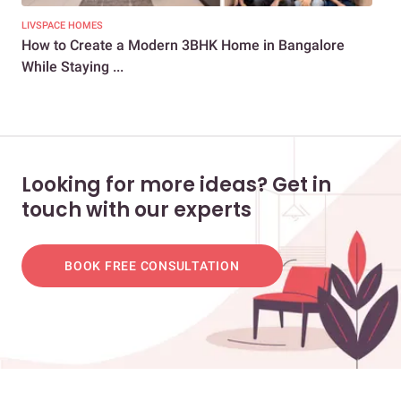
LIVSPACE HOMES
NEW
How to Create a Modern 3BHK Home in Bangalore
How
While Staying ...
Co
Looking for more ideas? Get in
touch with our experts
BOOK FREE CONSULTATION