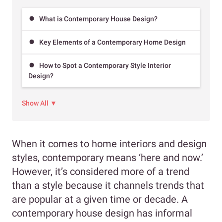
What is Contemporary House Design?
Key Elements of a Contemporary Home Design
How to Spot a Contemporary Style Interior
Design?
Show All ▼
When it comes to home interiors and design
styles, contemporary means ‘here and now.’
However, it’s considered more of a trend
than a style because it channels trends that
are popular at a given time or decade. A
contemporary house design has informal