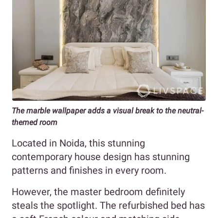
The marble wallpaper adds a visual break to the neutral-
themed room
Located in Noida, this stunning
contemporary house design has stunning
patterns and finishes in every room.
However, the master bedroom definitely
steals the spotlight. The refurbished bed has