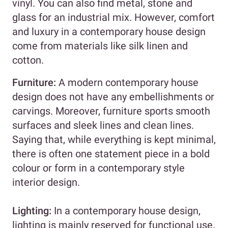
vinyl. You can also find metal, stone and
glass for an industrial mix. However, comfort
and luxury in a contemporary house design
come from materials like silk linen and
cotton.
Furniture:
A modern contemporary house
design does not have any embellishments or
carvings. Moreover, furniture sports smooth
surfaces and sleek lines and clean lines.
Saying that, while everything is kept minimal,
there is often one statement piece in a bold
colour or form in a contemporary style
interior design.
Lighting:
In a contemporary house design,
lighting is mainly reserved for functional use.