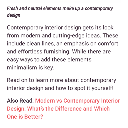
Fresh and neutral elements make up a contemporary
design
Contemporary interior design gets its look
from modern and cutting-edge ideas. These
include clean lines, an emphasis on comfort
and effortless furnishing. While there are
easy ways to add these elements,
minimalism is key.
Read on to learn more about contemporary
interior design and how to spot it yourself!
Also Read:
Modern vs Contemporary Interior
Design: What’s the Difference and Which
One is Better?