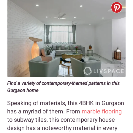
Find a variety of contemporary-themed patterns in this
Gurgaon home
Speaking of materials, this 4BHK in Gurgaon
has a myriad of them. From
marble flooring
to subway tiles, this contemporary house
design has a noteworthy material in every