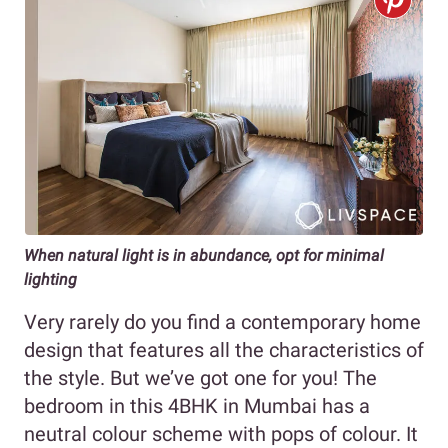
When natural light is in abundance, opt for minimal
lighting
Very rarely do you find a contemporary home
design that features all the characteristics of
the style. But we’ve got one for you! The
bedroom in this 4BHK in Mumbai has a
neutral colour scheme with pops of colour. It