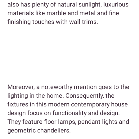
also has plenty of natural sunlight, luxurious
materials like marble and metal and fine
finishing touches with wall trims.
Moreover, a noteworthy mention goes to the
lighting in the home. Consequently, the
fixtures in this modern contemporary house
design focus on functionality and design.
They feature floor lamps, pendant lights and
geometric chandeliers.