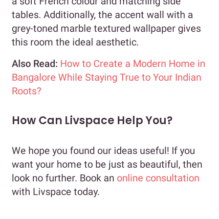
a soft French colour and matching side
tables. Additionally, the accent wall with a
grey-toned marble textured wallpaper gives
this room the ideal aesthetic.
Also Read:
How to Create a Modern Home in
Bangalore While Staying True to Your Indian
Roots?
How Can Livspace Help You?
We hope you found our ideas useful! If you
want your home to be just as beautiful, then
look no further. Book an
online consultation
with Livspace today.