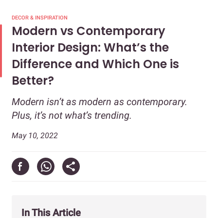
DECOR & INSPIRATION
Modern vs Contemporary
Interior Design: What’s the
Difference and Which One is
Better?
Modern isn’t as modern as contemporary.
Plus, it’s not what’s trending.
May 10, 2022
In This Article