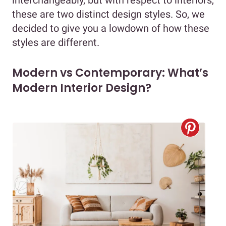
these are two distinct design styles. So, we
decided to give you a lowdown of how these
styles are different.
Modern vs Contemporary: What’s
Modern Interior Design?