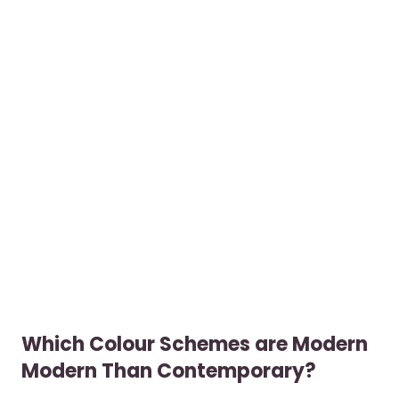
Which Colour Schemes are Modern
Modern Than Contemporary?