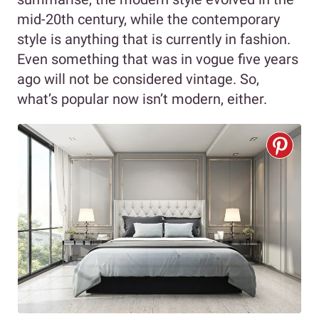
mid-20th century, while the contemporary
style is anything that is currently in fashion.
Even something that was in vogue five years
ago will not be considered vintage. So,
what’s popular now isn’t modern, either.