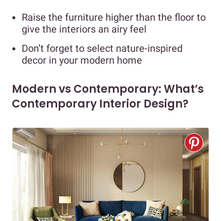
Raise the furniture higher than the floor to
give the interiors an airy feel
Don’t forget to select nature-inspired
decor in your modern home
Modern vs Contemporary: What’s
Contemporary Interior Design?