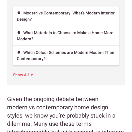
Modern vs Contemporary: What’s Modern Interior
Design?
What Materials to Choose to Make a Home More
Modern?
Which Colour Schemes are Modern Modern Than
Contemporary?
Show All ▼
Given the ongoing debate between
modern vs contemporary home design
styles, we know you’re probably stuck in a
dilemma. Many use these terms
interchangeably, but with respect to interiors,