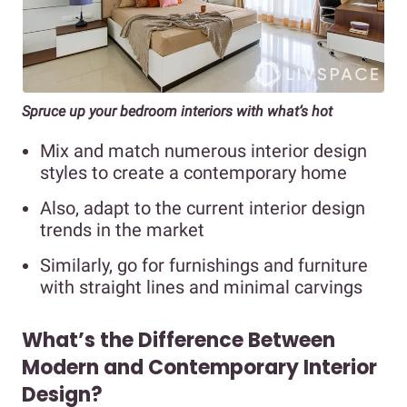
Spruce up your bedroom interiors with what’s hot
Mix and match numerous interior design
styles to create a contemporary home
Also, adapt to the current interior design
trends in the market
Similarly, go for furnishings and furniture
with straight lines and minimal carvings
What’s the Difference Between
Modern and Contemporary Interior
Design?