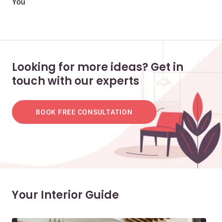
You
and
Looking for more ideas? Get in
touch with our experts
BOOK FREE CONSULTATION
Your Interior Guide