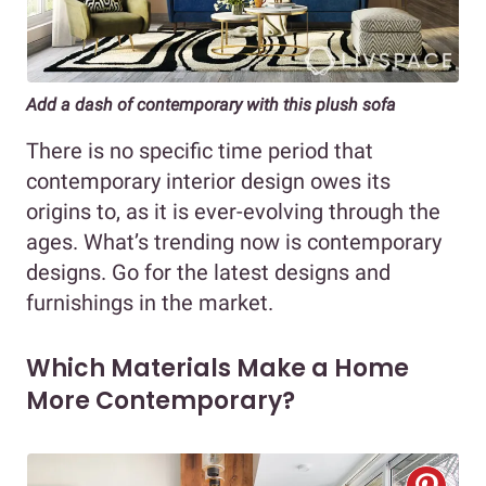
Add a dash of contemporary with this plush sofa
There is no specific time period that
contemporary interior design owes its
origins to, as it is ever-evolving through the
ages. What’s trending now is contemporary
designs. Go for the latest designs and
furnishings in the market.
Which Materials Make a Home
More Contemporary?