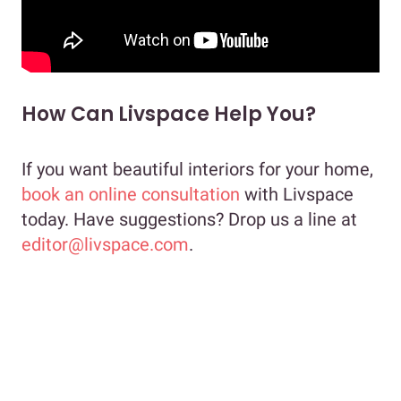
How Can Livspace Help You?
If you want beautiful interiors for your home,
book an online consultation
with Livspace
today. Have suggestions? Drop us a line at
editor@livspace.com
.