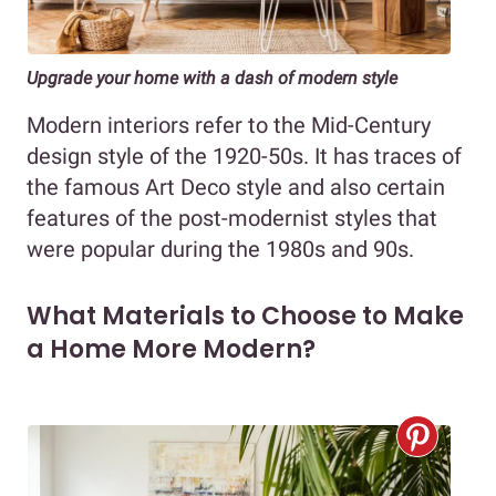
Upgrade your home with a dash of modern style
Modern interiors refer to the Mid-Century
design style of the 1920-50s. It has traces of
the famous Art Deco style and also certain
features of the post-modernist styles that
were popular during the 1980s and 90s.
What Materials to Choose to Make
a Home More Modern?