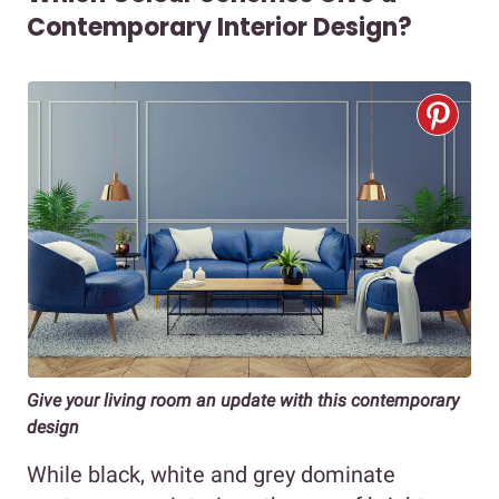
Contemporary Interior Design?
Give your living room an update with this contemporary
design
While black, white and grey dominate