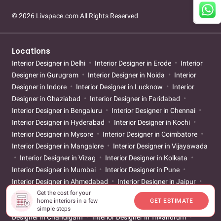
© 2026 Livspace.com All Rights Reserved
Locations
Interior Designer in Delhi
Interior Designer in Erode
Interior
Designer in Gurugram
Interior Designer in Noida
Interior
Designer in Indore
Interior Designer in Lucknow
Interior
Designer in Ghaziabad
Interior Designer in Faridabad
Interior Designer in Bengaluru
Interior Designer in Chennai
Interior Designer in Hyderabad
Interior Designer in Kochi
Interior Designer in Mysore
Interior Designer in Coimbatore
Interior Designer in Mangalore
Interior Designer in Vijayawada
Interior Designer in Vizag
Interior Designer in Kolkata
Interior Designer in Mumbai
Interior Designer in Pune
Interior Designer in Ahmedabad
Interior Designer in Jaipur
Get the cost for your
Interior Designer in Surat
Interior Designer in Thane
Interior
home interiors in a few
GET ESTIMATE
Designer in Nagpur
Interior Designer in Goa
Interior
simple steps
Designer in Chandigarh
Interior Designer in Trivandrum