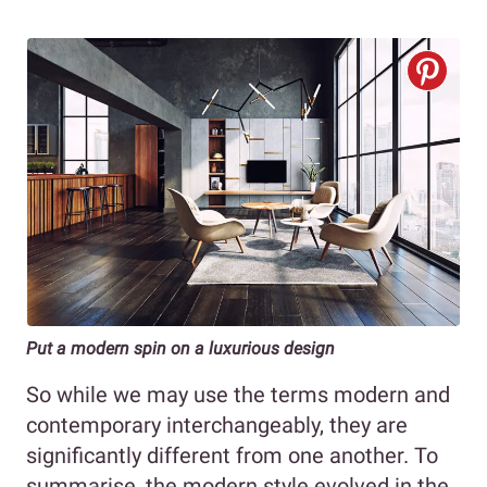
Put a modern spin on a luxurious design
So while we may use the terms modern and
contemporary interchangeably, they are
significantly different from one another. To
summarise, the modern style evolved in the