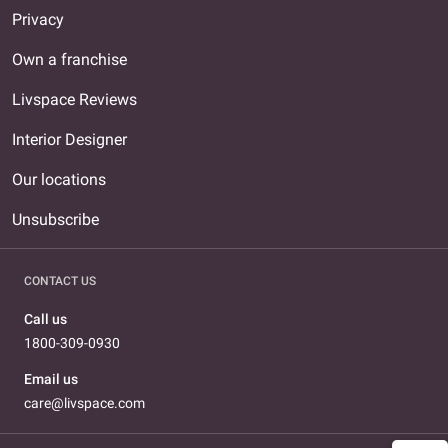
Privacy
Own a franchise
Livspace Reviews
Interior Designer
Our locations
Unsubscribe
CONTACT US
Call us
1800-309-0930
Email us
care@livspace.com