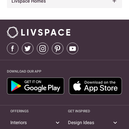
Livspace Homes
DOWNLOAD OUR APP
OFFERINGS
GET INSPIRED
expand_more
expand_more
Interiors
Design Ideas