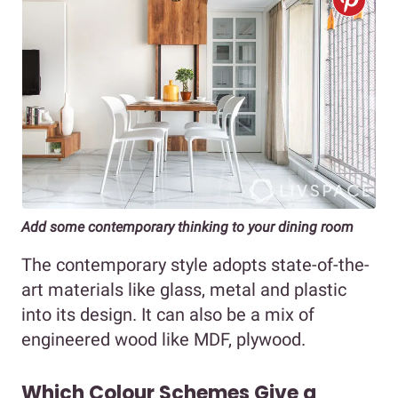
Add some contemporary thinking to your dining room
The contemporary style adopts state-of-the-
art materials like glass, metal and plastic
into its design. It can also be a mix of
engineered wood like MDF, plywood.
Which Colour Schemes Give a