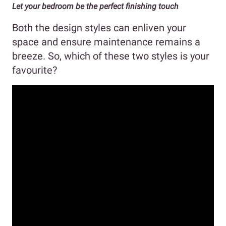
Let your bedroom be the perfect finishing touch
Both the design styles can enliven your
space and ensure maintenance remains a
breeze. So, which of these two styles is your
favourite?