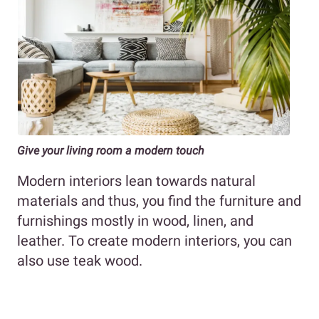
Give your living room a modern touch
Modern interiors lean towards natural
materials and thus, you find the furniture and
furnishings mostly in wood, linen, and
leather. To create modern interiors, you can
also use teak wood.