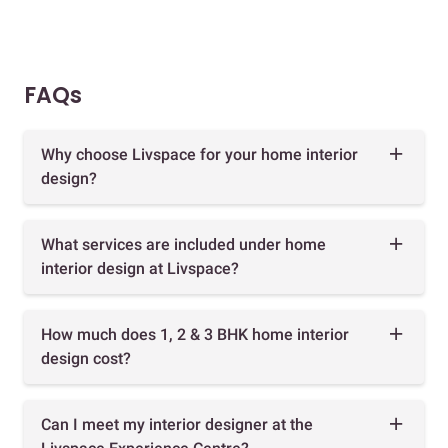
FAQs
Why choose Livspace for your home interior
design?
What services are included under home
interior design at Livspace?
How much does 1, 2 & 3 BHK home interior
design cost?
Can I meet my interior designer at the