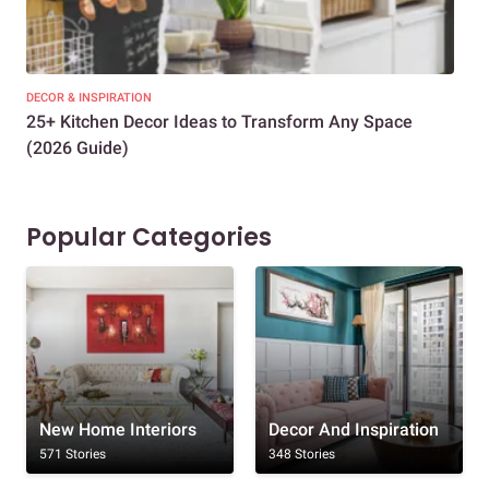
DECOR & INSPIRATION
EXP
25+ Kitchen Decor Ideas to Transform Any Space
Eve
(2026 Guide)
Des
Popular Categories
New Home Interiors
Decor And Inspiration
571 Stories
348 Stories