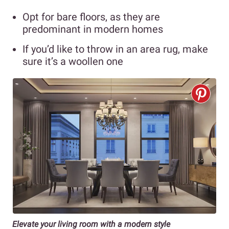
Opt for bare floors, as they are
predominant in modern homes
If you’d like to throw in an area rug, make
sure it’s a woollen one
Elevate your living room with a modern style