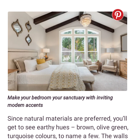
Make your bedroom your sanctuary with inviting
modern accents
Since natural materials are preferred, you’ll
get to see earthy hues – brown, olive green,
turquoise colours, to name a few. The walls