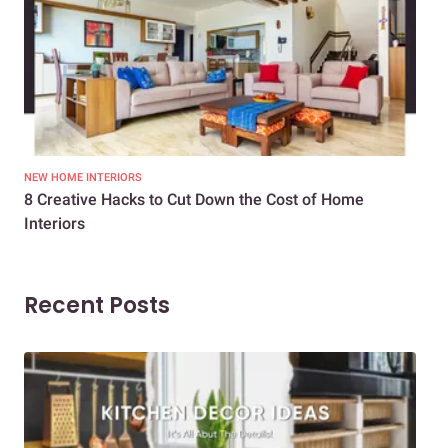
NEW HOME INTERIORS
INTE
8 Creative Hacks to Cut Down the Cost of Home
How
Interiors
Dif
Recent Posts