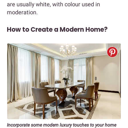
are usually white, with colour used in
moderation.
How to Create a Modern Home?
Incorporate some modern luxury touches to your home