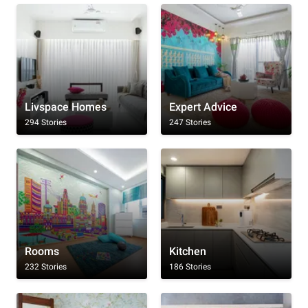
Livspace Homes
Expert Advice
294 Stories
247 Stories
Rooms
Kitchen
232 Stories
186 Stories