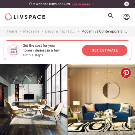
Our website uses cookies.
Learn more
account_circle
Home
Magazine
Decor & Inspiration
Modern vs Contemporary Interior Design: What&#8217;s the Difference and Which One is Better?
Get the cost for your
home interiors in a few
GET ESTIMATE
simple steps