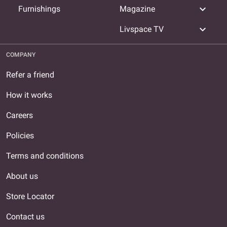
expand_more
Furnishings
Magazine
expand_more
Livspace TV
COMPANY
Refer a friend
How it works
Careers
Policies
Terms and conditions
About us
Store Locator
Contact us