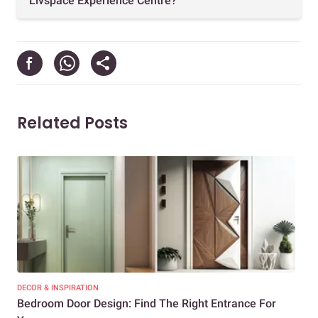
Livspace Experience Centre?
Related Posts
DECOR & INSPIRATION
DEC
Bedroom Door Design: Find The Right Entrance For
Mod