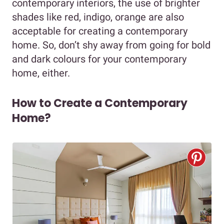
contemporary interiors, the use of brighter
shades like red, indigo, orange are also
acceptable for creating a contemporary
home. So, don’t shy away from going for bold
and dark colours for your contemporary
home, either.
How to Create a Contemporary
Home?