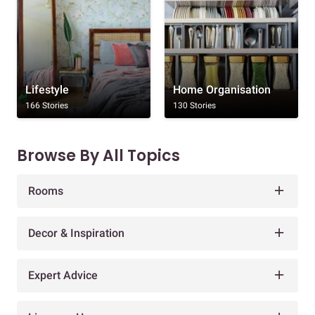
Lifestyle
Home Organisation
166 Stories
130 Stories
Browse By All Topics
Rooms
Decor & Inspiration
Expert Advice