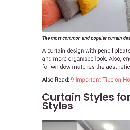
The most common and popular curtain desi
A curtain design with pencil pleat
and more organised look. Also, ens
for window matches the aesthetic
Also Read:
9 Important Tips on H
Curtain Styles f
Styles