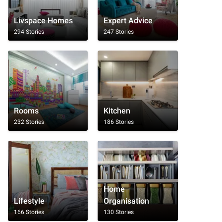
Livspace Homes
Expert Advice
294 Stories
247 Stories
Rooms
Kitchen
232 Stories
186 Stories
Home
Lifestyle
Organisation
166 Stories
130 Stories