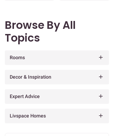
Browse By All
Topics
Rooms
Decor & Inspiration
Expert Advice
Livspace Homes