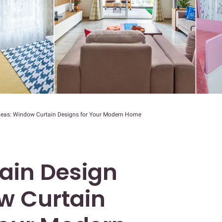
Ideas: Window Curtain Designs for Your Modern Home
tain Design
w Curtain