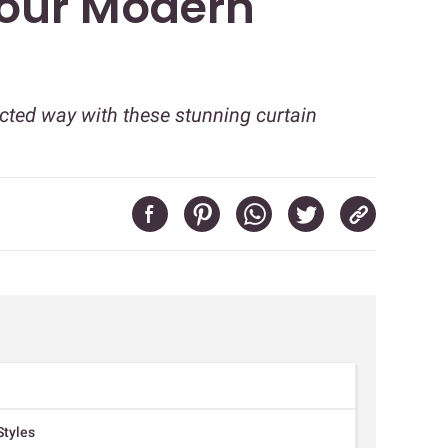
Your Modern
cted way with these stunning curtain
Styles