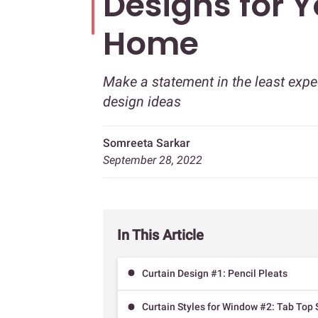
Designs for 
Home
Make a statement in the least expe
design ideas
Somreeta Sarkar
September 28, 2022
In This Article
Curtain Design #1: Pencil Pleats
Curtain Styles for Window #2: Tab Top 