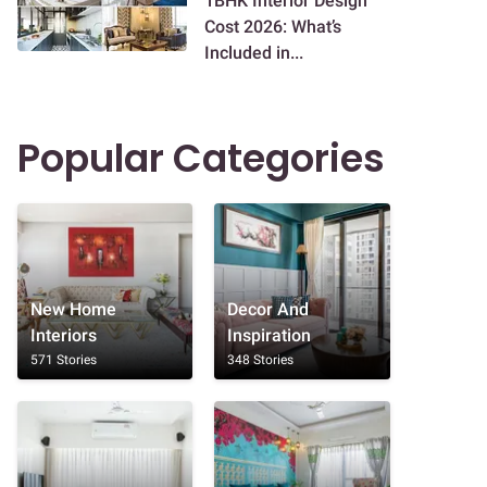
1BHK Interior Design
Cost 2026: What’s
Included in...
Popular Categories
New Home
Decor And
Interiors
Inspiration
571 Stories
348 Stories