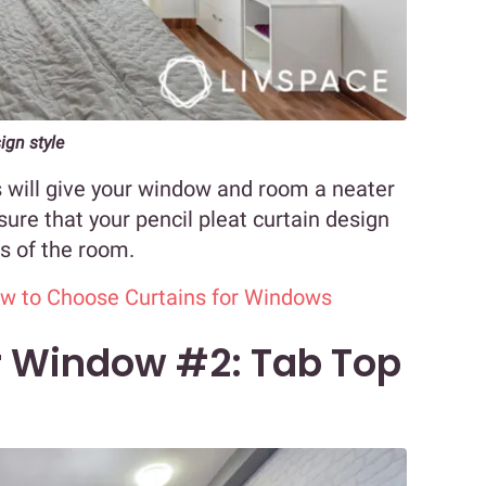
gn style
s will give your window and room a neater
ure that your pencil pleat curtain design
s of the room.
ow to Choose Curtains for Windows
or Window #2: Tab Top