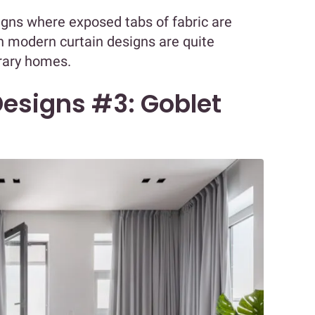
signs where exposed tabs of fabric are
h modern curtain designs are quite
rary homes.
esigns #3: Goblet