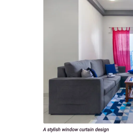
A stylish window curtain design