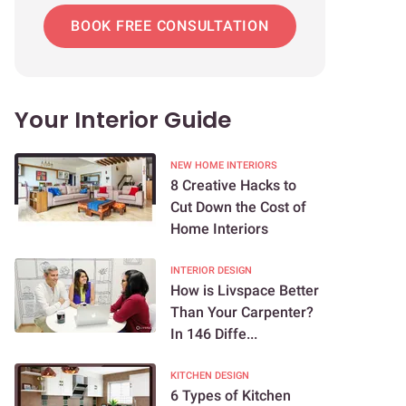
BOOK FREE CONSULTATION
Your Interior Guide
NEW HOME INTERIORS
8 Creative Hacks to
Cut Down the Cost of
Home Interiors
INTERIOR DESIGN
How is Livspace Better
Than Your Carpenter?
In 146 Diffe...
KITCHEN DESIGN
6 Types of Kitchen