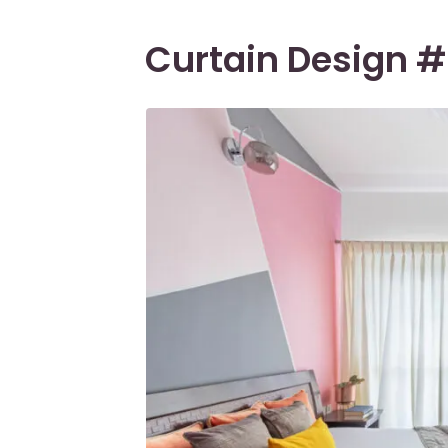
Curtain Design #1