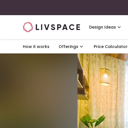
Design Ideas
How it works
Offerings
Price Calculator