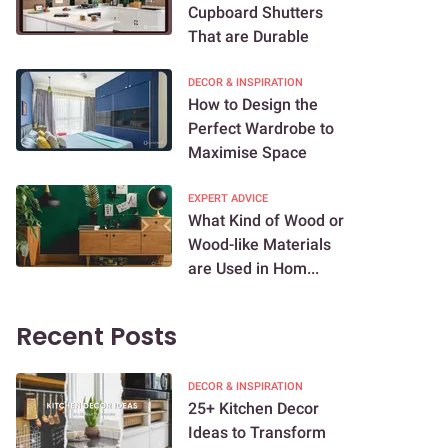
Cupboard Shutters
That are Durable
DECOR & INSPIRATION
How to Design the
Perfect Wardrobe to
Maximise Space
EXPERT ADVICE
What Kind of Wood or
Wood-like Materials
are Used in Hom...
Recent Posts
DECOR & INSPIRATION
25+ Kitchen Decor
Ideas to Transform