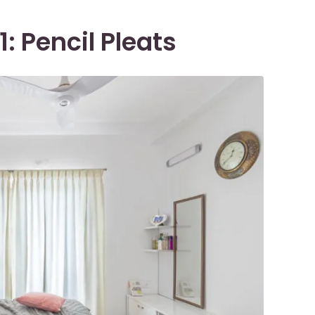
: Pencil Pleats