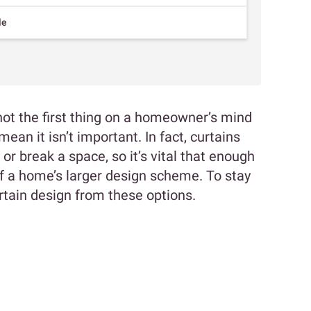
le
ot the first thing on a homeowner’s mind
mean it isn’t important. In fact, curtains
 break a space, so it’s vital that enough
of a home’s larger design scheme. To stay
rtain design from these options.