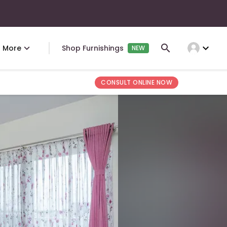
expand_more
More
Shop Furnishings
NEW
CONSULT ONLINE NOW