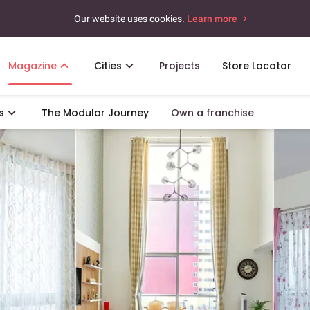
Our website uses cookies.
Learn more
Magazine
Cities
Projects
Store Locator
s
The Modular Journey
Own a franchise