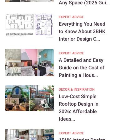
Any Space (2026 Gui...
EXPERT ADVICE
Everything You Need
to Know About 3BHK
Interior Design C...
EXPERT ADVICE
A Detailed and Easy
Guide on the Cost of
Painting a Hous...
DECOR & INSPIRATION
Low-Cost Simple
Rooftop Design in
2026: Affordable
Ideas...
EXPERT ADVICE