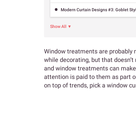
Modern Curtain Designs #3: Goblet Sty
Show All ▼
Window treatments are probably n
while decorating, but that doesn’t 
and window treatments can make or
attention is paid to them as part 
on top of trends, pick a window cu