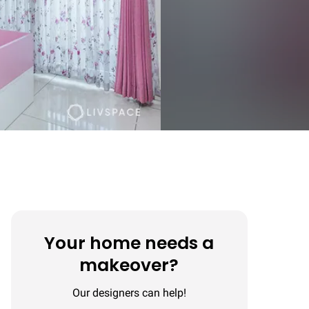
Your home needs a
makeover?
Our designers can help!