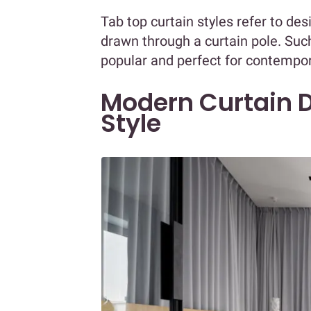
Tab top curtain styles refer to de
drawn through a curtain pole. Suc
popular and perfect for contempo
Modern Curtain D
Style