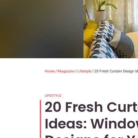
Home
/
Magazine
/
Lifestyle
/
20 Fresh Curtain Design 
LIFESTYLE
20 Fresh Cur
Ideas: Windo