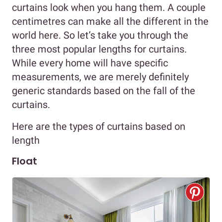
curtains look when you hang them. A couple
centimetres can make all the different in the
world here. So let’s take you through the
three most popular lengths for curtains.
While every home will have specific
measurements, we are merely definitely
generic standards based on the fall of the
curtains.
Here are the types of curtains based on
length
Float