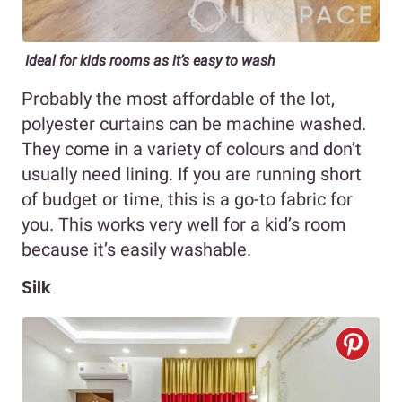
Ideal for kids rooms as it’s easy to wash
Probably the most affordable of the lot,
polyester curtains can be machine washed.
They come in a variety of colours and don’t
usually need lining. If you are running short
of budget or time, this is a go-to fabric for
you. This works very well for a kid’s room
because it’s easily washable.
Silk