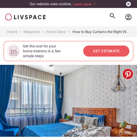
Our website uses cookies.
Learn more
account_circle
Home
Magazine
Home Decor
How to Buy Curtains the Right Way
Get the cost for your
home interiors in a few
GET ESTIMATE
simple steps