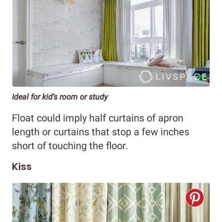
Ideal for kid’s room or study
Float could imply half curtains of apron
length or curtains that stop a few inches
short of touching the floor.
Kiss