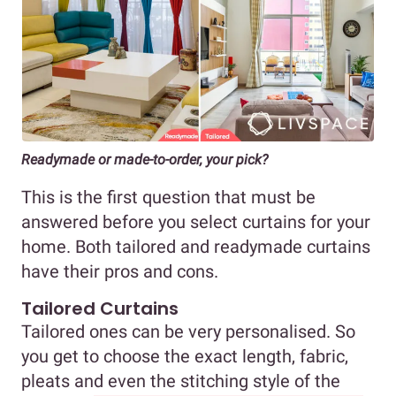
Readymade or made-to-order, your pick?
This is the first question that must be
answered before you select curtains for your
home. Both tailored and readymade curtains
have their pros and cons.
Tailored Curtains
Tailored ones can be very personalised. So
you get to choose the exact length, fabric,
pleats and even the stitching style of the