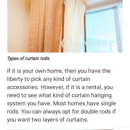
Types of curtain rods
If it is your own home, then you have the
liberty to pick any kind of curtain
accessories. However, if it is a rental, you
need to see what kind of curtain hanging
system you have. Most homes have single
rods. You can always opt for double rods if
you want two layers of curtains.