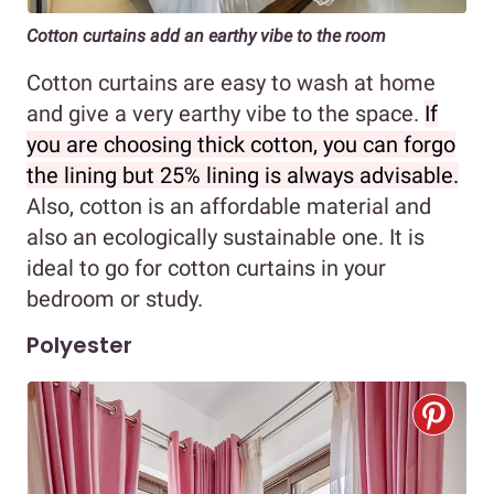
Cotton curtains add an earthy vibe to the room
Cotton curtains are easy to wash at home
and give a very earthy vibe to the space.
If
you are choosing thick cotton, you can forgo
the lining but 25% lining is always advisable.
Also, cotton is an affordable material and
also an ecologically sustainable one. It is
ideal to go for cotton curtains in your
bedroom or study.
Polyester