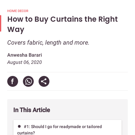
HOME DECOR
How to Buy Curtains the Right
Way
Covers fabric, length and more.
Anwesha Barari
August 06, 2020
In This Article
#1: Should I go for readymade or tailored
curtains?