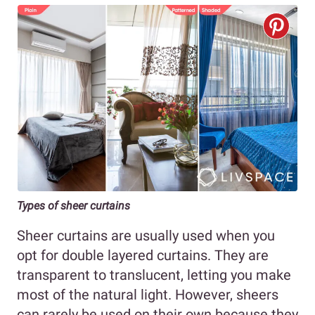
Types of sheer curtains
Sheer curtains are usually used when you
opt for double layered curtains. They are
transparent to translucent, letting you make
most of the natural light. However, sheers
can rarely be used on their own because they