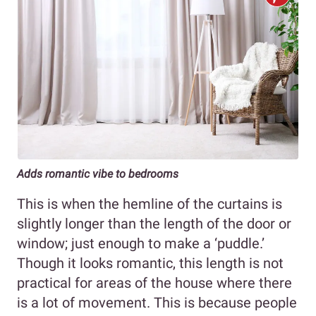
Adds romantic vibe to bedrooms
This is when the hemline of the curtains is
slightly longer than the length of the door or
window; just enough to make a ‘puddle.’
Though it looks romantic, this length is not
practical for areas of the house where there
is a lot of movement. This is because people