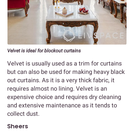
Velvet is ideal for blockout curtains
Velvet is usually used as a trim for curtains
but can also be used for making heavy black
out curtains. As it is a very thick fabric, it
requires almost no lining. Velvet is an
expensive choice and requires dry cleaning
and extensive maintenance as it tends to
collect dust.
Sheers