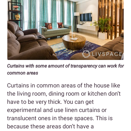
Curtains with some amount of transparency can work for
common areas
Curtains in common areas of the house like
the living room, dining room or kitchen don’t
have to be very thick. You can get
experimental and use linen curtains or
translucent ones in these spaces. This is
because these areas don’t have a