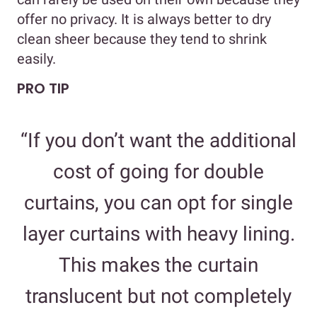
offer no privacy. It is always better to dry
clean sheer because they tend to shrink
easily.
PRO TIP
“If you don’t want the additional
cost of going for double
curtains, you can opt for single
layer curtains with heavy lining.
This makes the curtain
translucent but not completely