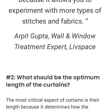
experiment with more types of
stitches and fabrics. “
Arpit Gupta, Wall & Window
Treatment Expert, Livspace
#2: What should be the optimum
length of the curtains?
The most critical aspect of curtains is their
length because it determines how the