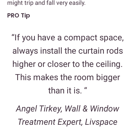
might trip and fall very easily.
PRO Tip
“If you have a compact space,
always install the curtain rods
higher or closer to the ceiling.
This makes the room bigger
than it is. “
Angel Tirkey, Wall & Window
Treatment Expert, Livspace