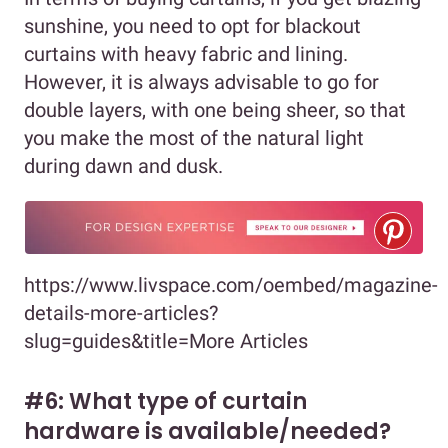
sunshine, you need to opt for blackout
curtains with heavy fabric and lining.
However, it is always advisable to go for
double layers, with one being sheer, so that
you make the most of the natural light
during dawn and dusk.
https://www.livspace.com/oembed/magazine-
details-more-articles?
slug=guides&title=More Articles
#6: What type of curtain
hardware is available/needed?