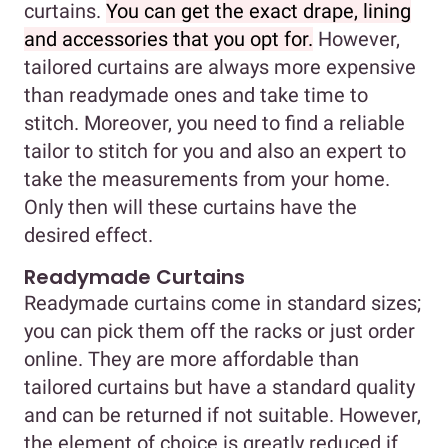
curtains.
You can get the exact drape, lining
and accessories that you opt for.
However,
tailored curtains are always more expensive
than readymade ones and take time to
stitch. Moreover, you need to find a reliable
tailor to stitch for you and also an expert to
take the measurements from your home.
Only then will these curtains have the
desired effect.
Readymade Curtains
Readymade curtains come in standard sizes;
you can pick them off the racks or just order
online. They are more affordable than
tailored curtains but have a standard quality
and can be returned if not suitable. However,
the element of choice is greatly reduced if