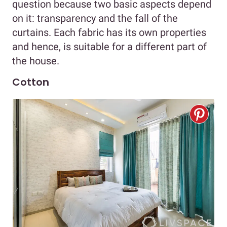
question because two basic aspects depend
on it: transparency and the fall of the
curtains. Each fabric has its own properties
and hence, is suitable for a different part of
the house.
Cotton