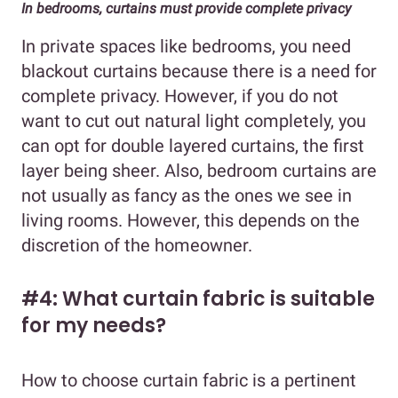
In bedrooms, curtains must provide complete privacy
In private spaces like bedrooms, you need
blackout curtains because there is a need for
complete privacy. However, if you do not
want to cut out natural light completely, you
can opt for double layered curtains, the first
layer being sheer. Also, bedroom curtains are
not usually as fancy as the ones we see in
living rooms. However, this depends on the
discretion of the homeowner.
#4: What curtain fabric is suitable
for my needs?
How to choose curtain fabric is a pertinent