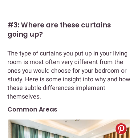
#3: Where are these curtains
going up?
The type of curtains you put up in your living
room is most often very different from the
ones you would choose for your bedroom or
study. Here is some insight into why and how
these subtle differences implement
themselves.
Common Areas