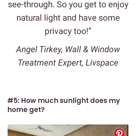
see-through. So you get to enjoy
natural light and have some
privacy too!”
Angel Tirkey, Wall & Window
Treatment Expert, Livspace
#5: How much sunlight does my
home get?