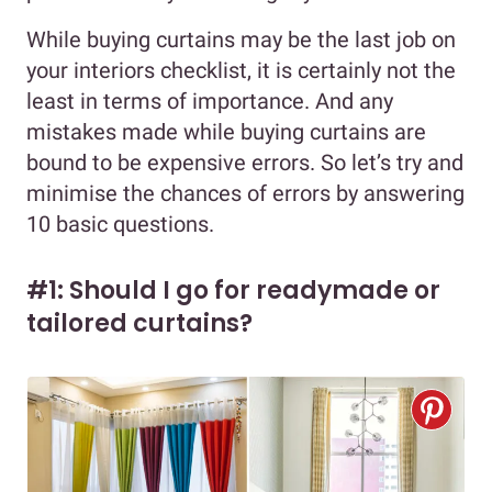
While buying curtains may be the last job on
your interiors checklist, it is certainly not the
least in terms of importance. And any
mistakes made while buying curtains are
bound to be expensive errors. So let’s try and
minimise the chances of errors by answering
10 basic questions.
#1: Should I go for readymade or
tailored curtains?