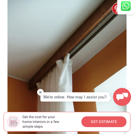
We're online. How may I assist you?
Get the cost for your
home interiors in a few
GET ESTIMATE
simple steps