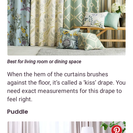
Best for living room or dining space
When the hem of the curtains brushes
against the floor, it’s called a ‘kiss’ drape. You
need exact measurements for this drape to
feel right.
Puddle