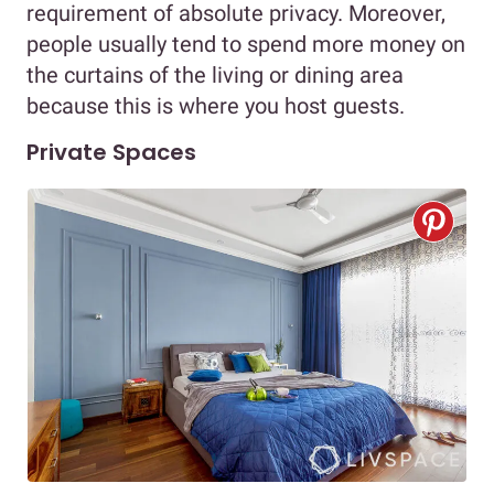
requirement of absolute privacy. Moreover,
people usually tend to spend more money on
the curtains of the living or dining area
because this is where you host guests.
Private Spaces