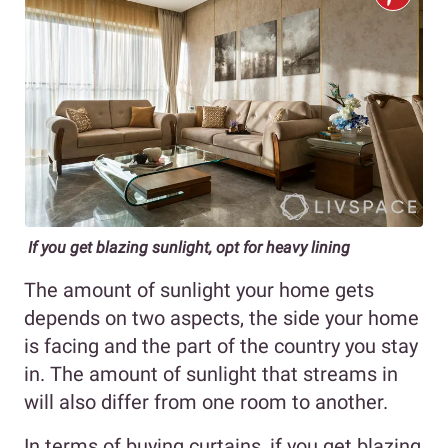
If you get blazing sunlight, opt for heavy lining
The amount of sunlight your home gets
depends on two aspects, the side your home
is facing and the part of the country you stay
in. The amount of sunlight that streams in
will also differ from one room to another.
In terms of buying curtains, if you get blazing