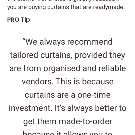
you are buying curtains that are readymade.
PRO Tip
“We always recommend
tailored curtains, provided they
are from organised and reliable
vendors. This is because
curtains are a one-time
investment. It’s always better to
get them made-to-order
because it allows you to