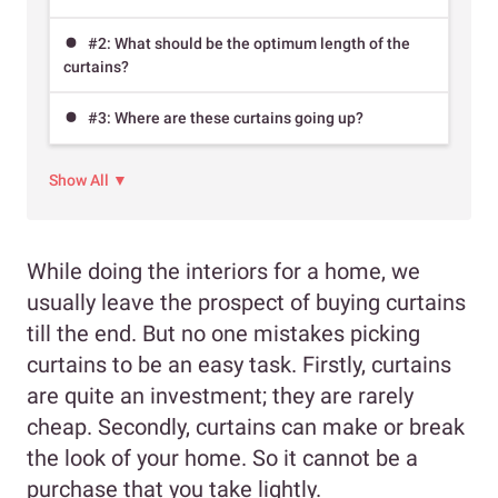
#2: What should be the optimum length of the
curtains?
#3: Where are these curtains going up?
Show All ▼
While doing the interiors for a home, we
usually leave the prospect of buying curtains
till the end. But no one mistakes picking
curtains to be an easy task. Firstly, curtains
are quite an investment; they are rarely
cheap. Secondly, curtains can make or break
the look of your home. So it cannot be a
purchase that you take lightly.