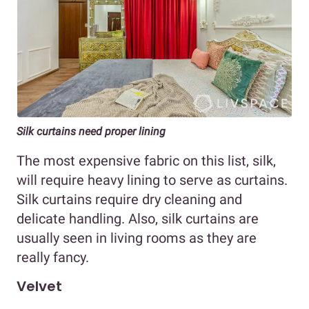
Silk curtains need proper lining
The most expensive fabric on this list, silk,
will require heavy lining to serve as curtains.
Silk curtains require dry cleaning and
delicate handling. Also, silk curtains are
usually seen in living rooms as they are
really fancy.
Velvet