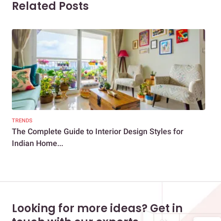
Related Posts
TRENDS
DEC
The Complete Guide to Interior Design Styles for
Sca
Indian Home...
Looking for more ideas? Get in