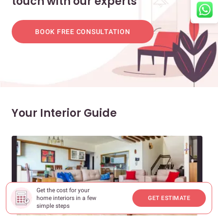
touch with our experts
BOOK FREE CONSULTATION
Your Interior Guide
Get the cost for your
home interiors in a few
GET ESTIMATE
simple steps