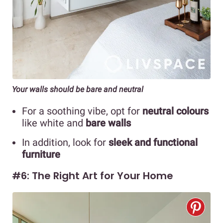
Your walls should be bare and neutral
For a soothing vibe, opt for
neutral colours
like white and
bare walls
In addition, look for
sleek and functional
furniture
#6: The Right Art for Your Home