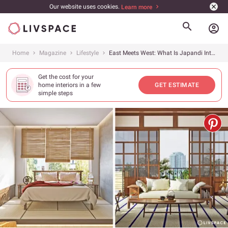
Our website uses cookies.
Learn more
account_circle
Home
Magazine
Lifestyle
East Meets West: What Is Japandi Interior Design? 5+ Easy Tips to Style It Right
Get the cost for your
home interiors in a few
GET ESTIMATE
simple steps