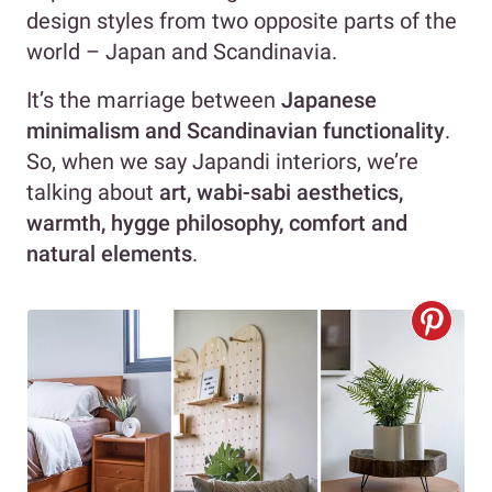
design styles from two opposite parts of the
world – Japan and Scandinavia.
It’s the marriage between
Japanese
minimalism and Scandinavian functionality
.
So, when we say Japandi interiors, we’re
talking about
art, wabi-sabi aesthetics,
warmth, hygge philosophy, comfort and
natural elements
.