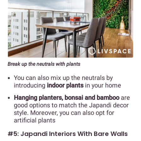
Break up the neutrals with plants
You can also mix up the neutrals by
introducing
indoor plants
in your home
Hanging planters, bonsai and bamboo
are
good options to match the Japandi decor
style. Moreover, you can also opt for
artificial plants
#5: Japandi Interiors With Bare Walls