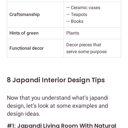
— Ceramic vases
Craftsmanship
— Teapots
— Books
Hints of green
Plants
Decor pieces that
Functional decor
serve some purpose
8 Japandi Interior Design Tips
Now that you understand what’s japandi
design, let’s look at some examples and
design ideas.
#1: Japandi Living Room With Natural