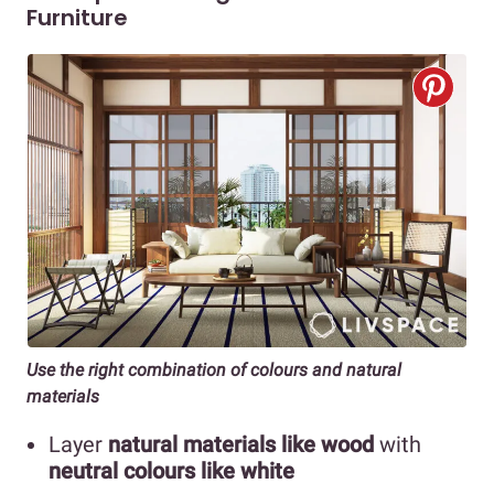
Furniture
Use the right combination of colours and natural
materials
Layer
natural materials like wood
with
neutral colours like white