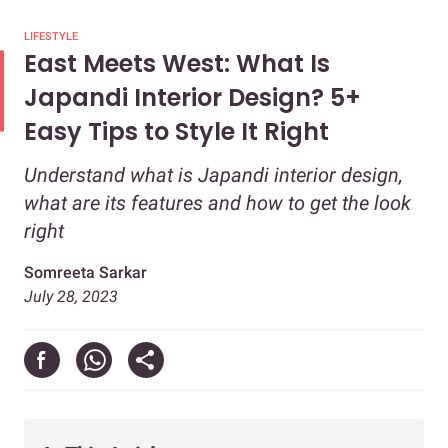
LIFESTYLE
East Meets West: What Is
Japandi Interior Design? 5+
Easy Tips to Style It Right
Understand what is Japandi interior design,
what are its features and how to get the look
right
Somreeta Sarkar
July 28, 2023