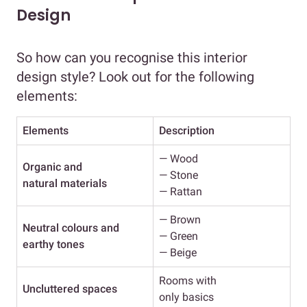
Design
So how can you recognise this interior
design style? Look out for the following
elements:
Elements
Description
— Wood
Organic and
— Stone
natural materials
— Rattan
— Brown
Neutral colours
and
— Green
earthy tones
— Beige
Rooms with
Uncluttered spaces
only basics