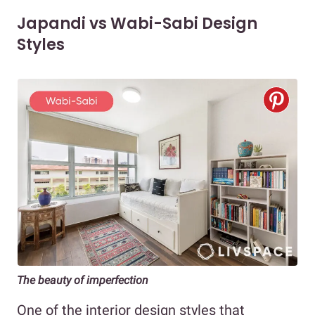
Japandi vs Wabi-Sabi Design
Styles
The beauty of imperfection
One of the interior design styles that