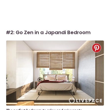
#2: Go Zen in a Japandi Bedroom