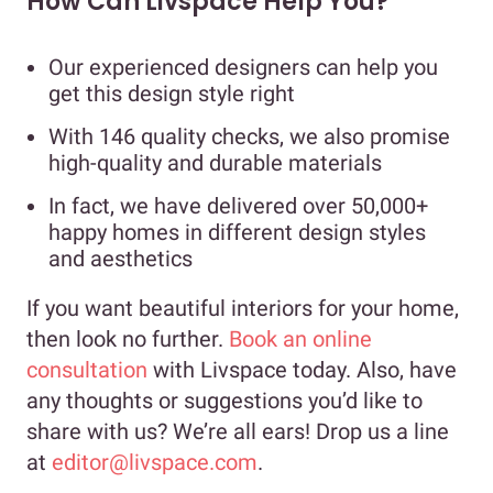
How Can Livspace Help You?
Our experienced designers can help you
get this design style right
With 146 quality checks, we also promise
high-quality and durable materials
In fact, we have delivered over 50,000+
happy homes in different design styles
and aesthetics
If you want beautiful interiors for your home,
then look no further.
Book an online
consultation
with Livspace today. Also, have
any thoughts or suggestions you’d like to
share with us? We’re all ears! Drop us a line
at
editor@livspace.com
.