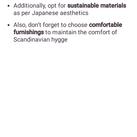
Additionally, opt for
sustainable materials
as per Japanese aesthetics
Also, don’t forget to choose
comfortable
furnishings
to maintain the comfort of
Scandinavian hygge