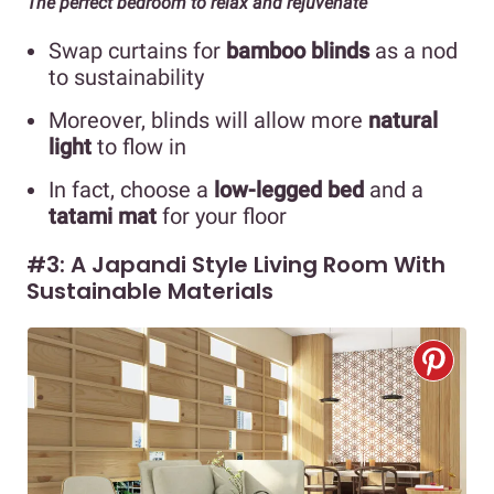
The perfect bedroom to relax and rejuvenate
Swap curtains for
bamboo blinds
as a nod
to sustainability
Moreover, blinds will allow more
natural
light
to flow in
In fact, choose a
low-legged bed
and a
tatami mat
for your floor
#3: A Japandi Style Living Room With
Sustainable Materials