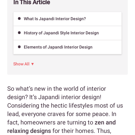
In This Article
What Is Japandi Interior Design?
History of Japandi Style Interior Design
Elements of Japandi Interior Design
Show All ▼
So what’s new in the world of interior
design? It’s Japandi interior design!
Considering the hectic lifestyles most of us
lead, everyone craves for some peace. In
fact, homeowners are turning to
zen and
relaxing designs
for their homes. Thus,