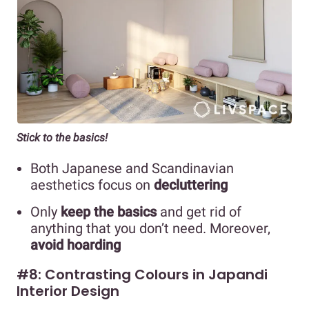
Stick to the basics!
Both Japanese and Scandinavian
aesthetics focus on
decluttering
Only
keep the basics
and get rid of
anything that you don’t need. Moreover,
avoid hoarding
#8: Contrasting Colours in Japandi
Interior Design