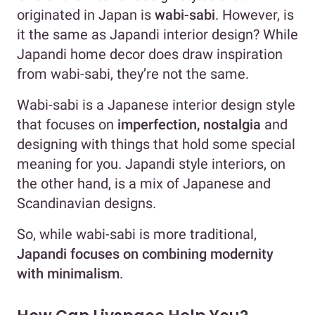
originated in Japan is
wabi-sabi
. However, is
it the same as Japandi interior design? While
Japandi home decor does draw inspiration
from wabi-sabi, they’re not the same.
Wabi-sabi is a Japanese interior design style
that focuses on
imperfection, nostalgia
and
designing with things that hold some special
meaning for you. Japandi style interiors, on
the other hand, is a mix of Japanese and
Scandinavian designs.
So, while wabi-sabi is more traditional,
Japandi focuses on combining modernity
with minimalism
.