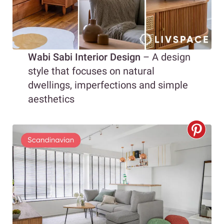
Wabi Sabi Interior Design
– A design
style that focuses on natural
dwellings, imperfections and simple
aesthetics