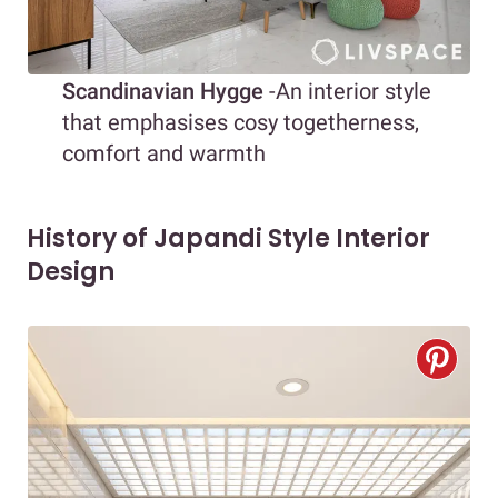
Scandinavian Hygge
-An interior style
that emphasises cosy togetherness,
comfort and warmth
History of Japandi Style Interior
Design