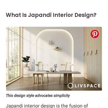
What Is Japandi Interior Design?
This design style advocates simplicity
Japandi interior design is the fusion of