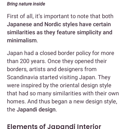
Bring nature inside
First of all, it’s important to note that both
Japanese and Nordic styles have certain
similarities as they feature simplicity and
minimalism
.
Japan had a closed border policy for more
than 200 years. Once they opened their
borders, artists and designers from
Scandinavia started visiting Japan. They
were inspired by the oriental design style
that had so many similarities with their own
homes. And thus began a new design style,
the
Japandi design
.
Elements of Japandi Interior