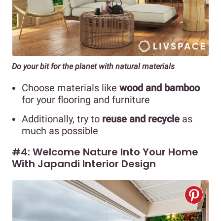
Do your bit for the planet with natural materials
Choose materials like
wood and bamboo
for your flooring and furniture
Additionally, try to
reuse and recycle
as
much as possible
#4: Welcome Nature Into Your Home
With Japandi Interior Design