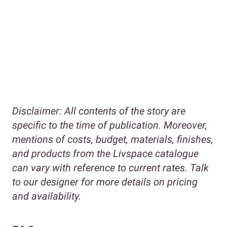
Disclaimer:
All contents of the story are
specific to the time of publication. Moreover,
mentions of costs, budget, materials, finishes,
and products from the Livspace catalogue
can vary with reference to current rates. Talk
to our designer for more details on pricing
and availability.