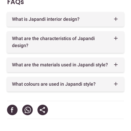
FAQs
What is Japandi interior design?
What are the characteristics of Japandi
design?
What are the materials used in Japandi style?
What colours are used in Japandi style?