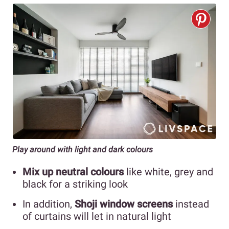
Play around with light and dark colours
Mix up neutral colours
like white, grey and
black for a striking look
In addition,
Shoji window screens
instead
of curtains will let in natural light