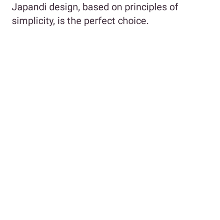
Japandi design, based on principles of
simplicity, is the perfect choice.