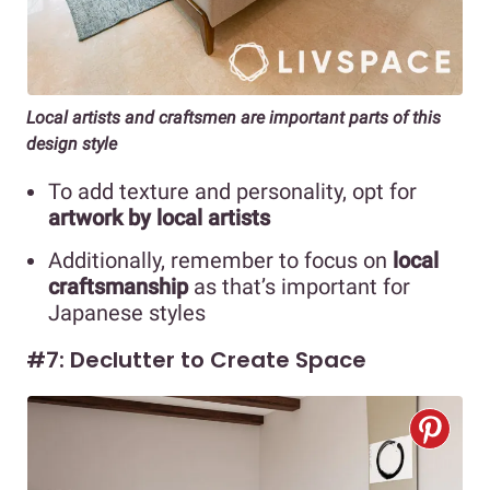
Local artists and craftsmen are important parts of this
design style
To add texture and personality, opt for
artwork by local artists
Additionally, remember to focus on
local
craftsmanship
as that’s important for
Japanese styles
#7: Declutter to Create Space