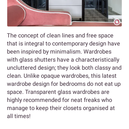
The concept of clean lines and free space
that is integral to contemporary design have
been inspired by minimalism. Wardrobes
with glass shutters have a characteristically
uncluttered design; they look both classy and
clean. Unlike opaque wardrobes, this latest
wardrobe design for bedrooms do not eat up
space. Transparent glass wardrobes are
highly recommended for neat freaks who
manage to keep their closets organised at
all times!