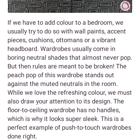
If we have to add colour to a bedroom, we
usually try to do so with wall paints, accent
pieces, cushions, ottomans or a vibrant
headboard. Wardrobes usually come in
boring neutral shades that almost never pop.
But then rules are meant to be broken! The
peach pop of this wardrobe stands out
against the muted neutrals in the room.
While we love the refreshing colour, we must
also draw your attention to its design. The
floor-to-ceiling wardrobe has no handles,
which is why it looks super sleek. This is a
perfect example of push-to-touch wardrobes
done right.