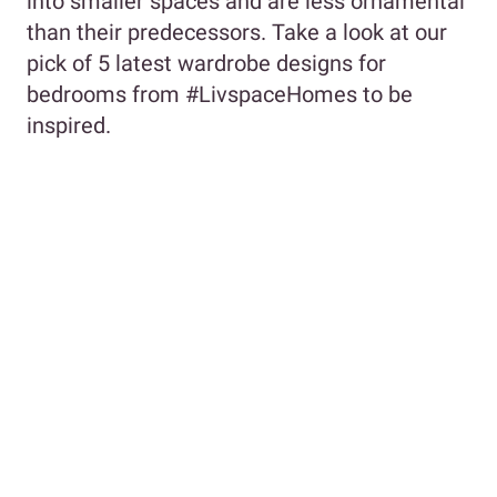
into smaller spaces and are less ornamental
than their predecessors. Take a look at our
pick of 5 latest wardrobe designs for
bedrooms from #LivspaceHomes to be
inspired.