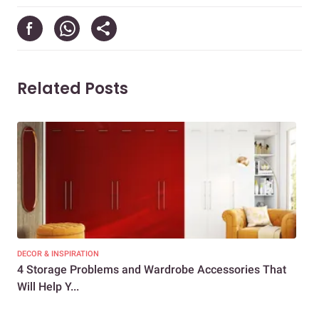
Related Posts
DECOR & INSPIRATION
DEC
4 Storage Problems and Wardrobe Accessories That
Top
Will Help Y...
Tre