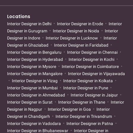
Locations
Interior Designer in Delhi
Interior Designer in Erode
Interior
Designer in Gurugram
Interior Designer in Noida
Interior
Designer in Indore
Interior Designer in Lucknow
Interior
Designer in Ghaziabad
Interior Designer in Faridabad
Interior Designer in Bengaluru
Interior Designer in Chennai
Interior Designer in Hyderabad
Interior Designer in Kochi
Interior Designer in Mysore
Interior Designer in Coimbatore
Interior Designer in Mangalore
Interior Designer in Vijayawada
Interior Designer in Vizag
Interior Designer in Kolkata
Interior Designer in Mumbai
Interior Designer in Pune
Interior Designer in Ahmedabad
Interior Designer in Jaipur
Interior Designer in Surat
Interior Designer in Thane
Interior
Designer in Nagpur
Interior Designer in Goa
Interior
Designer in Chandigarh
Interior Designer in Trivandrum
Interior Designer in Vadodara
Interior Designer in Patna
Interior Designer in Bhubaneswar
Interior Designer in