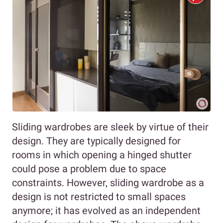
Sliding wardrobes are sleek by virtue of their
design. They are typically designed for
rooms in which opening a hinged shutter
could pose a problem due to space
constraints. However, sliding wardrobe as a
design is not restricted to small spaces
anymore; it has evolved as an independent