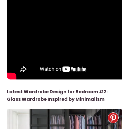
Latest Wardrobe Design for Bedroom #2:
Glass Wardrobe Inspired by Minimalism