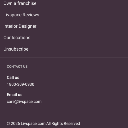
Own a franchise
Livspace Reviews
Interior Designer
Our locations
Unsubscribe
CONTACT US
Call us
1800-309-0930
Email us
care@livspace.com
© 2026 Livspace.com All Rights Reserved