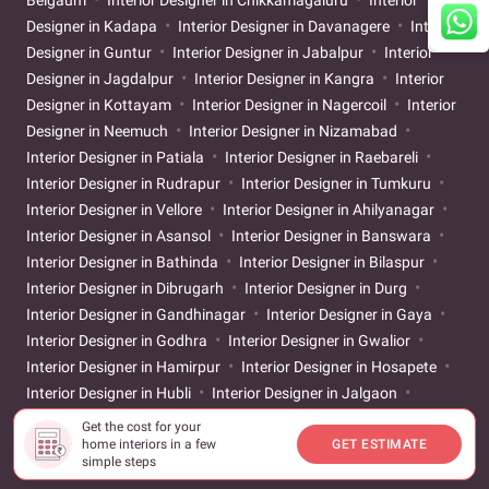
Designer in Kadapa
Interior Designer in Davanagere
Interior
Designer in Guntur
Interior Designer in Jabalpur
Interior
Designer in Jagdalpur
Interior Designer in Kangra
Interior
Designer in Kottayam
Interior Designer in Nagercoil
Interior
Designer in Neemuch
Interior Designer in Nizamabad
Interior Designer in Patiala
Interior Designer in Raebareli
Interior Designer in Rudrapur
Interior Designer in Tumkuru
Interior Designer in Vellore
Interior Designer in Ahilyanagar
Interior Designer in Asansol
Interior Designer in Banswara
Interior Designer in Bathinda
Interior Designer in Bilaspur
Interior Designer in Dibrugarh
Interior Designer in Durg
Interior Designer in Gandhinagar
Interior Designer in Gaya
Interior Designer in Godhra
Interior Designer in Gwalior
Interior Designer in Hamirpur
Interior Designer in Hosapete
Interior Designer in Hubli
Interior Designer in Jalgaon
Interior Designer in Jigani
Interior Designer in Kakinada
Get the cost for your
Interior Designer in Karur
Interior Designer in Khammam
home interiors in a few
GET ESTIMATE
simple steps
Interior Designer in Kolhapur
Interior Designer in Latur