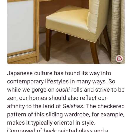
Japanese culture has found its way into
contemporary lifestyles in many ways. So
while we gorge on
sushi
rolls and strive to be
zen, our homes should also reflect our
affinity to the land of
Geishas
. The checkered
pattern of this sliding wardrobe, for example,
makes it typically oriental in style.
Composed of back painted glass and a