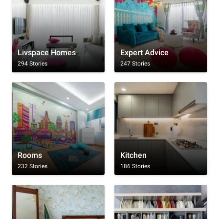
Livspace Homes
Expert Advice
294 Stories
247 Stories
Rooms
Kitchen
232 Stories
186 Stories