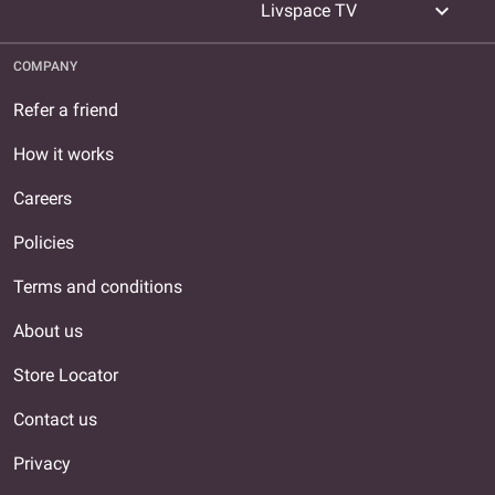
expand_more
Livspace TV
COMPANY
Refer a friend
How it works
Careers
Policies
Terms and conditions
About us
Store Locator
Contact us
Privacy