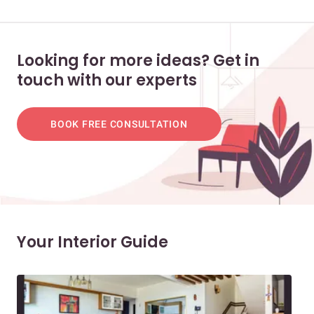
Looking for more ideas? Get in
touch with our experts
BOOK FREE CONSULTATION
Your Interior Guide