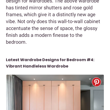
design for wardrobes. The above wardrobe
has tinted mirror shutters and rose gold
frames, which give it a distinctly new age
vibe. Not only does this wall-to-wall cabinet
accentuate the sense of space, the glossy
finish adds a modern finesse to the
bedroom.
Latest Wardrobe Designs for Bedroom #4:
Vibrant Handleless Wardrobe