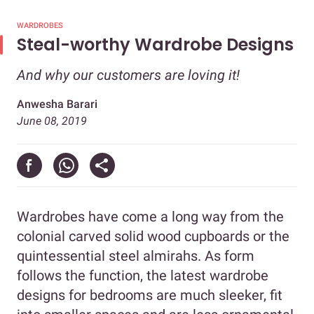
WARDROBES
Steal-worthy Wardrobe Designs
And why our customers are loving it!
Anwesha Barari
June 08, 2019
Wardrobes have come a long way from the
colonial carved solid wood cupboards or the
quintessential steel almirahs. As form
follows the function, the latest wardrobe
designs for bedrooms are much sleeker, fit