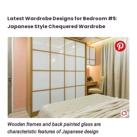
Latest Wardrobe Designs for Bedroom #5:
Japanese Style Chequered Wardrobe
Wooden frames and back painted glass are
characteristic features of Japanese design