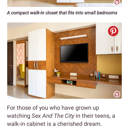
A compact walk-in closet that fits into small bedrooms
For those of you who have grown up
watching
Sex And The City
in their teens, a
walk-in cabinet is a cherished dream.