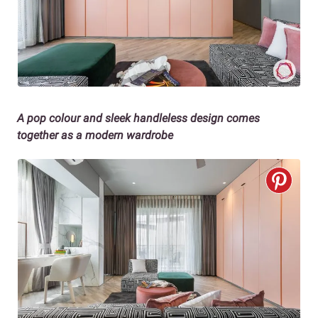
A pop colour and sleek handleless design comes
together as a modern wardrobe