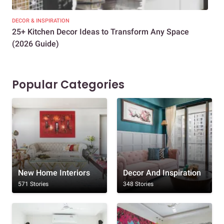
DECOR & INSPIRATION
EXP
25+ Kitchen Decor Ideas to Transform Any Space
Eve
(2026 Guide)
Des
Popular Categories
New Home Interiors
Decor And Inspiration
571 Stories
348 Stories