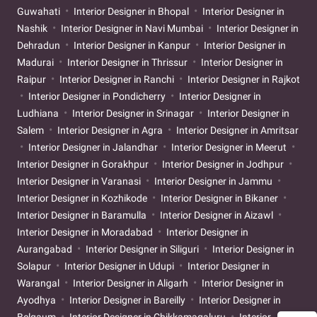
Guwahati
Interior Designer in Bhopal
Interior Designer in
Nashik
Interior Designer in Navi Mumbai
Interior Designer in
Dehradun
Interior Designer in Kanpur
Interior Designer in
Madurai
Interior Designer in Thrissur
Interior Designer in
Raipur
Interior Designer in Ranchi
Interior Designer in Rajkot
Interior Designer in Pondicherry
Interior Designer in
Ludhiana
Interior Designer in Srinagar
Interior Designer in
Salem
Interior Designer in Agra
Interior Designer in Amritsar
Interior Designer in Jalandhar
Interior Designer in Meerut
Interior Designer in Gorakhpur
Interior Designer in Jodhpur
Interior Designer in Varanasi
Interior Designer in Jammu
Interior Designer in Kozhikode
Interior Designer in Bikaner
Interior Designer in Baramulla
Interior Designer in Aizawl
Interior Designer in Moradabad
Interior Designer in
Aurangabad
Interior Designer in Siliguri
Interior Designer in
Solapur
Interior Designer in Udupi
Interior Designer in
Warangal
Interior Designer in Aligarh
Interior Designer in
Ayodhya
Interior Designer in Bareilly
Interior Designer in
Belgaum
Interior Designer in Chikkamagaluru
Interior