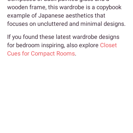
wooden frame, this wardrobe is a copybook
example of Japanese aesthetics that
focuses on uncluttered and minimal designs.
If you found these latest wardrobe designs
for bedroom inspiring, also explore
Closet
Cues for Compact Rooms
.