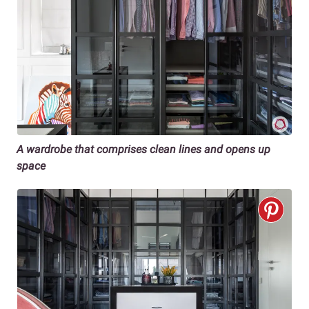
A wardrobe that comprises clean lines and opens up
space