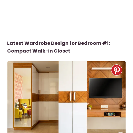
Latest Wardrobe Design for Bedroom #1:
Compact Walk-in Closet