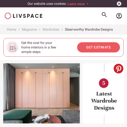
Our website uses cookies.
Learn more
account_circle
Home
Magazine
Wardrobes
Steal-worthy Wardrobe Designs
Get the cost for your
home interiors in a few
GET ESTIMATE
simple steps