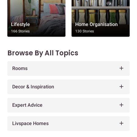
Lifestyle
Home Organisation
166 Stories
130 Stories
Browse By All Topics
Rooms
Decor & Inspiration
Expert Advice
Livspace Homes