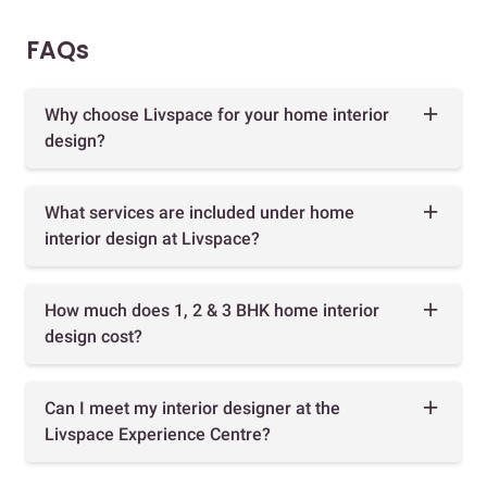
FAQs
Why choose Livspace for your home interior
design?
What services are included under home
interior design at Livspace?
How much does 1, 2 & 3 BHK home interior
design cost?
Can I meet my interior designer at the
Livspace Experience Centre?