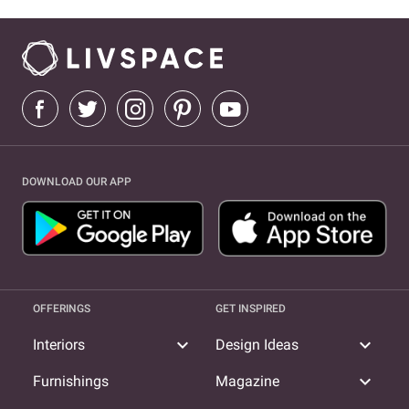
DOWNLOAD OUR APP
OFFERINGS
GET INSPIRED
expand_more
expand_more
Interiors
Design Ideas
expand_more
Furnishings
Magazine