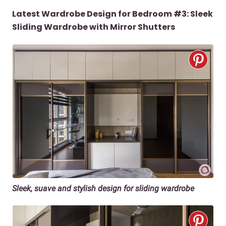
Latest Wardrobe Design for Bedroom #3: Sleek
Sliding Wardrobe with Mirror Shutters
Sleek, suave and stylish design for sliding wardrobe