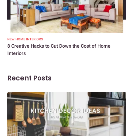
NEW HOME INTERIORS
INTE
8 Creative Hacks to Cut Down the Cost of Home
How
Interiors
Dif
Recent Posts