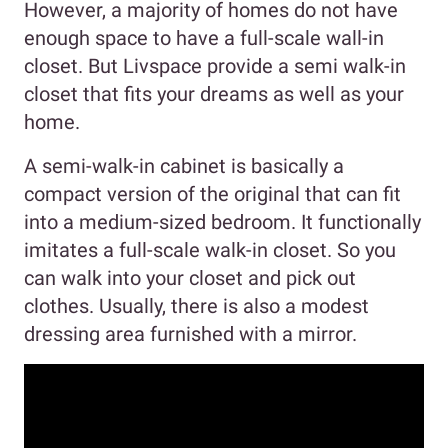
However, a majority of homes do not have
enough space to have a full-scale wall-in
closet. But Livspace provide a semi walk-in
closet that fits your dreams as well as your
home.
A semi-walk-in cabinet is basically a
compact version of the original that can fit
into a medium-sized bedroom. It functionally
imitates a full-scale walk-in closet. So you
can walk into your closet and pick out
clothes. Usually, there is also a modest
dressing area furnished with a mirror.