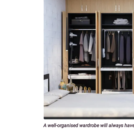
A well-organised wardrobe will always hav