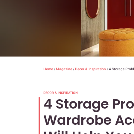
Home
/
Magazine
/
Decor & Inspiration
/
4 Storage Prob
DECOR & INSPIRATION
4 Storage Pr
Wardrobe Acc