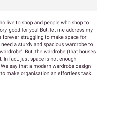
who live to shop and people who shop to
gory, good for you! But, let me address my
re forever struggling to make space for
u need a sturdy and spacious wardrobe to
ardrobe’. But, the wardrobe (that houses
. In fact, just space is not enough;
t? We say that a modern wardrobe design
 to make organisation an effortless task.