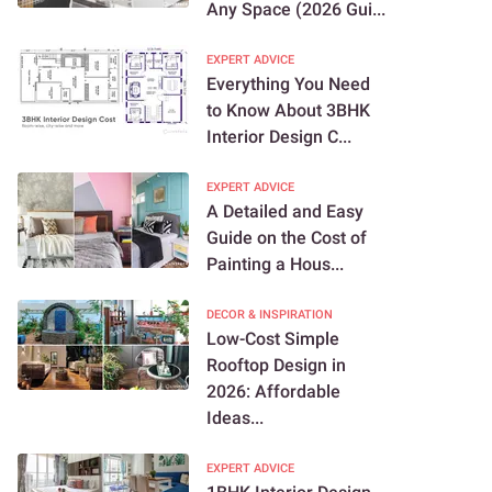
Any Space (2026 Gui...
EXPERT ADVICE
Everything You Need
to Know About 3BHK
Interior Design C...
EXPERT ADVICE
A Detailed and Easy
Guide on the Cost of
Painting a Hous...
DECOR & INSPIRATION
Low-Cost Simple
Rooftop Design in
2026: Affordable
Ideas...
EXPERT ADVICE