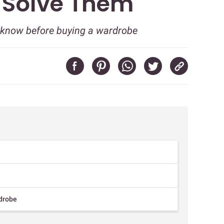
u Solve Them
d know before buying a wardrobe
rdrobe