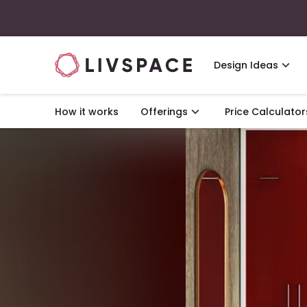
Design Ideas
How it works
Offerings
Price Calculator