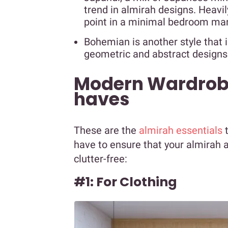
trend in almirah designs. Heavil
point in a minimal bedroom mar
Bohemian is another style that 
geometric and abstract designs
Modern Wardrob
haves
These are the
almirah essentials
t
have to ensure that your almirah
clutter-free:
#1: For Clothing