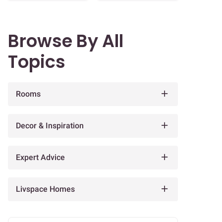
Browse By All
Topics
Rooms
Decor & Inspiration
Expert Advice
Livspace Homes