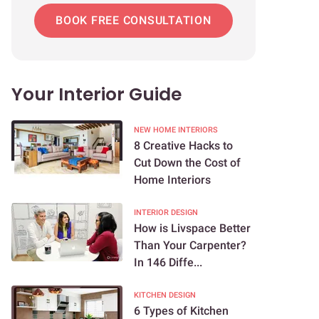
BOOK FREE CONSULTATION
Your Interior Guide
NEW HOME INTERIORS
8 Creative Hacks to
Cut Down the Cost of
Home Interiors
INTERIOR DESIGN
How is Livspace Better
Than Your Carpenter?
In 146 Diffe...
KITCHEN DESIGN
6 Types of Kitchen