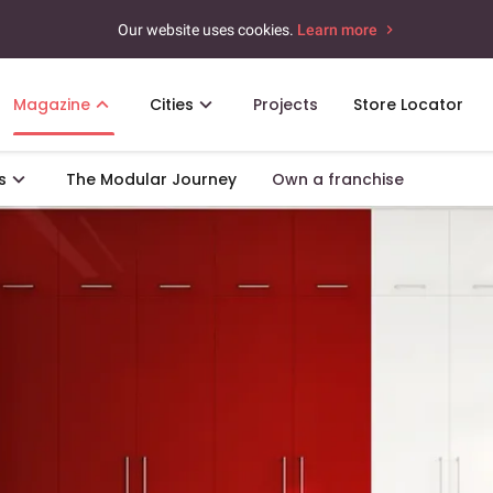
Our website uses cookies.
Learn more
Magazine
Cities
Projects
Store Locator
s
The Modular Journey
Own a franchise