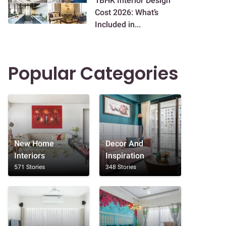
1BHK Interior Design
Cost 2026: What’s
Included in...
Popular Categories
New Home
Decor And
Interiors
Inspiration
571 Stories
348 Stories