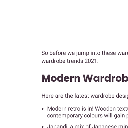
So before we jump into these wardr
wardrobe trends 2021.
Modern Wardrobe
Here are the latest wardrobe desi
Modern retro is in! Wooden tex
contemporary colours will gain p
Japandi, a mix of Japanese mini