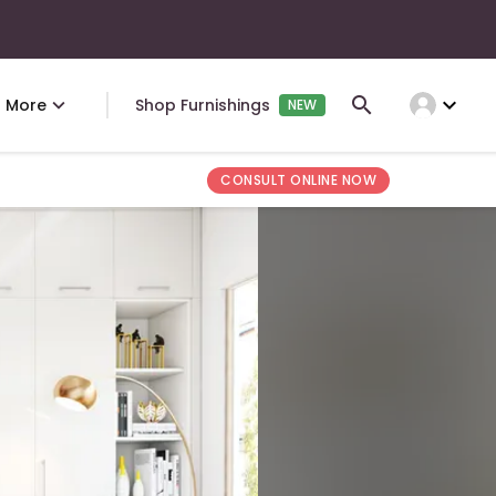
expand_more
More
Shop Furnishings
NEW
CONSULT ONLINE NOW