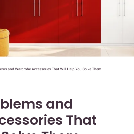
lems and Wardrobe Accessories That Will Help You Solve Them
oblems and
essories That