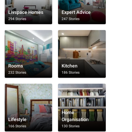
Livspace Homes
Expert Advice
294 Stories
247 Stories
Rooms
Kitchen
232 Stories
186 Stories
Home
Lifestyle
Organisation
166 Stories
130 Stories