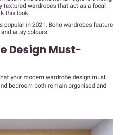
y textured wardrobes that act as a focal
k this look
is popular in 2021. Boho wardrobes feature
 and artsy colours
e Design Must-
hat your modern wardrobe design must
 and bedroom both remain organised and