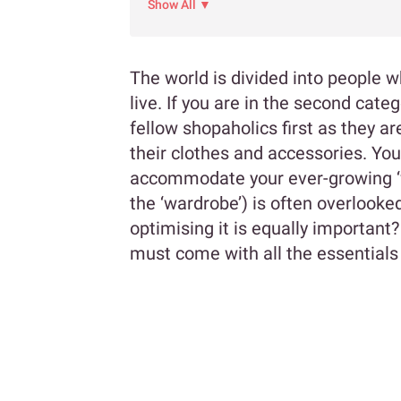
Show All ▼
The world is divided into people 
live. If you are in the second cate
fellow shopaholics first as they a
their clothes and accessories. Yo
accommodate your ever-growing ‘w
the ‘wardrobe’) is often overlooked
optimising it is equally importan
must come with all the essentials