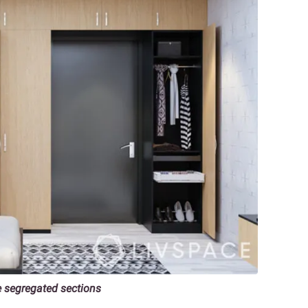
e segregated sections