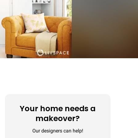
Your home needs a
makeover?
Our designers can help!