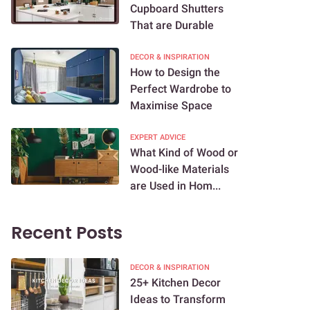
Cupboard Shutters
That are Durable
DECOR & INSPIRATION
How to Design the
Perfect Wardrobe to
Maximise Space
EXPERT ADVICE
What Kind of Wood or
Wood-like Materials
are Used in Hom...
Recent Posts
DECOR & INSPIRATION
25+ Kitchen Decor
Ideas to Transform