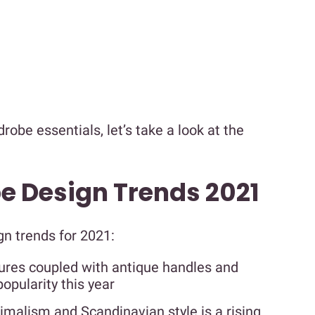
obe essentials, let’s take a look at the
 Design Trends 2021
gn trends for 2021:
tures coupled with antique handles and
opularity this year
malism and Scandinavian style is a rising