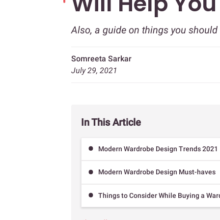
Will Help Yo
Also, a guide on things you shoul
Somreeta Sarkar
July 29, 2021
In This Article
Modern Wardrobe Design Trends 2021
Modern Wardrobe Design Must-haves
Things to Consider While Buying a Wa