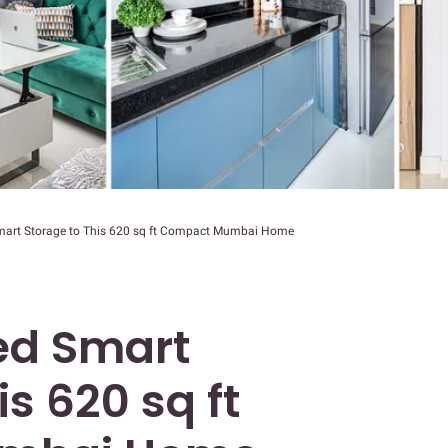
rt Storage to This 620 sq ft Compact Mumbai Home
d Smart
is 620 sq ft