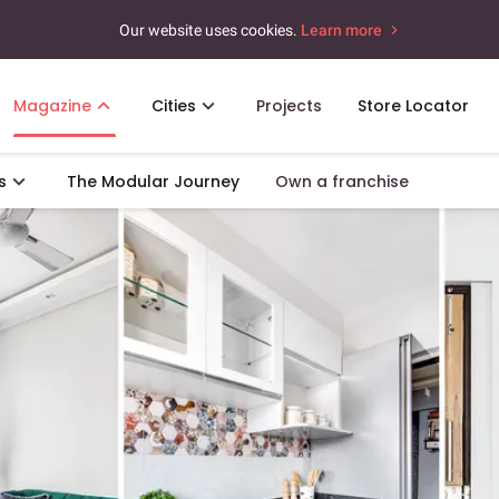
Our website uses cookies.
Learn more
Magazine
Cities
Projects
Store Locator
s
The Modular Journey
Own a franchise