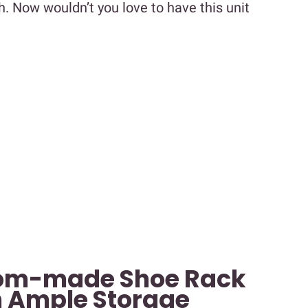
h. Now wouldn’t you love to have this unit
tom-made Shoe Rack
 Ample Storage