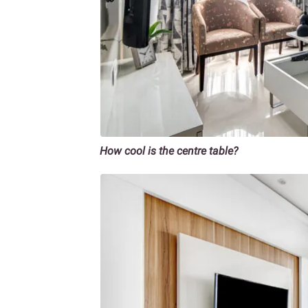
How cool is the centre table?