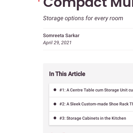
Compact Mu
Storage options for every room
Somreeta Sarkar
April 29, 2021
In This Article
#1: A Centre Table cum Storage Unit c
#2: A Sleek Custom-made Shoe Rack T
#3: Storage Cabinets in the Kitchen