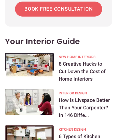
BOOK FREE CONSULTATION
Your Interior Guide
NEW HOME INTERIORS
8 Creative Hacks to
Cut Down the Cost of
Home Interiors
INTERIOR DESIGN
How is Livspace Better
Than Your Carpenter?
In 146 Diffe...
KITCHEN DESIGN
6 Types of Kitchen