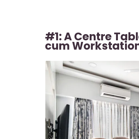
#1: A Centre Tab
cum Workstatio