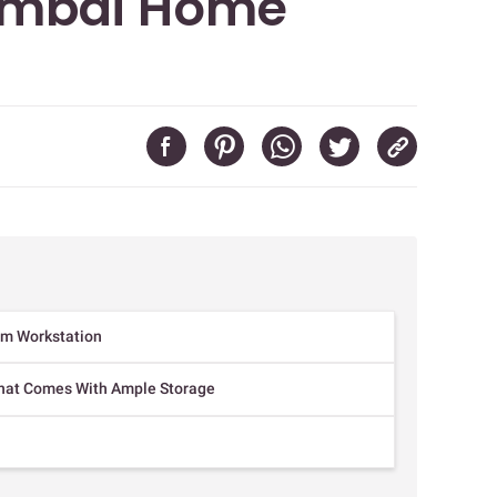
mbai Home
um Workstation
hat Comes With Ample Storage