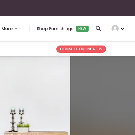
expand_more
More
Shop Furnishings
NEW
CONSULT ONLINE NOW