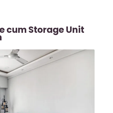
le cum Storage Unit
n