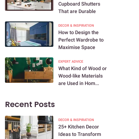
Cupboard Shutters
That are Durable
DECOR & INSPIRATION
How to Design the
Perfect Wardrobe to
Maximise Space
EXPERT ADVICE
What Kind of Wood or
Wood-like Materials
are Used in Hom...
Recent Posts
DECOR & INSPIRATION
25+ Kitchen Decor
Ideas to Transform