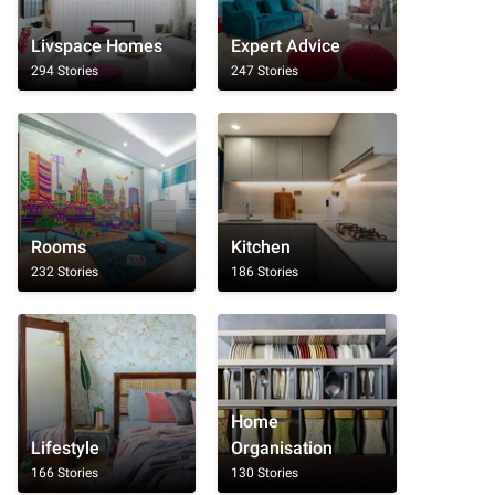
Livspace Homes
Expert Advice
294 Stories
247 Stories
Rooms
Kitchen
232 Stories
186 Stories
Home
Lifestyle
Organisation
166 Stories
130 Stories