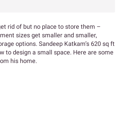
get rid of but no place to store them –
tment sizes get smaller and smaller,
orage options. Sandeep Katkam’s 620 sq ft
w to design a small space. Here are some
from his home.