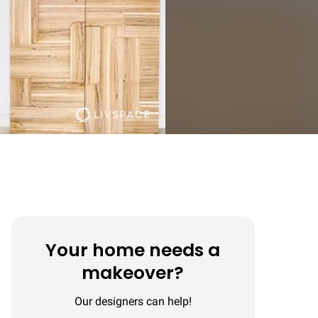
Your home needs a
makeover?
Our designers can help!