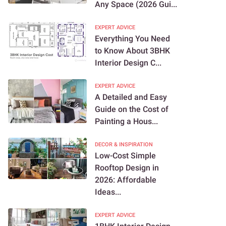
Any Space (2026 Gui...
EXPERT ADVICE
Everything You Need
to Know About 3BHK
Interior Design C...
EXPERT ADVICE
A Detailed and Easy
Guide on the Cost of
Painting a Hous...
DECOR & INSPIRATION
Low-Cost Simple
Rooftop Design in
2026: Affordable
Ideas...
EXPERT ADVICE