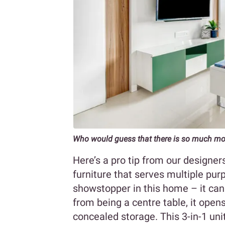
Who would guess that there is so much more
Here’s a pro tip from our designer
furniture that serves multiple purp
showstopper in this home – it can
from being a centre table, it open
concealed storage. This 3-in-1 unit