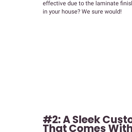
effective due to the laminate finis
in your house? We sure would!
#2: A Sleek Cus
That Comes With