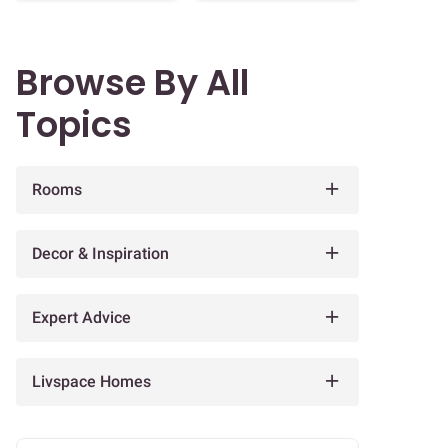
Browse By All
Topics
Rooms
Decor & Inspiration
Expert Advice
Livspace Homes