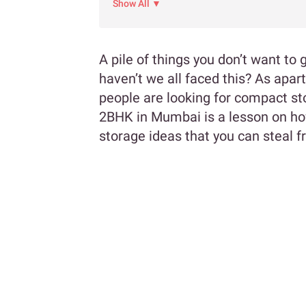
Show All ▼
A pile of things you don’t want to 
haven’t we all faced this? As apar
people are looking for compact st
2BHK in Mumbai is a lesson on ho
storage ideas that you can steal 