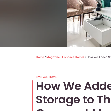
Home
/
Magazine
/
Livspace Homes
/
How We Added Sma
LIVSPACE HOMES
How We Adde
Storage to Th