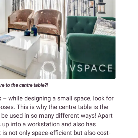
 to the centre table?!
s – while designing a small space, look for
oses. This is why the centre table is the
 be used in so many different ways! Apart
s up into a workstation and also has
 is not only space-efficient but also cost-