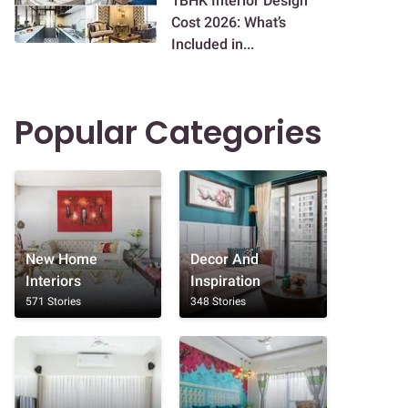
1BHK Interior Design
Cost 2026: What’s
Included in...
Popular Categories
New Home
Decor And
Interiors
Inspiration
571 Stories
348 Stories