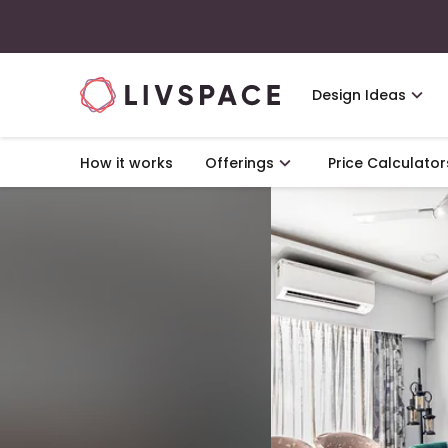
Design Ideas
How it works
Offerings
Price Calculator