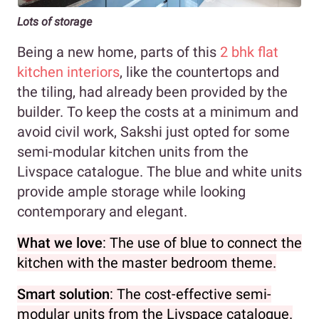
Lots of storage
Being a new home, parts of this
2 bhk flat
kitchen interiors
, like the countertops and
the tiling, had already been provided by the
builder. To keep the costs at a minimum and
avoid civil work, Sakshi just opted for some
semi-modular kitchen units from the
Livspace catalogue. The blue and white units
provide ample storage while looking
contemporary and elegant.
What we love
: The use of blue to connect the
kitchen with the master bedroom theme.
Smart solution
: The cost-effective semi-
modular units from the Livspace catalogue.