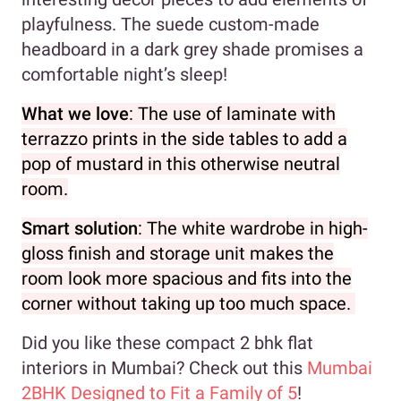
playfulness. The suede custom-made
headboard in a dark grey shade promises a
comfortable night’s sleep!
What we love
: The use of laminate with
terrazzo prints in the side tables to add a
pop of mustard in this otherwise neutral
room.
Smart solution
: The white wardrobe in high-
gloss finish and storage unit makes the
room look more spacious and fits into the
corner without taking up too much space.
Did you like these compact 2 bhk flat
interiors in Mumbai? Check out this
Mumbai
2BHK Designed to Fit a Family of 5
!