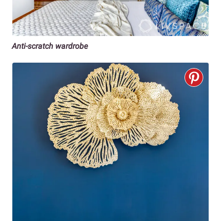
Anti-scratch wardrobe