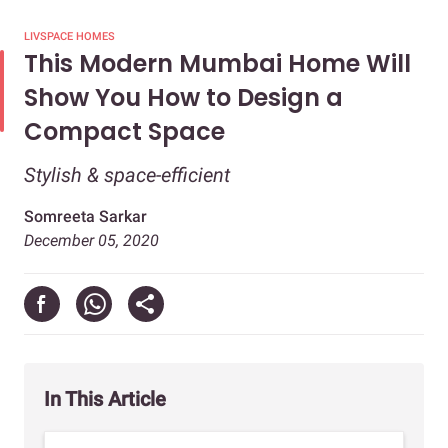
LIVSPACE HOMES
This Modern Mumbai Home Will
Show You How to Design a
Compact Space
Stylish & space-efficient
Somreeta Sarkar
December 05, 2020
In This Article