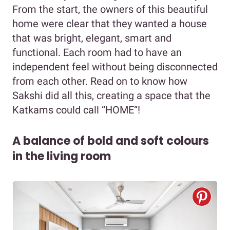
From the start, the owners of this beautiful
home were clear that they wanted a house
that was bright, elegant, smart and
functional. Each room had to have an
independent feel without being disconnected
from each other. Read on to know how
Sakshi did all this, creating a space that the
Katkams could call “HOME”!
A balance of bold and soft colours
in the living room