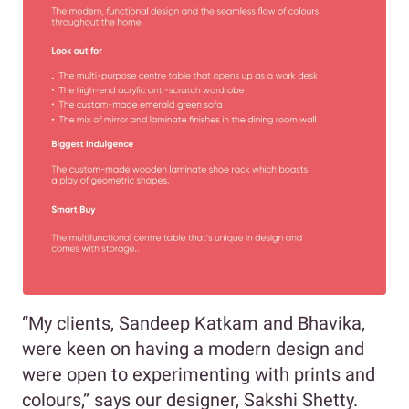
“My clients, Sandeep Katkam and Bhavika,
were keen on having a modern design and
were open to experimenting with prints and
colours,” says our designer, Sakshi Shetty.