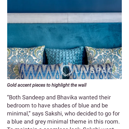
Gold accent pieces to highlight the wall
“Both Sandeep and Bhavika wanted their
bedroom to have shades of blue and be
minimal,” says Sakshi, who decided to go for
a blue and grey minimal theme in this room.