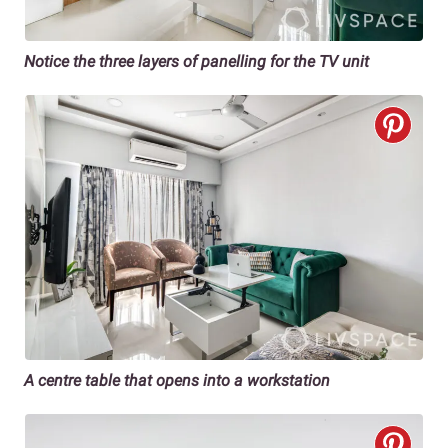
Notice the three layers of panelling for the TV unit
A centre table that opens into a workstation