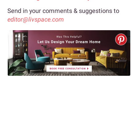
Send in your comments & suggestions to
editor@livspace.com