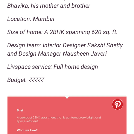
Bhavika, his mother and brother
Location: Mumbai
Size of home: A 2BHK spanning 620 sq. ft.
Design team: Interior Designer Sakshi Shetty
and Design Manager Nausheen Javeri
Livspace service: Full home design
Budget:
₹₹
₹₹₹