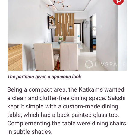
The partition gives a spacious look
Being a compact area, the Katkams wanted
a clean and clutter-free dining space. Sakshi
kept it simple with a custom-made dining
table, which had a back-painted glass top.
Complementing the table were dining chairs
in subtle shades.