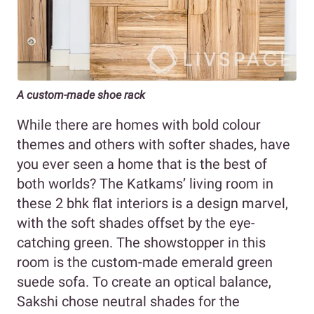
A custom-made shoe rack
While there are homes with bold colour
themes and others with softer shades, have
you ever seen a home that is the best of
both worlds? The Katkams’ living room in
these 2 bhk flat interiors is a design marvel,
with the soft shades offset by the eye-
catching green. The showstopper in this
room is the custom-made emerald green
suede sofa. To create an optical balance,
Sakshi chose neutral shades for the