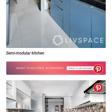
Semi-modular kitchen