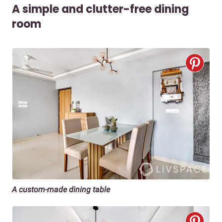
A simple and clutter-free dining
room
A custom-made dining table