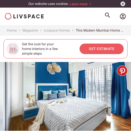
Our website uses cookies.
Learn more
account_circle
Home
Magazine
Livspace Homes
This Modern Mumbai Home Will Show You How to Design a Compact Space
Get the cost for your
home interiors in a few
GET ESTIMATE
simple steps