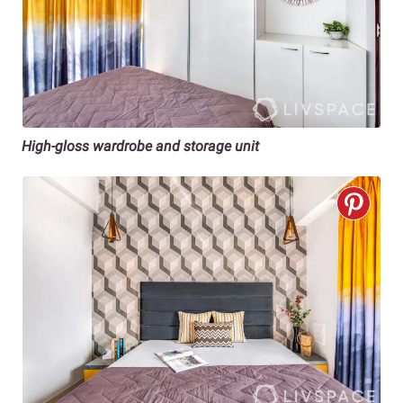
High-gloss wardrobe and storage unit