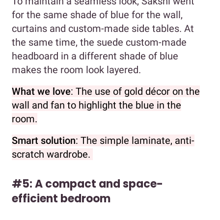
To maintain a seamless look, Sakshi went
for the same shade of blue for the wall,
curtains and custom-made side tables. At
the same time, the suede custom-made
headboard in a different shade of blue
makes the room look layered.
What we love
: The use of gold décor on the
wall and fan to highlight the blue in the
room.
Smart solution
: The simple laminate, anti-
scratch wardrobe.
#5: A compact and space-
efficient bedroom