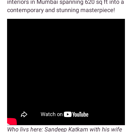
interiors in Mumbai spanning 620 sq ft into a
contemporary and stunning masterpiece!
Who livs here: Sandeep Katkam with his wife