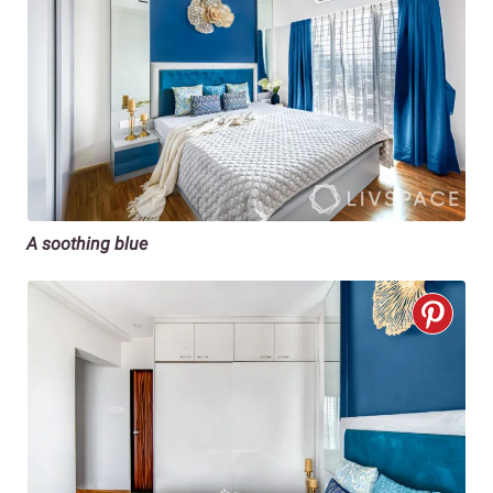
A soothing blue