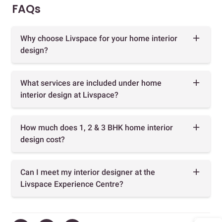
FAQs
Why choose Livspace for your home interior
design?
What services are included under home
interior design at Livspace?
How much does 1, 2 & 3 BHK home interior
design cost?
Can I meet my interior designer at the
Livspace Experience Centre?