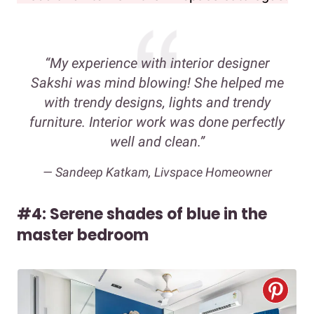
“My experience with interior designer
Sakshi was mind blowing! She helped me
with trendy designs, lights and trendy
furniture. Interior work was done perfectly
well and clean.”
— Sandeep Katkam, Livspace Homeowner
#4: Serene shades of blue in the
master bedroom