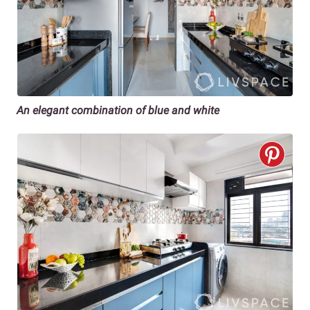
An elegant combination of blue and white