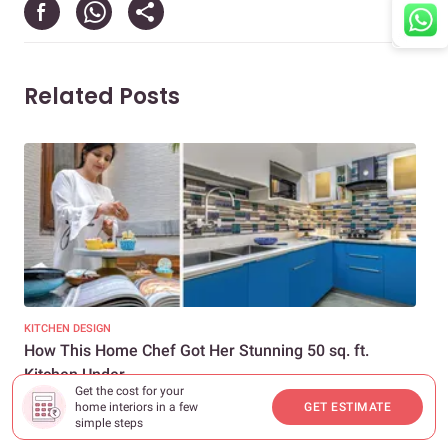
Related Posts
KITCHEN DESIGN
LIV
How This Home Chef Got Her Stunning 50 sq. ft.
De
Kitchen Under...
Spa
Get the cost for your
home interiors in a few
GET ESTIMATE
simple steps