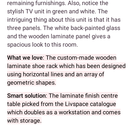
remaining furnishings. Also, notice the
stylish TV unit in green and white. The
intriguing thing about this unit is that it has
three panels. The white back-painted glass
and the wooden laminate panel gives a
spacious look to this room.
What we love
: The custom-made wooden
laminate shoe rack which has been designed
using horizontal lines and an array of
geometric shapes.
Smart solution
: The laminate finish centre
table picked from the Livspace catalogue
which doubles as a workstation and comes
with storage.