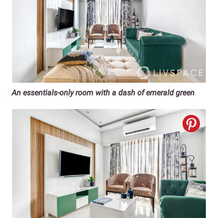
An essentials-only room with a dash of emerald green