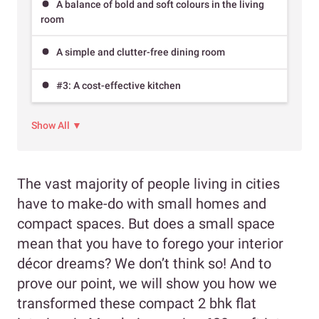
A balance of bold and soft colours in the living
room
A simple and clutter-free dining room
#3: A cost-effective kitchen
Show All ▼
The vast majority of people living in cities
have to make-do with small homes and
compact spaces. But does a small space
mean that you have to forego your interior
décor dreams? We don’t think so! And to
prove our point, we will show you how we
transformed these compact 2 bhk flat