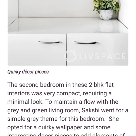
Quirky décor pieces
The second bedroom in these 2 bhk flat
interiors was very compact, requiring a
minimal look. To maintain a flow with the
grey and green living room, Sakshi went for a
simple grey theme for this bedroom. She
opted for a quirky wallpaper and some
interesting decor pieces to add elements of