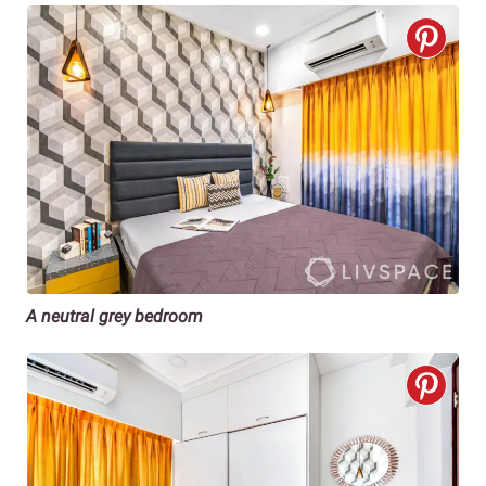
A neutral grey bedroom