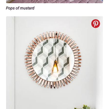
Pops of mustard