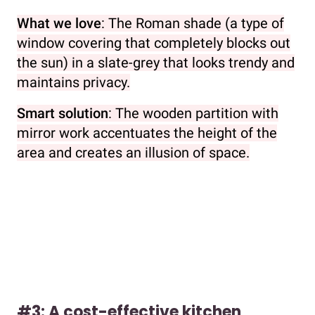
What we love
: The Roman shade (a type of
window covering that completely blocks out
the sun) in a slate-grey that looks trendy and
maintains privacy.
Smart solution
: The wooden partition with
mirror work accentuates the height of the
area and creates an illusion of space.
#3: A cost-effective kitchen