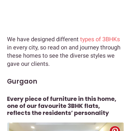
We have designed different
types of 3BHKs
in every city, so read on and journey through
these homes to see the diverse styles we
gave our clients.
Gurgaon
Every piece of furniture in this home,
one of our favourite 3BHK flats,
reflects the residents’ personality