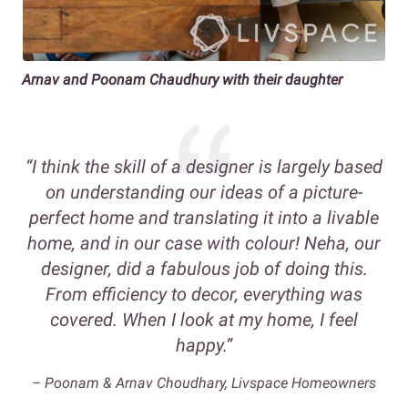
Arnav and Poonam Chaudhury with their daughter
“I think the skill of a designer is largely based
on understanding our ideas of a picture-
perfect home and translating it into a livable
home, and in our case with colour! Neha, our
designer, did a fabulous job of doing this.
From efficiency to decor, everything was
covered. When I look at my home, I feel
happy.”
– Poonam & Arnav Choudhary, Livspace Homeowners