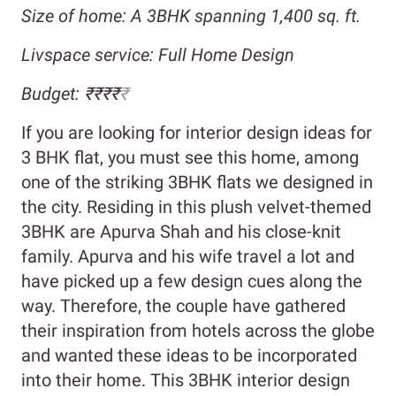
Size of home: A 3BHK spanning 1,400 sq. ft.
Livspace service: Full Home Design
Budget: ₹₹₹₹
₹
If you are looking for interior design ideas for
3 BHK flat, you must see this home, among
one of the striking 3BHK flats we designed in
the city. Residing in this plush velvet-themed
3BHK are Apurva Shah and his close-knit
family. Apurva and his wife travel a lot and
have picked up a few design cues along the
way. Therefore, the couple have gathered
their inspiration from hotels across the globe
and wanted these ideas to be incorporated
into their home. This 3BHK interior design