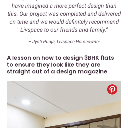
have imagined a more perfect design than
this. Our project was completed and delivered
on time and we would definitely recommend
Livspace to our friends and family.”
– Jyoti Punja, Livspace Homeowner
A lesson on how to design 3BHK flats
to ensure they look like they are
straight out of a design magazine