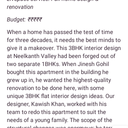
renovation
Budget: ₹₹₹₹₹
When a home has passed the test of time
for three decades, it needs the best minds to
give it a makeover. This 3BHK interior design
at Neelkanth Valley had been forged out of
two separate 1BHKs. When Jinesh Gohil
bought this apartment in the building he
grew up in, he wanted the highest-quality
renovation to be done here, with some
unique 3BHK flat interior design ideas. Our
designer, Kawish Khan, worked with his
team to redo this apartment to suit the
needs of a young family. The scope of the