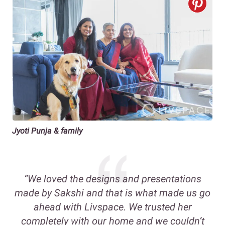
Jyoti Punja & family
“We loved the designs and presentations
made by Sakshi and that is what made us go
ahead with Livspace. We trusted her
completely with our home and we couldn’t