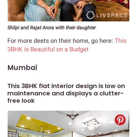
Shilpi and Rajat Arora with their daughter
For more deets on their home, go here:
This
3BHK is Beautiful on a Budget
Mumbai
This 3BHK flat interior design is low on
maintenance and displays a clutter-
free look