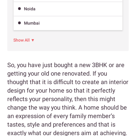
Noida
Mumbai
Show All ▼
So, you have just bought a new 3BHK or are
getting your old one renovated. If you
thought that it is difficult to create an interior
design for your home so that it perfectly
reflects your personality, then this might
change the way you think. A home should be
an expression of every family member’s
tastes, style and preferences and that is
exactly what our designers aim at achieving.