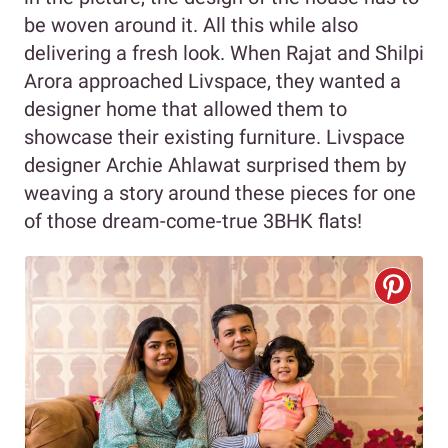
be woven around it. All this while also
delivering a fresh look. When Rajat and Shilpi
Arora approached Livspace, they wanted a
designer home that allowed them to
showcase their existing furniture. Livspace
designer Archie Ahlawat surprised them by
weaving a story around these pieces for one
of those dream-come-true 3BHK flats!