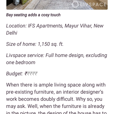
Bay seating adds a cosy touch
Location: IFS Apartments, Mayur Vihar, New
Delhi
Size of home: 1,150 sq. ft.
Livspace service: Full home design, excluding
one bedroom
Budget: ₹
₹₹₹₹
When there is ample living space along with
pre-existing furniture, an interior designer’s
work becomes doubly difficult. Why so, you
may ask. Well, when the furniture is already
in the picture, the design of the house has to