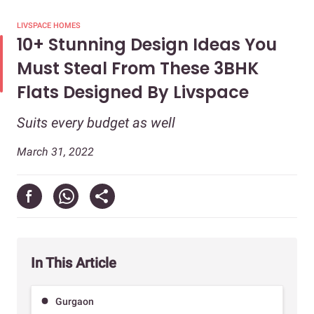
LIVSPACE HOMES
10+ Stunning Design Ideas You
Must Steal From These 3BHK
Flats Designed By Livspace
Suits every budget as well
March 31, 2022
In This Article
Gurgaon