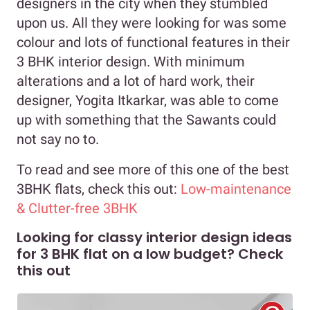
designers in the city when they stumbled
upon us. All they were looking for was some
colour and lots of functional features in their
3 BHK interior design. With minimum
alterations and a lot of hard work, their
designer, Yogita Itkarkar, was able to come
up with something that the Sawants could
not say no to.
To read and see more of this one of the best
3BHK flats, check this out:
Low-maintenance
& Clutter-free 3BHK
Looking for classy interior design ideas
for 3 BHK flat on a low budget? Check
this out