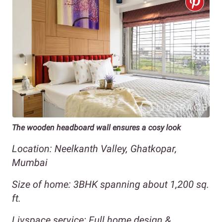
The wooden headboard wall ensures a cosy look
Location: Neelkanth Valley, Ghatkopar,
Mumbai
Size of home: 3BHK spanning about 1,200 sq.
ft.
Livspace service: Full home design &