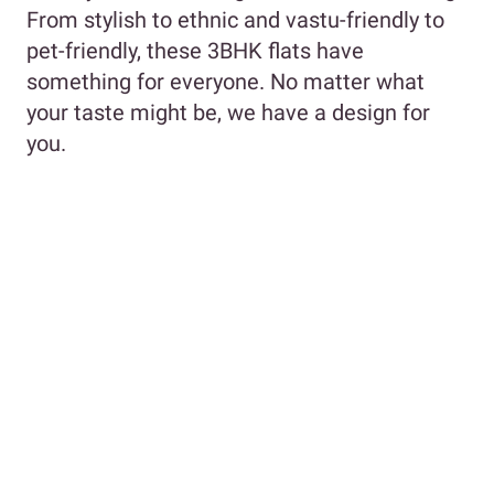
From stylish to ethnic and vastu-friendly to
pet-friendly, these 3BHK flats have
something for everyone. No matter what
your taste might be, we have a design for
you.