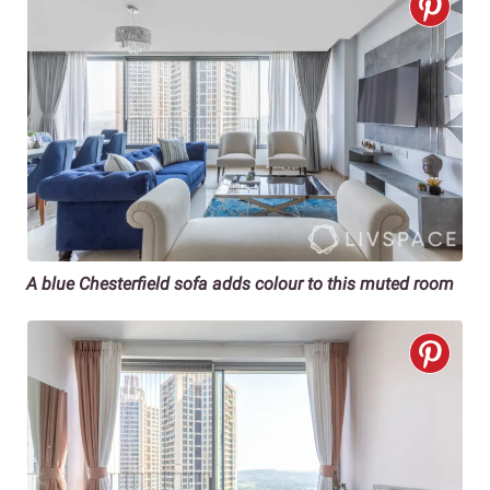
A blue Chesterfield sofa adds colour to this muted room