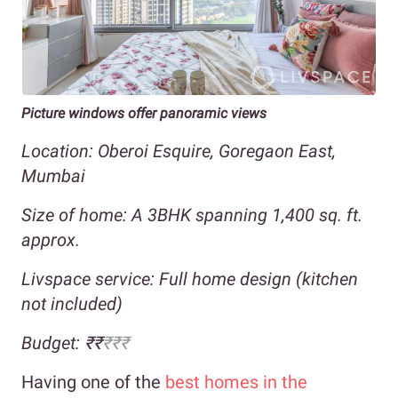
Picture windows offer panoramic views
Location: Oberoi Esquire, Goregaon East,
Mumbai
Size of home: A 3BHK spanning 1,400 sq. ft.
approx.
Livspace service: Full home design (kitchen
not included)
Budget: ₹₹
₹₹₹
Having one of the
best homes in the