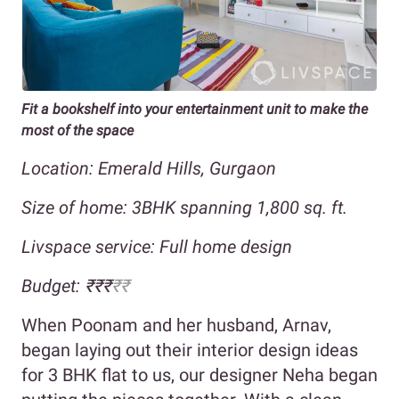
Fit a bookshelf into your entertainment unit to make the
most of the space
Location: Emerald Hills, Gurgaon
Size of home: 3BHK spanning 1,800 sq. ft.
Livspace service: Full home design
Budget: ₹₹₹
₹₹
When Poonam and her husband, Arnav,
began laying out their interior design ideas
for 3 BHK flat to us, our designer Neha began