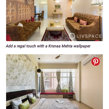
Add a regal touch with a Krsnaa Mehta wallpaper