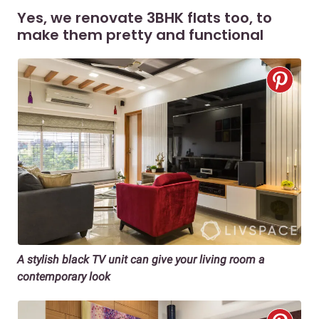
Yes, we renovate 3BHK flats too, to
make them pretty and functional
A stylish black TV unit can give your living room a
contemporary look