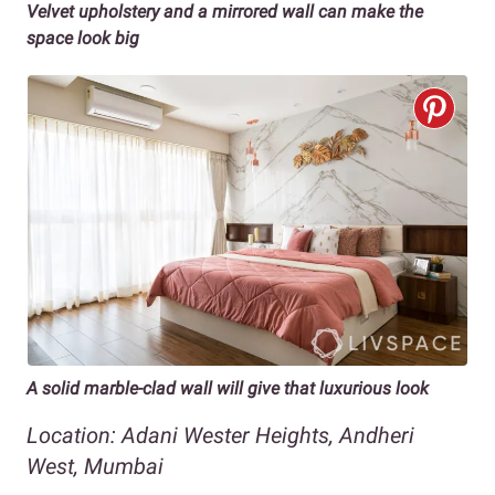
Velvet upholstery and a mirrored wall can make the
space look big
A solid marble-clad wall will give that luxurious look
Location: Adani Wester Heights, Andheri
West, Mumbai