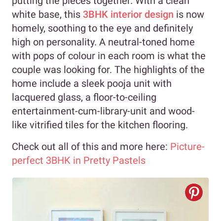
putting the pieces together. With a clean
white base, this
3BHK interior design
is now
homely, soothing to the eye and definitely
high on personality. A neutral-toned home
with pops of colour in each room is what the
couple was looking for. The highlights of the
home include a sleek pooja unit with
lacquered glass, a floor-to-ceiling
entertainment-cum-library-unit and wood-
like vitrified tiles for the kitchen flooring.
Check out all of this and more here:
Picture-
perfect 3BHK in Pretty Pastels