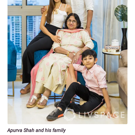
Apurva Shah and his family