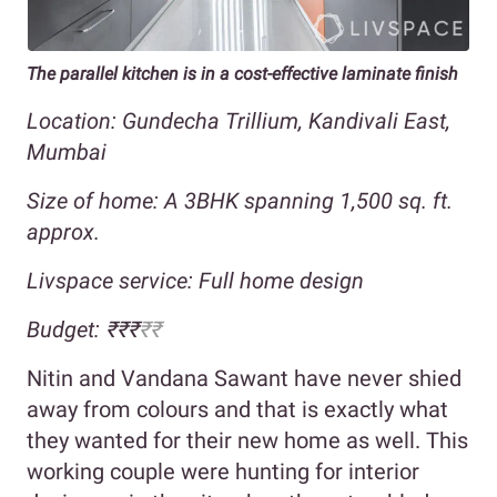
The parallel kitchen is in a cost-effective laminate finish
Location: Gundecha Trillium, Kandivali East,
Mumbai
Size of home: A 3BHK spanning 1,500 sq. ft.
approx.
Livspace service: Full home design
Budget: ₹₹₹
₹₹
Nitin and Vandana Sawant have never shied
away from colours and that is exactly what
they wanted for their new home as well. This
working couple were hunting for interior