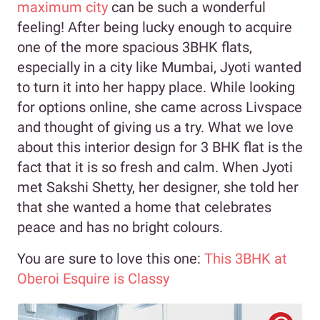
maximum city
can be such a wonderful
feeling! After being lucky enough to acquire
one of the more spacious 3BHK flats,
especially in a city like Mumbai, Jyoti wanted
to turn it into her happy place. While looking
for options online, she came across Livspace
and thought of giving us a try. What we love
about this interior design for 3 BHK flat is the
fact that it is so fresh and calm. When Jyoti
met Sakshi Shetty, her designer, she told her
that she wanted a home that celebrates
peace and has no bright colours.
You are sure to love this one:
This 3BHK at
Oberoi Esquire is Classy