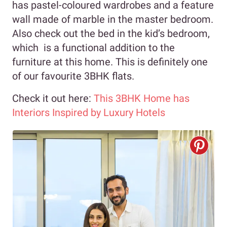
has pastel-coloured wardrobes and a feature
wall made of marble in the master bedroom.
Also check out the bed in the kid’s bedroom,
which is a functional addition to the
furniture at this home. This is definitely one
of our favourite 3BHK flats.
Check it out here:
This 3BHK Home has
Interiors Inspired by Luxury Hotels