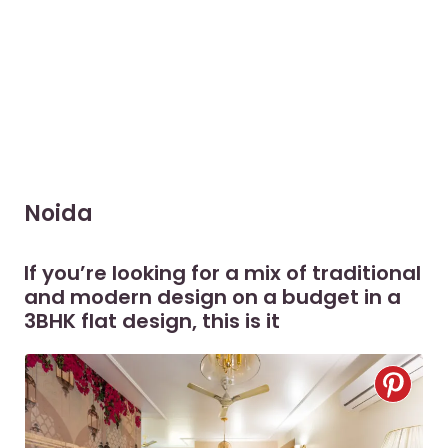
Noida
If you’re looking for a mix of traditional
and modern design on a budget in a
3BHK flat design, this is it