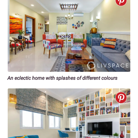
An eclectic home
with splashes of different colours