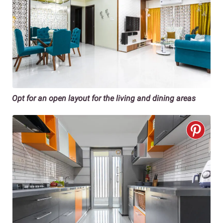
Opt for an open layout for the living and dining areas