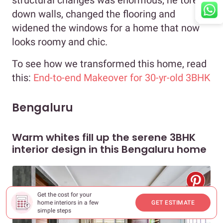
structural changes was enormous; he tore
down walls, changed the flooring and
widened the windows for a home that now
looks roomy and chic.
To see how we transformed this home, read
this:
End-to-end Makeover for 30-yr-old 3BHK
Bengaluru
Warm whites fill up the serene 3BHK
interior design in this Bengaluru home
Get the cost for your
home interiors in a few
GET ESTIMATE
simple steps