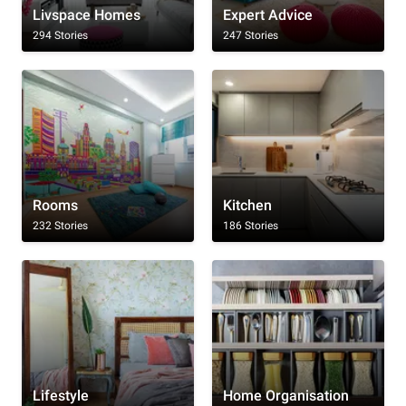
Livspace Homes
Expert Advice
294 Stories
247 Stories
Rooms
Kitchen
232 Stories
186 Stories
Lifestyle
Home Organisation