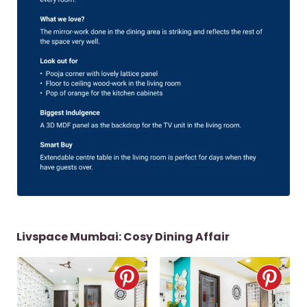
Livspace Mumbai: Cosy Dining Affair