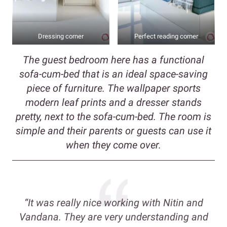
Dressing corner
Perfect reading corner
The guest bedroom here has a functional
sofa-cum-bed that is an ideal space-saving
piece of furniture. The wallpaper sports
modern leaf prints and a dresser stands
pretty, next to the sofa-cum-bed. The room is
simple and their parents or guests can use it
when they come over.
“It was really nice working with Nitin and
Vandana. They are very understanding and