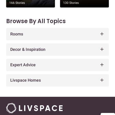
166 Stories
130 Stories
Browse By All Topics
Rooms
Decor & Inspiration
Expert Advice
Livspace Homes