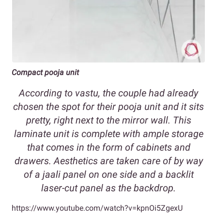
Compact pooja unit
According to vastu, the couple had already
chosen the spot for their pooja unit and it sits
pretty, right next to the mirror wall. This
laminate unit is complete with ample storage
that comes in the form of cabinets and
drawers. Aesthetics are taken care of by way
of a jaali panel on one side and a backlit
laser-cut panel as the backdrop.
https://www.youtube.com/watch?v=kpnOi5ZgexU