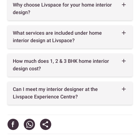
Why choose Livspace for your home interior
design?
What services are included under home
interior design at Livspace?
How much does 1, 2 & 3 BHK home interior
design cost?
Can I meet my interior designer at the
Livspace Experience Centre?