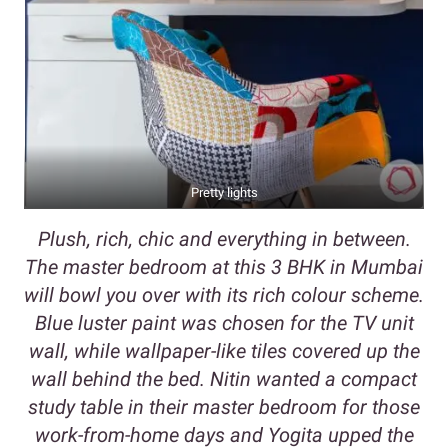
Pretty lights
Plush, rich, chic and everything in between.
The master bedroom at this 3 BHK in Mumbai
will bowl you over with its rich colour scheme.
Blue luster paint was chosen for the TV unit
wall, while wallpaper-like tiles covered up the
wall behind the bed. Nitin wanted a compact
study table in their master bedroom for those
work-from-home days and Yogita upped the