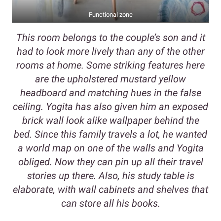
Functional zone
This room belongs to the couple’s son and it
had to look more lively than any of the other
rooms at home. Some striking features here
are the upholstered mustard yellow
headboard and matching hues in the false
ceiling. Yogita has also given him an exposed
brick wall look alike wallpaper behind the
bed. Since this family travels a lot, he wanted
a world map on one of the walls and Yogita
obliged. Now they can pin up all their travel
stories up there. Also, his study table is
elaborate, with wall cabinets and shelves that
can store all his books.