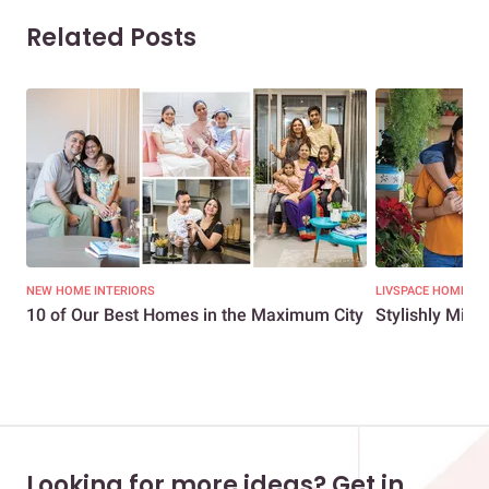
Related Posts
NEW HOME INTERIORS
LIVSPACE HOMES
10 of Our Best Homes in the Maximum City
Stylishly Min
Looking for more ideas? Get in