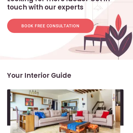
touch with our experts
BOOK FREE CONSULTATION
Your Interior Guide