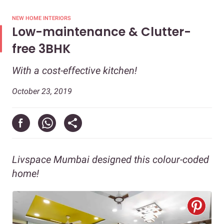
NEW HOME INTERIORS
Low-maintenance & Clutter-
free 3BHK
With a cost-effective kitchen!
October 23, 2019
Livspace Mumbai designed this colour-coded
home!