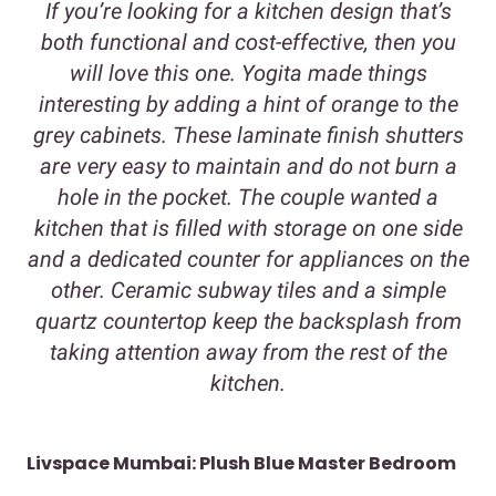
If you’re looking for a kitchen design that’s
both functional and cost-effective, then you
will love this one. Yogita made things
interesting by adding a hint of orange to the
grey cabinets. These laminate finish shutters
are very easy to maintain and do not burn a
hole in the pocket. The couple wanted a
kitchen that is filled with storage on one side
and a dedicated counter for appliances on the
other. Ceramic subway tiles and a simple
quartz countertop keep the backsplash from
taking attention away from the rest of the
kitchen.
Livspace Mumbai: Plush Blue Master Bedroom