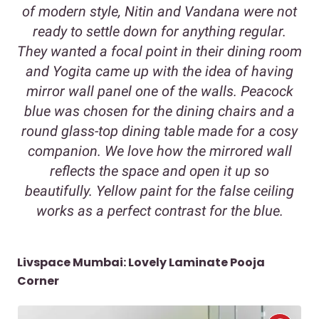
of modern style, Nitin and Vandana were not
ready to settle down for anything regular.
They wanted a focal point in their dining room
and Yogita came up with the idea of having
mirror wall panel one of the walls. Peacock
blue was chosen for the dining chairs and a
round glass-top dining table made for a cosy
companion. We love how the mirrored wall
reflects the space and open it up so
beautifully. Yellow paint for the false ceiling
works as a perfect contrast for the blue.
Livspace Mumbai: Lovely Laminate Pooja
Corner