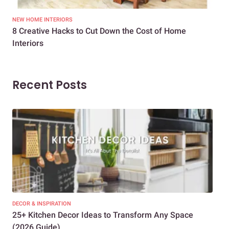
NEW HOME INTERIORS
INTE
8 Creative Hacks to Cut Down the Cost of Home
How
Interiors
Dif
Recent Posts
DECOR & INSPIRATION
EXP
25+ Kitchen Decor Ideas to Transform Any Space
Eve
(2026 Guide)
Des