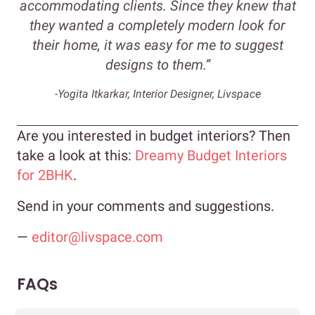
accommodating clients. Since they knew that
they wanted a completely modern look for
their home, it was easy for me to suggest
designs to them.”
-Yogita Itkarkar, Interior Designer, Livspace
Are you interested in budget interiors? Then
take a look at this:
Dreamy Budget Interiors
for 2BHK
.
Send in your comments and suggestions.
—
editor@livspace.com
FAQs