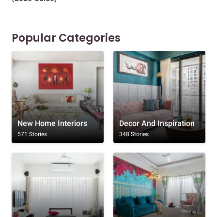
Popular Categories
New Home Interiors
Decor And Inspiration
571 Stories
348 Stories