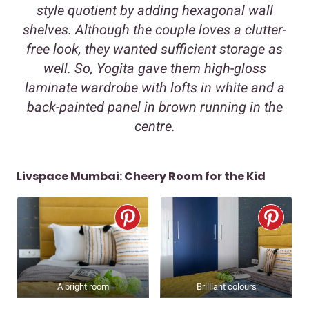
style quotient by adding hexagonal wall
shelves. Although the couple loves a clutter-
free look, they wanted sufficient storage as
well. So, Yogita gave them high-gloss
laminate wardrobe with lofts in white and a
back-painted panel in brown running in the
centre.
Livspace Mumbai: Cheery Room for the Kid
A bright room
Brilliant colours