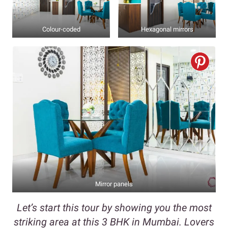
Colour-coded
Hexagonal mirrors
Mirror panels
Let’s start this tour by showing you the most
striking area at this 3 BHK in Mumbai. Lovers