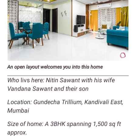
An open layout welcomes you into this home
Who
livs
here: Nitin Sawant with his wife
Vandana Sawant and their son
Location: Gundecha Trillium, Kandivali East,
Mumbai
Size of home: A 3BHK spanning 1,500 sq ft
approx.