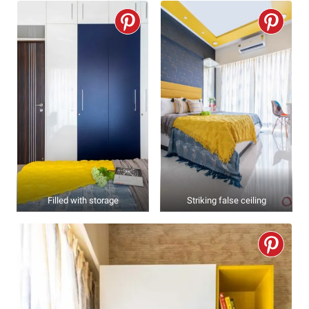
Filled with storage
Striking false ceiling