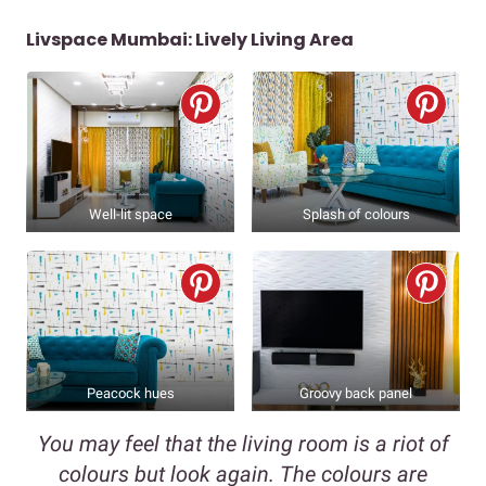
Livspace Mumbai: Lively Living Area
Well-lit space
Splash of colours
Peacock hues
Groovy back panel
You may feel that the living room is a riot of
colours but look again. The colours are