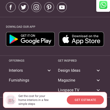
DOWNLOAD OUR APP
OFFERINGS
GET INSPIRED
expand_more
expand_more
Interiors
Design Ideas
expand_more
Furnishings
Magazine
expand_more
Livspace TV
Get the cost for your
home interiors in a few
GET ESTIMATE
COMPANY
simple steps