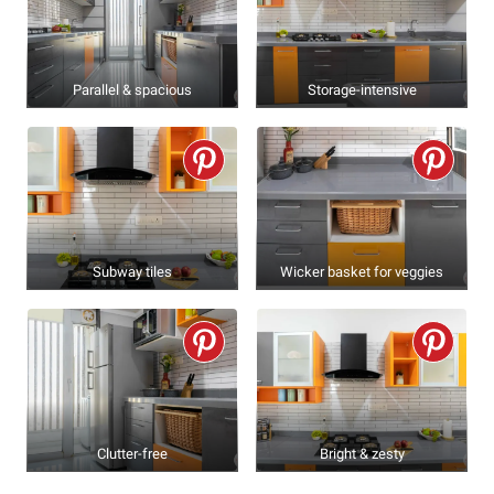
Parallel & spacious
Storage-intensive
Subway tiles
Wicker basket for veggies
Clutter-free
Bright & zesty