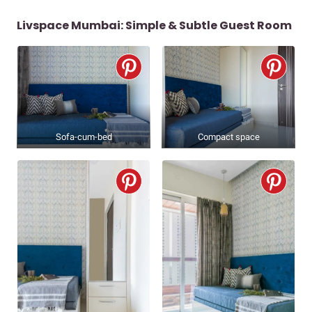
Livspace Mumbai: Simple & Subtle Guest Room
Sofa-cum-bed
Compact space