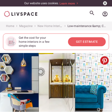
Our website uses cookies.
Learn more
account_circle
Home
Magazine
New Home Interiors
Low-maintenance &amp; Clutter-free 3BHK
Get the cost for your
home interiors in a few
GET ESTIMATE
simple steps