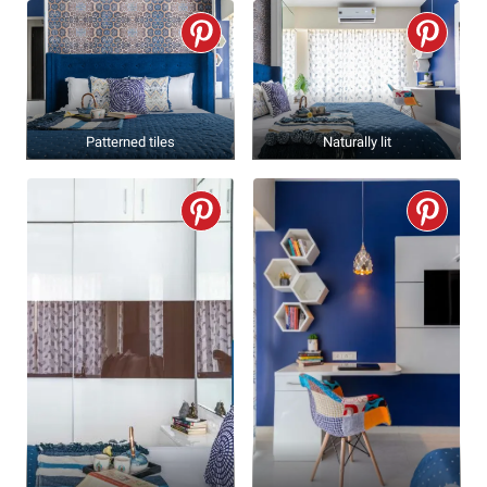
Patterned tiles
Naturally lit