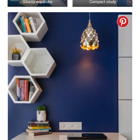
Glossy wardrobe
Compact study