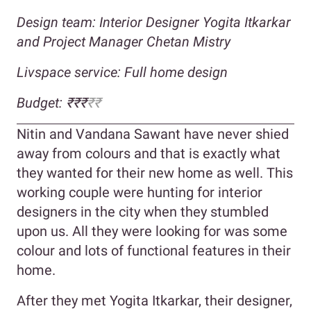
Design team: Interior Designer Yogita Itkarkar
and Project Manager Chetan Mistry
Livspace service: Full home design
Budget: ₹₹₹
₹₹
Nitin and Vandana Sawant have never shied
away from colours and that is exactly what
they wanted for their new home as well. This
working couple were hunting for interior
designers in the city when they stumbled
upon us. All they were looking for was some
colour and lots of functional features in their
home.
After they met Yogita Itkarkar, their designer,