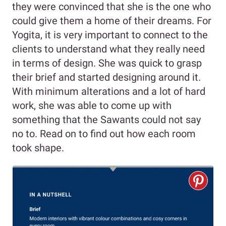
they were convinced that she is the one who
could give them a home of their dreams. For
Yogita, it is very important to connect to the
clients to understand what they really need
in terms of design. She was quick to grasp
their brief and started designing around it.
With minimum alterations and a lot of hard
work, she was able to come up with
something that the Sawants could not say
no to. Read on to find out how each room
took shape.