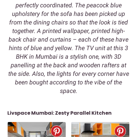
perfectly coordinated. The peacock blue
upholstery for the sofa has been picked up
from the dining chairs so that the look is tied
together. A printed wallpaper, printed high-
back chair and curtains – each of these have
hints of blue and yellow. The TV unit at this 3
BHK in Mumbai is a stylish one, with 3D
panelling at the back and wooden rafters at
the side. Also, the lights for every corner have
been bought according to the vibe of the
space.
Livspace Mumbai: Zesty Parallel Kitchen