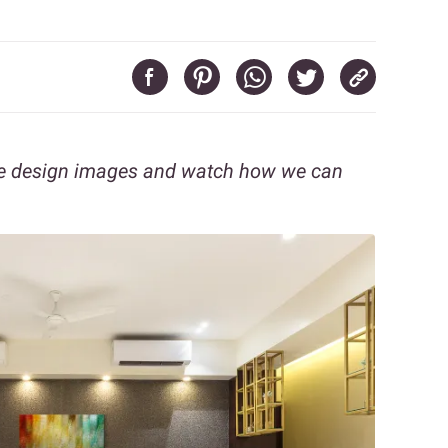
se design images and watch how we can