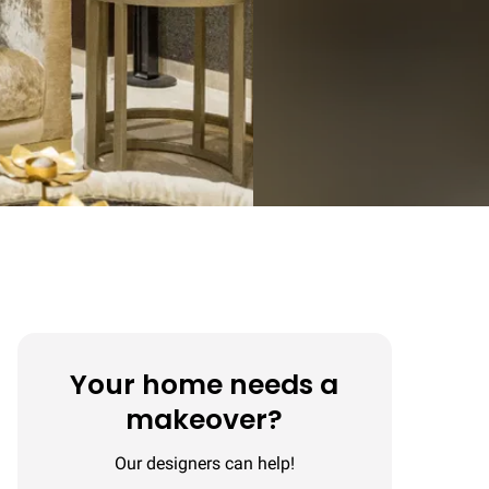
Your home needs a
makeover?
Our designers can help!