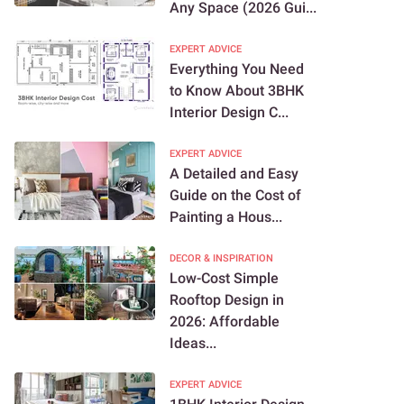
Any Space (2026 Gui...
EXPERT ADVICE
Everything You Need
to Know About 3BHK
Interior Design C...
EXPERT ADVICE
A Detailed and Easy
Guide on the Cost of
Painting a Hous...
DECOR & INSPIRATION
Low-Cost Simple
Rooftop Design in
2026: Affordable
Ideas...
EXPERT ADVICE