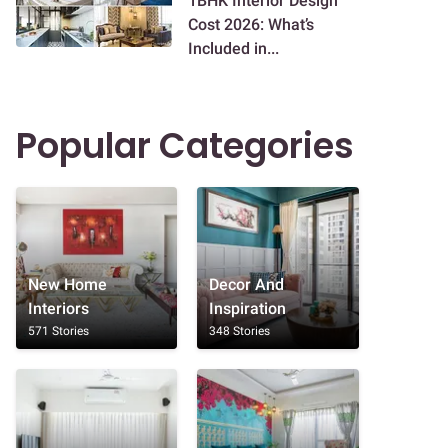
1BHK Interior Design
Cost 2026: What’s
Included in...
Popular Categories
New Home
Decor And
Interiors
Inspiration
571 Stories
348 Stories