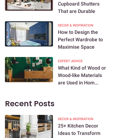
Cupboard Shutters
That are Durable
DECOR & INSPIRATION
How to Design the
Perfect Wardrobe to
Maximise Space
EXPERT ADVICE
What Kind of Wood or
Wood-like Materials
are Used in Hom...
Recent Posts
DECOR & INSPIRATION
25+ Kitchen Decor
Ideas to Transform