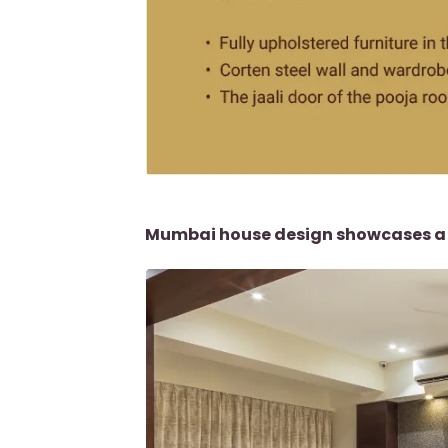
Mumbai house design showcases a l