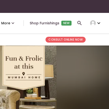
expand_more
More
Shop Furnishings
NEW
CONSULT ONLINE NOW