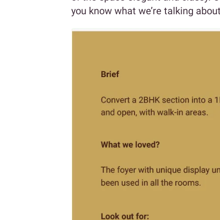
you know what we’re talking about