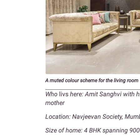
A muted colour scheme for the living room
Who
livs
here: Amit Sanghvi with h
mother
Location: Navjeevan Society, Mumb
Size of home: 4 BHK spanning 900 