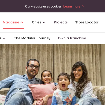
Our website uses cookies.
Learn more
Magazine
Cities
Projects
Store Locator
s
The Modular Journey
Own a franchise