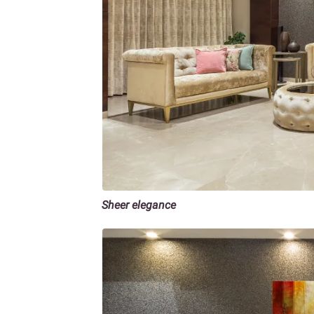
Sheer elegance