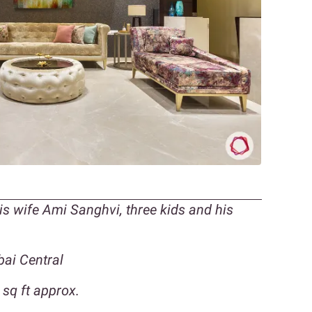
is wife Ami Sanghvi, three kids and his
ai Central
sq ft approx.