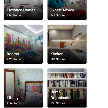
Livspace Homes
Expert Advice
294 Stories
247 Stories
Rooms
Kitchen
232 Stories
186 Stories
Home
Lifestyle
Organisation
166 Stories
130 Stories