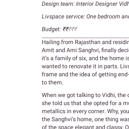
Design team: Interior Designer Vi
Livspace service: One bedroom an
Budget: ₹₹
₹₹₹
Hailing from Rajasthan and resid
Amit and Ami Sanghvi, finally dec
it’s a family of six, and the home 
wanted to renovate it in parts. Liv
frame and the idea of getting end
to them.
When we got talking to Vidhi, the
she told us that she opted for a m
metallics in every corner. Why, yo
the Sanghvi’s home, one thing was 
of the space elegant and classy. O