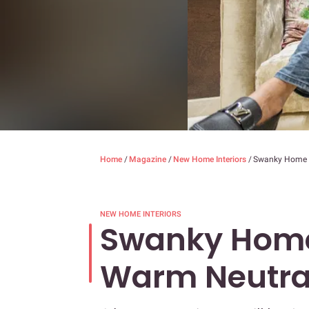
Home
/
Magazine
/
New Home Interiors
/
Swanky Home 
NEW HOME INTERIORS
Swanky Home
Warm Neutra