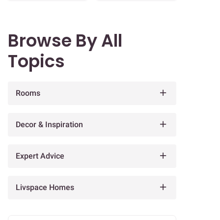
Browse By All
Topics
Rooms
Decor & Inspiration
Expert Advice
Livspace Homes