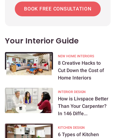
BOOK FREE CONSULTATION
Your Interior Guide
NEW HOME INTERIORS
8 Creative Hacks to
Cut Down the Cost of
Home Interiors
INTERIOR DESIGN
How is Livspace Better
Than Your Carpenter?
In 146 Diffe...
KITCHEN DESIGN
6 Types of Kitchen