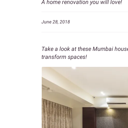
A home renovation you will love!
June 28, 2018
Take a look at these Mumbai hou
transform spaces!