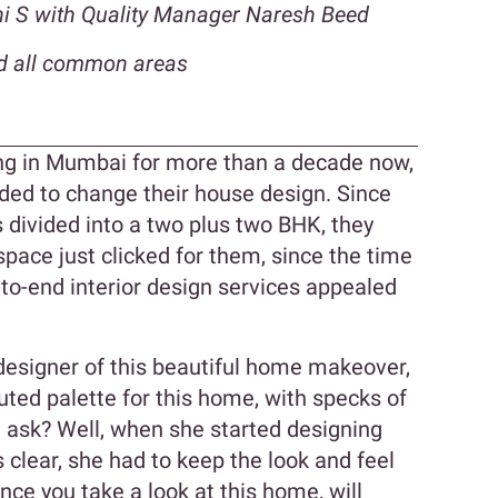
dhi S with Quality Manager Naresh Beed
d all common areas
ing in Mumbai for more than a decade now,
ided to change their house design. Since
is divided into a two plus two BHK, they
space just clicked for them, since the time
-to-end interior design services appealed
 designer of this beautiful home makeover,
uted palette for this home, with specks of
u ask? Well, when she started designing
clear, she had to keep the look and feel
nce you take a look at this home, will