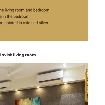
avish living room