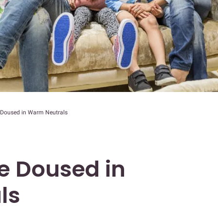
Doused in Warm Neutrals
 Doused in
ls