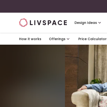
Design Ideas
How it works
Offerings
Price Calculator