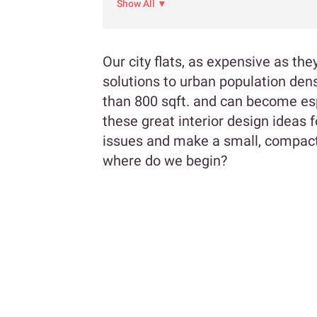
Show All ▼
Our city flats, as expensive as th
solutions to urban population dens
than 800 sqft. and can become espe
these great interior design ideas
issues and make a small, compact
where do we begin?