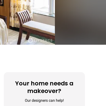
Your home needs a
makeover?
Our designers can help!