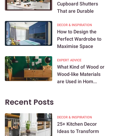
Cupboard Shutters
That are Durable
DECOR & INSPIRATION
How to Design the
Perfect Wardrobe to
Maximise Space
EXPERT ADVICE
What Kind of Wood or
Wood-like Materials
are Used in Hom...
Recent Posts
DECOR & INSPIRATION
25+ Kitchen Decor
Ideas to Transform