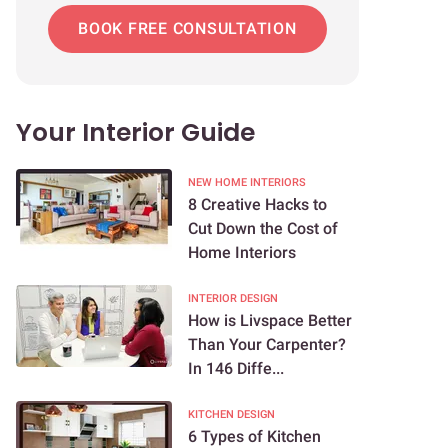
BOOK FREE CONSULTATION
Your Interior Guide
NEW HOME INTERIORS
8 Creative Hacks to
Cut Down the Cost of
Home Interiors
INTERIOR DESIGN
How is Livspace Better
Than Your Carpenter?
In 146 Diffe...
KITCHEN DESIGN
6 Types of Kitchen