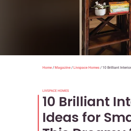
Home
/
Magazine
/
Livspace Homes
/
10 Brilliant Inte
LIVSPACE HOMES
10 Brilliant I
Ideas for Sm