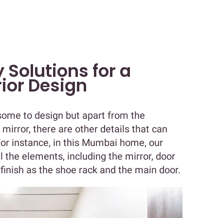
 Solutions for a
rior Design
ome to design but apart from the
 mirror, there are other details that can
or instance, in this Mumbai home, our
l the elements, including the mirror, door
finish as the shoe rack and the main door.