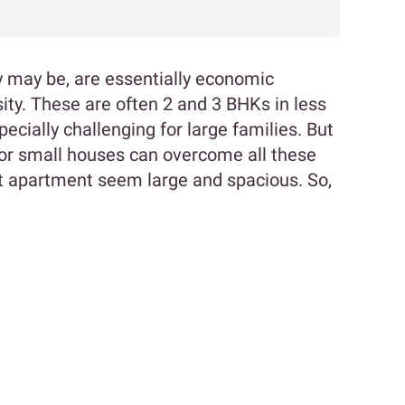
ey may be, are essentially economic
ity. These are often 2 and 3 BHKs in less
cially challenging for large families. But
 for small houses can overcome all these
 apartment seem large and spacious. So,