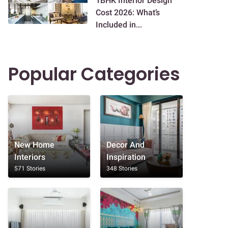
1BHK Interior Design
Cost 2026: What’s
Included in...
Popular Categories
New Home
Decor And
Interiors
Inspiration
571 Stories
348 Stories