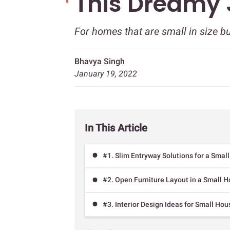
This Dreamy
For homes that are small in size b
Bhavya Singh
January 19, 2022
In This Article
#1. Slim Entryway Solutions for a Smal
#2. Open Furniture Layout in a Small H
#3. Interior Design Ideas for Small Ho