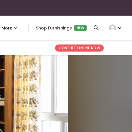
expand_more
More
Shop Furnishings
NEW
CONSULT ONLINE NOW