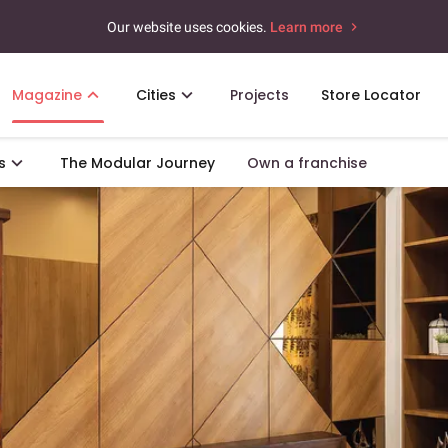
Our website uses cookies.
Learn more
Magazine
Cities
Projects
Store Locator
s
The Modular Journey
Own a franchise