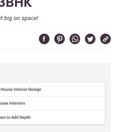
 3BHK
ut big on space!
l House Interior Design
ouse Interiors
uses to Add Depth