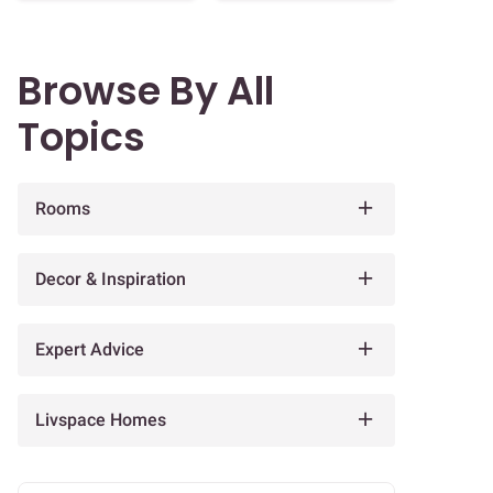
Browse By All
Topics
Rooms
Decor & Inspiration
Expert Advice
Livspace Homes