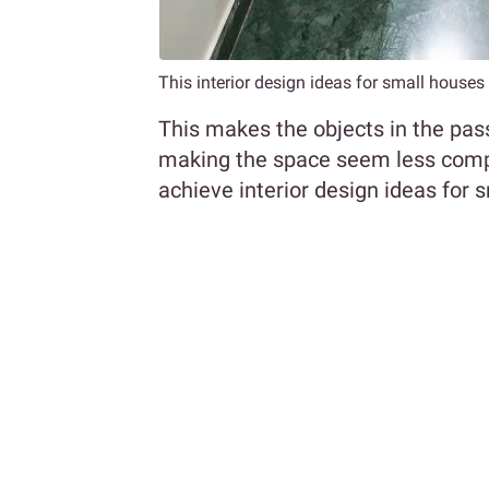
This interior design ideas for small house
This makes the objects in the pa
making the space seem less compact
achieve interior design ideas for 