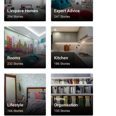
Livspace Homes
Expert Advice
294 Stories
247 Stories
Rooms
Kitchen
232 Stories
186 Stories
Home
Lifestyle
Organisation
166 Stories
130 Stories