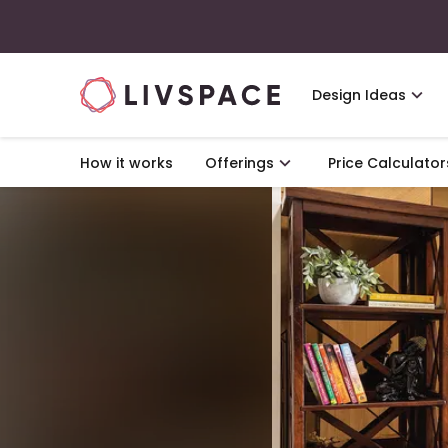
Design Ideas
How it works
Offerings
Price Calculator