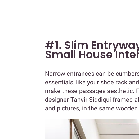
#1. Slim Entryway
Small House Inte
Narrow entrances can be cumbers
essentials, like your shoe rack and
make these passages aesthetic. F
designer Tanvir Siddiqui framed al
and pictures, in the same wooden 