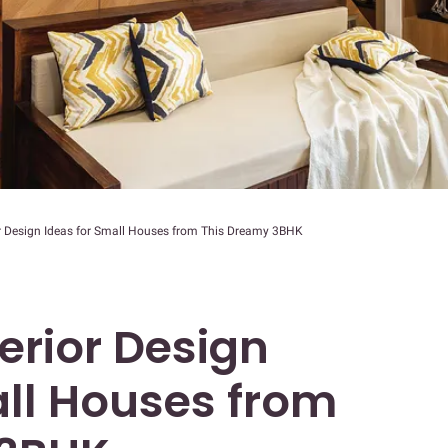
rior Design Ideas for Small Houses from This Dreamy 3BHK
nterior Design
all Houses from