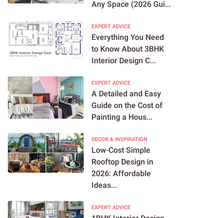
Any Space (2026 Gui...
EXPERT ADVICE
Everything You Need
to Know About 3BHK
Interior Design C...
EXPERT ADVICE
A Detailed and Easy
Guide on the Cost of
Painting a Hous...
DECOR & INSPIRATION
Low-Cost Simple
Rooftop Design in
2026: Affordable
Ideas...
EXPERT ADVICE