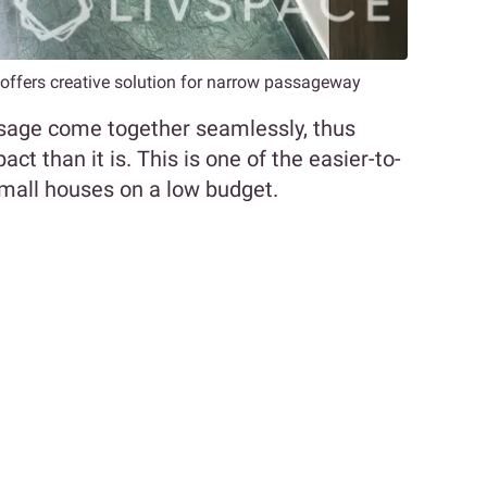
s offers creative solution for narrow passageway
ssage come together seamlessly, thus
 than it is. This is one of the easier-to-
small houses on a low budget.