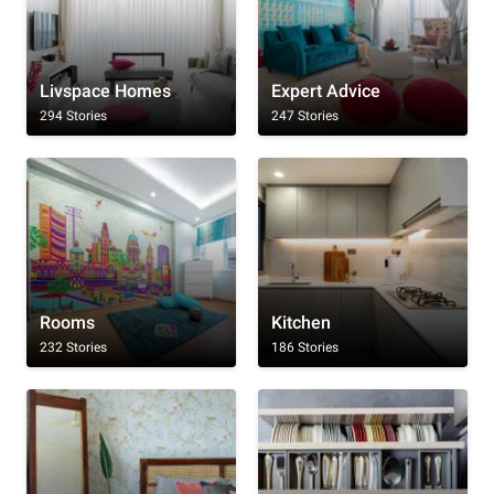
Livspace Homes
Expert Advice
294 Stories
247 Stories
Rooms
Kitchen
232 Stories
186 Stories