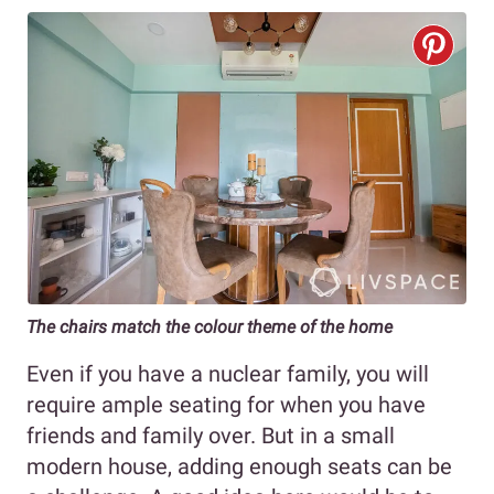
The chairs match the colour theme of the home
Even if you have a nuclear family, you will
require ample seating for when you have
friends and family over. But in a small
modern house, adding enough seats can be