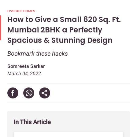
LIVSPACE HOMES
How to Give a Small 620 Sq. Ft.
Mumbai 2BHK a Perfectly
Spacious & Stunning Design
Bookmark these hacks
Somreeta Sarkar
March 04, 2022
In This Article