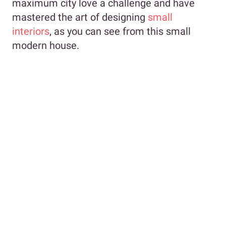
maximum city love a challenge and have
mastered the art of designing
small
interiors
, as you can see from this small
modern house.