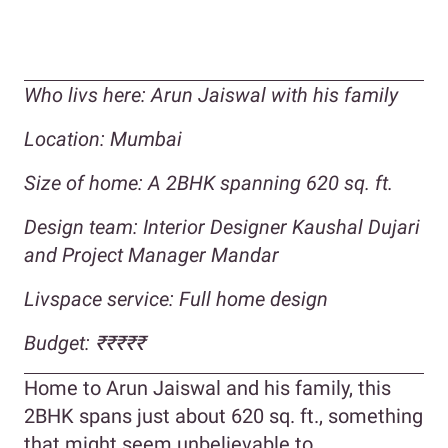
Who livs here:
Arun Jaiswal with his family
Location: Mumbai
Size of home: A 2BHK spanning 620 sq. ft.
Design team: Interior Designer Kaushal Dujari
and Project Manager Mandar
Livspace service: Full home design
Budget:
₹₹₹
₹₹
Home to Arun Jaiswal and his family, this
2BHK spans just about 620 sq. ft., something
that might seem unbelievable to