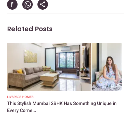
Related Posts
LIVSPACE HOMES
LIV
This Stylish Mumbai 2BHK Has Something Unique in
Ho
Every Corne...
and