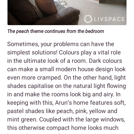
The peach theme continues from the bedroom
Sometimes, your problems can have the
simplest solutions! Colours play a vital role
in the ultimate look of a room. Dark colours
can make a small modern house design look
even more cramped. On the other hand, light
shades capitalise on the natural light flowing
in and make the rooms look big and airy. In
keeping with this, Arun
’
s home features soft,
pastel shades like peach, pink, yellow and
mint green. Coupled with the large windows,
this otherwise compact home looks much