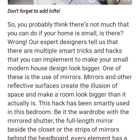
Don’t forget to add lofts!
So, you probably think there
’
s not much that
you can do if your home is small, is there?
Wrong! Our expert designers tell us that
there are multiple smart tricks and hacks
that you can implement to make your small
modern house design look bigger. One of
these is the use of mirrors. Mirrors and other
reflective surfaces create the illusion of
space and make a room look bigger than it
actually is. This hack has been smartly used
in this bedroom. Be it the wardrobe with the
mirrored shutter, the full-length mirror
beside the closet or the strips of mirrors
behind the headboard, every element has a