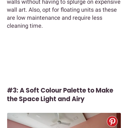
walls without having to splurge on expensive
wall art. Also, opt for floating units as these
are low maintenance and require less
cleaning time.
#3: A Soft Colour Palette to Make
the Space Light and Airy