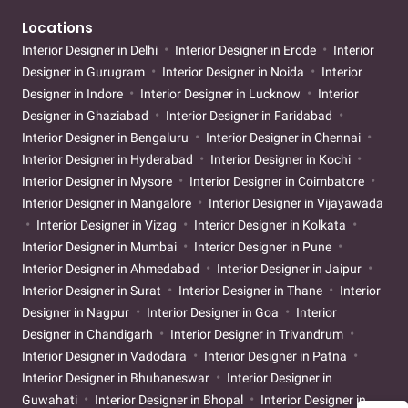
Locations
Interior Designer in Delhi
Interior Designer in Erode
Interior
Designer in Gurugram
Interior Designer in Noida
Interior
Designer in Indore
Interior Designer in Lucknow
Interior
Designer in Ghaziabad
Interior Designer in Faridabad
Interior Designer in Bengaluru
Interior Designer in Chennai
Interior Designer in Hyderabad
Interior Designer in Kochi
Interior Designer in Mysore
Interior Designer in Coimbatore
Interior Designer in Mangalore
Interior Designer in Vijayawada
Interior Designer in Vizag
Interior Designer in Kolkata
Interior Designer in Mumbai
Interior Designer in Pune
Interior Designer in Ahmedabad
Interior Designer in Jaipur
Interior Designer in Surat
Interior Designer in Thane
Interior
Designer in Nagpur
Interior Designer in Goa
Interior
Designer in Chandigarh
Interior Designer in Trivandrum
Interior Designer in Vadodara
Interior Designer in Patna
Interior Designer in Bhubaneswar
Interior Designer in
Guwahati
Interior Designer in Bhopal
Interior Designer in