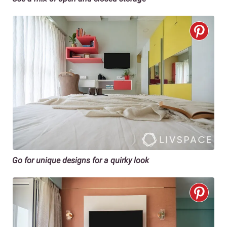
Go for unique designs for a quirky look