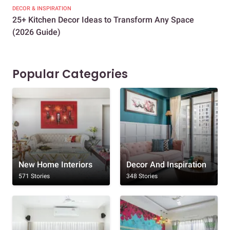
DECOR & INSPIRATION
EXP
25+ Kitchen Decor Ideas to Transform Any Space
Eve
(2026 Guide)
Des
Popular Categories
New Home Interiors
Decor And Inspiration
571 Stories
348 Stories