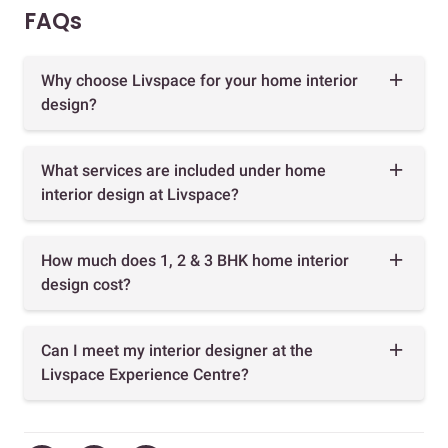
FAQs
Why choose Livspace for your home interior
design?
What services are included under home
interior design at Livspace?
How much does 1, 2 & 3 BHK home interior
design cost?
Can I meet my interior designer at the
Livspace Experience Centre?