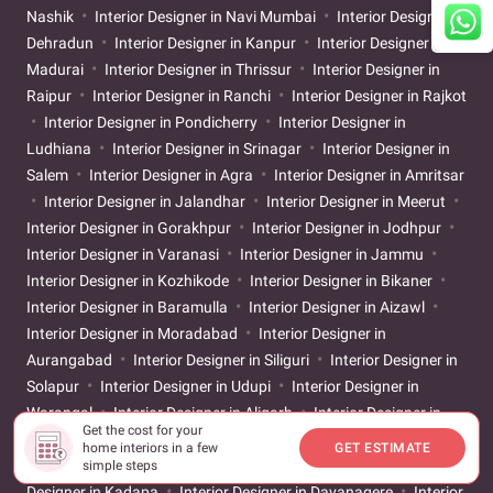
Nashik
Interior Designer in Navi Mumbai
Interior Designer in
Dehradun
Interior Designer in Kanpur
Interior Designer in
Madurai
Interior Designer in Thrissur
Interior Designer in
Raipur
Interior Designer in Ranchi
Interior Designer in Rajkot
Interior Designer in Pondicherry
Interior Designer in
Ludhiana
Interior Designer in Srinagar
Interior Designer in
Salem
Interior Designer in Agra
Interior Designer in Amritsar
Interior Designer in Jalandhar
Interior Designer in Meerut
Interior Designer in Gorakhpur
Interior Designer in Jodhpur
Interior Designer in Varanasi
Interior Designer in Jammu
Interior Designer in Kozhikode
Interior Designer in Bikaner
Interior Designer in Baramulla
Interior Designer in Aizawl
Interior Designer in Moradabad
Interior Designer in
Aurangabad
Interior Designer in Siliguri
Interior Designer in
Solapur
Interior Designer in Udupi
Interior Designer in
Warangal
Interior Designer in Aligarh
Interior Designer in
Get the cost for your
Ayodhya
Interior Designer in Bareilly
Interior Designer in
home interiors in a few
GET ESTIMATE
Belgaum
Interior Designer in Chikkamagaluru
Interior
simple steps
Designer in Kadapa
Interior Designer in Davanagere
Interior