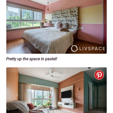
Pretty up the space in pastel!