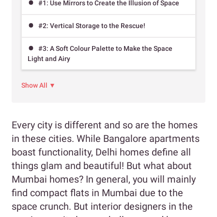
#1: Use Mirrors to Create the Illusion of Space
#2: Vertical Storage to the Rescue!
#3: A Soft Colour Palette to Make the Space
Light and Airy
Show All ▼
Every city is different and so are the homes
in these cities. While Bangalore apartments
boast functionality, Delhi homes define all
things glam and beautiful! But what about
Mumbai homes? In general, you will mainly
find compact flats in Mumbai due to the
space crunch. But interior designers in the