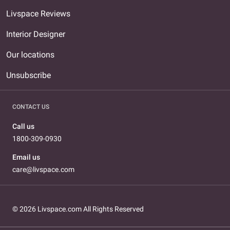
Livspace Reviews
Interior Designer
Our locations
Unsubscribe
CONTACT US
Call us
1800-309-0930
Email us
care@livspace.com
© 2026 Livspace.com All Rights Reserved