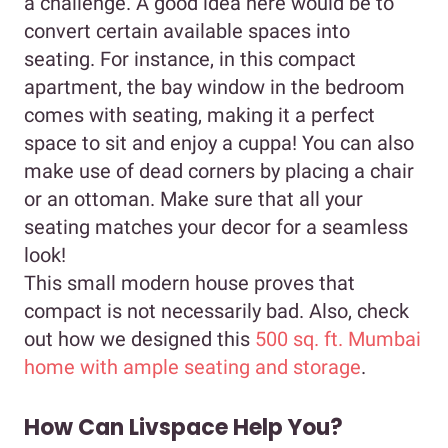
a challenge. A good idea here would be to
convert certain available spaces into
seating. For instance, in this compact
apartment, the bay window in the bedroom
comes with seating, making it a perfect
space to sit and enjoy a cuppa! You can also
make use of dead corners by placing a chair
or an ottoman. Make sure that all your
seating matches your decor for a seamless
look!
This small modern house proves that
compact is not necessarily bad. Also, check
out how we designed this
500 sq. ft. Mumbai
home with ample seating and storage
.
How Can Livspace Help You?