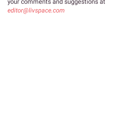
your comments and suggestions at
editor@livspace.com