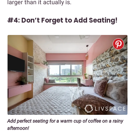
larger than it actually is.
#4: Don’t Forget to Add Seating!
Add perfect seating for a warm cup of coffee on a rainy
afternoon!