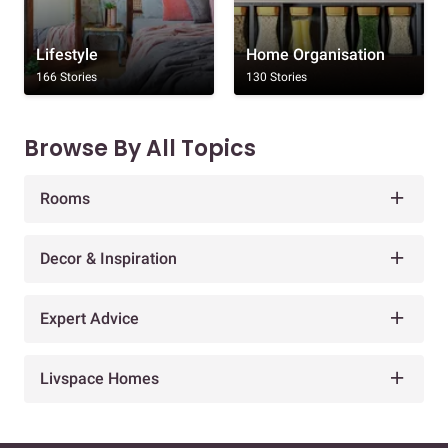
Lifestyle
Home Organisation
166 Stories
130 Stories
Browse By All Topics
Rooms
Decor & Inspiration
Expert Advice
Livspace Homes