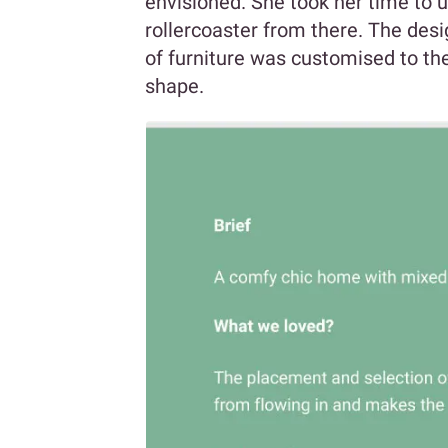
envisioned. She took her time to u
rollercoaster from there. The desi
of furniture was customised to the
shape.