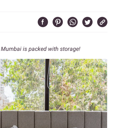
in Mumbai is packed with storage!