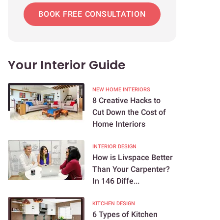
BOOK FREE CONSULTATION
Your Interior Guide
NEW HOME INTERIORS
8 Creative Hacks to
Cut Down the Cost of
Home Interiors
INTERIOR DESIGN
How is Livspace Better
Than Your Carpenter?
In 146 Diffe...
KITCHEN DESIGN
6 Types of Kitchen