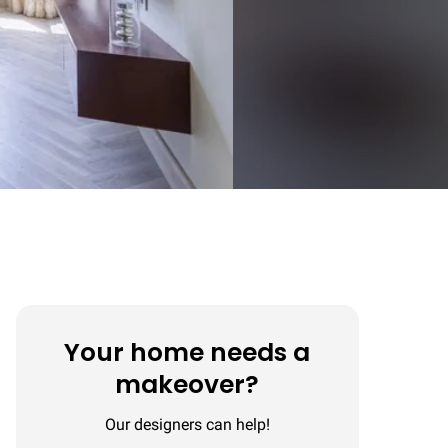
Your home needs a
makeover?
Our designers can help!