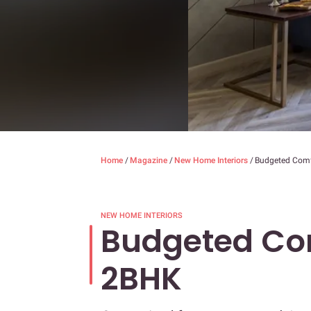
Home
/
Magazine
/
New Home Interiors
/
Budgeted Comf
NEW HOME INTERIORS
Budgeted Com
2BHK