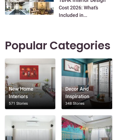
1BHK Interior Design
Cost 2026: What’s
Included in...
Popular Categories
New Home
Decor And
Interiors
Inspiration
571 Stories
348 Stories