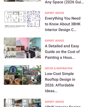
Any Space (2026 Gui...
EXPERT ADVICE
Everything You Need
to Know About 3BHK
Interior Design C...
EXPERT ADVICE
A Detailed and Easy
Guide on the Cost of
Painting a Hous...
DECOR & INSPIRATION
Low-Cost Simple
Rooftop Design in
2026: Affordable
Ideas...
EXPERT ADVICE