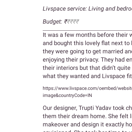
Livspace service: Living and bedr
Budget: ₹
₹₹₹₹
It was a few months before their 
and bought this lovely flat next to 
they were going to get married and
enjoying their privacy. They had e
their interiors but that didn’t quit
what they wanted and Livspace fit t
https://www.livspace.com/oembed/website-
image&countryCode=IN
Our designer, Trupti Yadav took ch
them their dream home. She felt l
makeover and design it exactly h