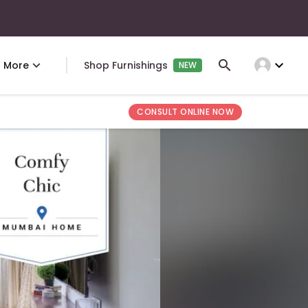
expand_more
More
Shop Furnishings
NEW
CONSULT ONLINE NOW