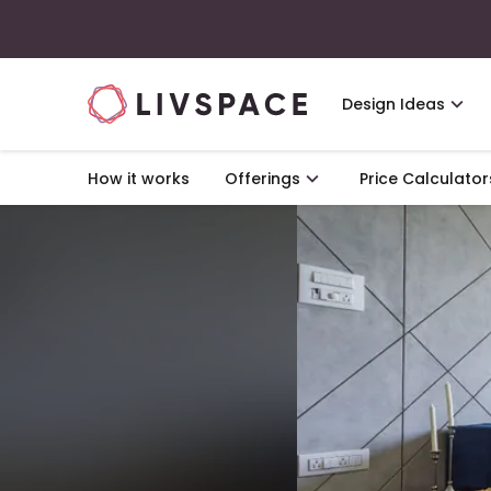
Design Ideas
How it works
Offerings
Price Calculator