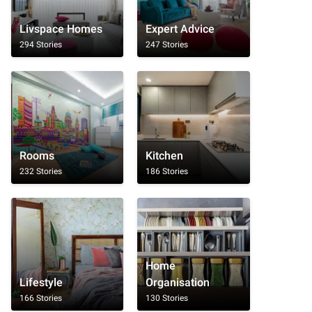
Livspace Homes
Expert Advice
294 Stories
247 Stories
Rooms
Kitchen
232 Stories
186 Stories
Home
Lifestyle
Organisation
166 Stories
130 Stories