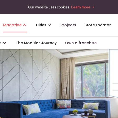
Our website uses cookies.
Learn more
Magazine
Cities
Projects
Store Locator
s
The Modular Journey
Own a franchise