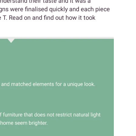
nderstand their taste and it was a
gns were finalised quickly and each piece
 T. Read on and find out how it took