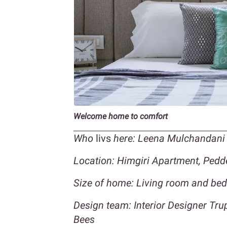
Welcome home to comfort
Who
livs
here: Leena Mulchandani 
Location: Himgiri Apartment, Ped
Size of home: Living room and be
Design team: Interior Designer Tr
Bees