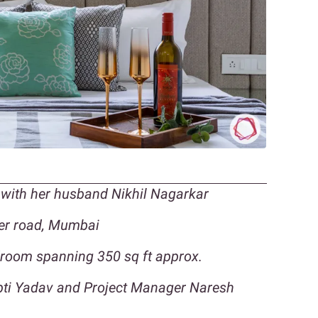
with her husband Nikhil Nagarkar
der road, Mumbai
droom spanning 350 sq ft approx.
upti Yadav and Project Manager Naresh