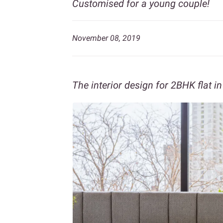
Customised for a young couple!
November 08, 2019
The interior design for 2BHK flat 