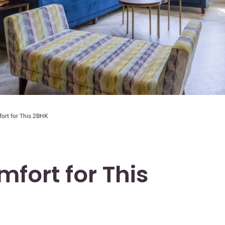
ort for This 2BHK
fort for This