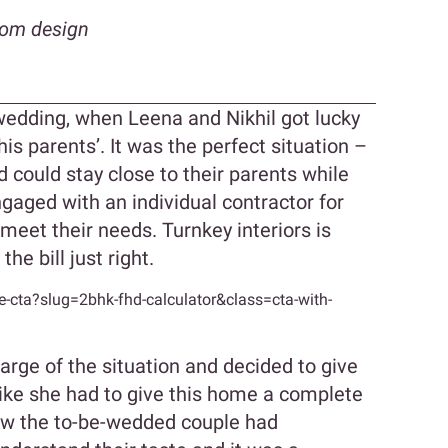
oom design
wedding, when Leena and Nikhil got lucky
his parents’. It was the perfect situation –
 could stay close to their parents while
ngaged with an individual contractor for
e meet their needs. Turnkey interiors is
he bill just right.
cta?slug=2bhk-fhd-calculator&class=cta-with-
arge of the situation and decided to give
ike she had to give this home a complete
ow the to-be-wedded couple had