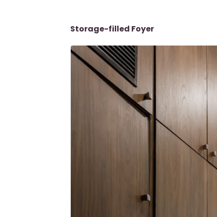
Storage-filled Foyer