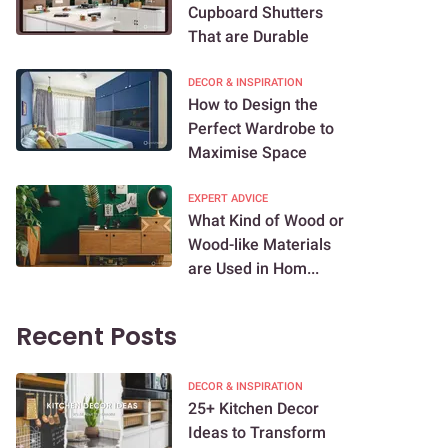
Cupboard Shutters
That are Durable
DECOR & INSPIRATION
How to Design the
Perfect Wardrobe to
Maximise Space
EXPERT ADVICE
What Kind of Wood or
Wood-like Materials
are Used in Hom...
Recent Posts
DECOR & INSPIRATION
25+ Kitchen Decor
Ideas to Transform