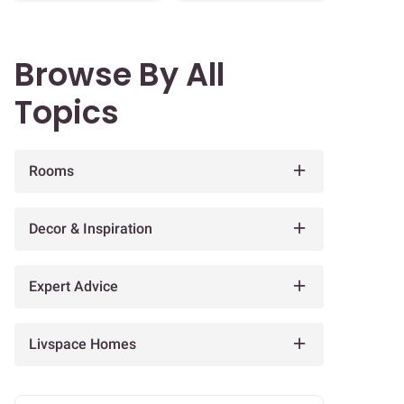
Browse By All
Topics
Rooms
Decor & Inspiration
Expert Advice
Livspace Homes