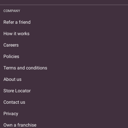
COMPANY
Refer a friend
How it works
Careers
Policies
Terms and conditions
About us
Store Locator
Contact us
Privacy
Own a franchise