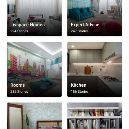
Livspace Homes
Expert Advice
294 Stories
247 Stories
Rooms
Kitchen
232 Stories
186 Stories