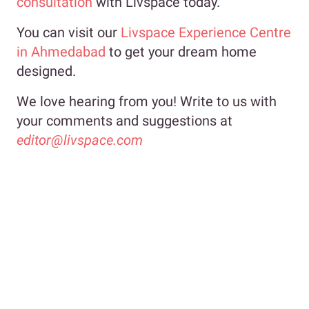
consultation
with Livspace today.
You can visit our
Livspace Experience Centre
in Ahmedabad
to get your dream home
designed.
We love hearing from you! Write to us with
your comments and suggestions at
editor@livspace.com