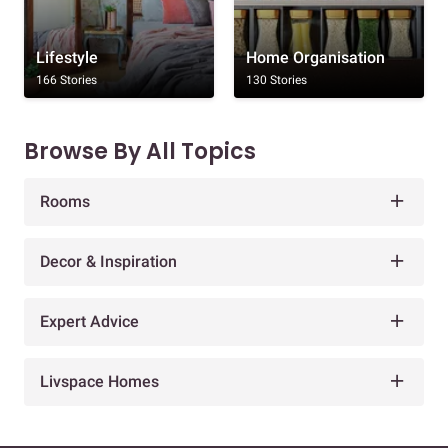
Lifestyle
Home Organisation
166 Stories
130 Stories
Browse By All Topics
Rooms
Decor & Inspiration
Expert Advice
Livspace Homes