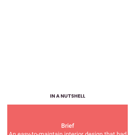
IN A NUTSHELL
Brief
An easy-to-maintain interior design that had