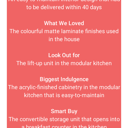
to be delivered within 40 days
What We Loved
The colourful matte laminate finishes used
in the house
Look Out for
The lift-up unit in the modular kitchen
Biggest Indulgence
The acrylic-finished cabinetry in the modular
kitchen that is easy-to-maintain
Smart Buy
The convertible storage unit that opens into
a breakfast counter in the kitchen