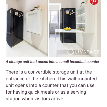
A storage unit that opens into a small breakfast counter
There is a convertible storage unit at the
entrance of the kitchen. This wall-mounted
unit opens into a counter that you can use
for having quick meals or as a serving
station when visitors arrive.