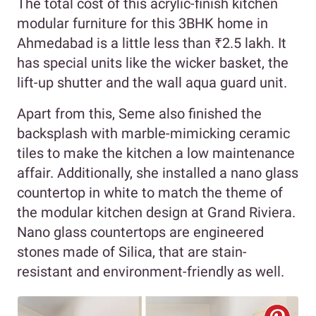
The total cost of this acrylic-finish kitchen
modular furniture for this 3BHK home in
Ahmedabad is a little less than ₹2.5 lakh. It
has special units like the wicker basket, the
lift-up shutter and the wall aqua guard unit.
Apart from this, Seme also finished the
backsplash with marble-mimicking ceramic
tiles to make the kitchen a low maintenance
affair. Additionally, she installed a nano glass
countertop in white to match the theme of
the modular kitchen design at Grand Riviera.
Nano glass countertops are engineered
stones made of Silica, that are stain-
resistant and environment-friendly as well.