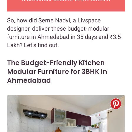
So, how did Seme Nadvi, a Livspace
designer, deliver these budget-modular
furniture in Ahmedabad in 35 days and ₹3.5
Lakh? Let’s find out.
The Budget-Friendly Kitchen
Modular Furniture for 3BHK in
Ahmedabad