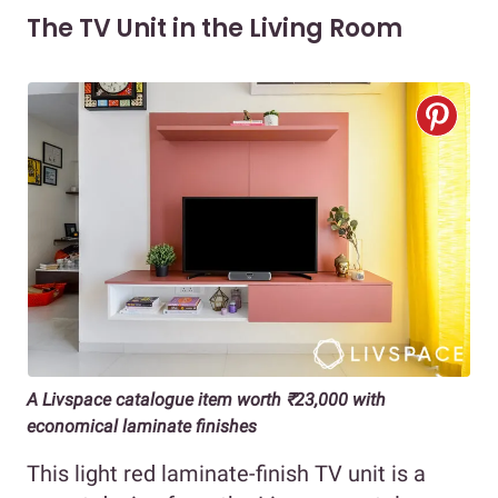
The TV Unit in the Living Room
A Livspace catalogue item worth ₹23,000 with
economical laminate finishes
This light red laminate-finish TV unit is a