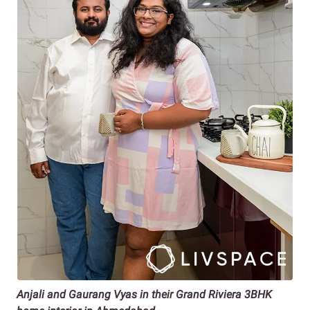
Anjali and Gaurang Vyas in their Grand Riviera 3BHK