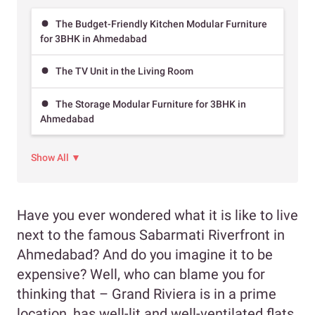
The Budget-Friendly Kitchen Modular Furniture
for 3BHK in Ahmedabad
The TV Unit in the Living Room
The Storage Modular Furniture for 3BHK in
Ahmedabad
Show All ▼
Have you ever wondered what it is like to live
next to the famous Sabarmati Riverfront in
Ahmedabad? And do you imagine it to be
expensive? Well, who can blame you for
thinking that – Grand Riviera is in a prime
location, has well-lit and well-ventilated flats.