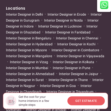
Locations
Interior Designer in Delhi
Interior Designer in Erode
Interior
Designer in Gurugram
Interior Designer in Noida
Interior
Designer in Indore
Interior Designer in Lucknow
Interior
Designer in Ghaziabad
Interior Designer in Faridabad
Interior Designer in Bengaluru
Interior Designer in Chennai
Interior Designer in Hyderabad
Interior Designer in Kochi
Interior Designer in Mysore
Interior Designer in Coimbatore
Interior Designer in Mangalore
Interior Designer in Vijayawada
Interior Designer in Vizag
Interior Designer in Kolkata
Interior Designer in Mumbai
Interior Designer in Pune
Interior Designer in Ahmedabad
Interior Designer in Jaipur
Interior Designer in Surat
Interior Designer in Thane
Interior
Designer in Nagpur
Interior Designer in Goa
Interior
Designer in Chandigarh
Interior Designer in Trivandrum
Get the cost for your
Interior Designer in Vadodara
Interior Designer in Patna
home interiors in a few
GET ESTIMATE
Interior Designer in Bhubaneswar
Interior Designer in
simple steps
Guwahati
Interior Designer in Bhopal
Interior Designer in