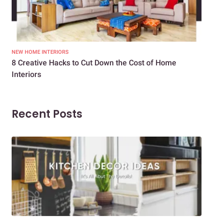
NEW HOME INTERIORS
INTE
8 Creative Hacks to Cut Down the Cost of Home
How
Interiors
Dif
Recent Posts