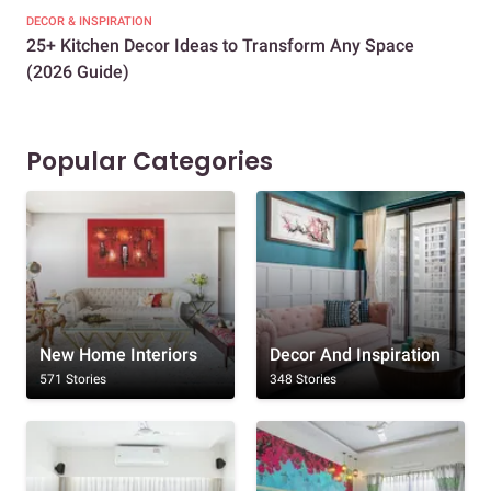
DECOR & INSPIRATION
EXP
25+ Kitchen Decor Ideas to Transform Any Space
Eve
(2026 Guide)
Des
Popular Categories
New Home Interiors
Decor And Inspiration
571 Stories
348 Stories