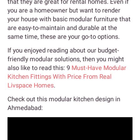
that they are great for rental homes. Even if
you are a homeowner but want to render
your house with basic modular furniture that
are easy-to-maintain and durable at the
same time, these are your go-to options.
If you enjoyed reading about our budget-
friendly modular solutions, then you might
also like to read this: 9
Must-Have Modular
Kitchen Fittings With Price From Real
Livspace Homes
.
Check out this modular kitchen design in
Ahmedabad: