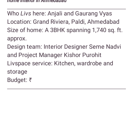
home interior in Ahmedabad
Who
Livs
here: Anjali and Gaurang Vyas
Location: Grand Riviera, Paldi, Ahmedabad
Size of home: A 3BHK spanning 1,740 sq. ft.
approx.
Design team: Interior Designer Seme Nadvi
and Project Manager Kishor Purohit
Livspace service: Kitchen, wardrobe and
storage
Budget: ₹