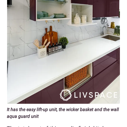
It has the easy lift-up unit, the wicker basket and the wall
aqua guard unit