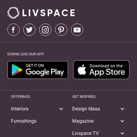
DOWNLOAD OUR APP
OFFERINGS
GET INSPIRED
expand_more
expand_more
Interiors
Design Ideas
expand_more
Furnishings
Magazine
expand_more
Livspace TV