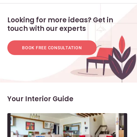
Looking for more ideas? Get in
touch with our experts
BOOK FREE CONSULTATION
Your Interior Guide