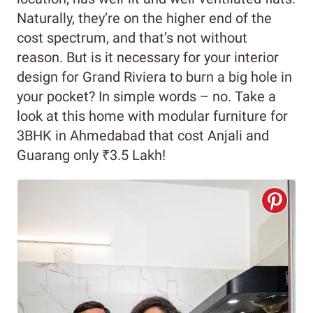
Naturally, they’re on the higher end of the
cost spectrum, and that’s not without
reason. But is it necessary for your interior
design for Grand Riviera to burn a big hole in
your pocket? In simple words – no. Take a
look at this home with modular furniture for
3BHK in Ahmedabad that cost Anjali and
Guarang only ₹3.5 Lakh!