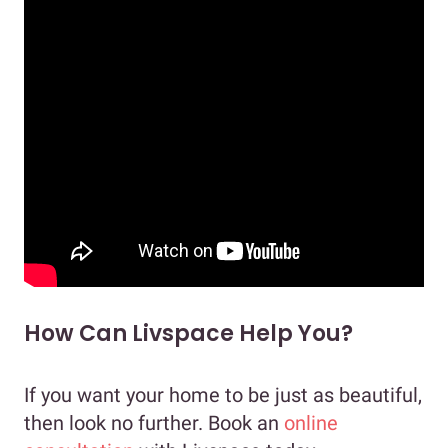
How Can Livspace Help You?
If you want your home to be just as beautiful,
then look no further. Book an
online