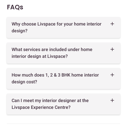
FAQs
Why choose Livspace for your home interior
design?
What services are included under home
interior design at Livspace?
How much does 1, 2 & 3 BHK home interior
design cost?
Can I meet my interior designer at the
Livspace Experience Centre?