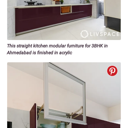
This straight kitchen modular furniture for 3BHK in
Ahmedabad is finished in acrylic