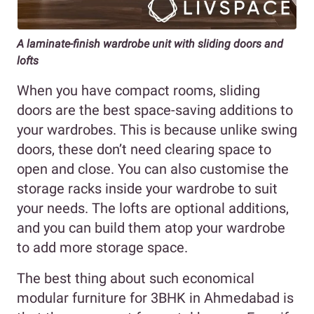
A laminate-finish wardrobe unit with sliding doors and
lofts
When you have compact rooms, sliding
doors are the best space-saving additions to
your wardrobes. This is because unlike swing
doors, these don’t need clearing space to
open and close. You can also customise the
storage racks inside your wardrobe to suit
your needs. The lofts are optional additions,
and you can build them atop your wardrobe
to add more storage space.
The best thing about such economical
modular furniture for 3BHK in Ahmedabad is