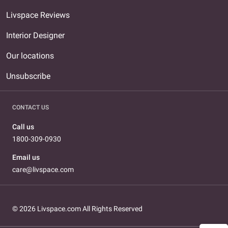
Livspace Reviews
Interior Designer
Our locations
Unsubscribe
CONTACT US
Call us
1800-309-0930
Email us
care@livspace.com
© 2026 Livspace.com All Rights Reserved