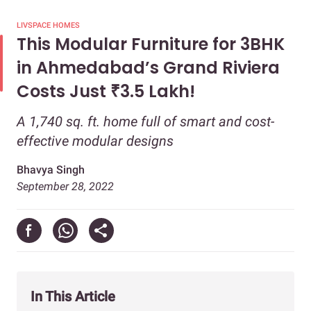
LIVSPACE HOMES
This Modular Furniture for 3BHK
in Ahmedabad’s Grand Riviera
Costs Just ₹3.5 Lakh!
A 1,740 sq. ft. home full of smart and cost-
effective modular designs
Bhavya Singh
September 28, 2022
In This Article