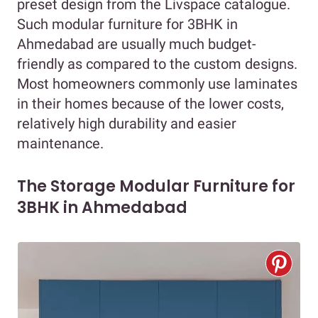
preset design from the Livspace catalogue.
Such modular furniture for 3BHK in
Ahmedabad are usually much budget-
friendly as compared to the custom designs.
Most homeowners commonly use laminates
in their homes because of the lower costs,
relatively high durability and easier
maintenance.
The Storage Modular Furniture for
3BHK in Ahmedabad