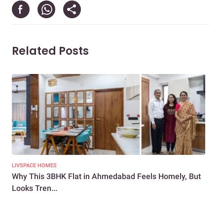
Related Posts
LIVSPACE HOMES
NEW
Why This 3BHK Flat in Ahmedabad Feels Homely, But
How
Looks Tren...
3BH