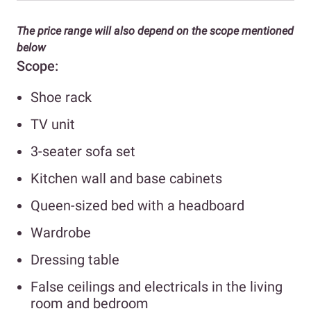
The price range will also depend on the scope mentioned
below
Scope:
Shoe rack
TV unit
3-seater sofa set
Kitchen wall and base cabinets
Queen-sized bed with a headboard
Wardrobe
Dressing table
False ceilings and electricals in the living
room and bedroom