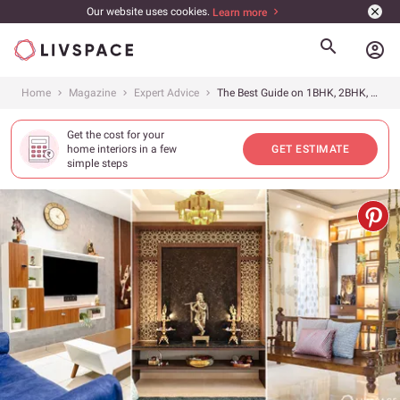
Our website uses cookies.
Learn more
account_circle
Home
Magazine
Expert Advice
The Best Guide on 1BHK, 2BHK, 3BHK Interior Design Cost in Ahmedabad in 2026
Get the cost for your
home interiors in a few
GET ESTIMATE
simple steps