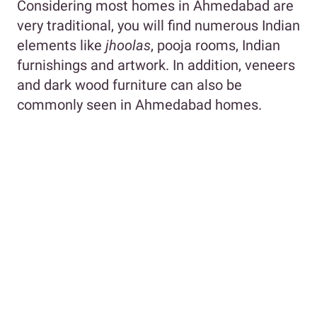
Considering most homes in Ahmedabad are
very traditional, you will find numerous Indian
elements like
jhoolas
, pooja rooms, Indian
furnishings and artwork. In addition, veneers
and dark wood furniture can also be
commonly seen in Ahmedabad homes.