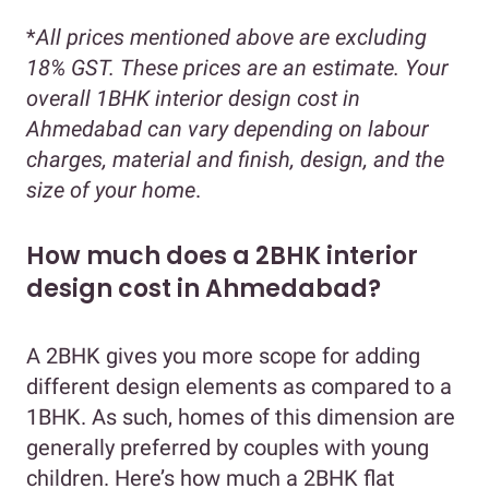
*
All prices mentioned above are excluding
18% GST. These prices are an estimate. Your
overall 1BHK interior design cost in
Ahmedabad can vary depending on labour
charges, material and finish, design, and the
size of your home
.
How much does a 2BHK interior
design cost in Ahmedabad?
A 2BHK gives you more scope for adding
different design elements as compared to a
1BHK. As such, homes of this dimension are
generally preferred by couples with young
children. Here’s how much a 2BHK flat