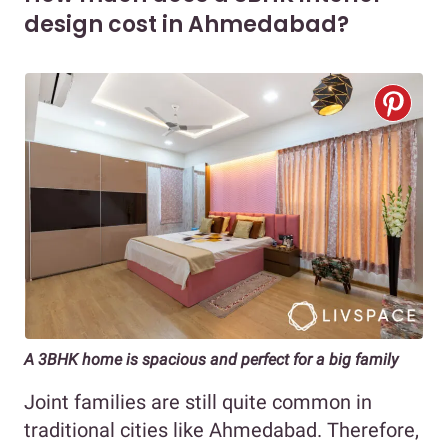
design cost in Ahmedabad?
A 3BHK home is spacious and perfect for a big family
Joint families are still quite common in
traditional cities like Ahmedabad. Therefore,