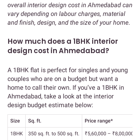
overall interior design cost in Ahmedabad can
vary depending on labour charges, material
and finish, design, and the size of your home
.
How much does a 1BHK interior
design cost in Ahmedabad?
A 1BHK flat is perfect for singles and young
couples who are on a budget but want a
home to call their own. If you’ve a 1BHK in
Ahmedabad, take a look at the interior
design budget estimate below:
Size
Sq. ft.
Price range*
1BHK
350 sq. ft. to 500 sq. ft.
₹5,60,000 – ₹8,00,000