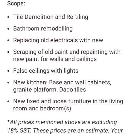
Scope:
Tile Demolition and Re-tiling
Bathroom remodelling
Replacing old electricals with new
Scraping of old paint and repainting with
new paint for walls and ceilings
False ceilings with lights
New kitchen: Base and wall cabinets,
granite platform, Dado tiles
New fixed and loose furniture in the living
room and bedroom(s)
*
All prices mentioned above are excluding
18% GST. These prices are an estimate. Your