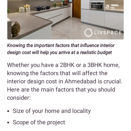
Knowing the important factors that influence interior
design cost will help you arrive at a realistic budget
Whether you have a 2BHK or a 3BHK home,
knowing the factors that will affect the
interior design cost in Ahmedabad is crucial.
Here are the main factors that you should
consider:
Size of your home and locality
Scope of the project