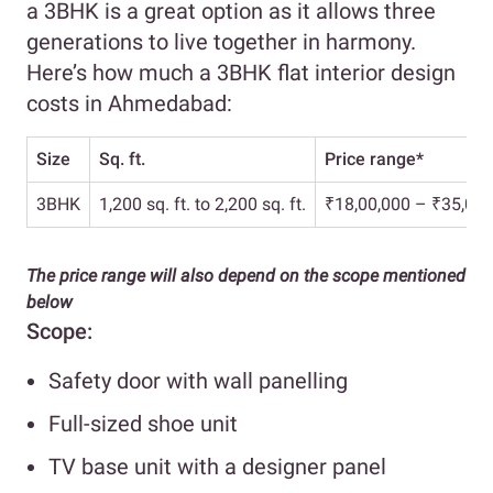
a 3BHK is a great option as it allows three
generations to live together in harmony.
Here’s how much a 3BHK flat interior design
costs in Ahmedabad:
Size
Sq. ft.
Price range*
3BHK
1,200 sq. ft. to 2,200 sq. ft.
₹18,00,000 – ₹35,00,
The price range will also depend on the scope mentioned
below
Scope:
Safety door with wall panelling
Full-sized shoe unit
TV base unit with a designer panel