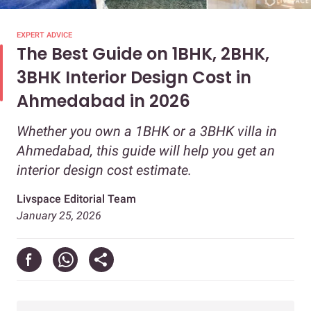
EXPERT ADVICE
The Best Guide on 1BHK, 2BHK,
3BHK Interior Design Cost in
Ahmedabad in 2026
Whether you own a 1BHK or a 3BHK villa in
Ahmedabad, this guide will help you get an
interior design cost estimate.
Livspace Editorial Team
January 25, 2026