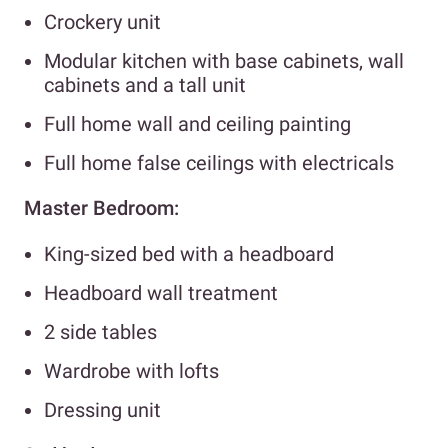
Crockery unit
Modular kitchen with base cabinets, wall
cabinets and a tall unit
Full home wall and ceiling painting
Full home false ceilings with electricals
Master Bedroom:
King-sized bed with a headboard
Headboard wall treatment
2 side tables
Wardrobe with lofts
Dressing unit