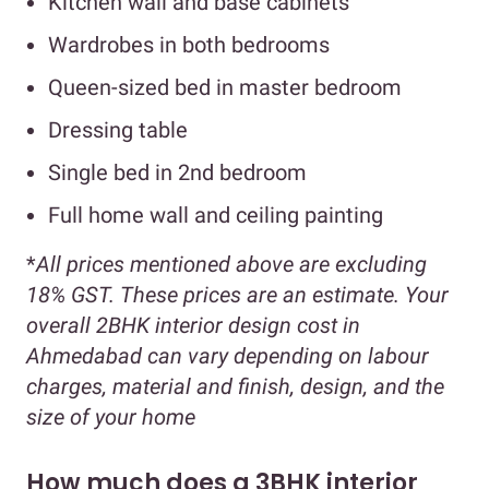
Kitchen wall and base cabinets
Wardrobes in both bedrooms
Queen-sized bed in master bedroom
Dressing table
Single bed in 2nd bedroom
Full home wall and ceiling painting
*
All prices mentioned above are excluding
18% GST. These prices are an estimate. Your
overall 2BHK interior design cost in
Ahmedabad can vary depending on labour
charges, material and finish, design, and the
size of your home
How much does a 3BHK interior