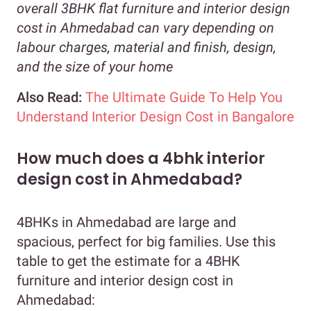
overall 3BHK flat furniture and interior design
cost in Ahmedabad can vary depending on
labour charges, material and finish, design,
and the size of your home
Also Read:
The Ultimate Guide To Help You
Understand Interior Design Cost in Bangalore
How much does a 4bhk interior
design cost in Ahmedabad?
4BHKs in Ahmedabad are large and
spacious, perfect for big families. Use this
table to get the estimate for a 4BHK
furniture and interior design cost in
Ahmedabad: