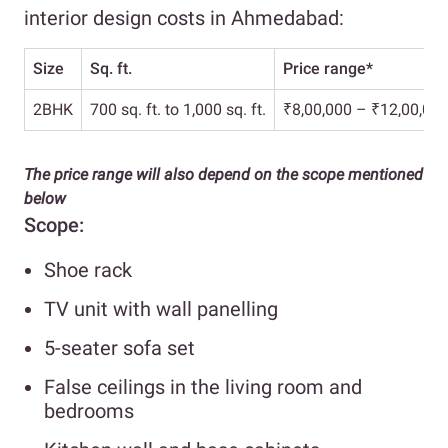
interior design costs in Ahmedabad:
Size
Sq. ft.
Price range*
2BHK
700 sq. ft. to 1,000 sq. ft.
₹8,00,000 – ₹12,00,00
The price range will also depend on the scope mentioned
below
Scope:
Shoe rack
TV unit with wall panelling
5-seater sofa set
False ceilings in the living room and
bedrooms