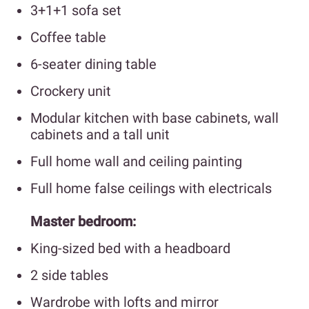
3+1+1 sofa set
Coffee table
6-seater dining table
Crockery unit
Modular kitchen with base cabinets, wall
cabinets and a tall unit
Full home wall and ceiling painting
Full home false ceilings with electricals
Master bedroom:
King-sized bed with a headboard
2 side tables
Wardrobe with lofts and mirror