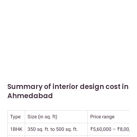
Summary of interior design cost in
Ahmedabad
Type
Size (in sq. ft)
Price range
1BHK
350 sq. ft. to 500 sq. ft.
₹5,60,000 – ₹8,00,00