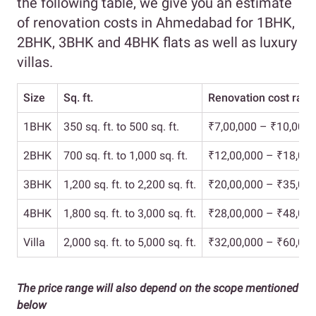
the following table, we give you an estimate
of renovation costs in Ahmedabad for 1BHK,
2BHK, 3BHK and 4BHK flats as well as luxury
villas.
Size
Sq. ft.
Renovation cost rang
1BHK
350 sq. ft. to 500 sq. ft.
₹7,00,000 – ₹10,00,0
2BHK
700 sq. ft. to 1,000 sq. ft.
₹12,00,000 – ₹18,00,
3BHK
1,200 sq. ft. to 2,200 sq. ft.
₹20,00,000 – ₹35,00,
4BHK
1,800 sq. ft. to 3,000 sq. ft.
₹28,00,000 – ₹48,00,
Villa
2,000 sq. ft. to 5,000 sq. ft.
₹32,00,000 – ₹60,00,
The price range will also depend on the scope mentioned
below