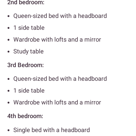
2nd bedroom:
Queen-sized bed with a headboard
1 side table
Wardrobe with lofts and a mirror
Study table
3rd Bedroom:
Queen-sized bed with a headboard
1 side table
Wardrobe with lofts and a mirror
4th bedroom:
Single bed with a headboard