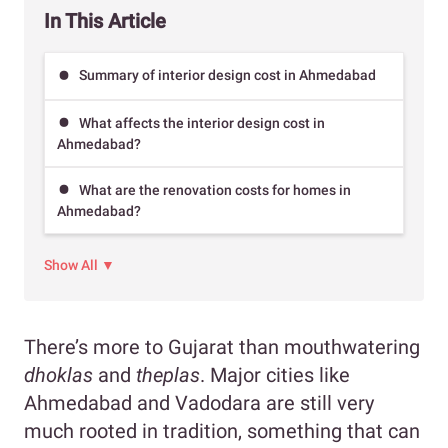
In This Article
Summary of interior design cost in Ahmedabad
What affects the interior design cost in
Ahmedabad?
What are the renovation costs for homes in
Ahmedabad?
Show All ▼
There’s more to Gujarat than mouthwatering
dhoklas
and
theplas
. Major cities like
Ahmedabad and Vadodara are still very
much rooted in tradition, something that can