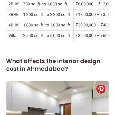
2BHK
700 sq. ft. to 1,000 sq. ft.
₹8,00,000 – ₹12,00,0
3BHK
1,200 sq. ft. to 2,200 sq. ft.
₹18,00,000 – ₹35,00,
4BHK
1,800 sq. ft. to 3,000 sq. ft.
₹28,00,000 – ₹48,00,
Villa
2,500 sq. ft. to 5,000 sq. ft.
₹32,00,000 – ₹60,00,
What affects the interior design
cost in Ahmedabad?