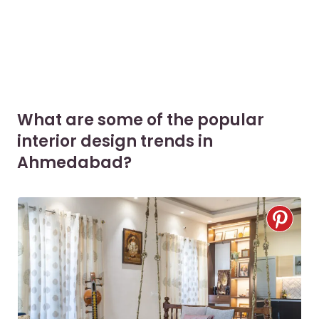
What are some of the popular
interior design trends in
Ahmedabad?