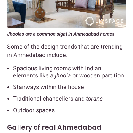
Jhoolas are a common sight in Ahmedabad homes
Some of the design trends that are trending
in Ahmedabad include:
Spacious living rooms with Indian
elements like a
jhoola
or wooden partition
Stairways within the house
Traditional chandeliers and
torans
Outdoor spaces
Gallery of real Ahmedabad