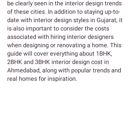
be clearly seen in the interior design trends
of these cities. In addition to staying up-to-
date with interior design styles in Gujarat, it
is also important to consider the costs
associated with hiring interior designers
when designing or renovating a home. This
guide will cover everything about 1BHK,
2BHK and 3BHK interior design cost in
Ahmedabad, along with popular trends and
real homes for inspiration.