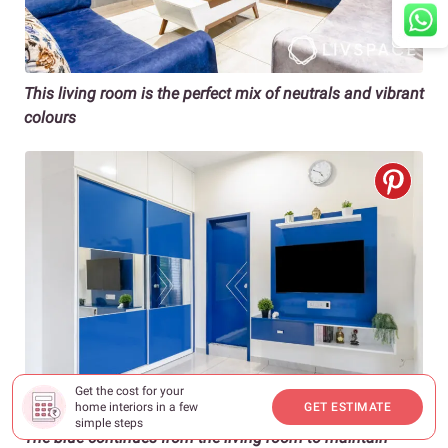
This living room is the perfect mix of neutrals and vibrant
colours
Get the cost for your
home interiors in a few
GET ESTIMATE
simple steps
The blue continues from the living room to maintain