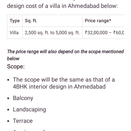
design cost of a villa in Ahmedabad below:
Type
Sq. ft.
Price range*
Villa
2,500 sq. ft. to 5,000 sq. ft.
₹32,00,000 – ₹60,00,
The price range will also depend on the scope mentioned
below
Scope:
The scope will be the same as that of a
4BHK interior design in Ahmedabad
Balcony
Landscaping
Terrace