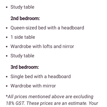
Study table
2nd bedroom:
Queen-sized bed with a headboard
1 side table
Wardrobe with lofts and nirror
Study table
3rd bedroom:
Single bed with a headboard
Wardrobe with mirror
*
All prices mentioned above are excluding
18% GST. These prices are an estimate. Your