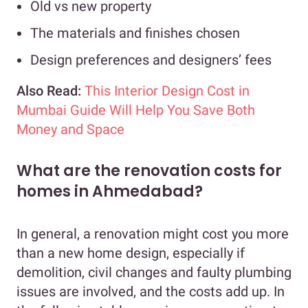
Old vs new property
The materials and finishes chosen
Design preferences and designers’ fees
Also Read:
This Interior Design Cost in
Mumbai Guide Will Help You Save Both
Money and Space
What are the renovation costs for
homes in Ahmedabad?
In general, a renovation might cost you more
than a new home design, especially if
demolition, civil changes and faulty plumbing
issues are involved, and the costs add up. In