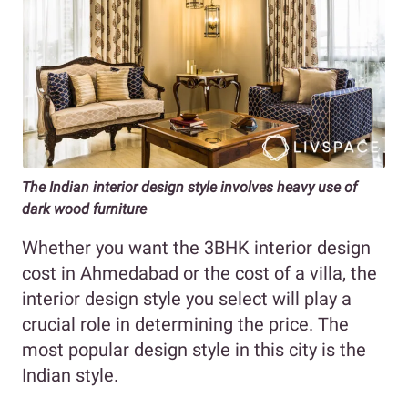
The Indian interior design style involves heavy use of
dark wood furniture
Whether you want the 3BHK interior design
cost in Ahmedabad or the cost of a villa, the
interior design style you select will play a
crucial role in determining the price. The
most popular design style in this city is the
Indian style.