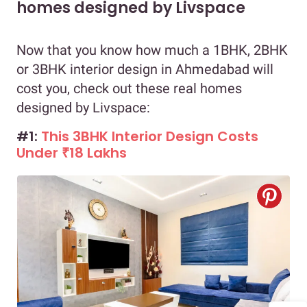
homes designed by Livspace
Now that you know how much a 1BHK, 2BHK
or 3BHK interior design in Ahmedabad will
cost you, check out these real homes
designed by Livspace:
#1:
This 3BHK Interior Design Costs
Under ₹18 Lakhs