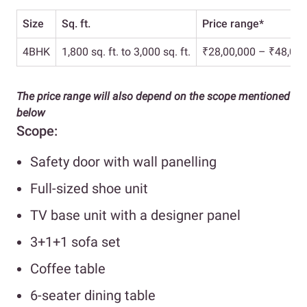
Size
Sq. ft.
Price range*
4BHK
1,800 sq. ft. to 3,000 sq. ft.
₹28,00,000 – ₹48,00,
The price range will also depend on the scope mentioned
below
Scope:
Safety door with wall panelling
Full-sized shoe unit
TV base unit with a designer panel
3+1+1 sofa set
Coffee table
6-seater dining table