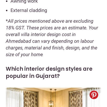
Awning work
External cladding
*
All prices mentioned above are excluding
18% GST. These prices are an estimate. Your
overall villa interior design cost in
Ahmedabad can vary depending on labour
charges, material and finish, design, and the
size of your hom
e
Which interior design styles are
popular in Gujarat?