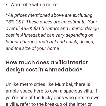
Wardrobe with a mirror
*
All prices mentioned above are excluding
18% GST. These prices are an estimate. Your
overall 4BHK flat furniture and interior design
cost in Ahmedabad can vary depending on
labour charges, material and finish, design,
and the size of your home
How much does a villa interior
design cost in Ahmedabad?
Unlike metro cities like Mumbai, there is
ample space here to own a spacious villa. If
you’re one of the lucky ones who gets to own
a villa, refer to the breakup of the interior