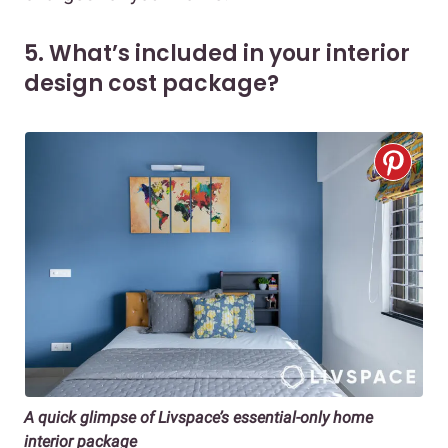
5. What’s included in your interior
design cost package?
A quick glimpse of Livspace’s essential-only home
interior package