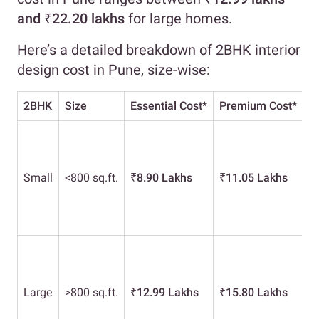
and ₹22.20 lakhs
for large homes.
Here’s a detailed breakdown of 2BHK interior
design cost in Pune, size-wise:
2BHK
Size
Essential Cost
*
Premium Cost
*
L
Small
<800 sq.ft.
₹
8.90 Lakhs
₹
11.05 Lakhs
₹
Large
>800 sq.ft.
₹
12.99 Lakhs
₹
15.80 Lakhs
₹