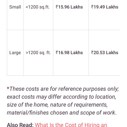
Small
<1200 sq.ft.
₹
15.96 Lakhs
₹
19.49 Lakhs
Large
>1200 sq. ft.
₹
16.98 Lakhs
₹
20.53 Lakhs
*
These costs are for reference purposes only;
exact costs may differ according to location,
size of the home, nature of requirements,
material/finishes chosen and scope of work
.
Also Read:
What Is the Cost of Hiring an