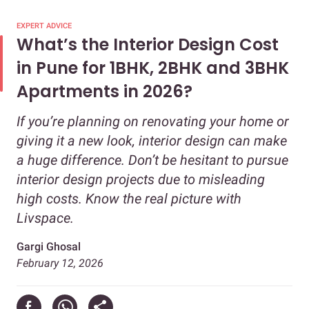
EXPERT ADVICE
What’s the Interior Design Cost
in Pune for 1BHK, 2BHK and 3BHK
Apartments in 2026?
If you’re planning on renovating your home or
giving it a new look, interior design can make
a huge difference. Don’t be hesitant to pursue
interior design projects due to misleading
high costs. Know the real picture with
Livspace.
Gargi Ghosal
February 12, 2026