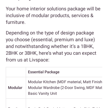
Your home interior solutions package will be
inclusive of modular products, services &
furniture.
Depending on the type of design package
you choose (essential, premium and luxe)
and notwithstanding whether it’s a 1BHK,
2BHK or 3BHK, here’s what you can expect
from us at Livspace:
Essential Package
Modular Kitchen (MDF material, Matt Finish, Ba
Modular
Modular Wardrobe (2-Door Swing, MDF Material,
Basic Vanity Unit