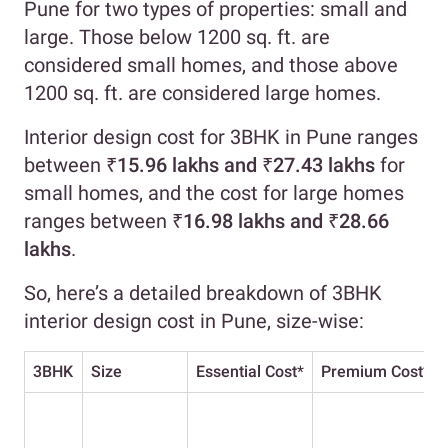
Pune for two types of properties: small and
large. Those below 1200 sq. ft. are
considered small homes, and those above
1200 sq. ft. are considered large homes.
Interior design cost for 3BHK in Pune ranges
between
₹15.96 lakhs and ₹27.43 lakhs
for
small homes, and the cost for large homes
ranges between
₹16.98 lakhs and ₹28.66
lakhs
.
So, here’s a detailed breakdown of 3BHK
interior design cost in Pune, size-wise:
3BHK
Size
Essential Cost
*
Premium Cost
*