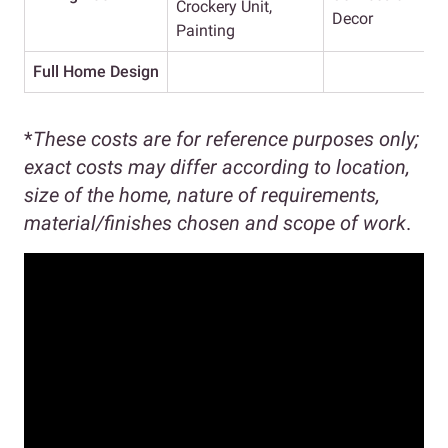
Crockery Unit,
Decor
Painting
Full Home Design
*
These costs are for reference purposes only;
exact costs may differ according to location,
size of the home, nature of requirements,
material/finishes chosen and scope of work
.