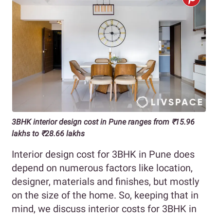
3BHK interior design cost in Pune ranges from ₹15.96
lakhs to ₹28.66 lakhs
Interior design cost for 3BHK in Pune does
depend on numerous factors like location,
designer, materials and finishes, but mostly
on the size of the home. So, keeping that in
mind, we discuss interior costs for 3BHK in