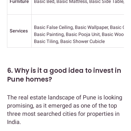
Furniture
Basic Bed, Basic Mattress, Basic Side Table, Ba
Basic False Ceiling, Basic Wallpaper, Basic Curt
Services
Basic Painting, Basic Pooja Unit, Basic Wooden
Basic Tiling, Basic Shower Cubicle
6. Why is it a good idea to invest in
Pune homes?
The real estate landscape of Pune is looking
promising, as it emerged as one of the top
three most searched cities for properties in
India.