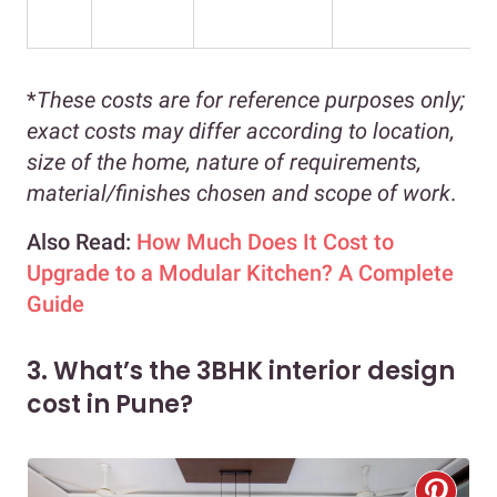
*
These costs are for reference purposes only;
exact costs may differ according to location,
size of the home, nature of requirements,
material/finishes chosen and scope of work
.
Also Read:
How Much Does It Cost to
Upgrade to a Modular Kitchen? A Complete
Guide
3. What’s the 3BHK interior design
cost in Pune?