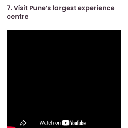
7. Visit Pune’s largest experience
centre