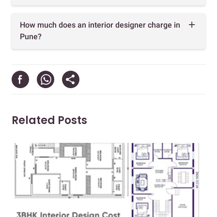
How much does an interior designer charge in
Pune?
Related Posts