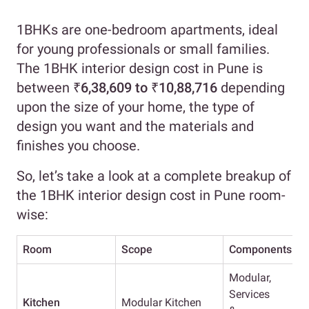
1BHKs are one-bedroom apartments, ideal
for young professionals or small families.
The 1BHK interior design cost in Pune is
between
₹6,38,609 to ₹10,88,716
depending
upon the size of your home, the type of
design you want and the materials and
finishes you choose.
So, let’s take a look at a complete breakup of
the 1BHK interior design cost in Pune room-
wise:
Room
Scope
Components
E
Modular,
Services
Kitchen
Modular Kitchen