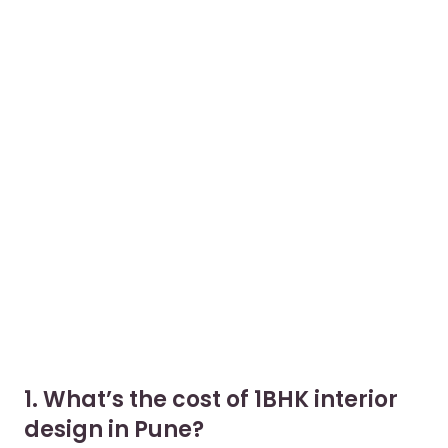
1. What’s the cost of 1BHK interior
design in Pune?