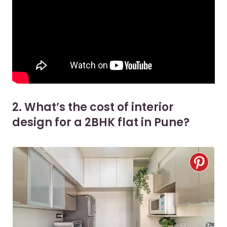
2. What’s the cost of interior
design for a 2BHK flat in Pune?