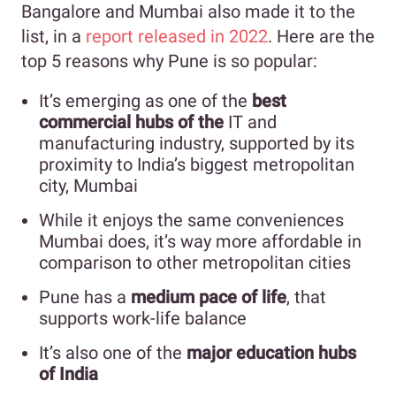
Bangalore and Mumbai also made it to the
list, in a
report released in 2022
. Here are the
top 5 reasons why Pune is so popular:
It’s emerging as one of the
best
commercial hubs of the
IT and
manufacturing industry, supported by its
proximity to India’s biggest metropolitan
city, Mumbai
While it enjoys the same conveniences
Mumbai does, it’s way more affordable in
comparison to other metropolitan cities
Pune has a
medium pace of life
, that
supports work-life balance
It’s also one of the
major education hubs
of India