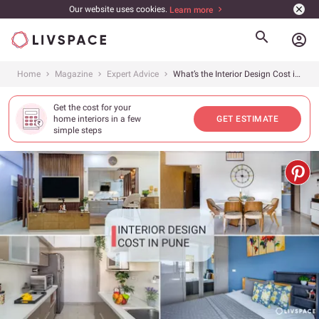
Our website uses cookies.
Learn more
account_circle
Home
Magazine
Expert Advice
What’s the Interior Design Cost in Pune for 1BHK, 2BHK and 3BHK Apartments in 2026?
Get the cost for your
home interiors in a few
GET ESTIMATE
simple steps