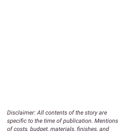
Disclaimer:
All contents of the story are
specific to the time of publication. Mentions
of costs, budget, materials, finishes, and