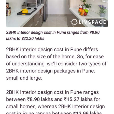
2BHK interior design cost in Pune ranges from ₹8.90
lakhs to ₹22.20 lakhs
2BHK interior design cost in Pune differs
based on the size of the home. So, for ease
of understanding, we’ll consider two types of
2BHK interior design packages in Pune:
small and large.
2BHK interior design cost in Pune ranges
between
₹8.90 lakhs and ₹15.27 lakhs
for
small homes, whereas 2BHK interior design
cost in Pune ranges between
₹12.99 lakhs