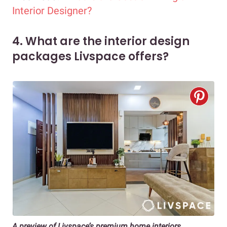
Interior Designer?
4. What are the interior design
packages Livspace offers?
A preview of Livspace’s premium home interiors