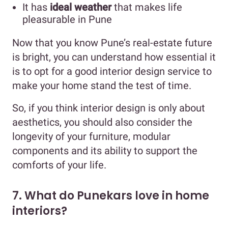
It has
ideal weather
that makes life
pleasurable in Pune
Now that you know Pune’s real-estate future
is bright, you can understand how essential it
is to opt for a good interior design service to
make your home stand the test of time.
So, if you think interior design is only about
aesthetics, you should also consider the
longevity of your furniture, modular
components and its ability to support the
comforts of your life.
7. What do Punekars love in home
interiors?