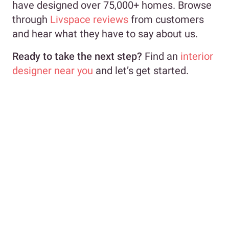
have designed over 75,000+ homes. Browse
through
Livspace reviews
from customers
and hear what they have to say about us.
Ready to take the next step?
Find an
interior
designer near you
and let’s get started.