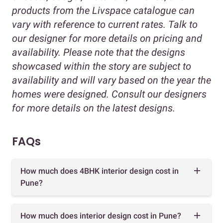
products from the Livspace catalogue can
vary with reference to current rates. Talk to
our designer for more details on pricing and
availability. Please note that the designs
showcased within the story are subject to
availability and will vary based on the year the
homes were designed. Consult our designers
for more details on the latest designs.
FAQs
How much does 4BHK interior design cost in
Pune?
How much does interior design cost in Pune?