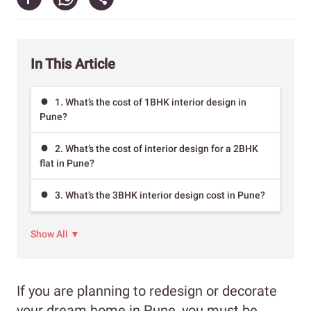
In This Article
1. What’s the cost of 1BHK interior design in
Pune?
2. What’s the cost of interior design for a 2BHK
flat in Pune?
3. What’s the 3BHK interior design cost in Pune?
Show All ▼
If you are planning to redesign or decorate
your dream home in Pune, you must be