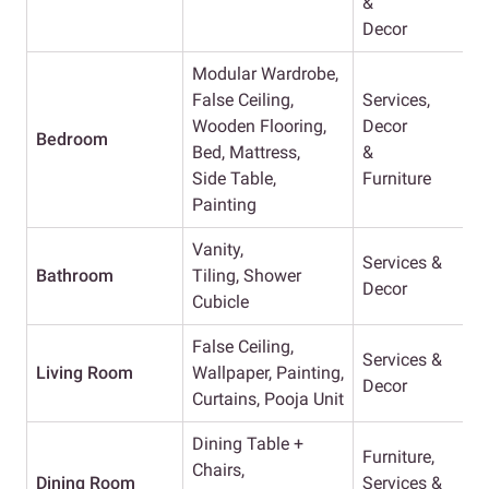
&
Decor
Modular Wardrobe,
False Ceiling,
Services,
Wooden Flooring,
Decor
Bedroom
Bed, Mattress,
&
Side Table,
Furniture
Painting
Vanity,
Services &
Bathroom
Tiling, Shower
Decor
Cubicle
False Ceiling,
Services &
Living Room
Wallpaper, Painting,
Decor
Curtains, Pooja Unit
Dining Table +
Furniture,
Chairs,
Dining Room
Services &