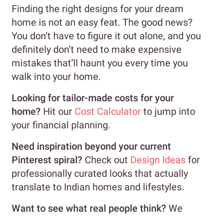
Finding the right designs for your dream
home is not an easy feat. The good news?
You don’t have to figure it out alone, and you
definitely don’t need to make expensive
mistakes that’ll haunt you every time you
walk into your home.
Looking for tailor-made costs for your
home?
Hit our
Cost Calculator
to jump into
your financial planning.
Need inspiration beyond your current
Pinterest spiral?
Check out
Design Ideas
for
professionally curated looks that actually
translate to Indian homes and lifestyles.
Want to see what real people think?
We