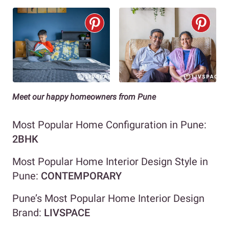
Meet our happy homeowners from Pune
Most Popular Home Configuration in Pune:
2BHK
Most Popular Home Interior Design Style in
Pune:
CONTEMPORARY
Pune’s Most Popular Home Interior Design
Brand:
LIVSPACE