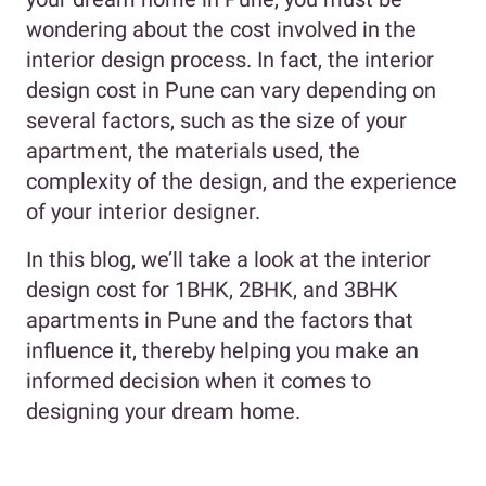
wondering about the cost involved in the
interior design process. In fact, the interior
design cost in Pune can vary depending on
several factors, such as the size of your
apartment, the materials used, the
complexity of the design, and the experience
of your interior designer.
In this blog, we’ll take a look at the interior
design cost for 1BHK, 2BHK, and 3BHK
apartments in Pune and the factors that
influence it, thereby helping you make an
informed decision when it comes to
designing your dream home.