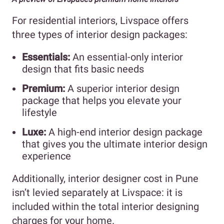
For residential interiors, Livspace offers
three types of interior design packages:
Essentials:
An essential-only interior
design that fits basic needs
Premium:
A superior interior design
package that helps you elevate your
lifestyle
Luxe:
A high-end interior design package
that gives you the ultimate interior design
experience
Additionally, interior designer cost in Pune
isn’t levied separately at Livspace: it is
included within the total interior designing
charges for your home.