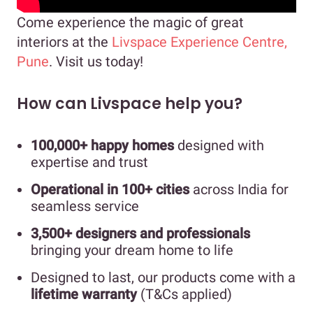
Come experience the magic of great
interiors at the
Livspace Experience Centre,
Pune
. Visit us today!
How can Livspace help you?
100,000+ happy homes
designed with
expertise and trust
Operational in 100+ cities
across India for
seamless service
3,500+ designers and professionals
bringing your dream home to life
Designed to last, our products come with a
lifetime warranty
(T&Cs applied)