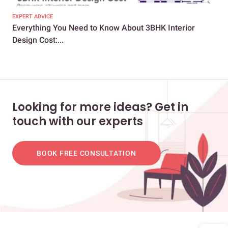
EXPERT ADVICE
EXP
Everything You Need to Know About 3BHK Interior
Und
Design Cost:...
Hom
Looking for more ideas? Get in
touch with our experts
BOOK FREE CONSULTATION