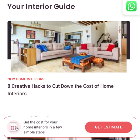
Your Interior Guide
NEW HOME INTERIORS
INTE
8 Creative Hacks to Cut Down the Cost of Home
How
Interiors
Dif
Recent Posts
Get the cost for your
home interiors in a few
GET ESTIMATE
simple steps