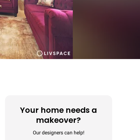
Your home needs a
makeover?
Our designers can help!