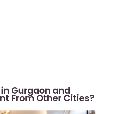
s in Gurgaon and
nt From Other Cities?