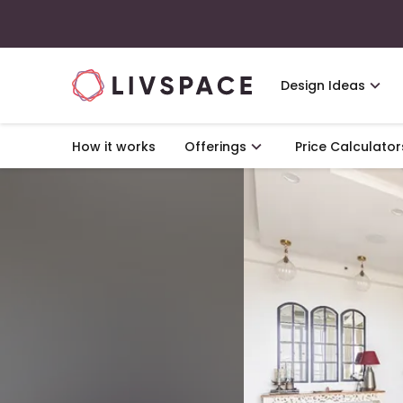
Design Ideas
How it works
Offerings
Price Calculator