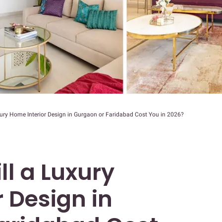
ury Home Interior Design in Gurgaon or Faridabad Cost You in 2026?
l a Luxury
 Design in