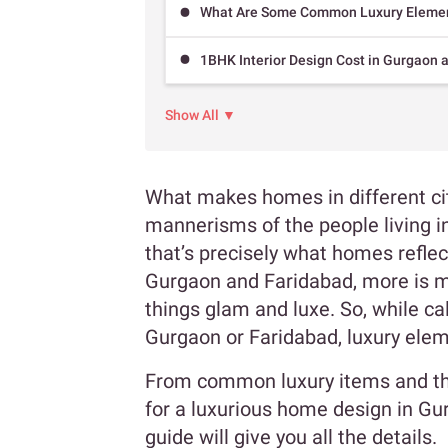
What Are Some Common Luxury Elemen
1BHK Interior Design Cost in Gurgaon 
Show All ▼
What makes homes in different cit
mannerisms of the people living in
that’s precisely what homes refle
Gurgaon and Faridabad, more is mor
things glam and luxe. So, while cal
Gurgaon or Faridabad, luxury el
From common luxury items and th
for a luxurious home design in G
guide will give you all the details.