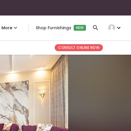
expand_more
More
Shop Furnishings
NEW
CONSULT ONLINE NOW