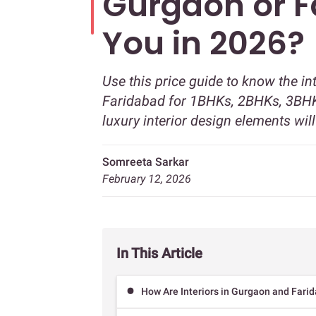
Gurgaon or F
You in 2026?
Use this price guide to know the in
Faridabad for 1BHKs, 2BHKs, 3BHK
luxury interior design elements wil
Somreeta Sarkar
February 12, 2026
In This Article
How Are Interiors in Gurgaon and Farid