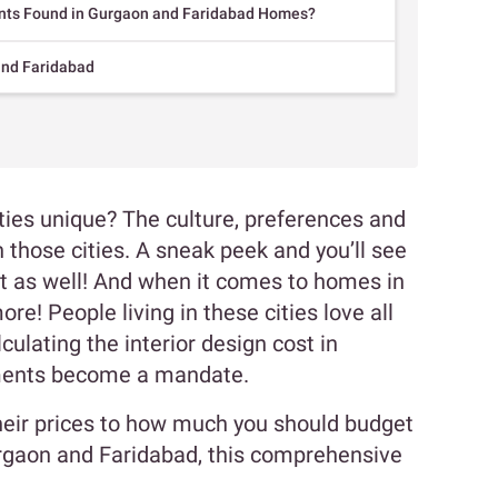
ts Found in Gurgaon and Faridabad Homes?
and Faridabad
ies unique? The culture, preferences and
 those cities. A sneak peek and you’ll see
ct as well! And when it comes to homes in
e! People living in these cities love all
culating the interior design cost in
ements become a mandate.
eir prices to how much you should budget
urgaon and Faridabad, this comprehensive