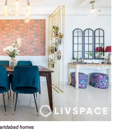
 Faridabad homes