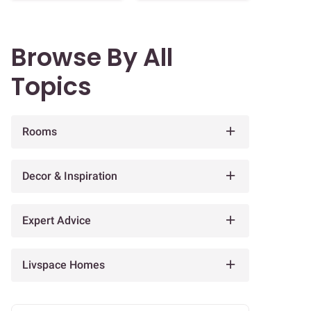
Browse By All
Topics
Rooms
Decor & Inspiration
Expert Advice
Livspace Homes