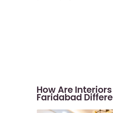
How Are Interior
Faridabad Differe