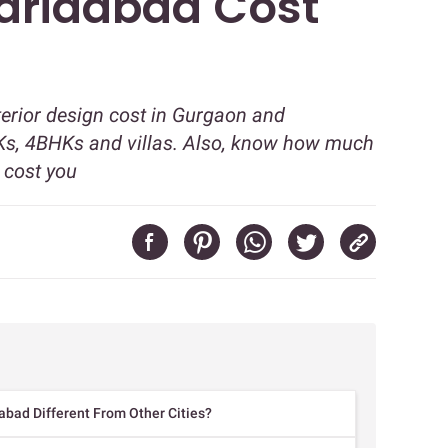
aridabad Cost
terior design cost in Gurgaon and
s, 4BHKs and villas. Also, know how much
l cost you
abad Different From Other Cities?