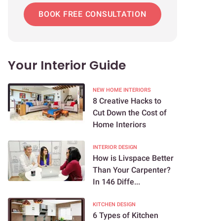
BOOK FREE CONSULTATION
Your Interior Guide
NEW HOME INTERIORS
8 Creative Hacks to
Cut Down the Cost of
Home Interiors
INTERIOR DESIGN
How is Livspace Better
Than Your Carpenter?
In 146 Diffe...
KITCHEN DESIGN
6 Types of Kitchen