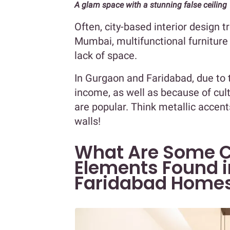
A glam space with a stunning false ceiling
Often, city-based interior design 
Mumbai, multifunctional furnitur
lack of space.
In Gurgaon and Faridabad, due to 
income, as well as because of cul
are popular. Think metallic accent
walls!
What Are Some 
Elements Found 
Faridabad Home