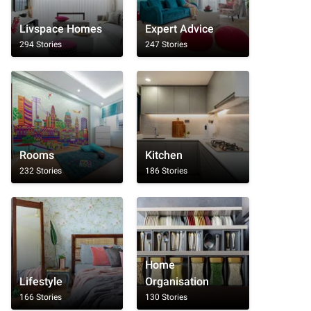
Livspace Homes
Expert Advice
294 Stories
247 Stories
Rooms
Kitchen
232 Stories
186 Stories
Home
Lifestyle
Organisation
166 Stories
130 Stories