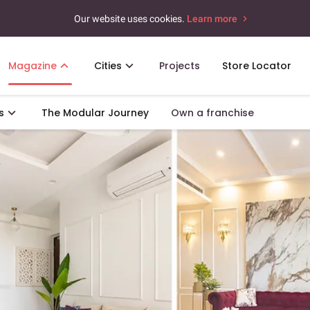
Our website uses cookies.
Learn more
Magazine
Cities
Projects
Store Locator
s
The Modular Journey
Own a franchise