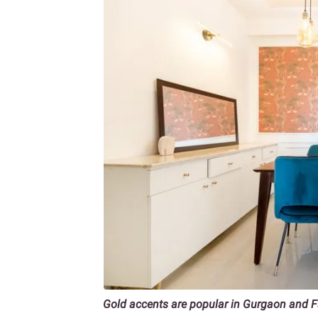
Gold accents are popular in Gurgaon and