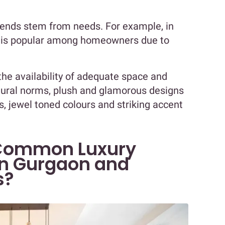
trends stem from needs. For example, in
e is popular among homeowners due to
the availability of adequate space and
tural norms, plush and glamorous designs
s, jewel toned colours and striking accent
Common Luxury
in Gurgaon and
s?