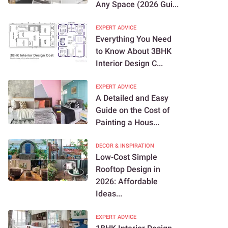
Any Space (2026 Gui...
EXPERT ADVICE
Everything You Need
to Know About 3BHK
Interior Design C...
EXPERT ADVICE
A Detailed and Easy
Guide on the Cost of
Painting a Hous...
DECOR & INSPIRATION
Low-Cost Simple
Rooftop Design in
2026: Affordable
Ideas...
EXPERT ADVICE