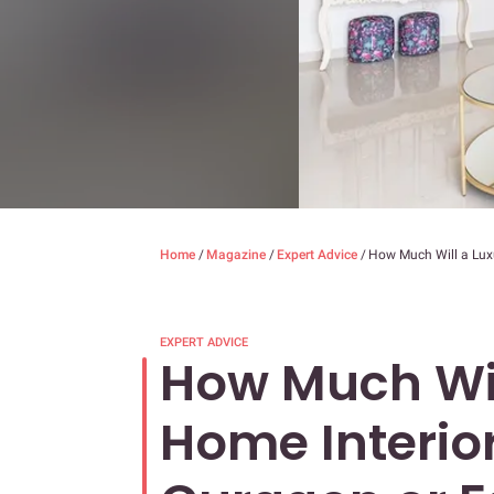
Home
/
Magazine
/
Expert Advice
/
How Much Will a Lux
EXPERT ADVICE
How Much Wil
Home Interior