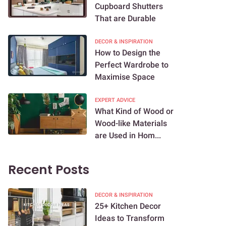
Cupboard Shutters
That are Durable
DECOR & INSPIRATION
How to Design the
Perfect Wardrobe to
Maximise Space
EXPERT ADVICE
What Kind of Wood or
Wood-like Materials
are Used in Hom...
Recent Posts
DECOR & INSPIRATION
25+ Kitchen Decor
Ideas to Transform