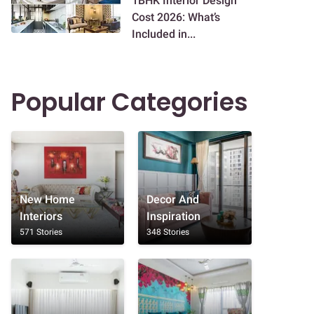
1BHK Interior Design
Cost 2026: What’s
Included in...
Popular Categories
New Home
Decor And
Interiors
Inspiration
571 Stories
348 Stories