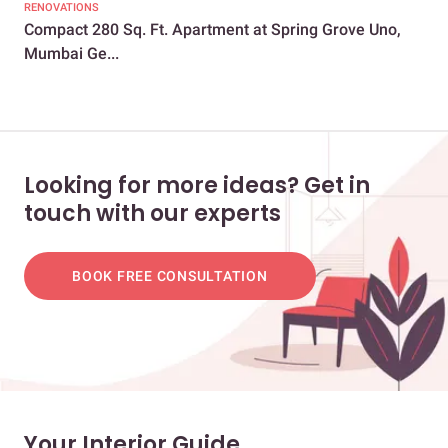
RENOVATIONS
LIV
Compact 280 Sq. Ft. Apartment at Spring Grove Uno,
Th
Mumbai Ge...
Des
Looking for more ideas? Get in
touch with our experts
BOOK FREE CONSULTATION
Your Interior Guide