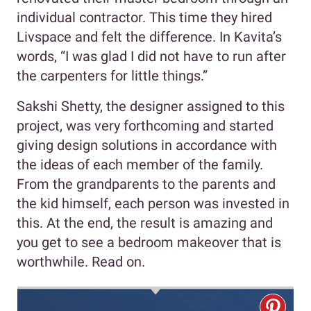
individual contractor. This time they hired
Livspace and felt the difference. In Kavita’s
words, “I was glad I did not have to run after
the carpenters for little things.”
Sakshi Shetty, the designer assigned to this
project, was very forthcoming and started
giving design solutions in accordance with
the ideas of each member of the family.
From the grandparents to the parents and
the kid himself, each person was invested in
this. At the end, the result is amazing and
you get to see a bedroom makeover that is
worthwhile. Read on.