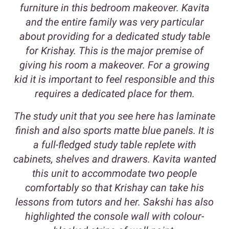
furniture in this bedroom makeover. Kavita
and the entire family was very particular
about providing for a dedicated study table
for Krishay. This is the major premise of
giving his room a makeover. For a growing
kid it is important to feel responsible and this
requires a dedicated place for them.
The study unit that you see here has laminate
finish and also sports matte blue panels. It is
a full-fledged study table replete with
cabinets, shelves and drawers. Kavita wanted
this unit to accommodate two people
comfortably so that Krishay can take his
lessons from tutors and her. Sakshi has also
highlighted the console wall with colour-