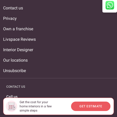
Contact us
Privacy
Own a franchise
Livspace Reviews
Interior Designer
Our locations
Unsubscribe
CONTACT US
Call us
Get the cost for your
1800-309-0930
home interiors in a few
GET ESTIMATE
simple steps
Email us