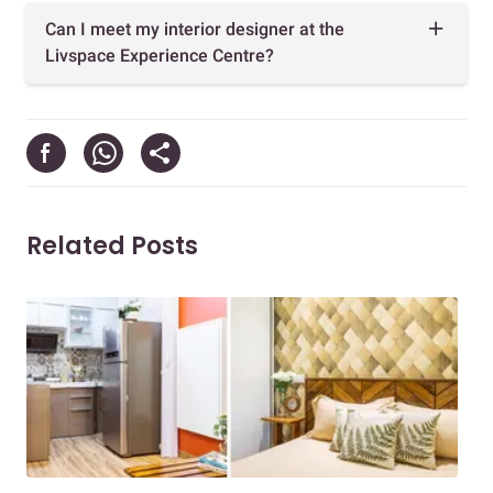
Can I meet my interior designer at the
Livspace Experience Centre?
Related Posts