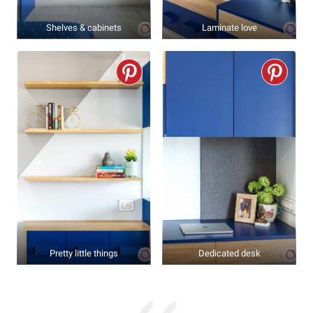
Shelves & cabinets
Laminate love
Pretty little things
Dedicated desk