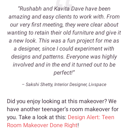
“Rushabh and Kavita Dave have been
amazing and easy clients to work with. From
our very first meeting, they were clear about
wanting to retain their old furniture and give it
a new look. This was a fun project for me as
a designer, since I could experiment with
designs and patterns. Everyone was highly
involved and in the end it turned out to be
perfect!”
– Sakshi Shetty, Interior Designer, Livspace
Did you enjoy looking at this makeover? We
have another teenager’s room makeover for
you. Take a look at this:
Design Alert: Teen
Room Makeover Done Right
!