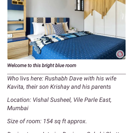
Welcome to this bright blue room
Who
livs
here: Rushabh Dave with his wife
Kavita, their son Krishay and his parents
Location: Vishal Susheel, Vile Parle East,
Mumbai
Size of room: 154 sq ft approx.