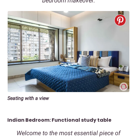
bedroom makeover.
Seating with a view
Indian Bedroom: Functional study table
Welcome to the most essential piece of