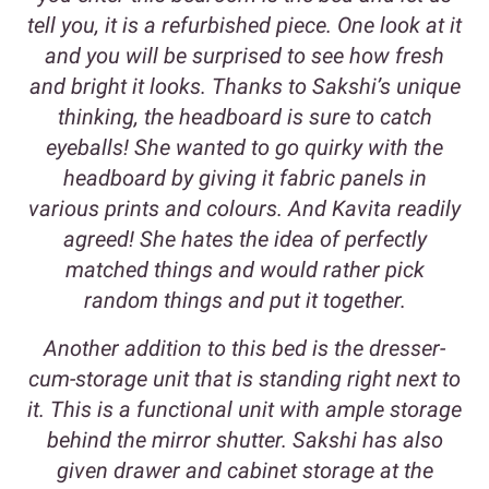
tell you, it is a refurbished piece. One look at it
and you will be surprised to see how fresh
and bright it looks. Thanks to Sakshi’s unique
thinking, the headboard is sure to catch
eyeballs! She wanted to go quirky with the
headboard by giving it fabric panels in
various prints and colours. And Kavita readily
agreed! She hates the idea of perfectly
matched things and would rather pick
random things and put it together.
Another addition to this bed is the dresser-
cum-storage unit that is standing right next to
it. This is a functional unit with ample storage
behind the mirror shutter. Sakshi has also
given drawer and cabinet storage at the