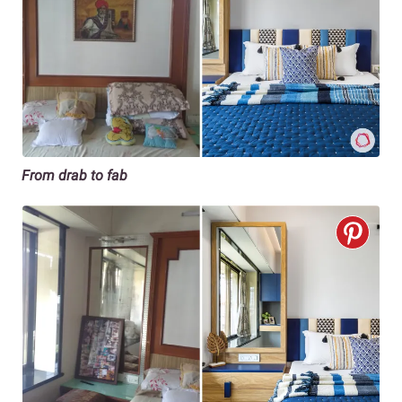
From drab to fab