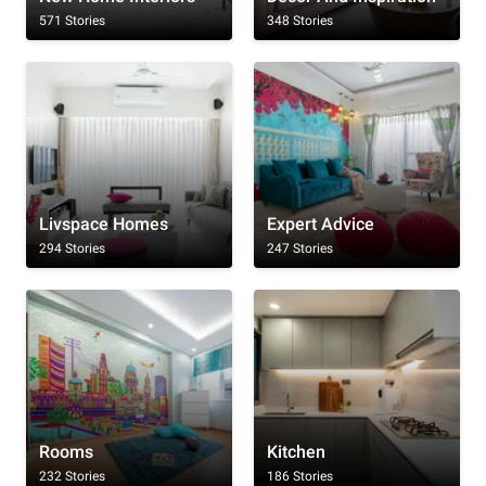
571 Stories
348 Stories
Livspace Homes
Expert Advice
294 Stories
247 Stories
Rooms
Kitchen
232 Stories
186 Stories