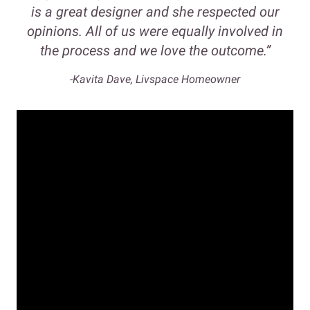
is a great designer and she respected our
opinions. All of us were equally involved in
the process and we love the outcome.”
-Kavita Dave, Livspace Homeowner