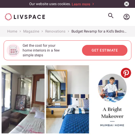
Our website uses cookies.
Learn more
account_circle
Home
Magazine
Renovations
Budget Revamp for a Kid’s Bedroom
Get the cost for your
home interiors in a few
GET ESTIMATE
simple steps