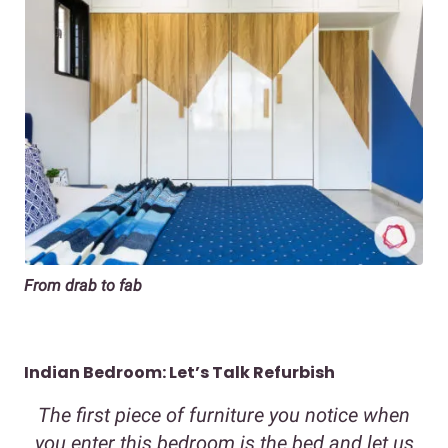
From drab to fab
Indian Bedroom: Let’s Talk Refurbish
The first piece of furniture you notice when
you enter this bedroom is the bed and let us