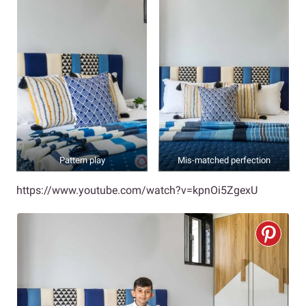
Pattern play
Mis-matched perfection
https://www.youtube.com/watch?v=kpnOi5ZgexU