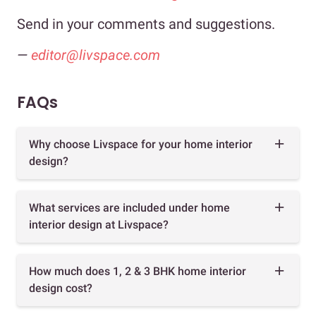
Send in your comments and suggestions.
—
editor@livspace.com
FAQs
Why choose Livspace for your home interior
design?
What services are included under home
interior design at Livspace?
How much does 1, 2 & 3 BHK home interior
design cost?