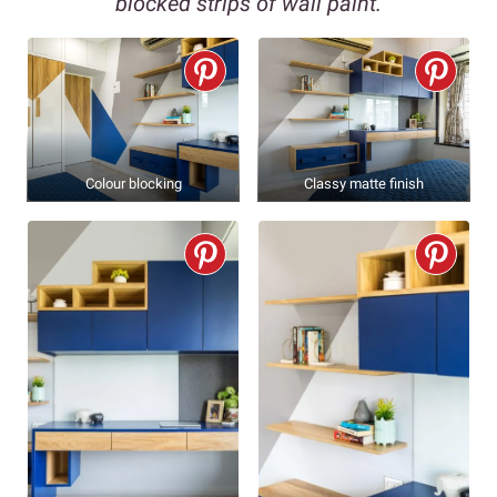
blocked strips of wall paint.
Colour blocking
Classy matte finish