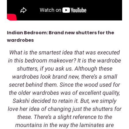
Indian Bedroom: Brand new shutters for the
wardrobes
What is the smartest idea that was executed
in this bedroom makeover? It is the wardrobe
shutters, if you ask us. Although these
wardrobes look brand new, there’s a small
secret behind them. Since the wood used for
the older wardrobes was of excellent quality,
Sakshi decided to retain it. But, we simply
love her idea of changing just the shutters for
these. There’s a slight reference to the
mountains in the way the laminates are