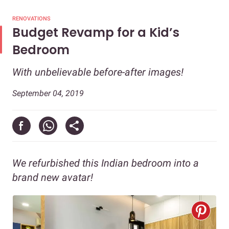
RENOVATIONS
Budget Revamp for a Kid’s
Bedroom
With unbelievable before-after images!
September 04, 2019
We refurbished this Indian bedroom into a
brand new avatar!