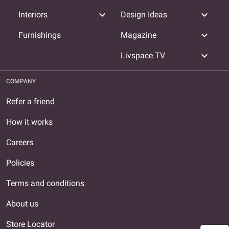
expand_more
expand_more
Interiors
Design Ideas
expand_more
Furnishings
Magazine
expand_more
Livspace TV
COMPANY
Refer a friend
How it works
Careers
Policies
Terms and conditions
About us
Store Locator