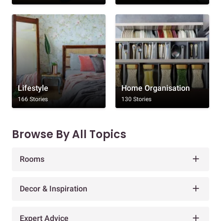
Lifestyle
Home Organisation
166 Stories
130 Stories
Browse By All Topics
Rooms
Decor & Inspiration
Expert Advice