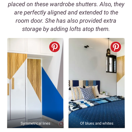
placed on these wardrobe shutters. Also, they
are perfectly aligned and extended to the
room door. She has also provided extra
storage by adding lofts atop them.
Symmetrical lines
Of blues and whites