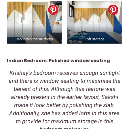
Mountain theme doors
Loft storage
Indian Bedroom: Polished window seating
Krishay’s bedroom receives enough sunlight
and there is window seating to maximise the
benefit of this. Although this feature was
already present in the earlier layout, Sakshi
made it look better by polishing the slab.
Additionally, she has added lofts in this area
to provide for maximum storage in this