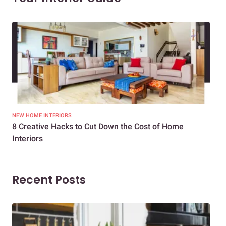
NEW HOME INTERIORS
INTE
8 Creative Hacks to Cut Down the Cost of Home
How
Interiors
Dif
Recent Posts