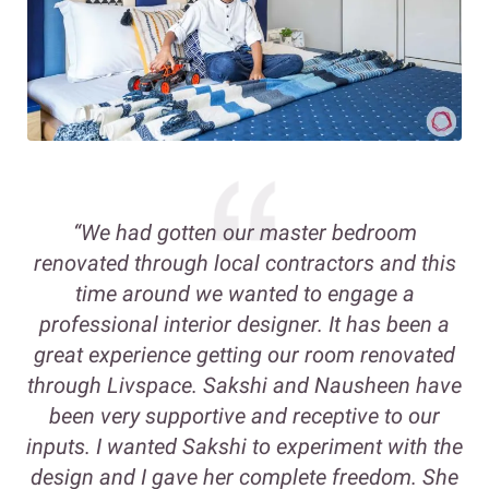
“We had gotten our master bedroom
renovated through local contractors and this
time around we wanted to engage a
professional interior designer. It has been a
great experience getting our room renovated
through Livspace. Sakshi and Nausheen have
been very supportive and receptive to our
inputs. I wanted Sakshi to experiment with the
design and I gave her complete freedom. She