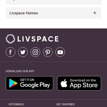
Livspace Homes
DOWNLOAD OUR APP
OFFERINGS
GET INSPIRED