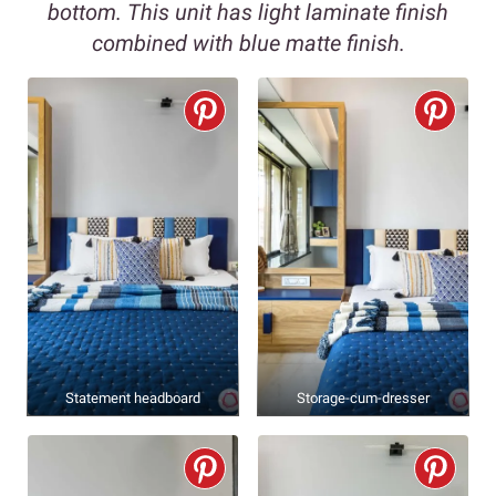
bottom. This unit has light laminate finish
combined with blue matte finish.
Statement headboard
Storage-cum-dresser