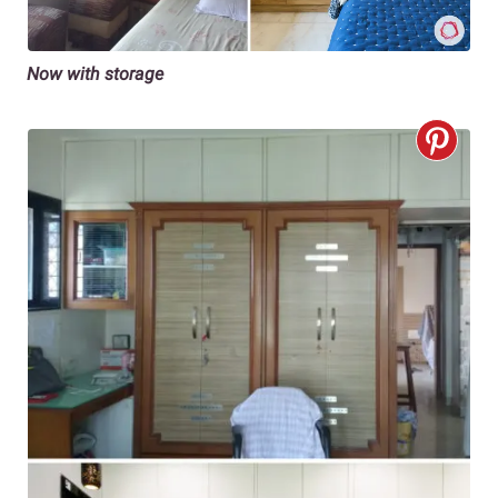
Now with storage