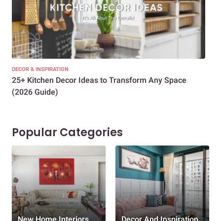
DECOR & INSPIRATION
EXP
25+ Kitchen Decor Ideas to Transform Any Space
Eve
(2026 Guide)
Des
Popular Categories
New Home Interiors
Decor And Inspiration