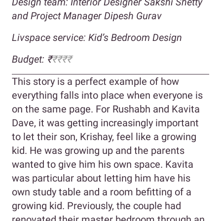
Design team: Interior Designer Sakshi Shetty
and Project Manager Dipesh Gurav
Livspace service: Kid’s Bedroom Design
Budget: ₹
₹₹₹₹
This story is a perfect example of how
everything falls into place when everyone is
on the same page. For Rushabh and Kavita
Dave, it was getting increasingly important
to let their son, Krishay, feel like a growing
kid. He was growing up and the parents
wanted to give him his own space. Kavita
was particular about letting him have his
own study table and a room befitting of a
growing kid. Previously, the couple had
renovated their master bedroom through an