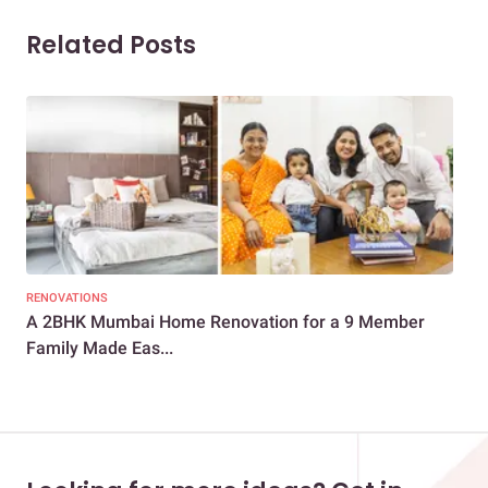
Related Posts
RENOVATIONS
REN
A 2BHK Mumbai Home Renovation for a 9 Member
Com
Family Made Eas...
Mum