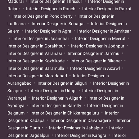
Madurai
Interior Designer in Thrissur
Interior Designer in
Raipur
Interior Designer in Ranchi
Interior Designer in Rajkot
Interior Designer in Pondicherry
Interior Designer in
Ludhiana
Interior Designer in Srinagar
Interior Designer in
Salem
Interior Designer in Agra
Interior Designer in Amritsar
Interior Designer in Jalandhar
Interior Designer in Meerut
Interior Designer in Gorakhpur
Interior Designer in Jodhpur
Interior Designer in Varanasi
Interior Designer in Jammu
Interior Designer in Kozhikode
Interior Designer in Bikaner
Interior Designer in Baramulla
Interior Designer in Aizawl
Interior Designer in Moradabad
Interior Designer in
Aurangabad
Interior Designer in Siliguri
Interior Designer in
Solapur
Interior Designer in Udupi
Interior Designer in
Warangal
Interior Designer in Aligarh
Interior Designer in
Ayodhya
Interior Designer in Bareilly
Interior Designer in
Belgaum
Interior Designer in Chikkamagaluru
Interior
Designer in Kadapa
Interior Designer in Davanagere
Interior
Designer in Guntur
Interior Designer in Jabalpur
Interior
Designer in Jagdalpur
Interior Designer in Kangra
Interior