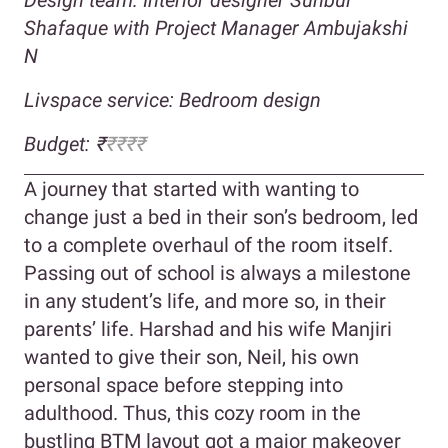
Shafaque with Project Manager Ambujakshi
N
Livspace service: Bedroom design
Budget: ₹
₹₹₹₹
A journey that started with wanting to
change just a bed in their son’s bedroom, led
to a complete overhaul of the room itself.
Passing out of school is always a milestone
in any student’s life, and more so, in their
parents’ life. Harshad and his wife Manjiri
wanted to give their son, Neil, his own
personal space before stepping into
adulthood. Thus, this cozy room in the
bustling BTM layout got a major makeover