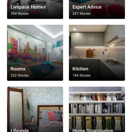
Livspace Homes
Expert Advice
294 Stories
247 Stories
Rooms
Kitchen
232 Stories
186 Stories
Lifestyle
Home Organisation