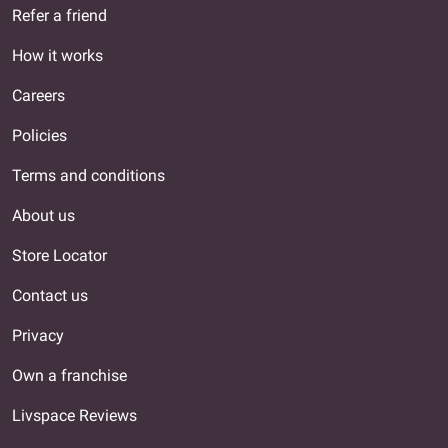
Refer a friend
How it works
Careers
Policies
Terms and conditions
About us
Store Locator
Contact us
Privacy
Own a franchise
Livspace Reviews