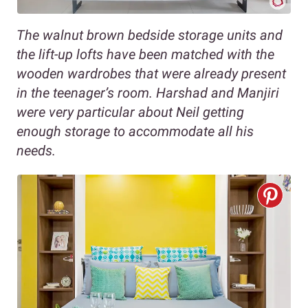
The walnut brown bedside storage units and
the lift-up lofts have been matched with the
wooden wardrobes that were already present
in the teenager’s room. Harshad and Manjiri
were very particular about Neil getting
enough storage to accommodate all his
needs.