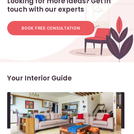
Looking for more ideas? Get in
touch with our experts
BOOK FREE CONSULTATION
Your Interior Guide