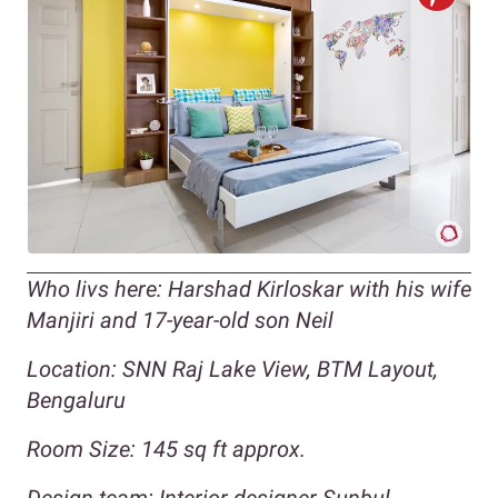
Who livs here: Harshad Kirloskar with his wife
Manjiri and 17-year-old son Neil
Location: SNN Raj Lake View, BTM Layout,
Bengaluru
Room Size: 145 sq ft approx.
Design team: Interior designer Sunbul