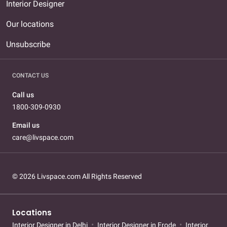
Interior Designer
Our locations
Unsubscribe
CONTACT US
Call us
1800-309-0930
Email us
care@livspace.com
© 2026 Livspace.com All Rights Reserved
Locations
Interior Designer in Delhi
Interior Designer in Erode
Interior