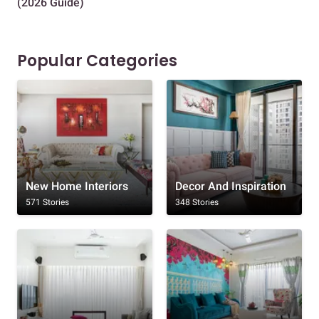
(2026 Guide)
Des
Popular Categories
New Home Interiors
Decor And Inspiration
571 Stories
348 Stories