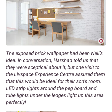
The exposed brick wallpaper had been Neil’s
idea. In conversation, Harshad told us that
they were sceptical about it, but one visit to
the Livspace Experience Centre assured them
that this would be ideal for their son’s room.
LED strip lights around the peg board and
tube lights under the ledges light up this area
perfectly!