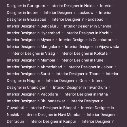
Designer in Gurugram
Interior Designer in Noida
Interior
Designer in Indore
Interior Designer in Lucknow
Interior
Designer in Ghaziabad
Interior Designer in Faridabad
Interior Designer in Bengaluru
Interior Designer in Chennai
Interior Designer in Hyderabad
Interior Designer in Kochi
Interior Designer in Mysore
Interior Designer in Coimbatore
Interior Designer in Mangalore
Interior Designer in Vijayawada
Interior Designer in Vizag
Interior Designer in Kolkata
Interior Designer in Mumbai
Interior Designer in Pune
Interior Designer in Ahmedabad
Interior Designer in Jaipur
Interior Designer in Surat
Interior Designer in Thane
Interior
Designer in Nagpur
Interior Designer in Goa
Interior
Designer in Chandigarh
Interior Designer in Trivandrum
Interior Designer in Vadodara
Interior Designer in Patna
Interior Designer in Bhubaneswar
Interior Designer in
Guwahati
Interior Designer in Bhopal
Interior Designer in
Nashik
Interior Designer in Navi Mumbai
Interior Designer in
Dehradun
Interior Designer in Kanpur
Interior Designer in