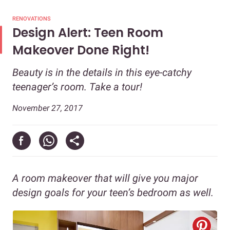
RENOVATIONS
Design Alert: Teen Room
Makeover Done Right!
Beauty is in the details in this eye-catchy
teenager’s room. Take a tour!
November 27, 2017
A room makeover that will give you major
design goals for your teen’s bedroom as well.