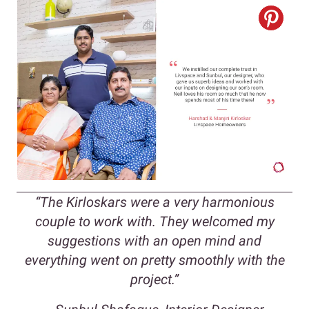
“The Kirloskars were a very harmonious
couple to work with. They welcomed my
suggestions with an open mind and
everything went on pretty smoothly with the
project.”