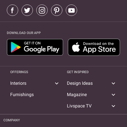
DOWNLOAD OUR APP
OFFERINGS
GET INSPIRED
expand_more
expand_more
Interiors
Design Ideas
expand_more
Furnishings
Magazine
expand_more
Livspace TV
COMPANY