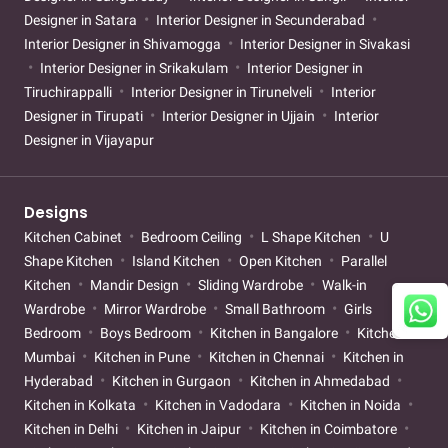
Designer in Satara
Interior Designer in Secunderabad
Interior Designer in Shivamogga
Interior Designer in Sivakasi
Interior Designer in Srikakulam
Interior Designer in
Tiruchirappalli
Interior Designer in Tirunelveli
Interior
Designer in Tirupati
Interior Designer in Ujjain
Interior
Designer in Vijayapur
Designs
Kitchen Cabinet
Bedroom Ceiling
L Shape Kitchen
U
Shape Kitchen
Island Kitchen
Open Kitchen
Parallel
Kitchen
Mandir Design
Sliding Wardrobe
Walk-in
Wardrobe
Mirror Wardrobe
Small Bathroom
Girls
Bedroom
Boys Bedroom
Kitchen in Bangalore
Kitchen in
Mumbai
Kitchen in Pune
Kitchen in Chennai
Kitchen in
Hyderabad
Kitchen in Gurgaon
Kitchen in Ahmedabad
Kitchen in Kolkata
Kitchen in Vadodara
Kitchen in Noida
Kitchen in Delhi
Kitchen in Jaipur
Kitchen in Coimbatore