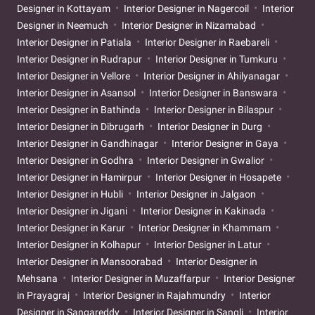
Designer in Kottayam
Interior Designer in Nagercoil
Interior
Designer in Neemuch
Interior Designer in Nizamabad
Interior Designer in Patiala
Interior Designer in Raebareli
Interior Designer in Rudrapur
Interior Designer in Tumkuru
Interior Designer in Vellore
Interior Designer in Ahilyanagar
Interior Designer in Asansol
Interior Designer in Banswara
Interior Designer in Bathinda
Interior Designer in Bilaspur
Interior Designer in Dibrugarh
Interior Designer in Durg
Interior Designer in Gandhinagar
Interior Designer in Gaya
Interior Designer in Godhra
Interior Designer in Gwalior
Interior Designer in Hamirpur
Interior Designer in Hosapete
Interior Designer in Hubli
Interior Designer in Jalgaon
Interior Designer in Jigani
Interior Designer in Kakinada
Interior Designer in Karur
Interior Designer in Khammam
Interior Designer in Kolhapur
Interior Designer in Latur
Interior Designer in Mansoorabad
Interior Designer in
Mehsana
Interior Designer in Muzaffarpur
Interior Designer
in Prayagraj
Interior Designer in Rajahmundry
Interior
Designer in Sangareddy
Interior Designer in Sangli
Interior