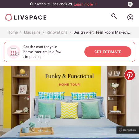
Our website uses cookies.
Learn more
account_circle
Home
Magazine
Renovations
Design Alert: Teen Room Makeover Done Right!
Get the cost for your
home interiors in a few
GET ESTIMATE
simple steps