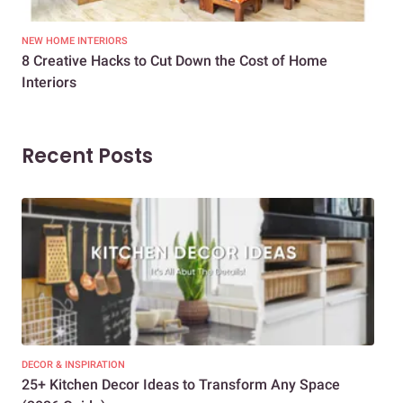
NEW HOME INTERIORS
INTE
8 Creative Hacks to Cut Down the Cost of Home
How
Interiors
Dif
Recent Posts
DECOR & INSPIRATION
EXP
25+ Kitchen Decor Ideas to Transform Any Space
Eve