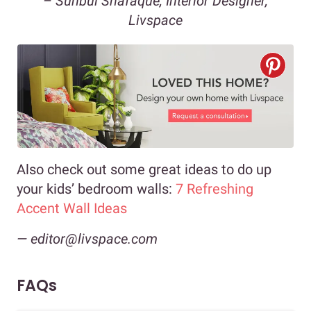
– Sunbul Shafaque, Interior Designer,
Livspace
Also check out some great ideas to do up
your kids’ bedroom walls:
7 Refreshing
Accent Wall Ideas
— editor@livspace.com
FAQs