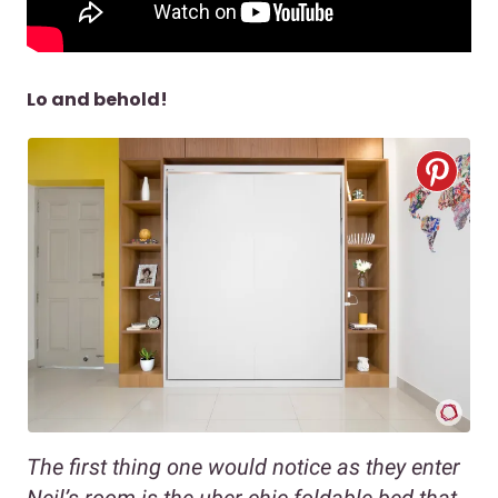
Lo and behold!
The first thing one would notice as they enter