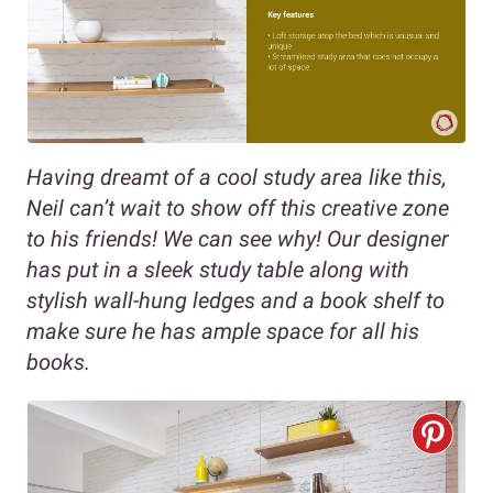
Having
dreamt of a cool study area like this,
Neil can’t wait to show off this creative zone
to his friends! We can see why! Our designer
has put in a sleek study table along with
stylish wall-hung ledges and a book shelf to
make sure he has ample space for all his
books.