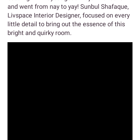
and went from nay to yay! Sunbul Shafaque,
Livspace Interior Designer, focused on every
little detail to bring out the essence of this
bright and quirky room.