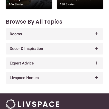
166 Stories
130 Stories
Browse By All Topics
Rooms
Decor & Inspiration
Expert Advice
Livspace Homes