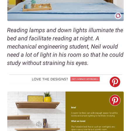
Reading lamps and down lights illuminate the
bed and facilitate reading at night. A
mechanical engineering student, Neil would
need a lot of light in his room so that he could
study without straining his eyes.