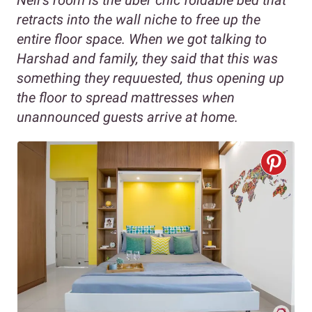
Neil’s room is the uber chic foldable bed that
retracts into the wall niche to free up the
entire floor space. When we got talking to
Harshad and family, they said that this was
something they requuested, thus opening up
the floor to spread mattresses when
unannounced guests arrive at home.