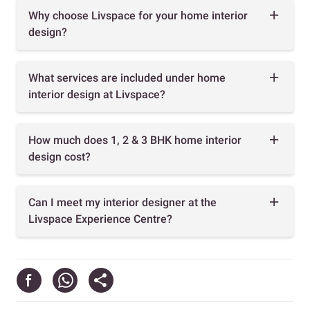
Why choose Livspace for your home interior
design?
What services are included under home
interior design at Livspace?
How much does 1, 2 & 3 BHK home interior
design cost?
Can I meet my interior designer at the
Livspace Experience Centre?