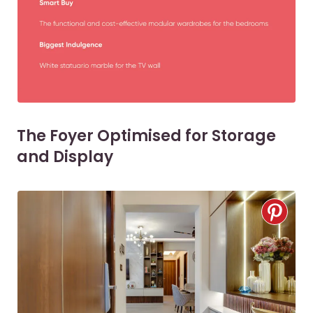
The Foyer Optimised for Storage
and Display