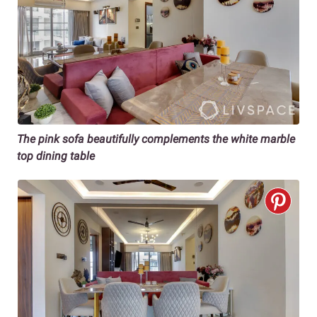
The pink sofa beautifully complements the white marble
top dining table