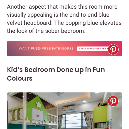
Another aspect that makes this room more
visually appealing is the end-to-end blue
velvet headboard. The popping blue elevates
the look of the sober bedroom.
Kid’s Bedroom Done up in Fun
Colours