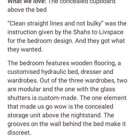
What we love:
The concealed cupboard
above the bed
“Clean straight lines and not bulky” was the
instruction given by the Shahs to Livspace
for the bedroom design. And they got what
they wanted.
The bedroom features wooden flooring, a
customised hydraulic bed, dresser and
wardrobes. Out of the three wardrobes, two
are modular and the one with the glass
shutters is custom-made. The one element
that made us go wow is the concealed
storage unit above the nightstand. The
grooves on the wall behind the bed make it
discreet.