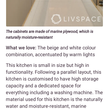
The cabinets are made of marine plywood, which is
naturally moisture-resistant
What we love:
The beige and white colour
combination, accentuated by warm lights
This kitchen is small in size but high in
functionality. Following a parallel layout, this
kitchen is customised to have high storage
capacity and a dedicated space for
everything including a washing machine. The
material used for this kitchen is the naturally
water and moisture-resistant, marine