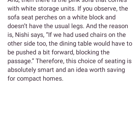
with white storage units. If you observe, the
sofa seat perches on a white block and
doesn’t have the usual legs. And the reason
is, Nishi says, “If we had used chairs on the
other side too, the dining table would have to
be pushed a bit forward, blocking the
passage.” Therefore, this choice of seating is
absolutely smart and an idea worth saving
for compact homes.