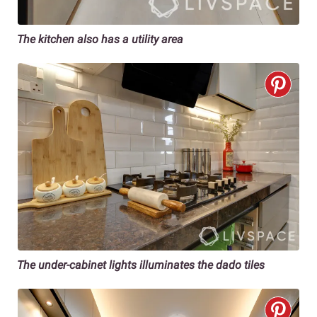
The kitchen also has a utility area
The under-cabinet lights illuminates the dado tiles