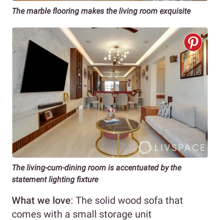
The marble flooring makes the living room exquisite
The living-cum-dining room is accentuated by the
statement lighting fixture
What we love
: The solid wood sofa that
comes with a small storage unit