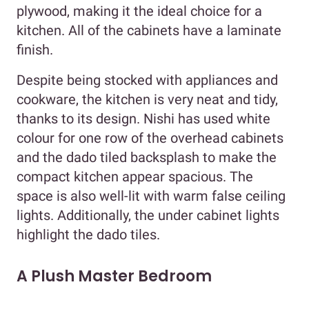
plywood, making it the ideal choice for a
kitchen. All of the cabinets have a laminate
finish.
Despite being stocked with appliances and
cookware, the kitchen is very neat and tidy,
thanks to its design. Nishi has used white
colour for one row of the overhead cabinets
and the dado tiled backsplash to make the
compact kitchen appear spacious. The
space is also well-lit with warm false ceiling
lights. Additionally, the under cabinet lights
highlight the dado tiles.
A Plush Master Bedroom