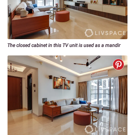
The closed cabinet in this TV unit is used as a mandir