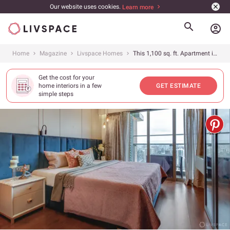
Our website uses cookies.
Learn more
account_circle
Home
Magazine
Livspace Homes
This 1,100 sq. ft. Apartment in Mumbai Offers Clean and Stylish Storage Ideas
Get the cost for your
home interiors in a few
GET ESTIMATE
simple steps