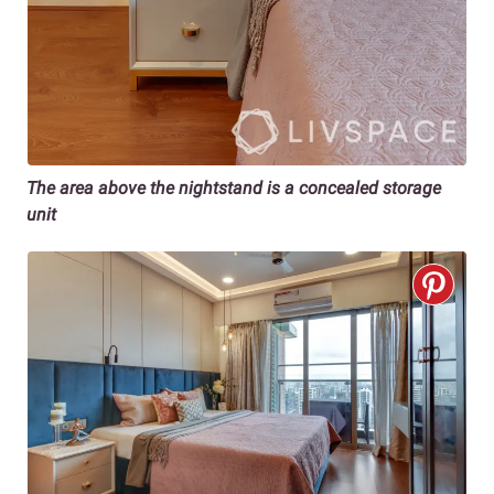
The area above the nightstand is a concealed storage
unit