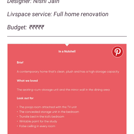
Designer: Nishi Jain
Livspace service: Full home renovatio
n
Budget: ₹₹₹₹
₹