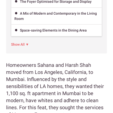
The Foyer Optimised for Storage and Display
A Mix of Modern and Contemporary in the Living
Room
Space-saving Elements in the Dining Area
Show All ▼
Homeowners Sahana and Harsh Shah
moved from Los Angeles, California, to
Mumbai. Influenced by the style and
sensibilities of LA homes, they wanted their
1,100 sq. ft apartment in Mumbai to be
modern, have whites and adhere to clean
lines. For this feat, they sought the services