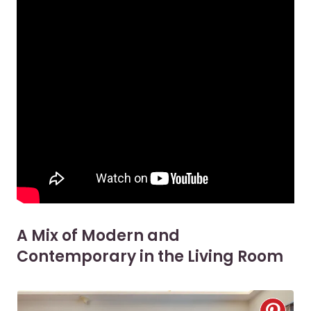
A Mix of Modern and
Contemporary in the Living Room