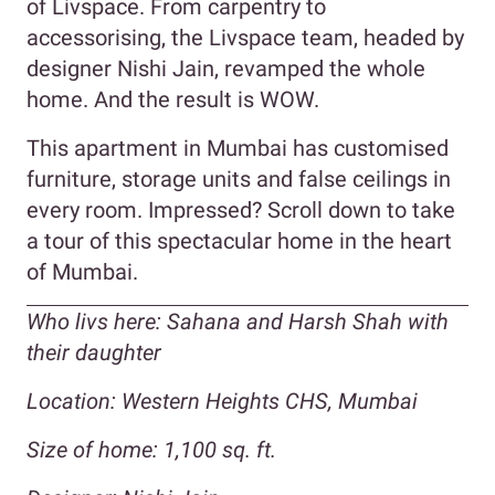
of Livspace. From carpentry to
accessorising, the Livspace team, headed by
designer Nishi Jain, revamped the whole
home. And the result is WOW.
This apartment in Mumbai has customised
furniture, storage units and false ceilings in
every room. Impressed? Scroll down to take
a tour of this spectacular home in the heart
of Mumbai.
Who livs here: Sahana and Harsh Shah with
their daughter
Location: Western Heights CHS, Mumbai
Size of home: 1,100 sq. ft.