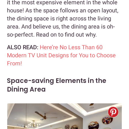
it the most expensive element in the whole
house! As the space follows an open layout,
the dining space is right across the living
area. And believe us, the dining area is oh-
so-perfect. Read on to find out why.
ALSO READ:
Here’re No Less Than 60
Modern TV Unit Designs for You to Choose
From!
Space-saving Elements in the
Dining Area