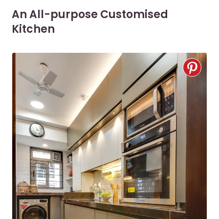
An All-purpose Customised
Kitchen