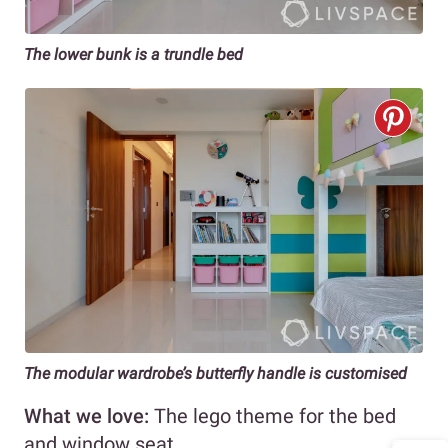
The lower bunk is a trundle bed
The modular wardrobe’s butterfly handle is customised
What we love:
The lego theme for the bed
and window seat