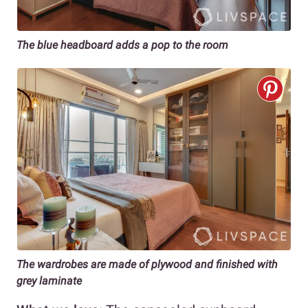
The blue headboard adds a pop to the room
The wardrobes are made of plywood and finished with
grey laminate