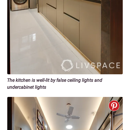
The kitchen is well-lit by false ceiling lights and
undercabinet lights