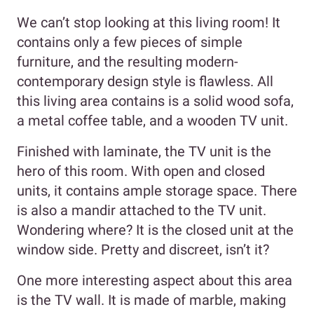
We can’t stop looking at this living room! It
contains only a few pieces of simple
furniture, and the resulting modern-
contemporary design style is flawless. All
this living area contains is a solid wood sofa,
a metal coffee table, and a wooden TV unit.
Finished with laminate, the TV unit is the
hero of this room. With open and closed
units, it contains ample storage space. There
is also a mandir attached to the TV unit.
Wondering where? It is the closed unit at the
window side. Pretty and discreet, isn’t it?
One more interesting aspect about this area
is the TV wall. It is made of marble, making