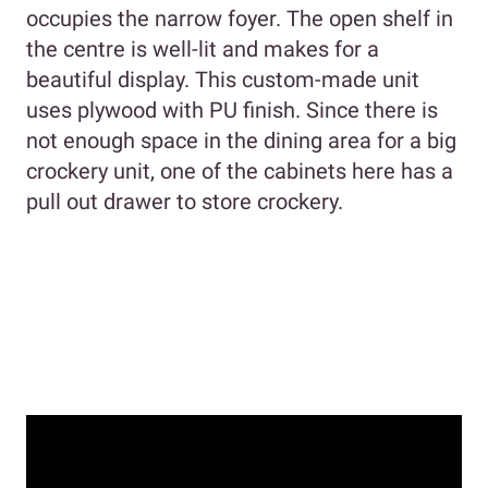
occupies the narrow foyer. The open shelf in
the centre is well-lit and makes for a
beautiful display. This custom-made unit
uses plywood with PU finish. Since there is
not enough space in the dining area for a big
crockery unit, one of the cabinets here has a
pull out drawer to store crockery.