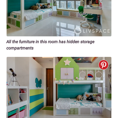
All the furniture in this room has hidden storage
compartments