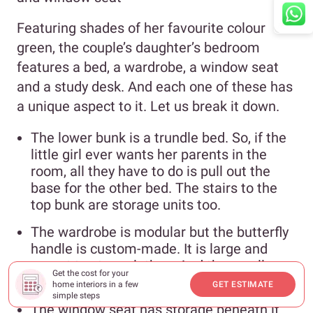
Featuring shades of her favourite colour
green, the couple’s daughter’s bedroom
features a bed, a wardrobe, a window seat
and a study desk. And each one of these has
a unique aspect to it. Let us break it down.
The lower bunk is a trundle bed. So, if the
little girl ever wants her parents in the
room, all they have to do is pull out the
base for the other bed. The stairs to the
top bunk are storage units too.
The wardrobe is modular but the butterfly
handle is custom-made. It is large and
meant to store clothes. And the smaller
Get the cost for your
open shelf is for books and toys.
home interiors in a few
GET ESTIMATE
simple steps
The window seat has storage beneath it