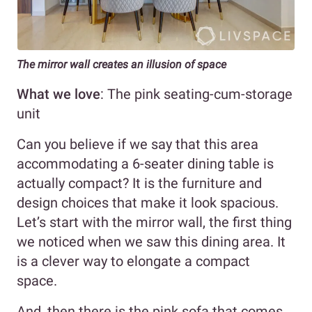
The mirror wall creates an illusion of space
What we love
: The pink seating-cum-storage
unit
Can you believe if we say that this area
accommodating a 6-seater dining table is
actually compact? It is the furniture and
design choices that make it look spacious.
Let’s start with the mirror wall, the first thing
we noticed when we saw this dining area. It
is a clever way to elongate a compact
space.
And, then there is the pink sofa that comes