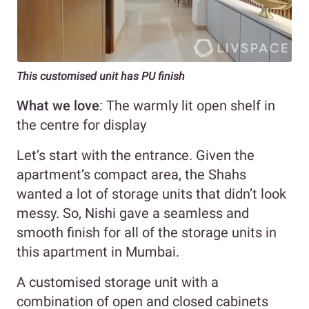
This customised unit has PU finish
What we love
: The warmly lit open shelf in
the centre for display
Let’s start with the entrance. Given the
apartment’s compact area, the Shahs
wanted a lot of storage units that didn’t look
messy. So, Nishi gave a seamless and
smooth finish for all of the storage units in
this apartment in Mumbai.
A customised storage unit with a
combination of open and closed cabinets