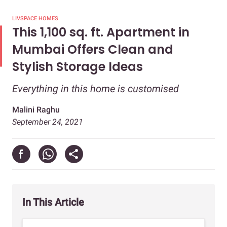
LIVSPACE HOMES
This 1,100 sq. ft. Apartment in
Mumbai Offers Clean and
Stylish Storage Ideas
Everything in this home is customised
Malini Raghu
September 24, 2021
In This Article