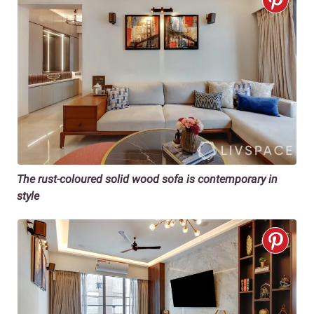
The rust-coloured solid wood sofa is contemporary in
style