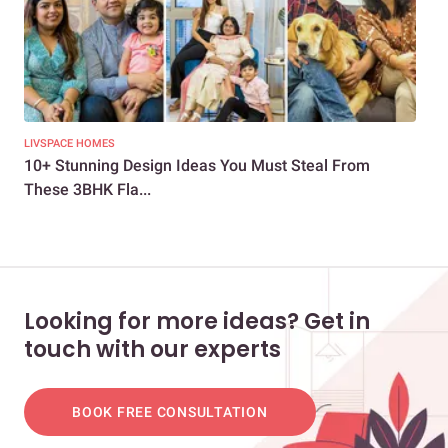
LIVSPACE HOMES
LIV
10+ Stunning Design Ideas You Must Steal From
How
These 3BHK Fla...
800 
Looking for more ideas? Get in
touch with our experts
BOOK FREE CONSULTATION