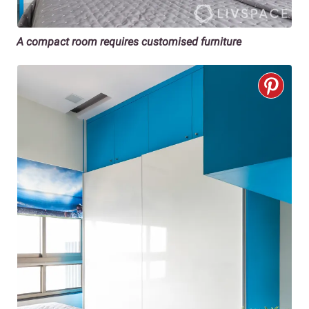
A compact room requires customised furniture