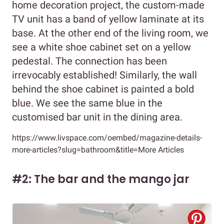
home decoration project, the custom-made
TV unit has a band of yellow laminate at its
base. At the other end of the living room, we
see a white shoe cabinet set on a yellow
pedestal. The connection has been
irrevocably established! Similarly, the wall
behind the shoe cabinet is painted a bold
blue. We see the same blue in the
customised bar unit in the dining area.
https://www.livspace.com/oembed/magazine-details-
more-articles?slug=bathroom&title=More Articles
#2: The bar and the mango jar