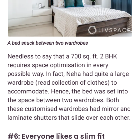
A bed snuck between two wardrobes
Needless to say that a 700 sq. ft. 2 BHK
requires space optimisation in every
possible way. In fact, Neha had quite a large
wardrobe (read collection of clothes) to
accommodate. Hence, the bed was set into
the space between two wardrobes. Both
these customised wardrobes had mirror and
laminate shutters that slide over each other.
#6: Everyone likes a slim fit