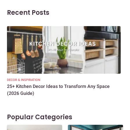
Recent Posts
DECOR & INSPIRATION
EXP
25+ Kitchen Decor Ideas to Transform Any Space
Eve
(2026 Guide)
Des
Popular Categories