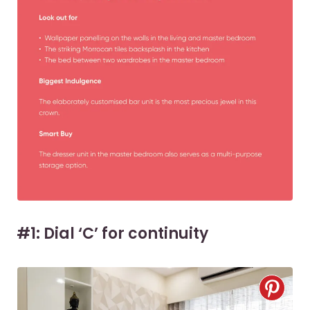
#1: Dial ‘C’ for continuity