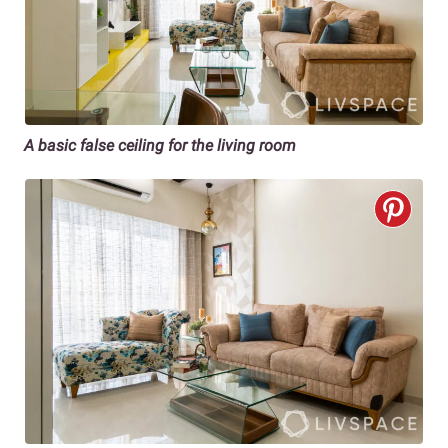
A basic false ceiling for the living room