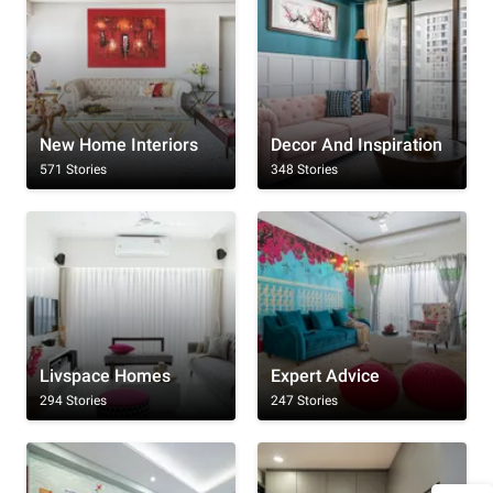
New Home Interiors
Decor And Inspiration
571 Stories
348 Stories
Livspace Homes
Expert Advice
294 Stories
247 Stories