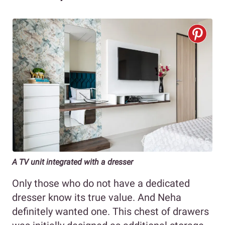
A TV unit integrated with a dresser
Only those who do not have a dedicated
dresser know its true value. And Neha
definitely wanted one. This chest of drawers