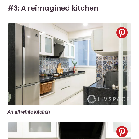
#3: A reimagined kitchen
An all-white kitchen