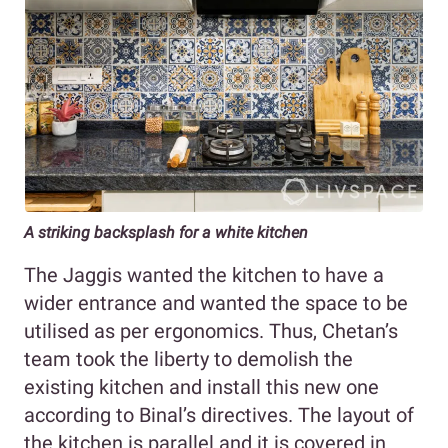
A striking backsplash for a white kitchen
The Jaggis wanted the kitchen to have a
wider entrance and wanted the space to be
utilised as per ergonomics. Thus, Chetan’s
team took the liberty to demolish the
existing kitchen and install this new one
according to Binal’s directives. The layout of
the kitchen is parallel and it is covered in