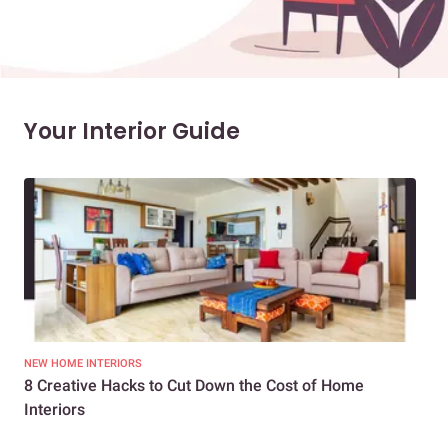
Your Interior Guide
NEW HOME INTERIORS
INTE
8 Creative Hacks to Cut Down the Cost of Home
How
Interiors
Dif