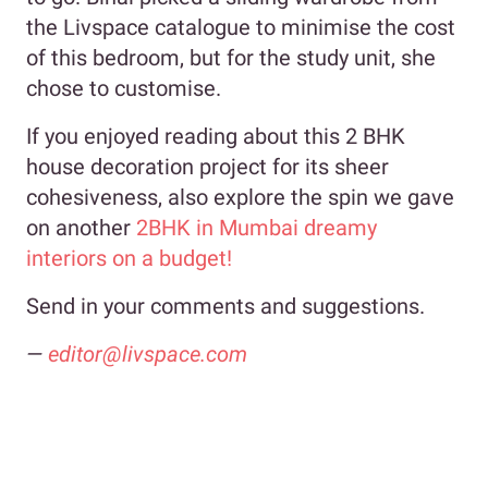
the Livspace catalogue to minimise the cost
of this bedroom, but for the study unit, she
chose to customise.
If you enjoyed reading about this 2 BHK
house decoration project for its sheer
cohesiveness, also explore the spin we gave
on another
2BHK in Mumbai dreamy
interiors on a budget!
Send in your comments and suggestions.
—
editor@livspace.com