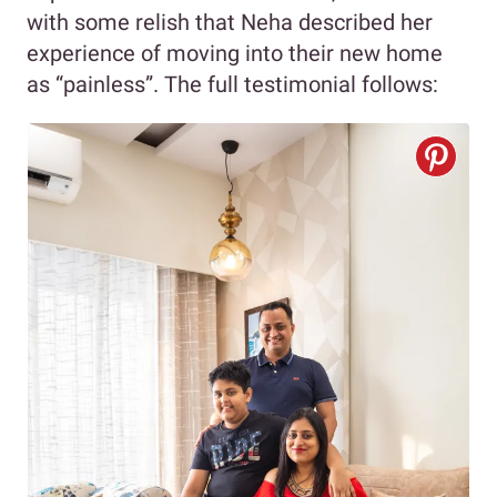
with some relish that Neha described her
experience of moving into their new home
as “painless”. The full testimonial follows: