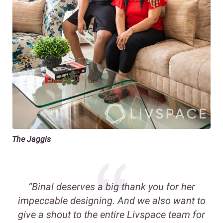
The Jaggis
“
Binal deserves a big thank you for her
impeccable designing. And we also want to
give a shout to the entire Livspace team for