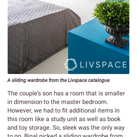
A sliding wardrobe from the Livspace catalogue
The couple’s son has a room that is smaller
in dimension to the master bedroom.
However, we had to fit additional items in
this room like a study unit as well as book
and toy storage. So, sleek was the only way
to go. Binal picked a sliding wardrobe from