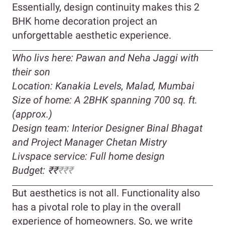
Essentially, design continuity makes this 2
BHK home decoration project an
unforgettable aesthetic experience.
Who livs here: Pawan and Neha Jaggi with
their son
Location: Kanakia Levels, Malad, Mumbai
Size of home: A 2BHK spanning 700 sq. ft.
(approx.)
Design team: Interior Designer Binal Bhagat
and Project Manager
Chetan Mistry
Livspace service: Full home design
Budget: ₹₹
₹
₹₹
But aesthetics is not all. Functionality also
has a pivotal role to play in the overall
experience of homeowners. So, we write