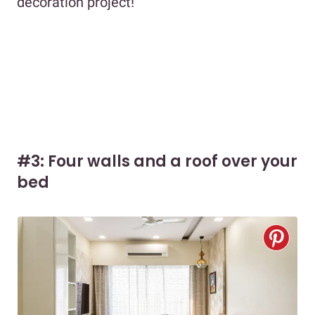
decoration project!
#3: Four walls and a roof over your
bed