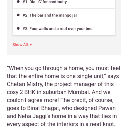
#1: Dial ‘C’ for continuity
#2: The bar and the mango jar
#3: Four walls and a roof over your bed
Show All ▼
“When you go through a home, you must feel
that the entire home is one single unit,” says
Chetan Mistry, the project manager of this
cosy 2 BHK in suburban Mumbai. And we
couldn’t agree more! The credit, of course,
goes to Binal Bhagat, who designed Pawan
and Neha Jaggi’s home in a way that ties in
every aspect of the interiors in a neat knot.