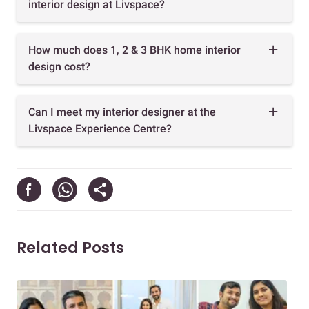
interior design at Livspace?
How much does 1, 2 & 3 BHK home interior
design cost?
Can I meet my interior designer at the
Livspace Experience Centre?
Related Posts