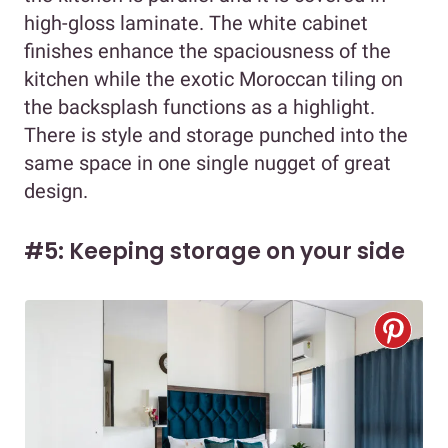
high-gloss laminate. The white cabinet
finishes enhance the spaciousness of the
kitchen while the exotic Moroccan tiling on
the backsplash functions as a highlight.
There is style and storage punched into the
same space in one single nugget of great
design.
#5: Keeping storage on your side