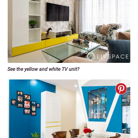
See the yellow and white TV unit?