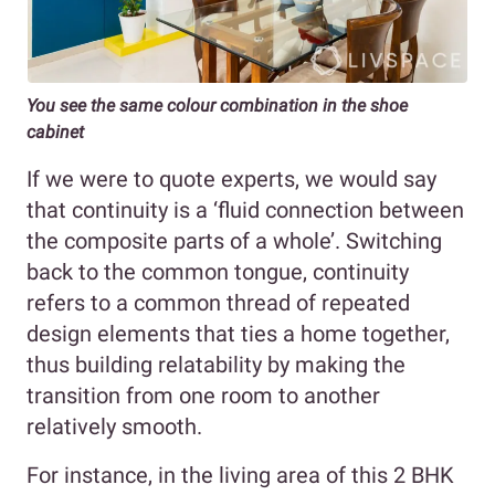
You see the same colour combination in the shoe
cabinet
If we were to quote experts, we would say
that continuity is a ‘fluid connection between
the composite parts of a whole’. Switching
back to the common tongue, continuity
refers to a common thread of repeated
design elements that ties a home together,
thus building relatability by making the
transition from one room to another
relatively smooth.
For instance, in the living area of this 2 BHK