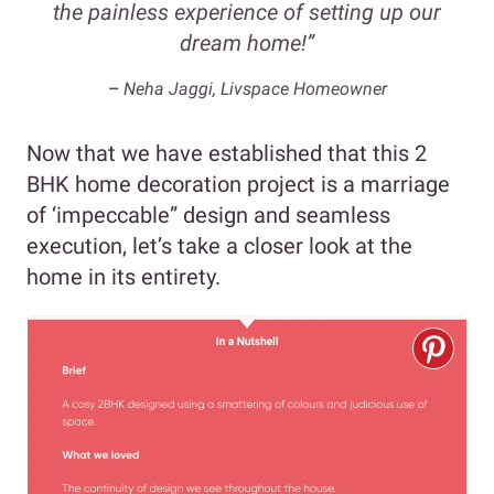
the painless experience of setting up our
dream home!”
–
Neha Jaggi, Livspace Homeowner
Now that we have established that this 2
BHK home decoration project is a marriage
of ‘impeccable” design and seamless
execution, let’s take a closer look at the
home in its entirety.