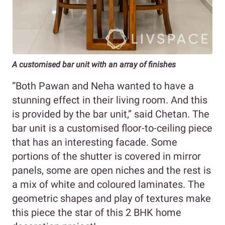
A customised bar unit with an array of finishes
“Both Pawan and Neha wanted to have a
stunning effect in their living room. And this
is provided by the bar unit,” said Chetan. The
bar unit is a customised floor-to-ceiling piece
that has an interesting facade. Some
portions of the shutter is covered in mirror
panels, some are open niches and the rest is
a mix of white and coloured laminates. The
geometric shapes and play of textures make
this piece the star of this 2 BHK home