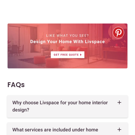
FAQs
Why choose Livspace for your home interior
design?
What services are included under home