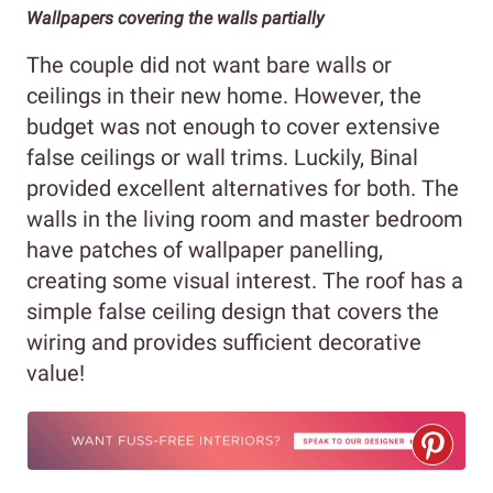
Wallpapers covering the walls partially
The couple did not want bare walls or
ceilings in their new home. However, the
budget was not enough to cover extensive
false ceilings or wall trims. Luckily, Binal
provided excellent alternatives for both. The
walls in the living room and master bedroom
have patches of wallpaper panelling,
creating some visual interest. The roof has a
simple false ceiling design that covers the
wiring and provides sufficient decorative
value!