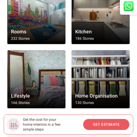
Rooms
Kitchen
232 Stories
186 Stories
Lifestyle
Home Organisation
166 Stories
130 Stories
Get the cost for your
Browse By All Topics
home interiors in a few
GET ESTIMATE
simple steps