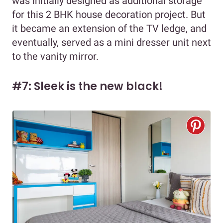
was initially designed as additional storage
for this 2 BHK house decoration project. But
it became an extension of the TV ledge, and
eventually, served as a mini dresser unit next
to the vanity mirror.
#7: Sleek is the new black!