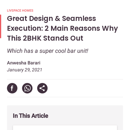
LIVSPACE HOMES
Great Design & Seamless
Execution: 2 Main Reasons Why
This 2BHK Stands Out
Which has a super cool bar unit!
Anwesha Barari
January 29, 2021
In This Article