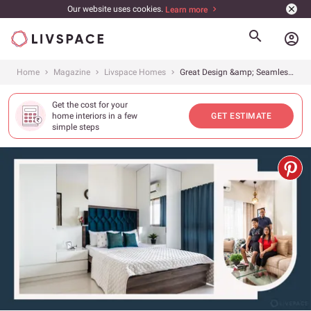
Our website uses cookies.
Learn more
account_circle
Home
Magazine
Livspace Homes
Great Design &amp; Seamless Execution: 2 Main Reasons Why This 2BHK Stands Out
Get the cost for your
home interiors in a few
GET ESTIMATE
simple steps