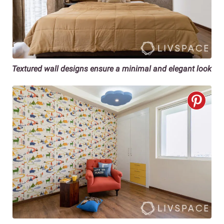
Textured wall designs ensure a minimal and elegant look