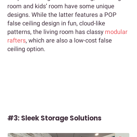
room and kids’ room have some unique
designs. While the latter features a POP
false ceiling design in fun, cloud-like
patterns, the living room has classy
modular
rafters
, which are also a low-cost false
ceiling option.
#3: Sleek Storage Solutions