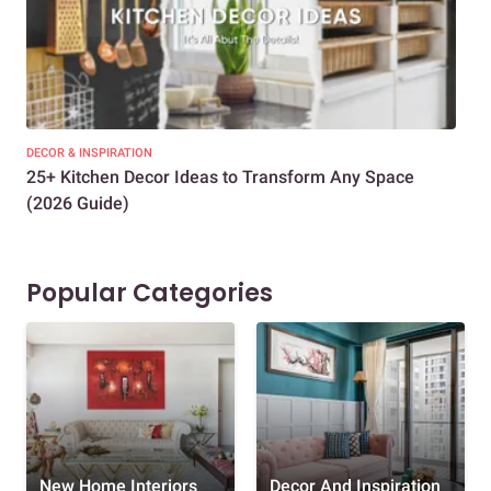
DECOR & INSPIRATION
EXP
25+ Kitchen Decor Ideas to Transform Any Space
Eve
(2026 Guide)
Des
Popular Categories
New Home Interiors
Decor And Inspiration