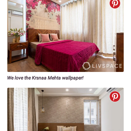
We love the Krsnaa Mehta wallpaper!