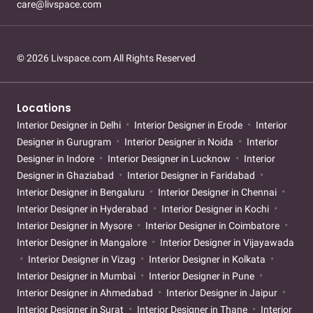
care@livspace.com
© 2026 Livspace.com All Rights Reserved
Locations
Interior Designer in Delhi
Interior Designer in Erode
Interior
Designer in Gurugram
Interior Designer in Noida
Interior
Designer in Indore
Interior Designer in Lucknow
Interior
Designer in Ghaziabad
Interior Designer in Faridabad
Interior Designer in Bengaluru
Interior Designer in Chennai
Interior Designer in Hyderabad
Interior Designer in Kochi
Interior Designer in Mysore
Interior Designer in Coimbatore
Interior Designer in Mangalore
Interior Designer in Vijayawada
Interior Designer in Vizag
Interior Designer in Kolkata
Interior Designer in Mumbai
Interior Designer in Pune
Interior Designer in Ahmedabad
Interior Designer in Jaipur
Interior Designer in Surat
Interior Designer in Thane
Interior