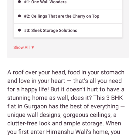
#1: One Wall Wonders
#2: Ceilings That are the Cherry on Top
#3: Sleek Storage Solutions
Show All ▼
A roof over your head, food in your stomach
and love in your heart — that’s all you need
for a happy life! But it doesn’t hurt to have a
stunning home as well, does it? This 3 BHK
flat in Gurgaon has the best of everything —
unique wall designs, gorgeous ceilings, a
clutter-free look and ample storage. When
you first enter Himanshu Wali’s home, you