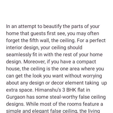
In an attempt to beautify the parts of your
home that guests first see, you may often
forget the fifth wall, the ceiling. For a perfect
interior design, your ceiling should
seamlessly fit in with the rest of your home
design. Moreover, if you have a compact
house, the ceiling is the one area where you
can get the look you want without worrying
about any design or decor element taking up
extra space. Himanshu’s 3 BHK flat in
Gurgaon has some steal-worthy false ceiling
designs. While most of the rooms feature a
simple and elegant false ceiling, the living