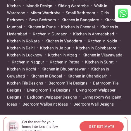
Kitchen
Mandir Design
Sliding Wardrobe
Walk-in
Wardrobe
Mirror Wardrobe
Small Bathroom
Girls
Bedroom
Boys Bedroom
Kitchen in Bangalore
Kitchen in
Mumbai
Kitchen in Pune
Kitchen in Chennai
Kitchen in
Hyderabad
Kitchen in Gurgaon
Kitchen in Ahmedabad
Kitchen in Kolkata
Kitchen in Vadodara
Kitchen in Noida
Kitchen in Delhi
Kitchen in Jaipur
Kitchen in Coimbatore
Kitchen in Lucknow
Kitchen in Vizag
Kitchen in Vijayawada
Kitchen in Nagpur
Kitchen in Patna
Kitchen in Surat
Kitchen in Kochi
Kitchen in Bhubaneswar
Kitchen in
Guwahati
Kitchen in Bhopal
Kitchen in Chandigarh
Kitchen Tile Designs
Bedroom Tile Designs
Bathroom Tile
Designs
Living room Tile Designs
Living room Walpaper
Designs
Bedroom Walpaper Designs
Living room Wallpaint
Ideas
Bedroom Wallpaint Ideas
Bedroom Wall Designs
Get the cost for your
home interiors in a few
GET ESTIMATE