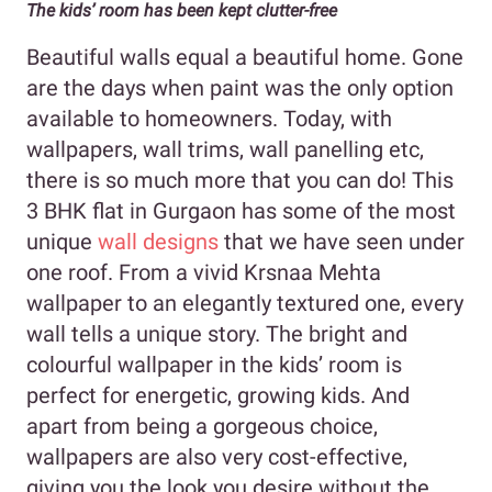
The kids’ room has been kept clutter-free
Beautiful walls equal a beautiful home. Gone
are the days when paint was the only option
available to homeowners. Today, with
wallpapers, wall trims, wall panelling etc,
there is so much more that you can do! This
3 BHK flat in Gurgaon has some of the most
unique
wall designs
that we have seen under
one roof. From a vivid Krsnaa Mehta
wallpaper to an elegantly textured one, every
wall tells a unique story. The bright and
colourful wallpaper in the kids’ room is
perfect for energetic, growing kids. And
apart from being a gorgeous choice,
wallpapers are also very cost-effective,
giving you the look you desire without the