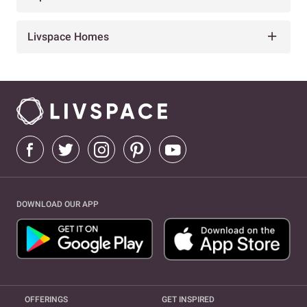
Livspace Homes
DOWNLOAD OUR APP
OFFERINGS
GET INSPIRED