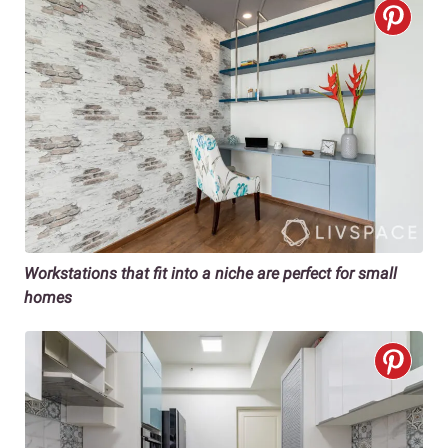
Workstations that fit into a niche are perfect for small
homes