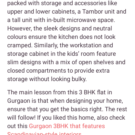
packed with storage and accessories like
upper and lower cabinets, a Tambor unit and
a tall unit with in-built microwave space.
However, the sleek designs and neutral
colours ensure the kitchen does not look
cramped. Similarly, the workstation and
storage cabinet in the kids’ room feature
slim designs with a mix of open shelves and
closed compartments to provide extra
storage without looking bulky.
The main lesson from this 3 BHK flat in
Gurgaon is that when designing your home,
ensure that you get the basics right. The rest
will follow! If you liked this home, also check
out this
Gurgaon 3BHK that features
Scandinavian-style interiors
.