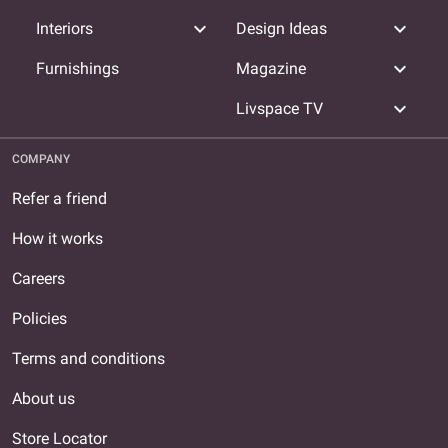
expand_more
expand_more
Interiors
Design Ideas
expand_more
Furnishings
Magazine
expand_more
Livspace TV
COMPANY
Refer a friend
How it works
Careers
Policies
Terms and conditions
About us
Store Locator