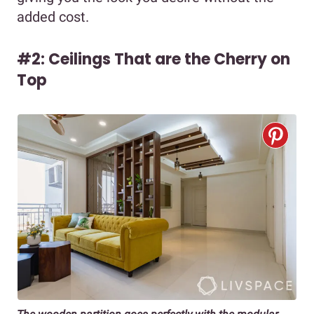
added cost.
#2: Ceilings That are the Cherry on
Top