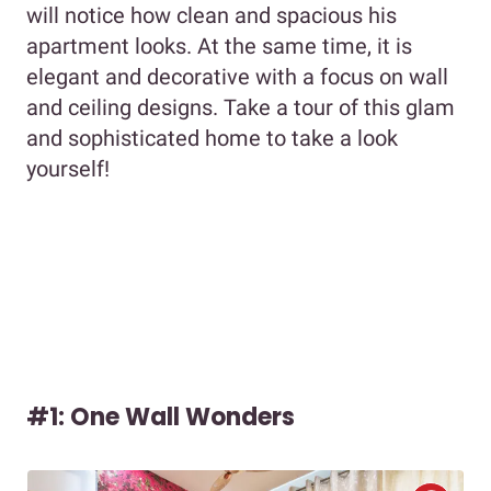
will notice how clean and spacious his
apartment looks. At the same time, it is
elegant and decorative with a focus on wall
and ceiling designs. Take a tour of this glam
and sophisticated home to take a look
yourself!
#1: One Wall Wonders