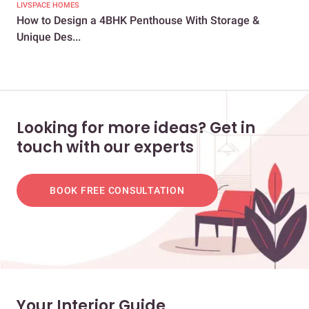
LIVSPACE HOMES
LIV
How to Design a 4BHK Penthouse With Storage &
How
Unique Des...
2BH
Looking for more ideas? Get in
touch with our experts
BOOK FREE CONSULTATION
Your Interior Guide