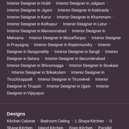
Interior Designer in Hubli
Interior Designer in Jalgaon
Interior Designer in Jigani
Interior Designer in Kakinada
Interior Designer in Karur
Interior Designer in Khammam
Interior Designer in Kolhapur
Interior Designer in Latur
Interior Designer in Mansoorabad
Interior Designer in
Mehsana
Interior Designer in Muzaffarpur
Interior Designer
in Prayagraj
Interior Designer in Rajahmundry
Interior
Designer in Sangareddy
Interior Designer in Sangli
Interior
Designer in Satara
Interior Designer in Secunderabad
Interior Designer in Shivamogga
Interior Designer in Sivakasi
Interior Designer in Srikakulam
Interior Designer in
Tiruchirappalli
Interior Designer in Tirunelveli
Interior
Designer in Tirupati
Interior Designer in Ujjain
Interior
Designer in Vijayapur
Designs
Kitchen Cabinet
Bedroom Ceiling
L Shape Kitchen
U
Shape Kitchen
Island Kitchen
Open Kitchen
Parallel