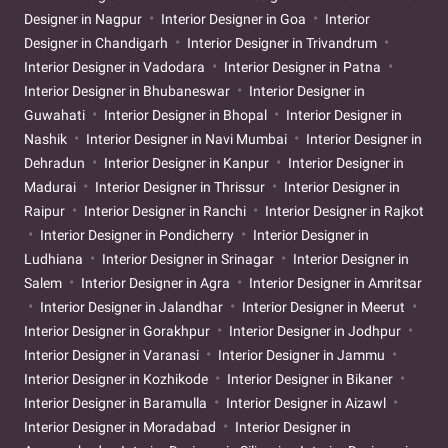
Designer in Nagpur
Interior Designer in Goa
Interior
Designer in Chandigarh
Interior Designer in Trivandrum
Interior Designer in Vadodara
Interior Designer in Patna
Interior Designer in Bhubaneswar
Interior Designer in
Guwahati
Interior Designer in Bhopal
Interior Designer in
Nashik
Interior Designer in Navi Mumbai
Interior Designer in
Dehradun
Interior Designer in Kanpur
Interior Designer in
Madurai
Interior Designer in Thrissur
Interior Designer in
Raipur
Interior Designer in Ranchi
Interior Designer in Rajkot
Interior Designer in Pondicherry
Interior Designer in
Ludhiana
Interior Designer in Srinagar
Interior Designer in
Salem
Interior Designer in Agra
Interior Designer in Amritsar
Interior Designer in Jalandhar
Interior Designer in Meerut
Interior Designer in Gorakhpur
Interior Designer in Jodhpur
Interior Designer in Varanasi
Interior Designer in Jammu
Interior Designer in Kozhikode
Interior Designer in Bikaner
Interior Designer in Baramulla
Interior Designer in Aizawl
Interior Designer in Moradabad
Interior Designer in