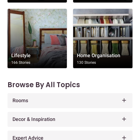
Lifestyle
Home Organisation
166 Stories
130 Stories
Browse By All Topics
Rooms
Decor & Inspiration
Expert Advice