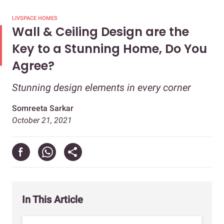
LIVSPACE HOMES
Wall & Ceiling Design are the
Key to a Stunning Home, Do You
Agree?
Stunning design elements in every corner
Somreeta Sarkar
October 21, 2021
In This Article