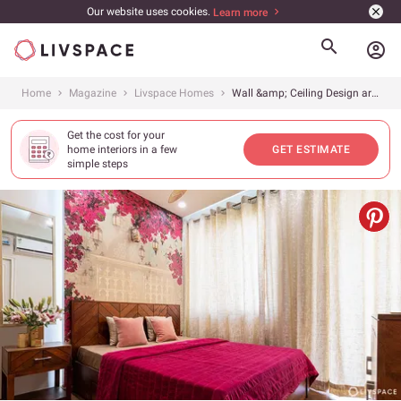
Our website uses cookies.
Learn more
account_circle
Home
Magazine
Livspace Homes
Wall &amp; Ceiling Design are the Key to a Stunning Home, Do You Agree?
Get the cost for your
home interiors in a few
GET ESTIMATE
simple steps