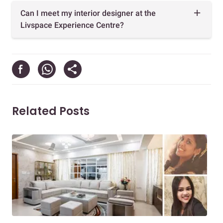
Can I meet my interior designer at the
Livspace Experience Centre?
Related Posts