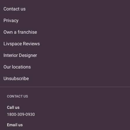
Contact us
Privacy
Own a franchise
Livspace Reviews
Interior Designer
Our locations
Unsubscribe
CONTACT US
Call us
1800-309-0930
Email us