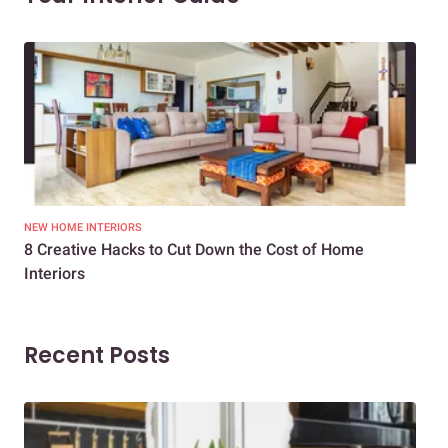
NEW HOME INTERIORS
INTE
8 Creative Hacks to Cut Down the Cost of Home
How
Interiors
Dif
Recent Posts