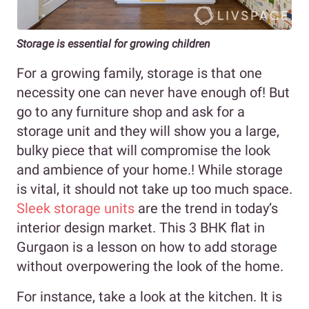
Storage is essential for growing children
For a growing family, storage is that one
necessity one can never have enough of! But
go to any furniture shop and ask for a
storage unit and they will show you a large,
bulky piece that will compromise the look
and ambience of your home.! While storage
is vital, it should not take up too much space.
Sleek storage units
are the trend in today’s
interior design market. This 3 BHK flat in
Gurgaon is a lesson on how to add storage
without overpowering the look of the home.
For instance, take a look at the kitchen. It is