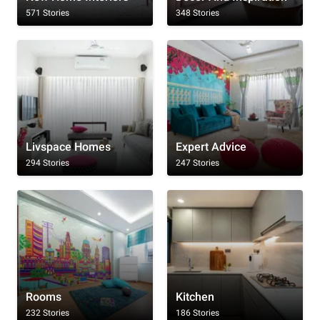
571 Stories
348 Stories
Livspace Homes
Expert Advice
294 Stories
247 Stories
Rooms
Kitchen
232 Stories
186 Stories