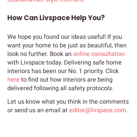
How Can Livspace Help You?
We hope you found our ideas useful! If you
want your home to be just as beautiful, then
look no further. Book an
online consultation
with Livspace today. Delivering safe home
interiors has been our No. 1 priority. Click
here
to find out how interiors are being
delivered following all safety protocols.
Let us know what you think in the comments
or send us an email at
editor@livspace.com
.