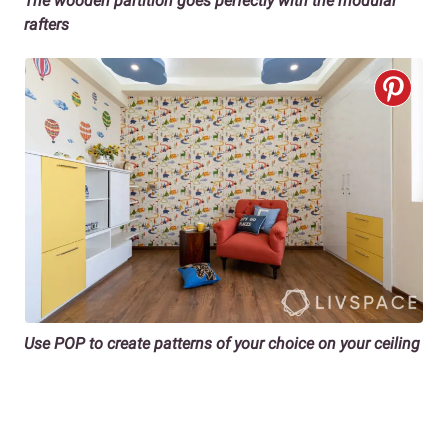
The wooden partition goes perfectly with the modular
rafters
Use POP to create patterns of your choice on your ceiling