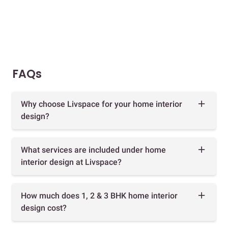
FAQs
Why choose Livspace for your home interior
design?
What services are included under home
interior design at Livspace?
How much does 1, 2 & 3 BHK home interior
design cost?