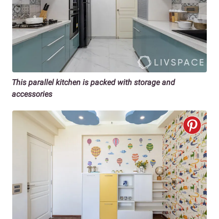
This parallel kitchen is packed with storage and
accessories