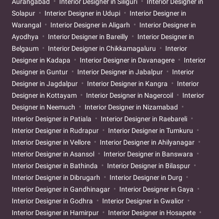
Aurangabad
Interior Designer in Siliguri
Interior Designer in
Solapur
Interior Designer in Udupi
Interior Designer in
Warangal
Interior Designer in Aligarh
Interior Designer in
Ayodhya
Interior Designer in Bareilly
Interior Designer in
Belgaum
Interior Designer in Chikkamagaluru
Interior
Designer in Kadapa
Interior Designer in Davanagere
Interior
Designer in Guntur
Interior Designer in Jabalpur
Interior
Designer in Jagdalpur
Interior Designer in Kangra
Interior
Designer in Kottayam
Interior Designer in Nagercoil
Interior
Designer in Neemuch
Interior Designer in Nizamabad
Interior Designer in Patiala
Interior Designer in Raebareli
Interior Designer in Rudrapur
Interior Designer in Tumkuru
Interior Designer in Vellore
Interior Designer in Ahilyanagar
Interior Designer in Asansol
Interior Designer in Banswara
Interior Designer in Bathinda
Interior Designer in Bilaspur
Interior Designer in Dibrugarh
Interior Designer in Durg
Interior Designer in Gandhinagar
Interior Designer in Gaya
Interior Designer in Godhra
Interior Designer in Gwalior
Interior Designer in Hamirpur
Interior Designer in Hosapete