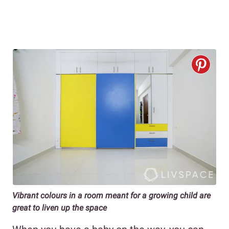
Vibrant colours in a room meant for a growing child are
great to liven up the space