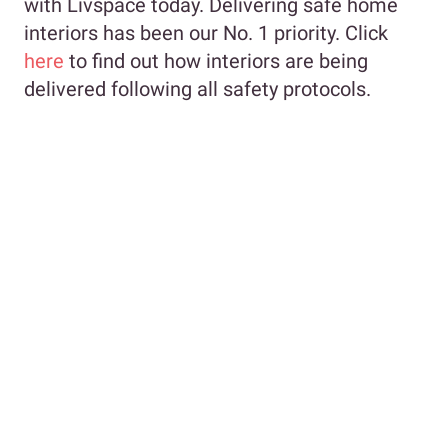
with Livspace today. Delivering safe home
interiors has been our No. 1 priority. Click
here
to find out how interiors are being
delivered following all safety protocols.