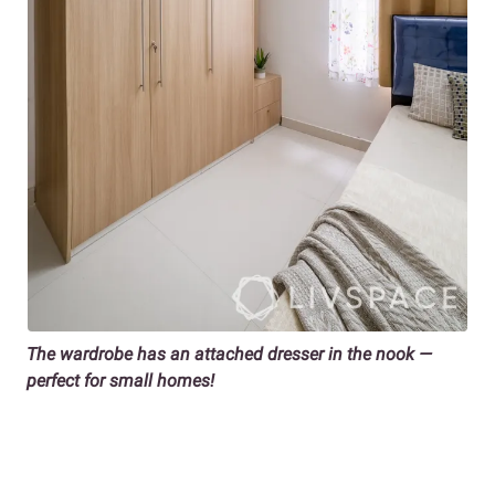
The wardrobe has an attached dresser in the nook —
perfect for small homes!