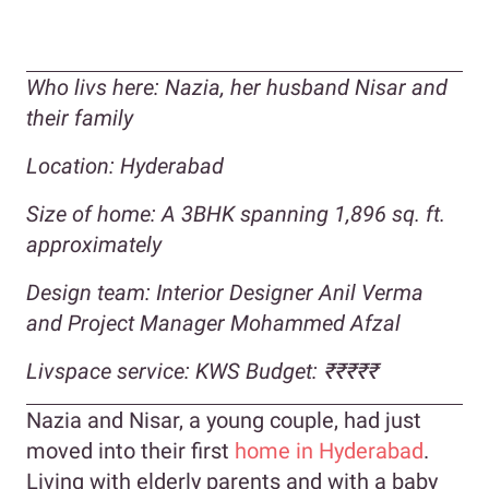
Who livs here:
Nazia, her husband Nisar and
their family
Location: Hyderabad
Size of home: A 3BHK spanning 1,896 sq. ft.
approximately
Design team: Interior Designer Anil Verma
and Project Manager Mohammed Afzal
Livspace service: KWS Budget:
₹
₹₹₹₹
Nazia and Nisar, a young couple, had just
moved into their first
home in Hyderabad
.
Living with elderly parents and with a baby