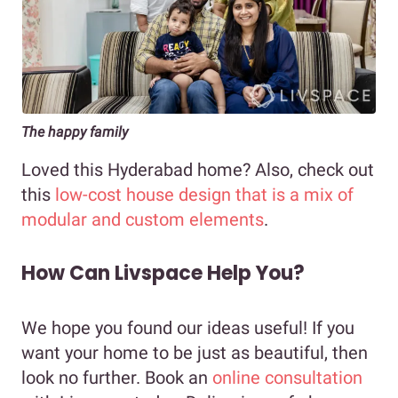
The happy family
Loved this Hyderabad home? Also, check out
this
low-cost house design that is a mix of
modular and custom elements
.
How Can Livspace Help You?
We hope you found our ideas useful! If you
want your home to be just as beautiful, then
look no further. Book an
online consultation