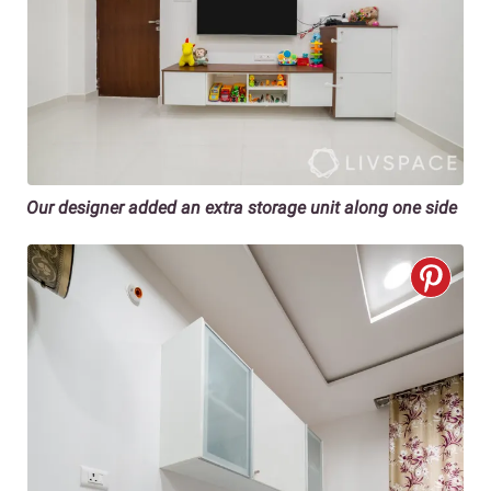
Our designer added an extra storage unit along one side