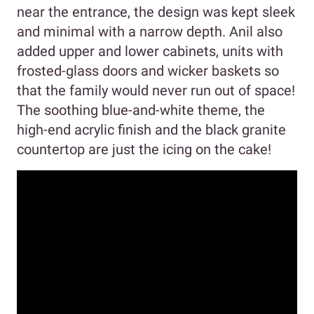
near the entrance, the design was kept sleek
and minimal with a narrow depth. Anil also
added upper and lower cabinets, units with
frosted-glass doors and wicker baskets so
that the family would never run out of space!
The soothing blue-and-white theme, the
high-end acrylic finish and the black granite
countertop are just the icing on the cake!