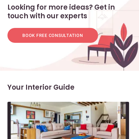
Looking for more ideas? Get in
touch with our experts
BOOK FREE CONSULTATION
Your Interior Guide