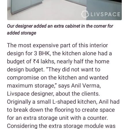
Our designer added an extra cabinet in the corner for
added storage
The most expensive part of this interior
design for 3 BHK, the kitchen alone had a
budget of ₹4 lakhs, nearly half the home
design budget. “They did not want to
compromise on the kitchen and wanted
maximum storage,” says Anil Verma,
Livspace designer, about the clients.
Originally a small L-shaped kitchen, Anil had
to break down the flooring to create space
for an extra storage unit with a counter.
Considering the extra storage module was