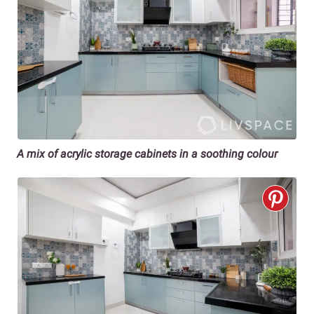
A mix of acrylic storage cabinets in a soothing colour