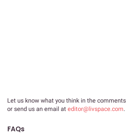
Let us know what you think in the comments
or send us an email at
editor@livspace.com
.
FAQs