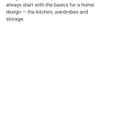
always start with the basics for a home
design — the kitchen, wardrobes and
storage.