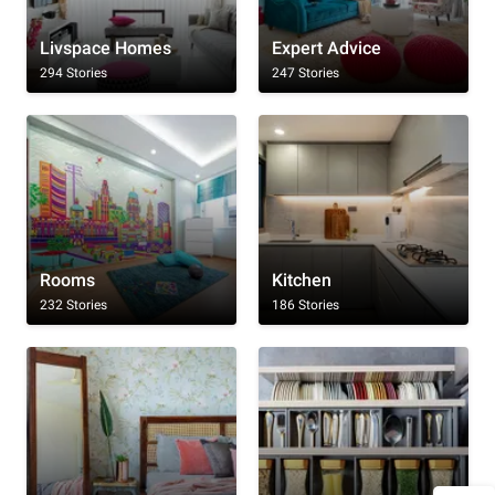
Livspace Homes
Expert Advice
294 Stories
247 Stories
Rooms
Kitchen
232 Stories
186 Stories