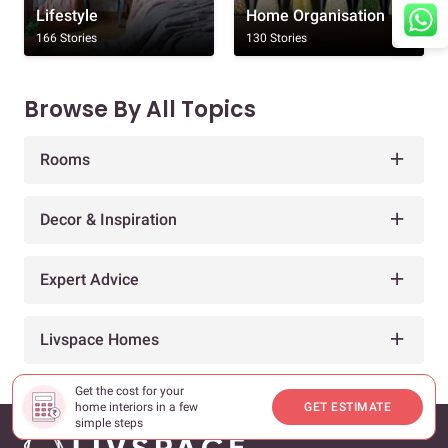
Lifestyle
Home Organisation
166 Stories
130 Stories
Browse By All Topics
Rooms
Decor & Inspiration
Expert Advice
Livspace Homes
Get the cost for your
home interiors in a few
GET ESTIMATE
simple steps