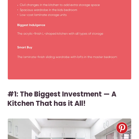
#1: The Biggest Investment — A
Kitchen That has it All!