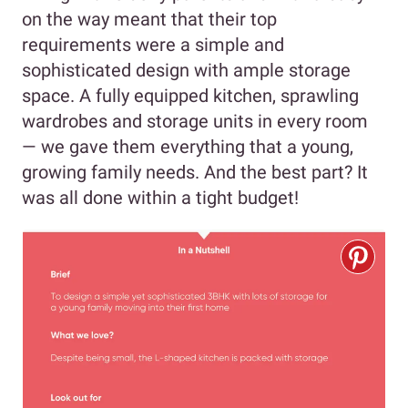
on the way meant that their top
requirements were a simple and
sophisticated design with ample storage
space. A fully equipped kitchen, sprawling
wardrobes and storage units in every room
— we gave them everything that a young,
growing family needs. And the best part? It
was all done within a tight budget!