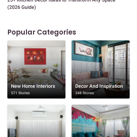
(2026 Guide)
Des
Popular Categories
New Home Interiors
Decor And Inspiration
571 Stories
348 Stories