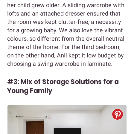
her child grew older. A sliding wardrobe with
lofts and an attached dresser ensured that
the room was kept clutter-free, a necessity
for a growing baby. We also love the vibrant
colours, so different from the overall neutral
theme of the home. For the third bedroom,
on the other hand, Anil kept it low budget by
choosing a swing wardrobe in laminate.
#3: Mix of Storage Solutions for a
Young Family