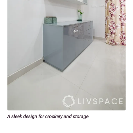
A sleek design for crockery and storage