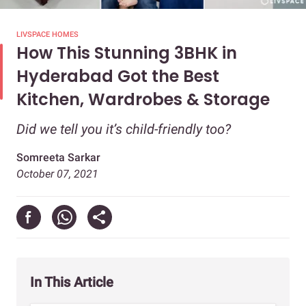
LIVSPACE HOMES
How This Stunning 3BHK in
Hyderabad Got the Best
Kitchen, Wardrobes & Storage
Did we tell you it’s child-friendly too?
Somreeta Sarkar
October 07, 2021
In This Article