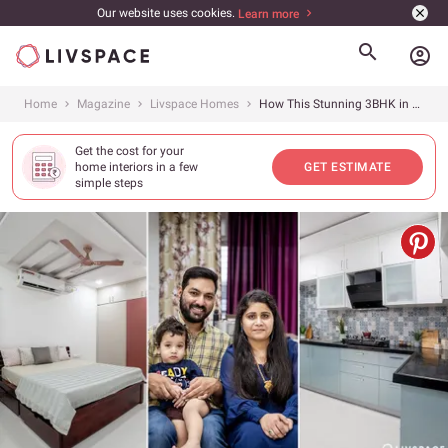
Our website uses cookies.
Learn more
account_circle
Home
Magazine
Livspace Homes
How This Stunning 3BHK in Hyderabad Got the Best Kitchen, Wardrobes &amp; Storage
Get the cost for your
home interiors in a few
GET ESTIMATE
simple steps