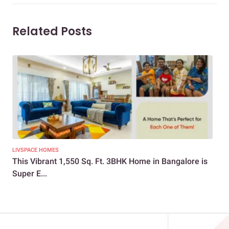
Related Posts
LIVSPACE HOMES
NEW
This Vibrant 1,550 Sq. Ft. 3BHK Home in Bangalore is
Vib
Super E...
Ho