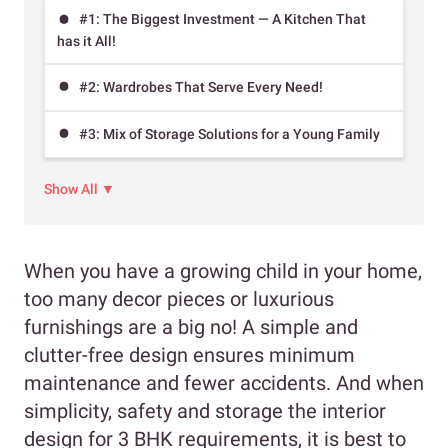
#1: The Biggest Investment — A Kitchen That
has it All!
#2: Wardrobes That Serve Every Need!
#3: Mix of Storage Solutions for a Young Family
Show All ▼
When you have a growing child in your home,
too many decor pieces or luxurious
furnishings are a big no! A simple and
clutter-free design ensures minimum
maintenance and fewer accidents. And when
simplicity, safety and storage the interior
design for 3 BHK requirements, it is best to