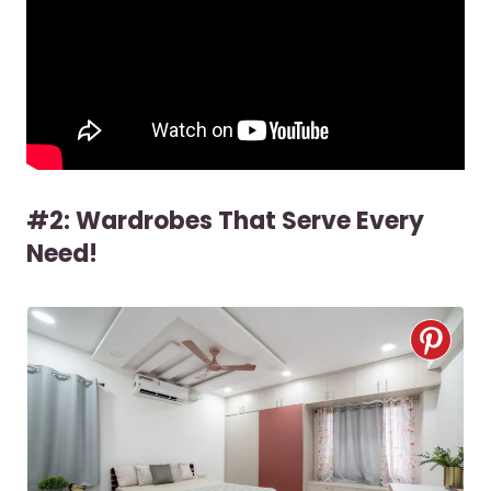
#2: Wardrobes That Serve Every
Need!