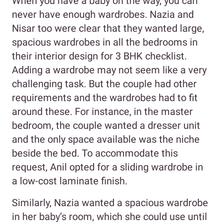
When you have a baby on the way, you can
never have enough wardrobes. Nazia and
Nisar too were clear that they wanted large,
spacious wardrobes in all the bedrooms in
their interior design for 3 BHK checklist.
Adding a wardrobe may not seem like a very
challenging task. But the couple had other
requirements and the wardrobes had to fit
around these. For instance, in the master
bedroom, the couple wanted a dresser unit
and the only space available was the niche
beside the bed. To accommodate this
request, Anil opted for a sliding wardrobe in
a low-cost laminate finish.
Similarly, Nazia wanted a spacious wardrobe
in her baby’s room, which she could use until