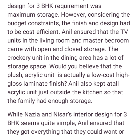
design for 3 BHK requirement was
maximum storage. However, considering the
budget constraints, the finish and design had
to be cost-efficient. Anil ensured that the TV
units in the living room and master bedroom
came with open and closed storage. The
crockery unit in the dining area has a lot of
storage space. Would you believe that the
plush, acrylic unit is actually a low-cost high-
gloss laminate finish? Anil also kept atall
acrylic unit just outside the kitchen so that
the family had enough storage.
While Nazia and Nisar’s interior design for 3
BHK seems quite simple, Anil ensured that
they got everything that they could want or