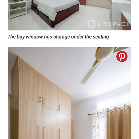
The bay window has storage under the seating