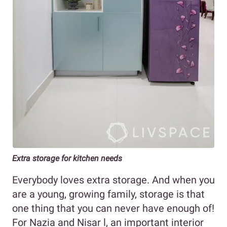
Extra storage for kitchen needs
Everybody loves extra storage. And when you
are a young, growing family, storage is that
one thing that you can never have enough of!
For Nazia and Nisar l, an important interior