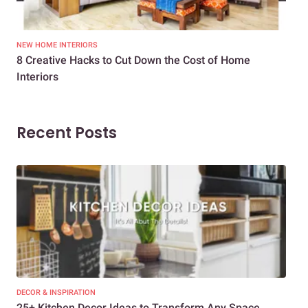
NEW HOME INTERIORS
INTE
8 Creative Hacks to Cut Down the Cost of Home
How
Interiors
Dif
Recent Posts
DECOR & INSPIRATION
EXP
25+ Kitchen Decor Ideas to Transform Any Space
Eve