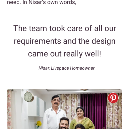
need. In Nisar’s own words,
The team took care of all our
requirements and the design
came out really well!
– Nisar, Livspace Homeowner