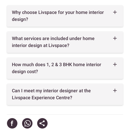
Why choose Livspace for your home interior
design?
What services are included under home
interior design at Livspace?
How much does 1, 2 & 3 BHK home interior
design cost?
Can I meet my interior designer at the
Livspace Experience Centre?