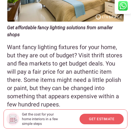
Get affordable fancy lighting solutions from smaller
shops
Want fancy lighting fixtures for your home,
but they are out of budget? Visit thrift stores
and flea markets to get budget deals. You
will pay a fair price for an authentic item
there. Some items might need a little polish
or paint, but they can be changed into
something that appears expensive within a
few hundred rupees.
Get the cost for your
Price of table lamps : ₹200 onwards
home interiors in a few
GET ESTIMATE
simple steps
Price of chandeliers: ₹2,000 onwards