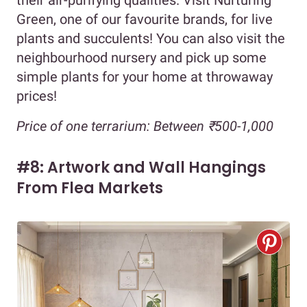
their air-purifying qualities. Visit Nurturing
Green, one of our favourite brands, for live
plants and succulents! You can also visit the
neighbourhood nursery and pick up some
simple plants for your home at throwaway
prices!
Price of one terrarium: Between ₹500-1,000
#8: Artwork and Wall Hangings
From Flea Markets