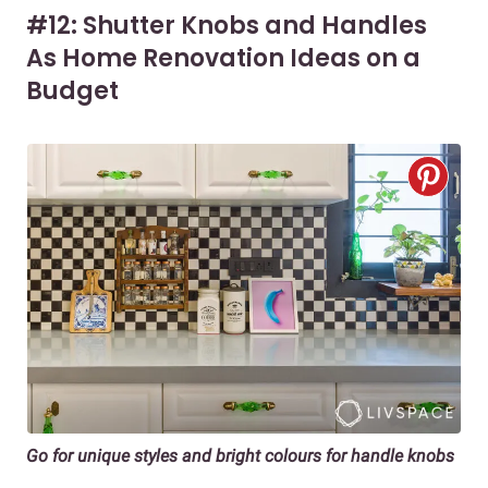
#12: Shutter Knobs and Handles
As Home Renovation Ideas on a
Budget
Go for unique styles and bright colours for handle knobs