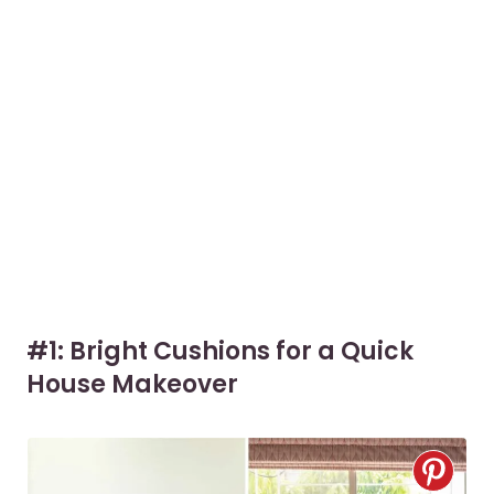
#1: Bright Cushions for a Quick
House Makeover