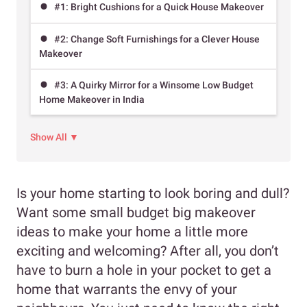
#1: Bright Cushions for a Quick House Makeover
#2: Change Soft Furnishings for a Clever House
Makeover
#3: A Quirky Mirror for a Winsome Low Budget
Home Makeover in India
Show All ▼
Is your home starting to look boring and dull?
Want some small budget big makeover
ideas to make your home a little more
exciting and welcoming? After all, you don’t
have to burn a hole in your pocket to get a
home that warrants the envy of your