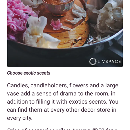
Choose exotic scents
Candles, candleholders, flowers and a large
vase add a sense of drama to the room, in
addition to filling it with exotics scents. You
can find them at every other decor store in
every city.