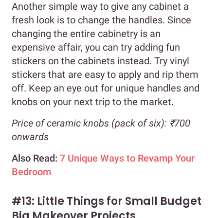
Another simple way to give any cabinet a
fresh look is to change the handles. Since
changing the entire cabinetry is an
expensive affair, you can try adding fun
stickers on the cabinets instead. Try vinyl
stickers that are easy to apply and rip them
off. Keep an eye out for unique handles and
knobs on your next trip to the market.
Price of ceramic knobs (pack of six): ₹700
onwards
Also Read:
7 Unique Ways to Revamp Your
Bedroom
#13: Little Things for Small Budget
Big Makeover Projects