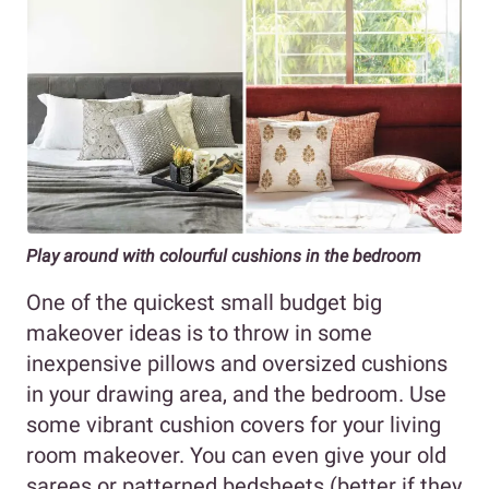
Play around with colourful cushions in the bedroom
One of the quickest small budget big
makeover ideas is to throw in some
inexpensive pillows and oversized cushions
in your drawing area, and the bedroom. Use
some vibrant cushion covers for your living
room makeover. You can even give your old
sarees or patterned bedsheets (better if they