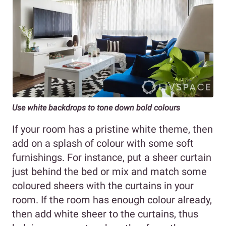
Use white backdrops to tone down bold colours
If your room has a pristine white theme, then
add on a splash of colour with some soft
furnishings. For instance, put a sheer curtain
just behind the bed or mix and match some
coloured sheers with the curtains in your
room. If the room has enough colour already,
then add white sheer to the curtains, thus