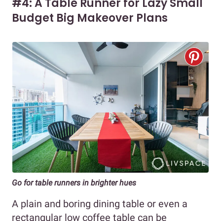
#4: A Table Runner for Lazy Small
Budget Big Makeover Plans
Go for table runners in brighter hues
A plain and boring dining table or even a
rectangular low coffee table can be