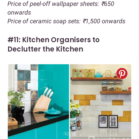
Price of peel-off wallpaper sheets: ₹650
onwards
Price of ceramic soap sets: ₹1,500 onwards
#11: Kitchen Organisers to
Declutter the Kitchen