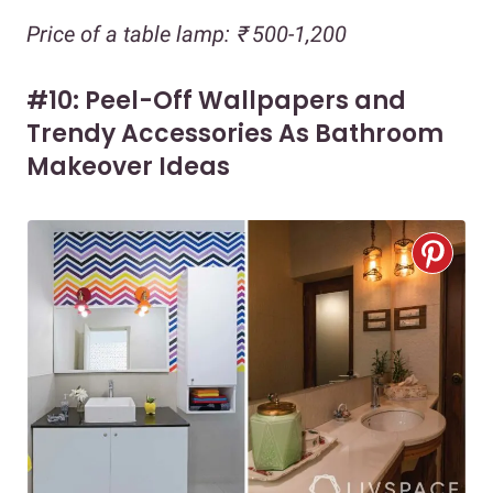
Price of a table lamp: ₹ 500-1,200
#10: Peel-Off Wallpapers and
Trendy Accessories As Bathroom
Makeover Ideas