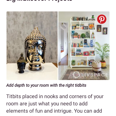
Add depth to your room with the right tidbits
Titbits placed in nooks and corners of your
room are just what you need to add
elements of fun and intrigue. You can add