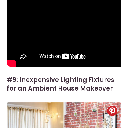
#9: Inexpensive Lighting Fixtures
for an Ambient House Makeover