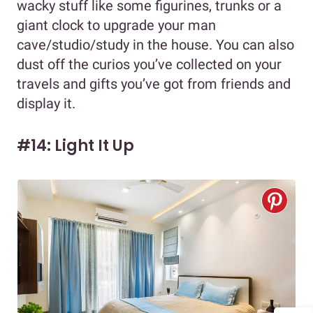
wacky stuff like some figurines, trunks or a
giant clock to upgrade your man
cave/studio/study in the house. You can also
dust off the curios you’ve collected on your
travels and gifts you’ve got from friends and
display it.
#14: Light It Up