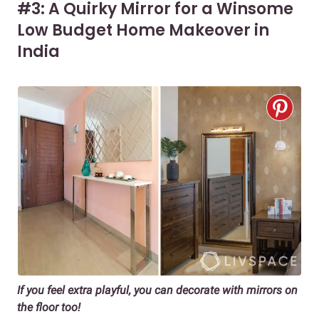
#3: A Quirky Mirror for a Winsome
Low Budget Home Makeover in
India
If you feel extra playful, you can decorate with mirrors on
the floor too!