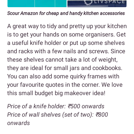
Scour Amazon for cheap and handy kitchen accessories
A great way to tidy and pretty up your kitchen
is to get your hands on some organisers. Get
a useful knife holder or put up some shelves
and racks with a few nails and screws. Since
these shelves cannot take a lot of weight,
they are ideal for small jars and cookbooks.
You can also add some quirky frames with
your favourite quotes in the corner. We love
this small budget big makeover idea!
Price of a knife holder: ₹500 onwards
Price of wall shelves (set of two): ₹800
onwards