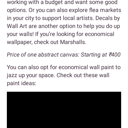
working with a budget and want some good
options. Or you can also explore flea markets
in your city to support local artists. Decals by
Wall Art are another option to help you do up
your walls! If you’re looking for economical
wallpaper, check out Marshalls.
Price of one abstract canvas: Starting at ₹400
You can also opt for economical wall paint to
jazz up your space. Check out these wall
paint ideas: