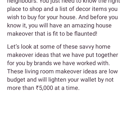
neighbours. You just need to know the right
place to shop and a list of decor items you
wish to buy for your house. And before you
know it, you will have an amazing house
makeover that is fit to be flaunted!
Let’s look at some of these savvy home
makeover ideas that we have put together
for you by brands we have worked with.
These living room makeover ideas are low
budget and will lighten your wallet by not
more than ₹5,000 at a time.