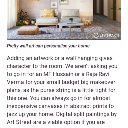
Pretty wall art can personalise your home
Adding an artwork or a wall hanging gives
character to the room. We aren’t asking you
to go in for an MF Hussain or a Raja Ravi
Verma for your small budget big makeover
plans, as the purse string is a little tight for
this one. You can always go in for almost
inexpensive canvases in abstract prints to
jazz up your home. Digital split paintings by
Art Street are a viable option if you are