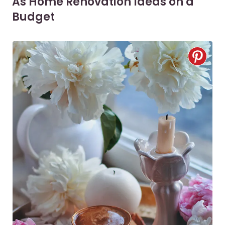
As Home Renovation Ideas on a
Budget