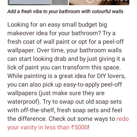
Add a fresh vibe to your bathroom with colourful walls
Looking for an easy small budget big
makeover idea for your bathroom? Try a
fresh coat of wall paint or opt for a peel-off
wallpaper. Over time, your bathroom walls
can start looking drab and by just giving it a
lick of paint you can transform this space.
While painting is a great idea for DIY lovers,
you can also pick up easy-to-apply peel-off
wallpapers (just make sure they are
waterproof). Try to swap out old soap sets
with off-the-shelf, fresh soap sets and feel
the difference. Check out some ways to
redo
your vanity in less than ₹5000
!