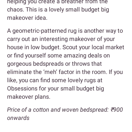
helping you create a breather from the
chaos. This is a lovely small budget big
makeover idea.
A geometric-patterned rug is another way to
carry out an interesting makeover of your
house in low budget. Scout your local market
or find yourself some amazing deals on
gorgeous bedspreads or throws that
eliminate the ‘meh’ factor in the room. If you
like, you can find some lovely rugs at
Obsessions for your small budget big
makeover plans.
Price of a cotton and woven bedspread: ₹900
onwards