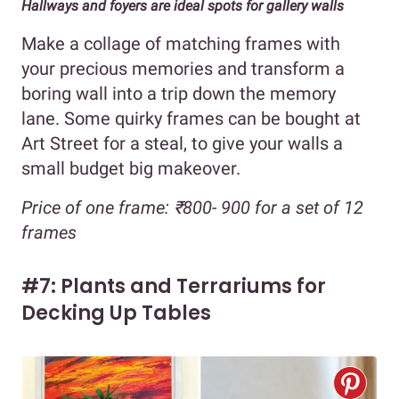
Hallways and foyers are ideal spots for gallery walls
Make a collage of matching frames with
your precious memories and transform a
boring wall into a trip down the memory
lane. Some quirky frames can be bought at
Art Street for a steal, to give your walls a
small budget big makeover.
Price of one frame: ₹800- 900 for a set of 12
frames
#7: Plants and Terrariums for
Decking Up Tables