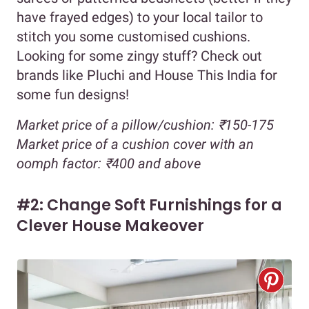
have frayed edges) to your local tailor to
stitch you some customised cushions.
Looking for some zingy stuff? Check out
brands like Pluchi and House This India for
some fun designs!
Market price of a pillow/cushion: ₹150-175
Market price of a cushion cover with an
oomph factor: ₹400 and above
#2: Change Soft Furnishings for a
Clever House Makeover