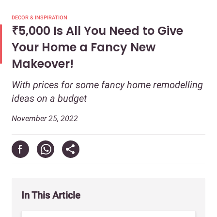
DECOR & INSPIRATION
₹5,000 Is All You Need to Give
Your Home a Fancy New
Makeover!
With prices for some fancy home remodelling
ideas on a budget
November 25, 2022
In This Article