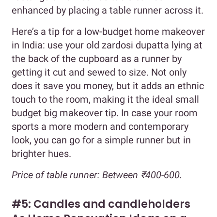
enhanced by placing a table runner across it.
Here’s a tip for a low-budget home makeover
in India: use your old zardosi dupatta lying at
the back of the cupboard as a runner by
getting it cut and sewed to size. Not only
does it save you money, but it adds an ethnic
touch to the room, making it the ideal small
budget big makeover tip. In case your room
sports a more modern and contemporary
look, you can go for a simple runner but in
brighter hues.
Price of table runner: Between ₹400-600.
#5: Candles and candleholders