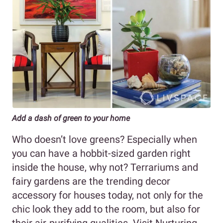
Add a dash of green to your home
Who doesn’t love greens? Especially when
you can have a hobbit-sized garden right
inside the house, why not? Terrariums and
fairy gardens are the trending decor
accessory for houses today, not only for the
chic look they add to the room, but also for