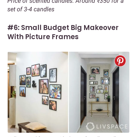
Price of scented candles: Around ₹350 for a
set of 3-4 candles
#6: Small Budget Big Makeover
With Picture Frames