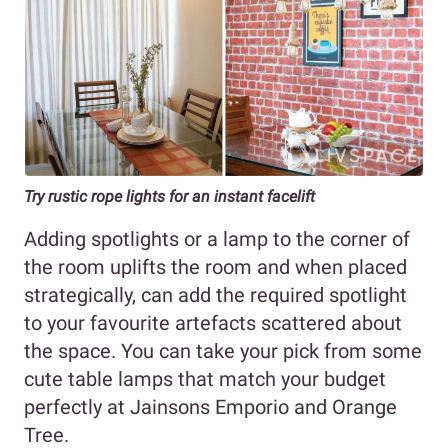
Try rustic rope lights for an instant facelift
Adding spotlights or a lamp to the corner of
the room uplifts the room and when placed
strategically, can add the required spotlight
to your favourite artefacts scattered about
the space. You can take your pick from some
cute table lamps that match your budget
perfectly at Jainsons Emporio and Orange
Tree.