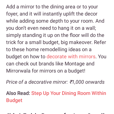
Add a mirror to the dining area or to your
foyer, and it will instantly uplift the decor
while adding some depth to your room. And
you don’t even need to hang it on a wall;
simply standing it up on the floor will do the
trick for a small budget, big makeover. Refer
to these home remodelling ideas on a
budget on how to
decorate with mirrors
. You
can check out brands like Montage and
Mirrorwala for mirrors on a budget!
Price of a decorative mirror: ₹1,000 onwards
Also Read:
Step Up Your Dining Room Within
Budget