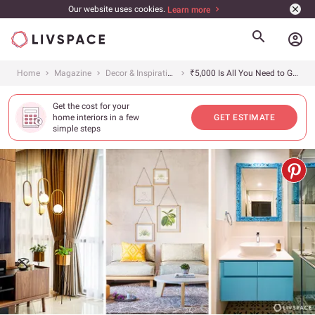
Our website uses cookies.
Learn more
account_circle
Home
Magazine
Decor & Inspiration
₹5,000 Is All You Need to Give Your Home a Fancy New Makeover!
Get the cost for your
home interiors in a few
GET ESTIMATE
simple steps