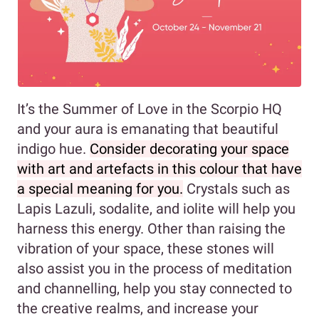
It’s the Summer of Love in the Scorpio HQ
and your aura is emanating that beautiful
indigo hue.
Consider decorating your space
with art and artefacts in this colour that have
a special meaning for you.
Crystals such as
Lapis Lazuli, sodalite, and iolite will help you
harness this energy. Other than raising the
vibration of your space, these stones will
also assist you in the process of meditation
and channelling, help you stay connected to
the creative realms, and increase your