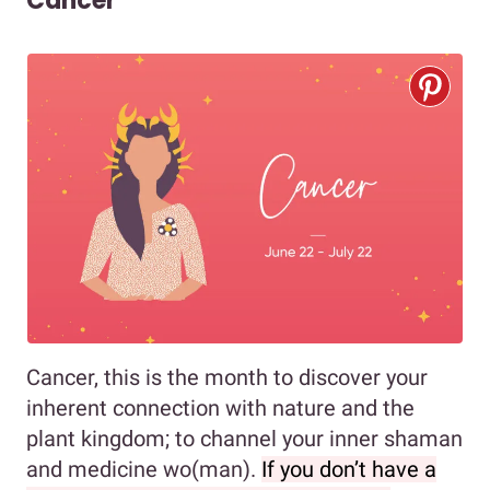
Cancer
Cancer, this is the month to discover your
inherent connection with nature and the
plant kingdom; to channel your inner shaman
and medicine wo(man).
If you don’t have a