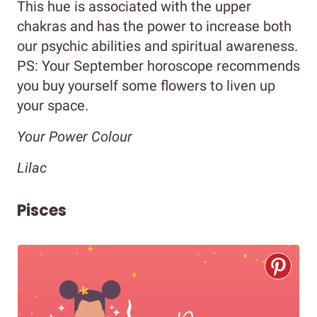
This hue is associated with the upper
chakras and has the power to increase both
our psychic abilities and spiritual awareness.
PS: Your September horoscope recommends
you buy yourself some flowers to liven up
your space.
Your Power Colour
Lilac
Pisces