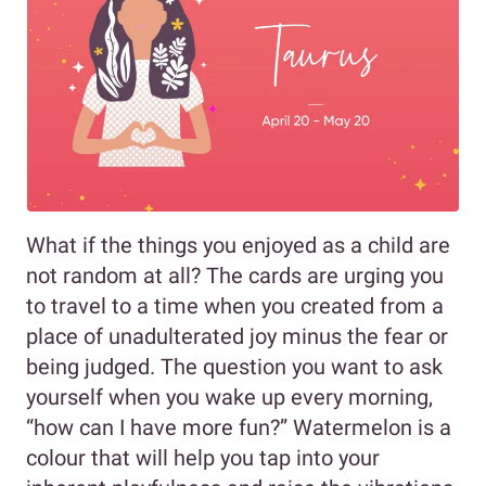
What if the things you enjoyed as a child are
not random at all? The cards are urging you
to travel to a time when you created from a
place of unadulterated joy minus the fear or
being judged. The question you want to ask
yourself when you wake up every morning,
“how can I have more fun?” Watermelon is a
colour that will help you tap into your