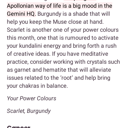
Apollonian way of life is a big mood in the
Gemini HQ.
Burgundy is a shade that will
help you keep the Muse close at hand.
Scarlet is another one of your power colours
this month, one that is rumoured to activate
your kundalini energy and bring forth a rush
of creative ideas. If you have meditative
practice, consider working with crystals such
as garnet and hematite that will alleviate
issues related to the ‘root’ and help bring
your chakras in balance.
Your Power Colours
Scarlet, Burgundy