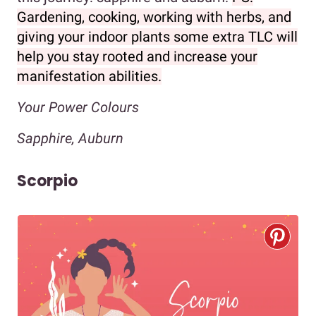
Gardening, cooking, working with herbs, and
giving your indoor plants some extra TLC will
help you stay rooted and increase your
manifestation abilities.
Your Power Colours
Sapphire, Auburn
Scorpio