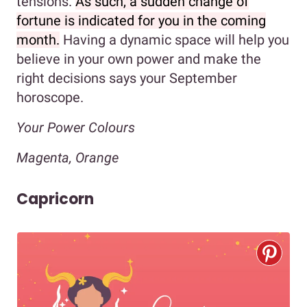
tensions.
As such, a sudden change of
fortune is indicated for you in the coming
month.
Having a dynamic space will help you
believe in your own power and make the
right decisions says your September
horoscope.
Your Power Colours
Magenta, Orange
Capricorn