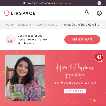
Our website uses cookies.
Learn more
account_circle
Home
Magazine
Decor & Inspiration
What Do the Stars Have in Store for You This Month?
Get the cost for your
home interiors in a few
GET ESTIMATE
simple steps