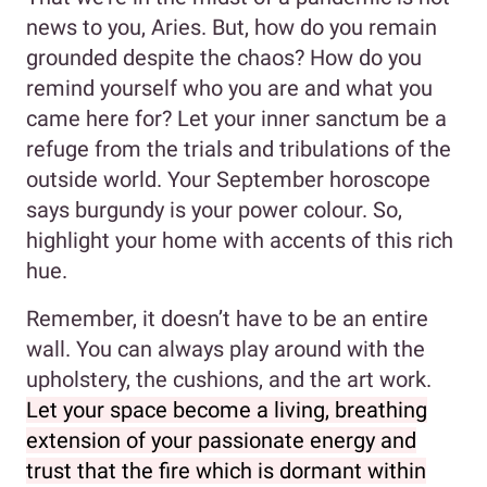
news to you, Aries. But, how do you remain
grounded despite the chaos? How do you
remind yourself who you are and what you
came here for? Let your inner sanctum be a
refuge from the trials and tribulations of the
outside world. Your September horoscope
says burgundy is your power colour. So,
highlight your home with accents of this rich
hue.
Remember, it doesn’t have to be an entire
wall. You can always play around with the
upholstery, the cushions, and the art work.
Let your space become a living, breathing
extension of your passionate energy and
trust that the fire which is dormant within