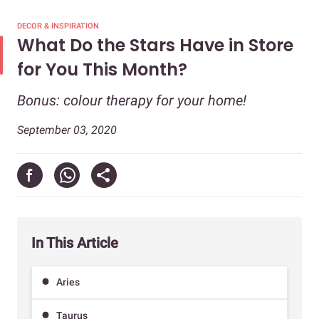
DECOR & INSPIRATION
What Do the Stars Have in Store
for You This Month?
Bonus: colour therapy for your home!
September 03, 2020
In This Article
Aries
Taurus