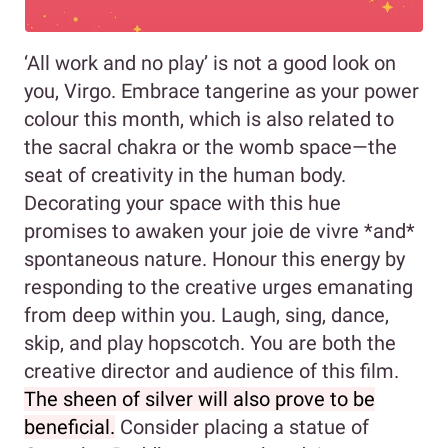
‘All work and no play’ is not a good look on
you, Virgo. Embrace tangerine as your power
colour this month, which is also related to
the sacral chakra or the womb space—the
seat of creativity in the human body.
Decorating your space with this hue
promises to awaken your joie de vivre *and*
spontaneous nature. Honour this energy by
responding to the creative urges emanating
from deep within you. Laugh, sing, dance,
skip, and play hopscotch. You are both the
creative director and audience of this film.
The sheen of silver will also prove to be
beneficial.
Consider placing a statue of