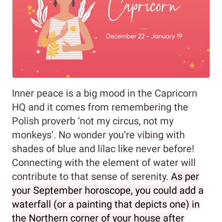
Inner peace is a big mood in the Capricorn
HQ and it comes from remembering the
Polish proverb ‘not my circus, not my
monkeys’. No wonder you’re vibing with
shades of blue and lilac like never before!
Connecting with the element of water will
contribute to that sense of serenity.
As per
your September horoscope, you could add a
waterfall (or a painting that depicts one) in
the Northern corner of your house after