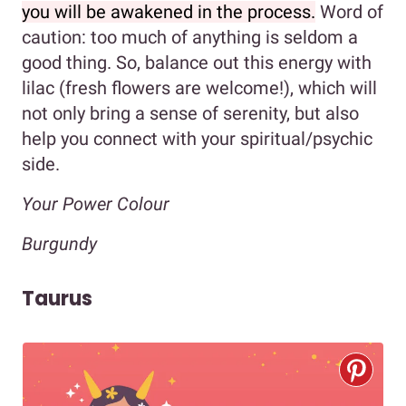
you will be awakened in the process.
Word of
caution: too much of anything is seldom a
good thing. So, balance out this energy with
lilac (fresh flowers are welcome!), which will
not only bring a sense of serenity, but also
help you connect with your spiritual/psychic
side.
Your Power Colour
Burgundy
Taurus