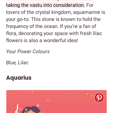
taking the vastu into consideration.
For
lovers of the crystal kingdom, aquamarine is
your go-to. This stone is known to hold the
frequency of the ocean. If you’re a fan of
flora, decorating your space with fresh lilac
flowers is also a wonderful idea!
Your Power Colours
Blue, Lilac
Aquarius