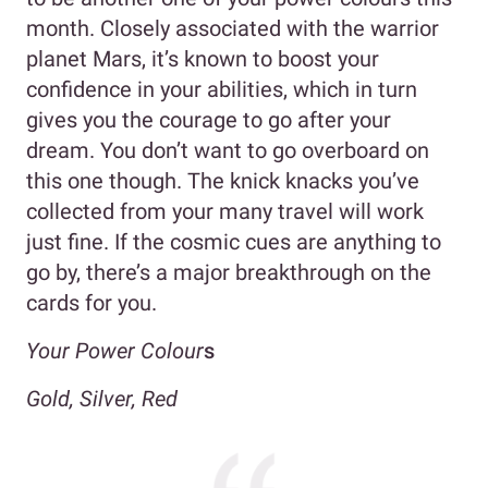
month. Closely associated with the warrior
planet Mars, it’s known to boost your
confidence in your abilities, which in turn
gives you the courage to go after your
dream. You don’t want to go overboard on
this one though. The knick knacks you’ve
collected from your many travel will work
just fine. If the cosmic cues are anything to
go by, there’s a major breakthrough on the
cards for you.
Your Power Colour
s
Gold, Silver, Red