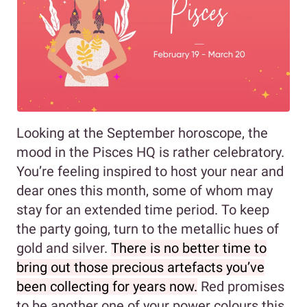
Looking at the September horoscope, the
mood in the Pisces HQ is rather celebratory.
You’re feeling inspired to host your near and
dear ones this month, some of whom may
stay for an extended time period. To keep
the party going, turn to the metallic hues of
gold and silver.
There is no better time to
bring out those precious artefacts you’ve
been collecting for years now.
Red promises
to be another one of your power colours this