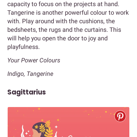
capacity to focus on the projects at hand.
Tangerine is another powerful colour to work
with. Play around with the cushions, the
bedsheets, the rugs and the curtains. This
will help you open the door to joy and
playfulness.
Your Power Colours
Indigo, Tangerine
Sagittarius