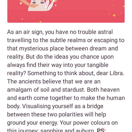
As an air sign, you have no trouble astral
travelling to the subtle realms or escaping to
that mysterious place between dream and
reality. But do the ideas you chance upon
always find their way into your tangible
reality? Something to think about, dear Libra.
The ancients believe that we are an
amalgam of soil and stardust. Both heaven
and earth come together to make the human
body. Visualising yourself as a bridge
between these two polarities will help
ground your energy. Your power colours on
this journey: sapphire and auburn.
PS: