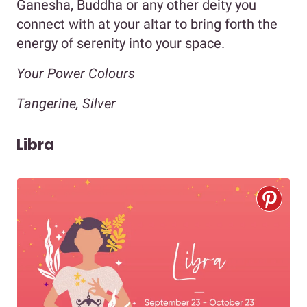
Ganesha, Buddha or any other deity you
connect with at your altar to bring forth the
energy of serenity into your space.
Your Power Colours
Tangerine, Silver
Libra