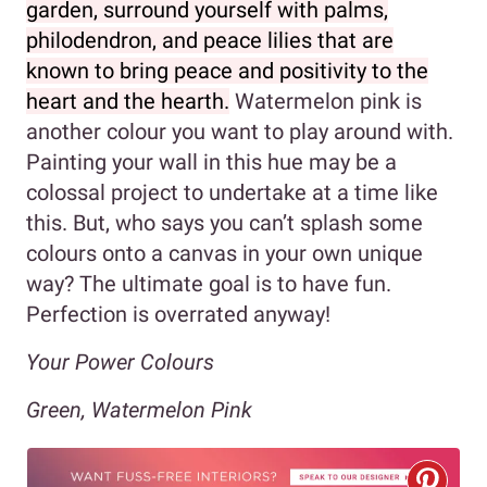
garden, surround yourself with palms,
philodendron, and peace lilies that are
known to bring peace and positivity to the
heart and the hearth.
Watermelon pink is
another colour you want to play around with.
Painting your wall in this hue may be a
colossal project to undertake at a time like
this. But, who says you can’t splash some
colours onto a canvas in your own unique
way? The ultimate goal is to have fun.
Perfection is overrated anyway!
Your Power Colours
Green, Watermelon Pink