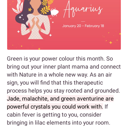
Green is your power colour this month. So
bring out your inner plant mama and connect
with Nature in a whole new way. As an air
sign, you will find that this therapeutic
process helps you stay rooted and grounded.
Jade, malachite, and green aventurine are
powerful crystals you could work with.
If
cabin fever is getting to you, consider
bringing in lilac elements into your room.