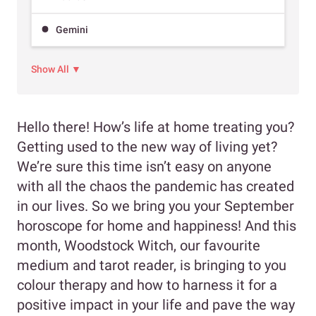
Gemini
Show All ▼
Hello there! How’s life at home treating you?
Getting used to the new way of living yet?
We’re sure this time isn’t easy on anyone
with all the chaos the pandemic has created
in our lives. So we bring you your September
horoscope for home and happiness! And this
month, Woodstock Witch, our favourite
medium and tarot reader, is bringing to you
colour therapy and how to harness it for a
positive impact in your life and pave the way