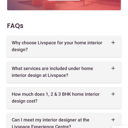
FAQs
Why choose Livspace for your home interior
design?
What services are included under home
interior design at Livspace?
How much does 1, 2 & 3 BHK home interior
design cost?
Can I meet my interior designer at the
Livspace Experience Centre?