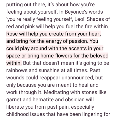
putting out there, it’s about how you’re
feeling about yourself. In Beyonce’s words
‘you’re really feeling yourself, Leo!’ Shades of
red and pink will help you fuel the fire within.
Rose will help you create from your heart
and bring for the energy of passion. You
could play around with the accents in your
space or bring home flowers for the beloved
within.
But that doesn’t mean it’s going to be
rainbows and sunshine at all times. Past
wounds could reappear unannounced, but
only because you are meant to heal and
work through it. Meditating with stones like
garnet and hematite and obsidian will
liberate you from past pain, especially
childhood issues that have been lingering for