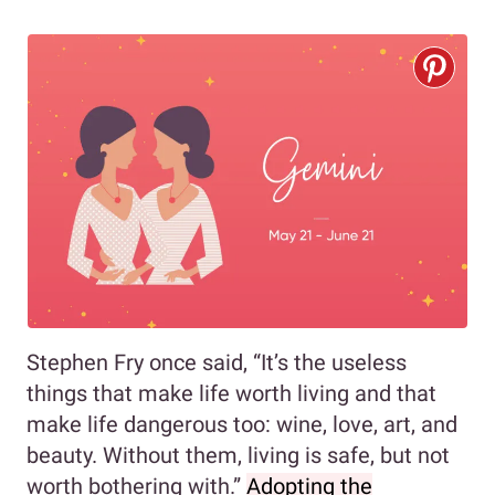
Stephen Fry once said, “It’s the useless
things that make life worth living and that
make life dangerous too: wine, love, art, and
beauty. Without them, living is safe, but not
worth bothering with.”
Adopting the