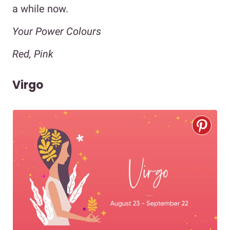
a while now.
Your Power Colours
Red, Pink
Virgo