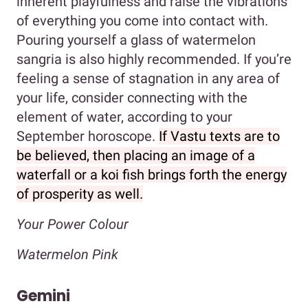
inherent playfulness and raise the vibrations
of everything you come into contact with.
Pouring yourself a glass of watermelon
sangria is also highly recommended. If you’re
feeling a sense of stagnation in any area of
your life, consider connecting with the
element of water, according to your
September horoscope.
If Vastu texts are to
be believed, then placing an image of a
waterfall or a koi fish brings forth the energy
of prosperity as well.
Your Power Colour
Watermelon Pink
Gemini