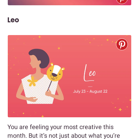
Leo
You are feeling your most creative this
month. But it’s not just about what you’re