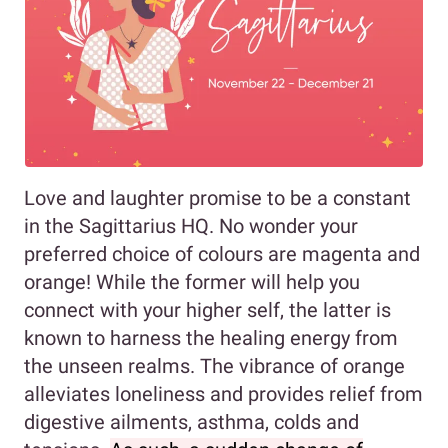
Love and laughter promise to be a constant
in the Sagittarius HQ. No wonder your
preferred choice of colours are magenta and
orange! While the former will help you
connect with your higher self, the latter is
known to harness the healing energy from
the unseen realms. The vibrance of orange
alleviates loneliness and provides relief from
digestive ailments, asthma, colds and