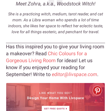
Meet Zohra, a.k.a., Woodstock Witch
!
She is a practicing witch, medium, tarot reader, and cat
mom. As a Libra woman who spends a lot of time
indoors, she likes her space to reflect her eclectic taste,
love for all things esoteric, and penchant for travel.
Has this inspired you to give your living room
a makeover? Read
Chic Colours for a
Gorgeous Living Room
for ideas! Let us
know if you enjoyed your reading for
September! Write to
editor@livspace.com
.