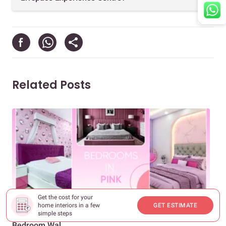
Related Posts
Get the cost for your
DECOR & INSPIRATION
DEC
home interiors in a few
GET ESTIMATE
Pretty in Pink: Two Colour Combinations for Your
Wan
simple steps
Bedroom Wal...
Hom