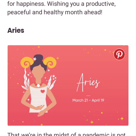
for happiness. Wishing you a productive,
peaceful and healthy month ahead!
Aries
That we’re in the midst of a pandemic is not