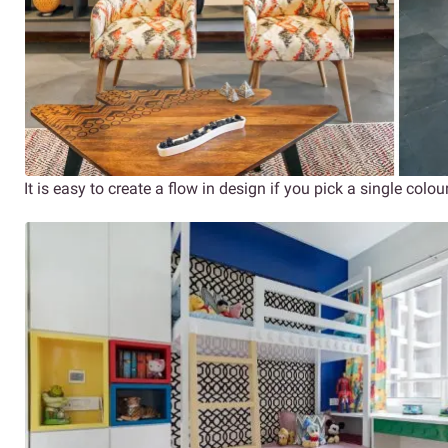
It is easy to create a flow in design if you pick a single colour