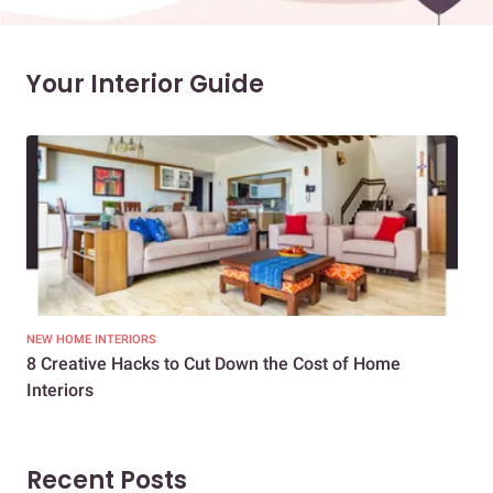
Your Interior Guide
NEW HOME INTERIORS
INTE
8 Creative Hacks to Cut Down the Cost of Home
How
Interiors
Dif
Recent Posts