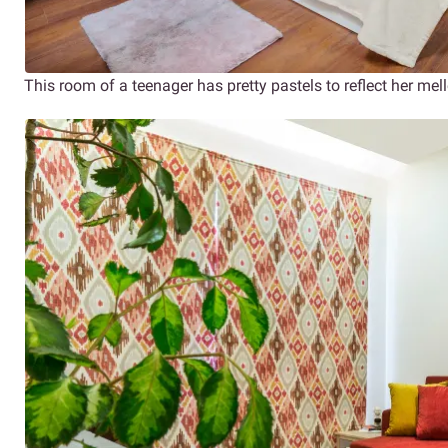
This room of a teenager has pretty pastels to reflect her mel