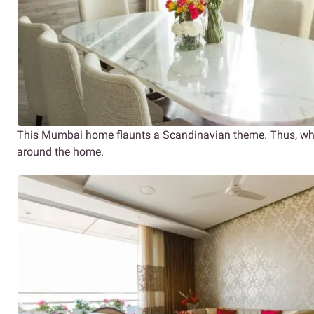
This Mumbai home flaunts a Scandinavian theme. Thus, whit
around the home.