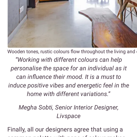
Wooden tones, rustic colours flow throughout the living and
“Working with different colours can help
personalise the space for an individual as it
can influence their mood. It is a must to
induce positive vibes and energetic feel in the
home with different variations.”
Megha Sobti, Senior Interior Designer,
Livspace
Finally, all our designers agree that using a