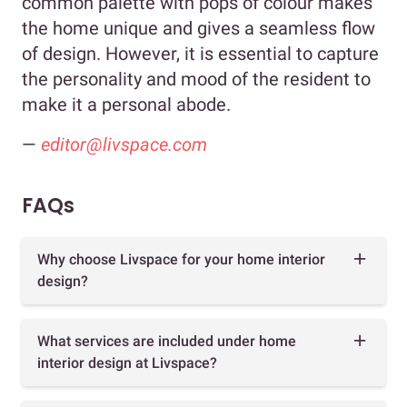
common palette with pops of colour makes
the home unique and gives a seamless flow
of design. However, it is essential to capture
the personality and mood of the resident to
make it a personal abode.
—
editor@livspace.com
FAQs
Why choose Livspace for your home interior
design?
What services are included under home
interior design at Livspace?