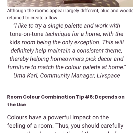
Although the rooms appear largely different, blue and wood
retained to create a flow.
“I like to try a single palette and work with
tone-on-tone
technique for a home, with the
kids
room being the only exception. This will
definitely help maintain a consistent theme,
thereby helping homeowners pick decor and
furniture to match the colour palette at home.”
Uma Kari, Community Manager, Livspace
Room Colour Combination Tip #6: Depends on
the Use
Colours have a powerful impact on the
feeling of a room. Thus, you should carefully