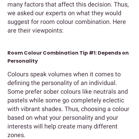
many factors that affect this decision. Thus,
we asked our experts on what they would
suggest for room colour combination. Here
are their viewpoints:
Room Colour Combination Tip #1: Depends on
Personality
Colours speak volumes when it comes to
defining the personality of an individual.
Some prefer sober colours like neutrals and
pastels while some go completely eclectic
with vibrant shades. Thus, choosing a colour
based on what your personality and your
interests will help create many different
zones.