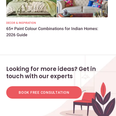
DECOR & INSPIRATION
DEC
65+ Paint Colour Combinations for Indian Homes:
Bes
2026 Guide
202
Looking for more ideas? Get in
touch with our experts
BOOK FREE CONSULTATION