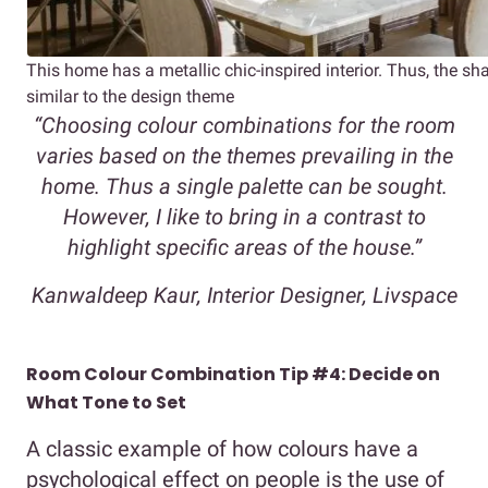
This home has a metallic chic-inspired interior. Thus, the sh
similar to the design theme
“Choosing colour combinations for the room
varies based on the themes prevailing in the
home. Thus a single palette can be sought.
However, I like to bring in a contrast to
highlight specific areas of the house.”
Kanwaldeep Kaur, Interior Designer, Livspace
Room Colour Combination Tip #4: Decide on
What Tone to Set
A classic example of how colours have a
psychological effect on people is the use of