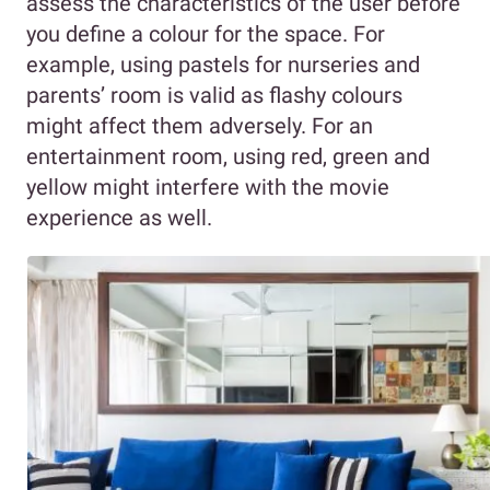
assess the characteristics of the user before
you define a colour for the space. For
example, using pastels for nurseries and
parents’ room is valid as flashy colours
might affect them adversely. For an
entertainment room, using red, green and
yellow might interfere with the movie
experience as well.