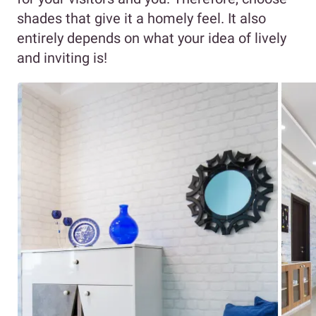
shades that give it a homely feel. It also
entirely depends on what your idea of lively
and inviting is!