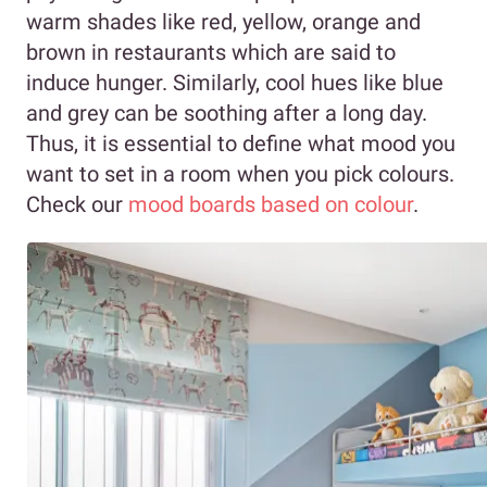
warm shades like red, yellow, orange and
brown in restaurants which are said to
induce hunger. Similarly, cool hues like blue
and grey can be soothing after a long day.
Thus, it is essential to define what mood you
want to set in a room when you pick colours.
Check our
mood boards based on colour
.