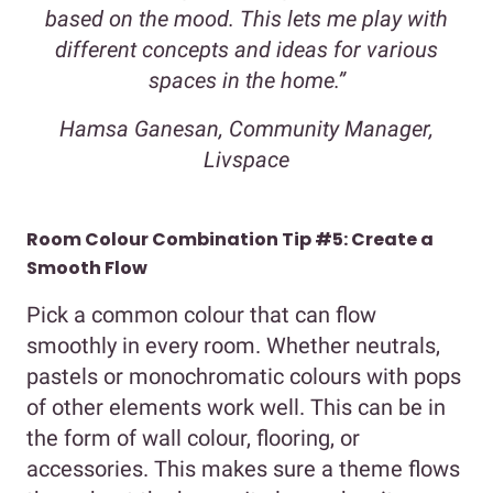
based on the mood. This lets me play with
different concepts and ideas for various
spaces in the home.”
Hamsa Ganesan, Community Manager,
Livspace
Room Colour Combination Tip #5: Create a
Smooth Flow
Pick a common colour that can flow
smoothly in every room. Whether neutrals,
pastels or monochromatic colours with pops
of other elements work well. This can be in
the form of wall colour, flooring, or
accessories. This makes sure a theme flows