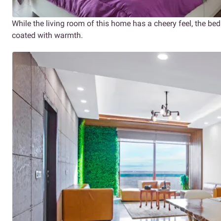
While the living room of this home has a cheery feel, the be
coated with warmth.