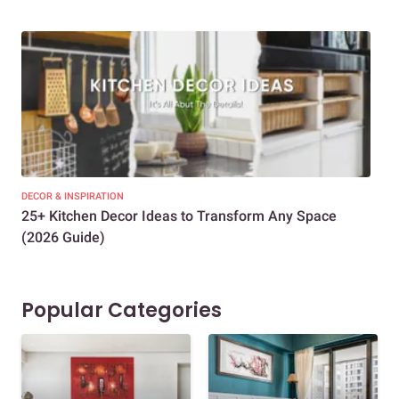
DECOR & INSPIRATION
EXP
25+ Kitchen Decor Ideas to Transform Any Space
Eve
(2026 Guide)
Des
Popular Categories