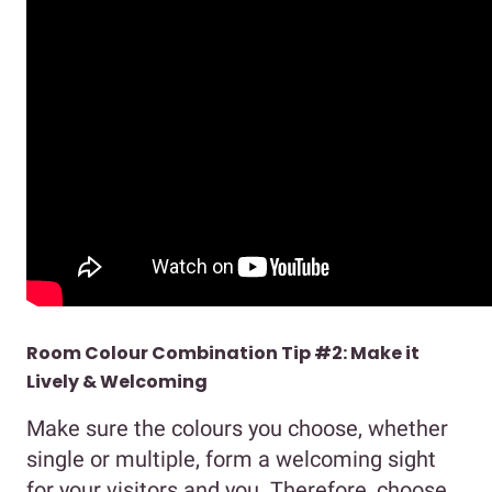
Room Colour Combination Tip #2: Make it
Lively & Welcoming
Make sure the colours you choose, whether
single or multiple, form a welcoming sight
for your visitors and you. Therefore, choose