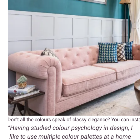
Don’t all the colours speak of classy elegance? You can inst
“Having studied colour psychology in design, I
like to use multiple colour palettes at a home