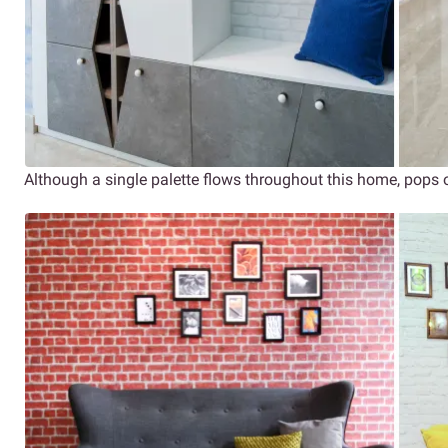
Although a single palette flows throughout this home, pops o