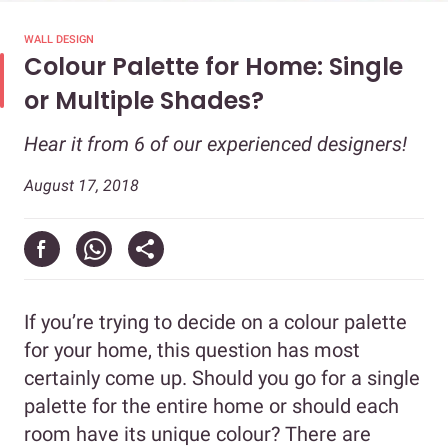
WALL DESIGN
Colour Palette for Home: Single
or Multiple Shades?
Hear it from 6 of our experienced designers!
August 17, 2018
If you’re trying to decide on a colour palette
for your home, this question has most
certainly come up. Should you go for a single
palette for the entire home or should each
room have its unique colour? There are