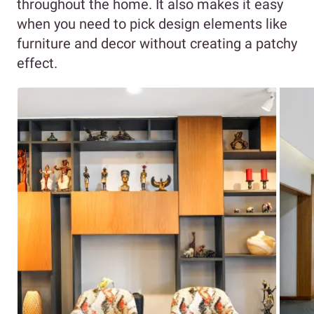
throughout the home. It also makes it easy
when you need to pick design elements like
furniture and decor without creating a patchy
effect.