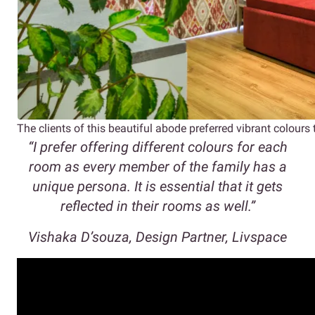
The clients of this beautiful abode preferred vibrant colours
“I prefer offering different colours for each
room as every member of the family has a
unique persona. It is essential that it gets
reflected in their rooms as well.”
Vishaka D’souza, Design Partner, Livspace