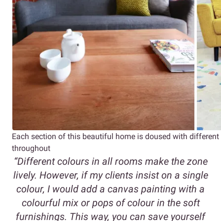
Each section of this beautiful home is doused with differ
throughout
“Different colours in all rooms make the zone
lively. However, if my clients insist on a single
colour, I would add a canvas painting with a
colourful mix or pops of colour in the soft
furnishings. This way, you can save yourself