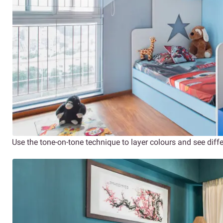
Use the tone-on-tone technique to layer colours and see diff