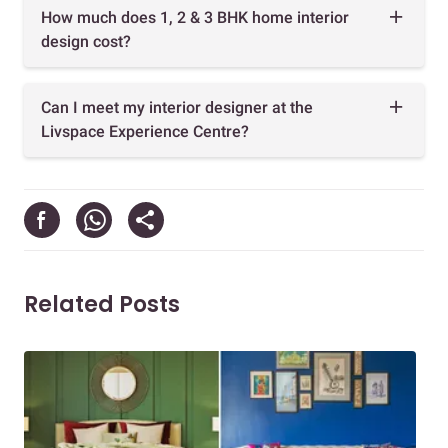
How much does 1, 2 & 3 BHK home interior
design cost?
Can I meet my interior designer at the
Livspace Experience Centre?
Related Posts