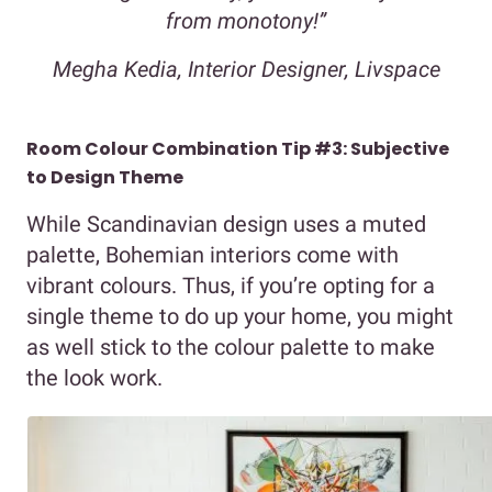
from monotony!”
Megha Kedia, Interior Designer, Livspace
Room Colour Combination Tip #3: Subjective
to Design Theme
While Scandinavian design uses a muted
palette, Bohemian interiors come with
vibrant colours. Thus, if you’re opting for a
single theme to do up your home, you might
as well stick to the colour palette to make
the look work.