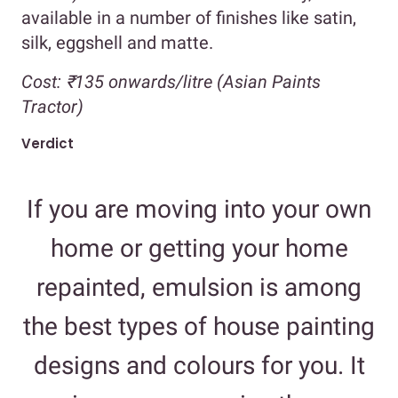
available in a number of finishes like satin,
silk, eggshell and matte.
Cost:
₹135 onwards/litre (Asian Paints
Tractor)
Verdict
If you are moving into your own
home or getting your home
repainted, emulsion is among
the best types of house painting
designs and colours for you. It