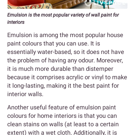
Emulsion is the most popular variety of wall paint for
interiors
Emulsion is among the most popular house
paint colours that you can use. It is
essentially water-based, so it does not have
the problem of having any odour. Moreover,
it is much more durable than distemper
because it comprises acrylic or vinyl to make
it long-lasting, making it the best paint for
interior walls.
Another useful feature of emulsion paint
colours for home interiors is that you can
clean stains on walls (at least to a certain
extent) with a wet cloth. Additionally, it is