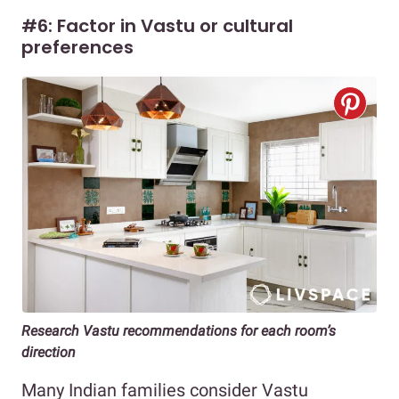
#6: Factor in Vastu or cultural
preferences
Research Vastu recommendations for each room’s
direction
Many Indian families consider Vastu