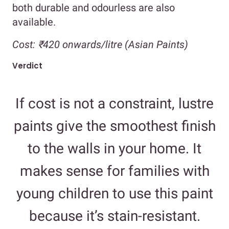
both durable and odourless are also
available.
Cost:
₹420 onwards/litre (Asian Paints)
Verdict
If cost is not a constraint, lustre
paints give the smoothest finish
to the walls in your home. It
makes sense for families with
young children to use this paint
because it’s stain-resistant.