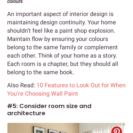
colours
An important aspect of interior design is
maintaining design continuity. Your home
shouldn’t feel like a paint shop explosion.
Maintain flow by ensuring your colours
belong to the same family or complement
each other. Think of your home as a story.
Each room is a chapter, but they should all
belong to the same book.
Also Read:
10 Features to Look Out for When
You’re Choosing Wall Paint
#5: Consider room size and
architecture