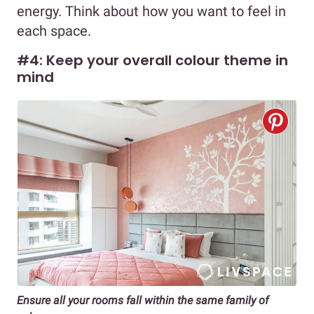
energy. Think about how you want to feel in
each space.
#4: Keep your overall colour theme in
mind
Ensure all your rooms fall within the same family of