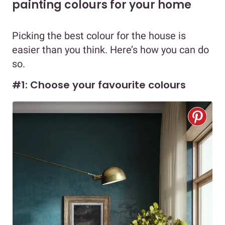
painting colours for your home
Picking the best colour for the house is
easier than you think. Here’s how you can do
so.
#1: Choose your favourite colours