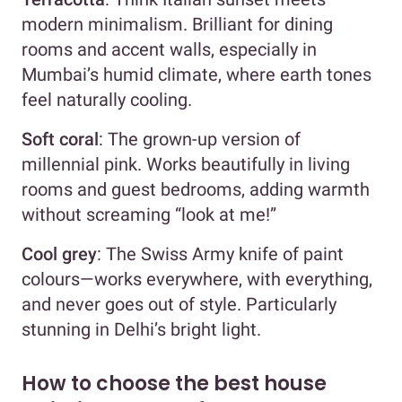
modern minimalism. Brilliant for dining
rooms and accent walls, especially in
Mumbai’s humid climate, where earth tones
feel naturally cooling.
Soft coral
: The grown-up version of
millennial pink. Works beautifully in living
rooms and guest bedrooms, adding warmth
without screaming “look at me!”
Cool grey
: The Swiss Army knife of paint
colours—works everywhere, with everything,
and never goes out of style. Particularly
stunning in Delhi’s bright light.
How to choose the best house