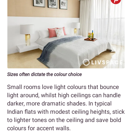
Sizes often dictate the colour choice
Small rooms love light colours that bounce
light around, whilst high ceilings can handle
darker, more dramatic shades. In typical
Indian flats with modest ceiling heights, stick
to lighter tones on the ceiling and save bold
colours for accent walls.