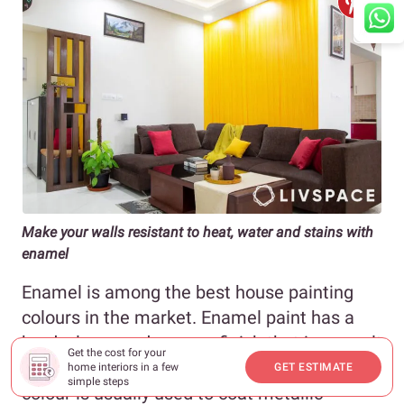
Make your walls resistant to heat, water and stains with
enamel
Enamel is among the best house painting
colours in the market. Enamel paint has a
hard, glossy and opaque finish that is a result
Get the cost for your
of its chemical composition. This home paint
home interiors in a few
GET ESTIMATE
simple steps
colour is usually used to coat metallic