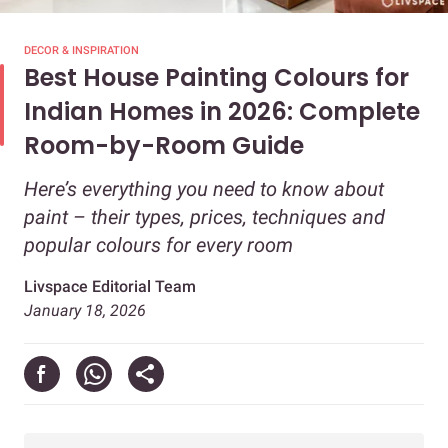
DECOR & INSPIRATION
Best House Painting Colours for
Indian Homes in 2026: Complete
Room-by-Room Guide
Here’s everything you need to know about
paint – their types, prices, techniques and
popular colours for every room
Livspace Editorial Team
January 18, 2026