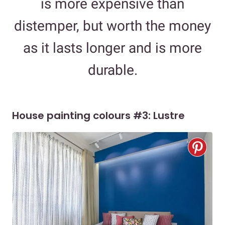
is more expensive than
distemper, but worth the money
as it lasts longer and is more
durable.
House painting colours #3: Lustre