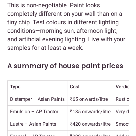
This is non-negotiable. Paint looks
completely different on your wall than on a
tiny chip. Test colours in different lighting
conditions—morning sun, afternoon light,
and artificial evening lighting. Live with your
samples for at least a week.
A summary of house paint prices
Type
Cost
Verdict
Distemper – Asian Paints
₹65 onwards/litre
Rustic fi
Emulsion – AP Tractor
₹135 onwards/litre
Very dura
Lustre – Asian Paints
₹420 onwards/litre
Smooth f