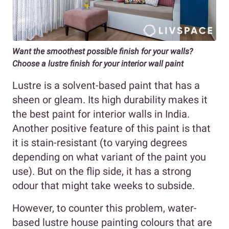
Want the smoothest possible finish for your walls?
Choose a lustre finish for your interior wall paint
Lustre is a solvent-based paint that has a
sheen or gleam. Its high durability makes it
the best paint for interior walls in India.
Another positive feature of this paint is that
it is stain-resistant (to varying degrees
depending on what variant of the paint you
use). But on the flip side, it has a strong
odour that might take weeks to subside.
However, to counter this problem, water-
based lustre house painting colours that are