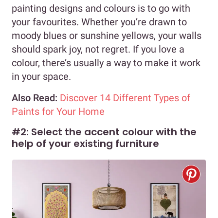
painting designs and colours is to go with
your favourites. Whether you’re drawn to
moody blues or sunshine yellows, your walls
should spark joy, not regret. If you love a
colour, there’s usually a way to make it work
in your space.
Also Read:
Discover 14 Different Types of
Paints for Your Home
#2: Select the accent colour with the
help of your existing furniture