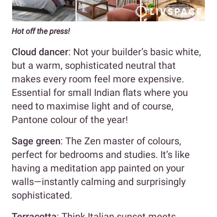
Hot off the press!
Cloud dancer
: Not your builder’s basic white,
but a warm, sophisticated neutral that
makes every room feel more expensive.
Essential for small Indian flats where you
need to maximise light and of course,
Pantone colour of the year!
Sage green
: The Zen master of colours,
perfect for bedrooms and studies. It’s like
having a meditation app painted on your
walls—instantly calming and surprisingly
sophisticated.
Terracotta
: Think Italian sunset meets