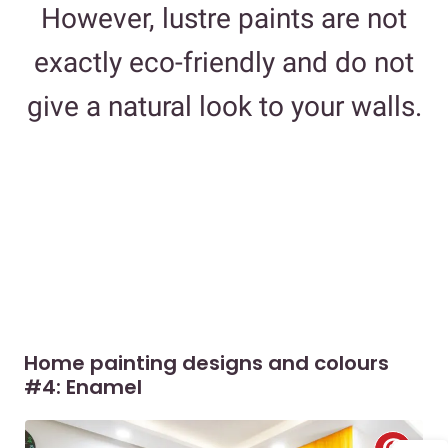
However, lustre paints are not
exactly eco-friendly and do not
give a natural look to your walls.
Home painting designs and colours
#4: Enamel