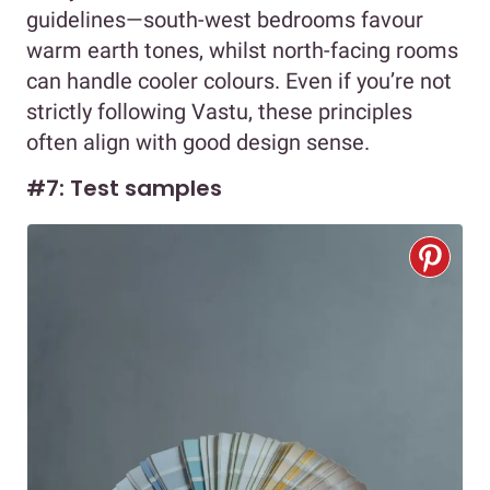
guidelines—south-west bedrooms favour
warm earth tones, whilst north-facing rooms
can handle cooler colours. Even if you’re not
strictly following Vastu, these principles
often align with good design sense.
#7: Test samples