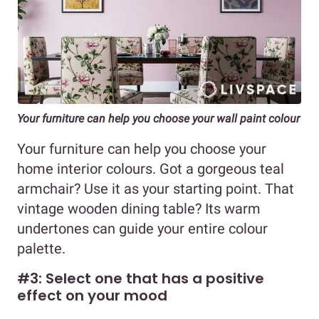
Your furniture can help you choose your wall paint colour
Your furniture can help you choose your
home interior colours. Got a gorgeous teal
armchair? Use it as your starting point. That
vintage wooden dining table? Its warm
undertones can guide your entire colour
palette.
#3: Select one that has a positive
effect on your mood