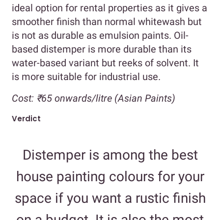
ideal option for rental properties as it gives a
smoother finish than normal whitewash but
is not as durable as emulsion paints. Oil-
based distemper is more durable than its
water-based variant but reeks of solvent. It
is more suitable for industrial use.
Cost:
₹65 onwards/litre (Asian Paints)
Verdict
Distemper is among the best
house painting colours for your
space if you want a rustic finish
on a budget. It is also the most