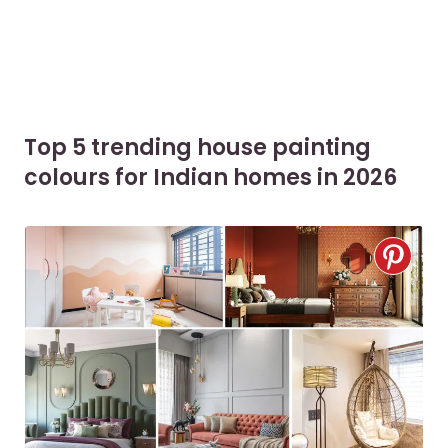
Top 5 trending house painting
colours for Indian homes in 2026