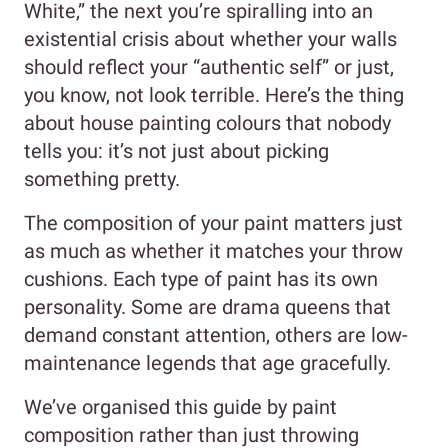
White,” the next you’re spiralling into an
existential crisis about whether your walls
should reflect your “authentic self” or just,
you know, not look terrible. Here’s the thing
about house painting colours that nobody
tells you: it’s not just about picking
something pretty.
The composition of your paint matters just
as much as whether it matches your throw
cushions. Each type of paint has its own
personality. Some are drama queens that
demand constant attention, others are low-
maintenance legends that age gracefully.
We’ve organised this guide by paint
composition rather than just throwing