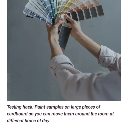
Testing hack: Paint samples on large pieces of
cardboard so you can move them around the room at
different times of day