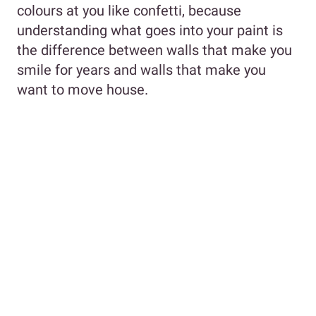
colours at you like confetti, because
understanding what goes into your paint is
the difference between walls that make you
smile for years and walls that make you
want to move house.