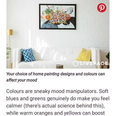
Your choice of home painting designs and colours can
affect your mood
Colours are sneaky mood manipulators. Soft
blues and greens genuinely do make you feel
calmer (there’s actual science behind this),
while warm oranges and yellows can boost