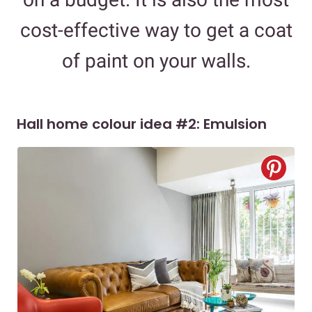
cost-effective way to get a coat
of paint on your walls.
Hall home colour idea #2: Emulsion