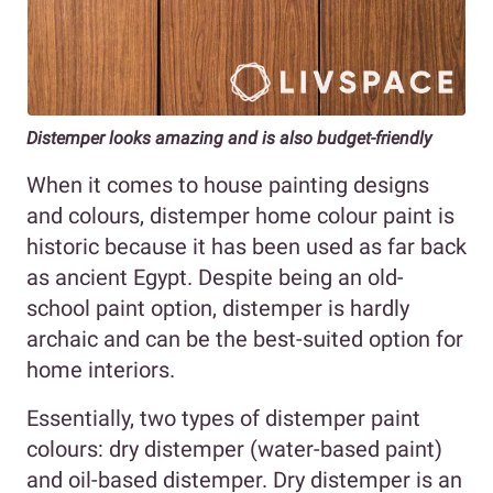
Distemper looks amazing and is also budget-friendly
When it comes to house painting designs
and colours, distemper home colour paint is
historic because it has been used as far back
as ancient Egypt. Despite being an old-
school paint option, distemper is hardly
archaic and can be the best-suited option for
home interiors.
Essentially, two types of distemper paint
colours: dry distemper (water-based paint)
and oil-based distemper. Dry distemper is an