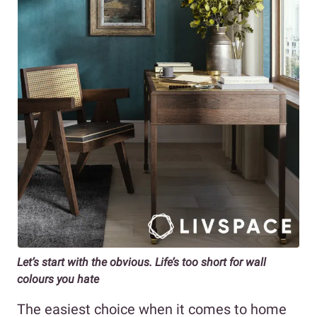
Let’s start with the obvious. Life’s too short for wall
colours you hate
The easiest choice when it comes to home