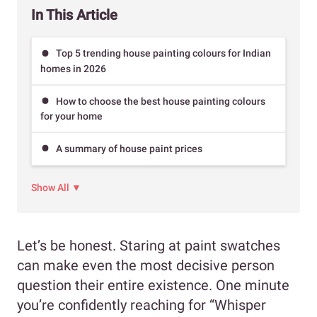
In This Article
Top 5 trending house painting colours for Indian
homes in 2026
How to choose the best house painting colours
for your home
A summary of house paint prices
Show All ▼
Let’s be honest. Staring at paint swatches
can make even the most decisive person
question their entire existence. One minute
you’re confidently reaching for “Whisper