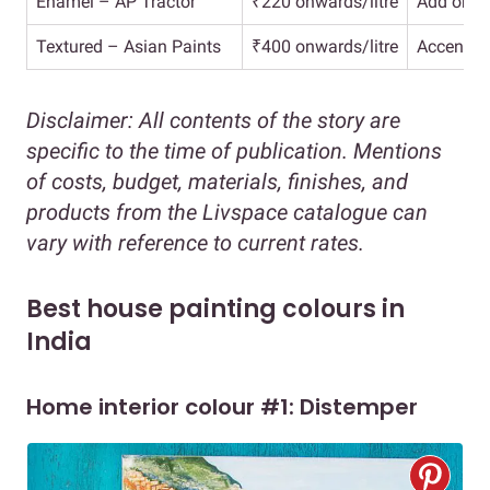
Enamel – AP Tractor
₹220 onwards/litre
Add on fo
Textured – Asian Paints
₹400 onwards/litre
Accent wa
Disclaimer: All contents of the story are
specific to the time of publication. Mentions
of costs, budget, materials, finishes, and
products from the Livspace catalogue can
vary with reference to current rates.
Best house painting colours in
India
Home interior colour #1: Distemper