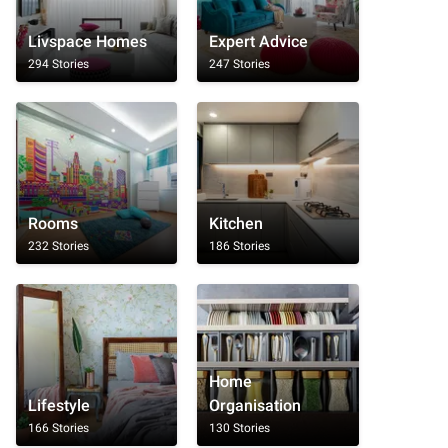
Livspace Homes
Expert Advice
294 Stories
247 Stories
Rooms
Kitchen
232 Stories
186 Stories
Home
Lifestyle
Organisation
166 Stories
130 Stories