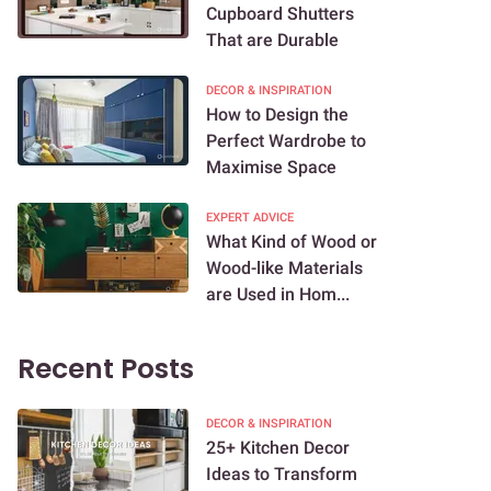
Cupboard Shutters
That are Durable
DECOR & INSPIRATION
How to Design the
Perfect Wardrobe to
Maximise Space
EXPERT ADVICE
What Kind of Wood or
Wood-like Materials
are Used in Hom...
Recent Posts
DECOR & INSPIRATION
25+ Kitchen Decor
Ideas to Transform