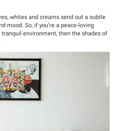
ves, whites and creams send out a subtle
d mood. So, if you’re a peace-loving
er tranquil environment, then the shades of
.