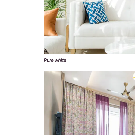
Pure white