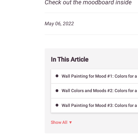
Check out the moodboard inside
May 06, 2022
In This Article
Wall Painting for Mood #1: Colors for a
Wall Colors and Moods #2: Colors for a
Wall Painting for Mood #3: Colors for 
Show All ▼