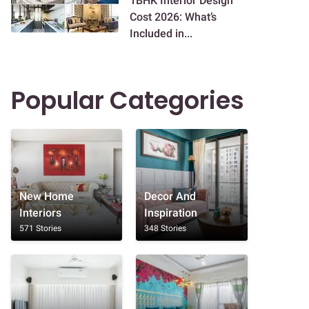
1BHK Interior Design
Cost 2026: What’s
Included in...
Popular Categories
New Home
Decor And
Interiors
Inspiration
571 Stories
348 Stories