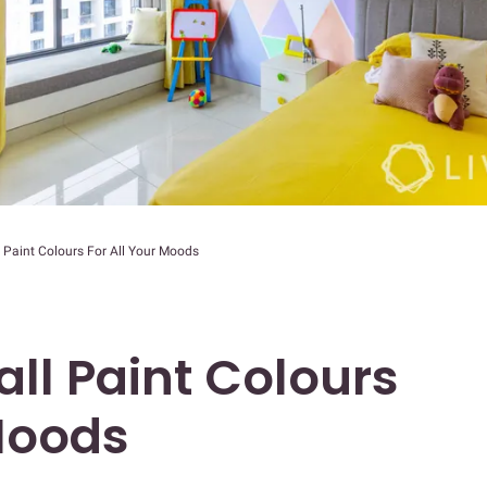
 Paint Colours For All Your Moods
ll Paint Colours
 Moods