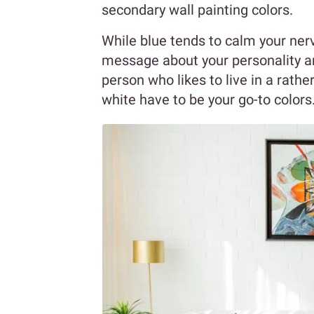
secondary wall painting colors.
While blue tends to calm your ner
message about your personality an
person who likes to live in a rath
white have to be your go-to colors