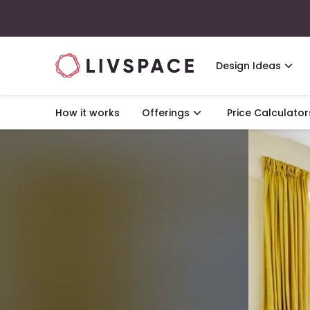
Design Ideas
How it works
Offerings
Price Calculator