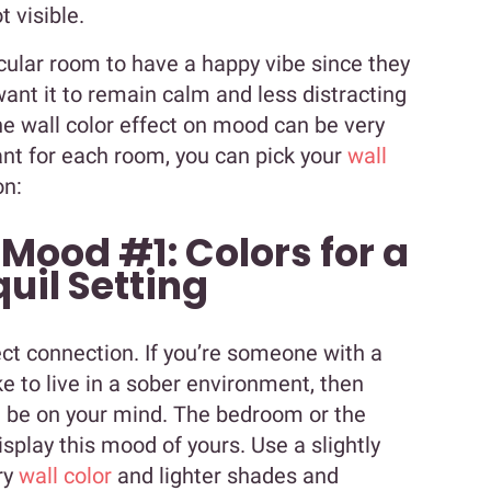
t visible.
cular room to have a happy vibe since they
want it to remain calm and less distracting
he wall color effect on mood can be very
nt for each room, you can pick your
wall
on:
 Mood #1: Colors for a
uil Setting
ct connection. If you’re someone with a
 to live in a sober environment, then
ld be on your mind. The bedroom or the
splay this mood of yours. Use a slightly
ry
wall color
and lighter shades and