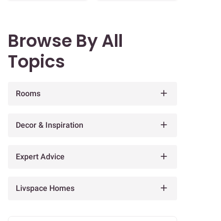
Browse By All
Topics
Rooms
Decor & Inspiration
Expert Advice
Livspace Homes