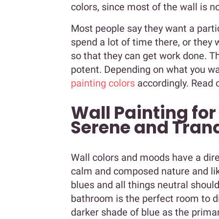
colors, since most of the wall is no
Most people say they want a parti
spend a lot of time there, or they 
so that they can get work done. T
potent. Depending on what you wa
painting colors
accordingly. Read 
Wall Painting for
Serene and Tranq
Wall colors and moods have a dire
calm and composed nature and like
blues and all things neutral shou
bathroom is the perfect room to di
darker shade of blue as the prima