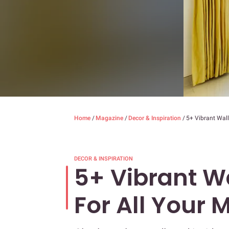
Home
/
Magazine
/
Decor & Inspiration
/
5+ Vibrant Wall
DECOR & INSPIRATION
5+ Vibrant Wa
For All Your