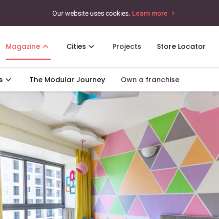
Our website uses cookies.
Learn more
Magazine
Cities
Projects
Store Locator
s
The Modular Journey
Own a franchise