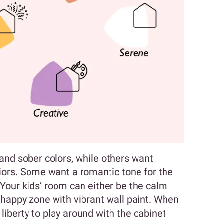
nd sober colors, while others want
eriors. Some want a romantic tone for the
 Your kids’ room can either be the calm
 happy zone with vibrant wall paint. When
 liberty to play around with the cabinet