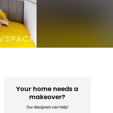
Your home needs a
makeover?
Our designers can help!