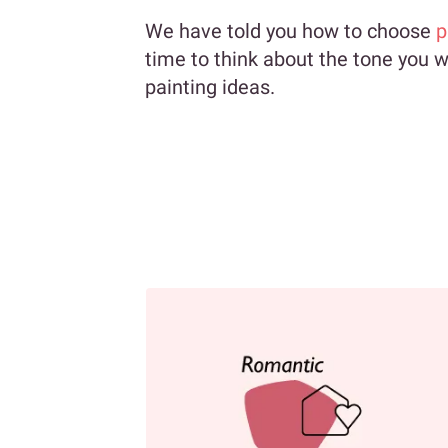
We have told you how to choose
p
time to think about the tone you wa
painting ideas.