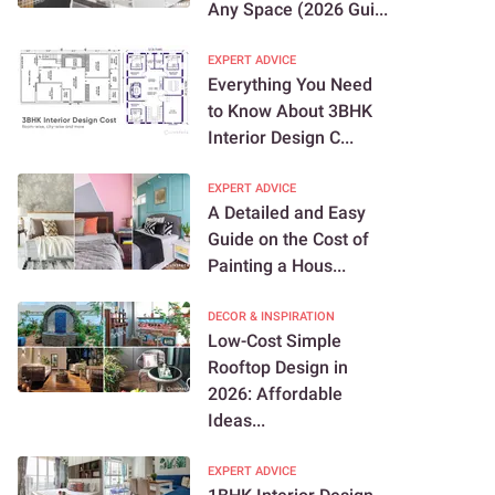
Any Space (2026 Gui...
EXPERT ADVICE
Everything You Need
to Know About 3BHK
Interior Design C...
EXPERT ADVICE
A Detailed and Easy
Guide on the Cost of
Painting a Hous...
DECOR & INSPIRATION
Low-Cost Simple
Rooftop Design in
2026: Affordable
Ideas...
EXPERT ADVICE