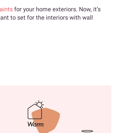
aints
for your home exteriors. Now, it’s
nt to set for the interiors with wall