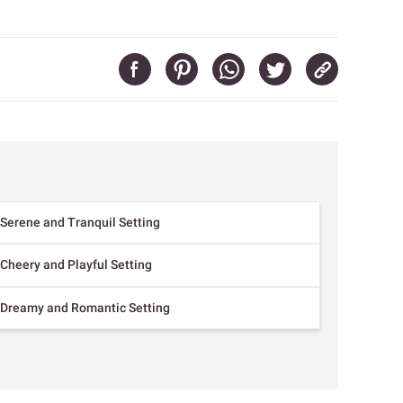
 Serene and Tranquil Setting
 Cheery and Playful Setting
a Dreamy and Romantic Setting