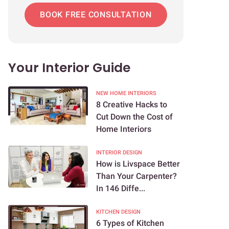
BOOK FREE CONSULTATION
Your Interior Guide
NEW HOME INTERIORS
8 Creative Hacks to
Cut Down the Cost of
Home Interiors
INTERIOR DESIGN
How is Livspace Better
Than Your Carpenter?
In 146 Diffe...
KITCHEN DESIGN
6 Types of Kitchen