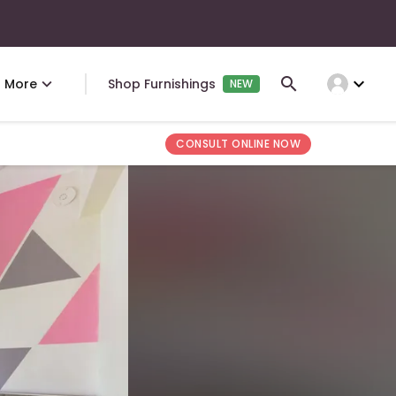
expand_more
More
Shop Furnishings
NEW
CONSULT ONLINE NOW