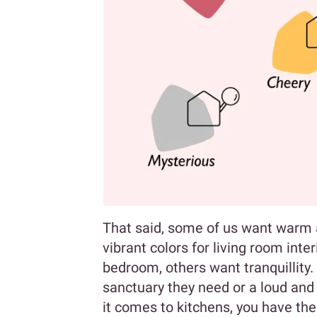
That said, some of us want warm a
vibrant colors for living room int
bedroom, others want tranquillity.
sanctuary they need or a loud and
it comes to kitchens, you have the