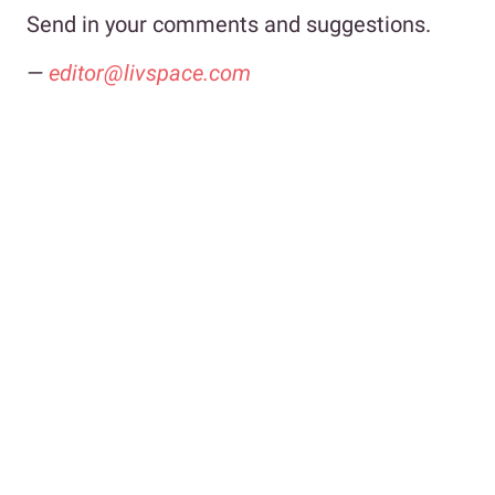
Send in your comments and suggestions.
—
editor@livspace.com