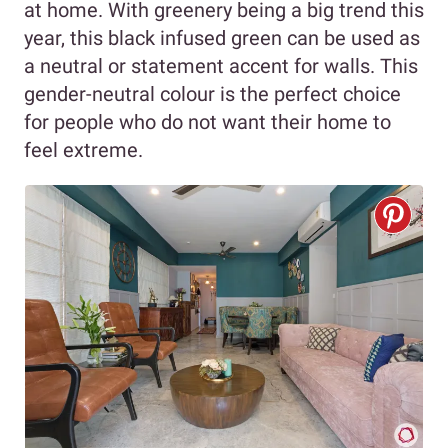
at home. With greenery being a big trend this
year, this black infused green can be used as
a neutral or statement accent for walls. This
gender-neutral colour is the perfect choice
for people who do not want their home to
feel extreme.