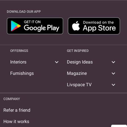
DOWNLOAD OUR APP
OFFERINGS
GET INSPIRED
expand_more
expand_more
Interiors
Design Ideas
expand_more
Furnishings
Magazine
expand_more
Livspace TV
COMPANY
Refer a friend
How it works