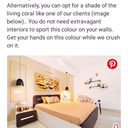
Alternatively, you can opt for a shade of the
living coral like one of our clients (image
below).. You do not need extravagant
interiors to sport this colour on your walls.
Get your hands on this colour while we crush
on it.