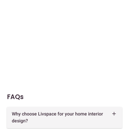
FAQs
Why choose Livspace for your home interior
design?