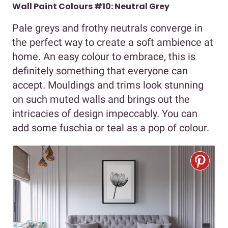
Wall Paint Colours #10: Neutral Grey
Pale greys and frothy neutrals converge in
the perfect way to create a soft ambience at
home. An easy colour to embrace, this is
definitely something that everyone can
accept. Mouldings and trims look stunning
on such muted walls and brings out the
intricacies of design impeccably. You can
add some fuschia or teal as a pop of colour.