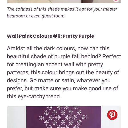
The softness of this shade makes it apt for your master
bedroom or even guest room.
Wall Paint Colours #6: Pretty Purple
Amidst all the dark colours, how can this
beautiful shade of purple fall behind? Perfect
for creating an accent wall with pretty
patterns, this colour brings out the beauty of
designs. Go matte or satin, whatever you
prefer, but make sure you make good use of
this eye-catchy trend.