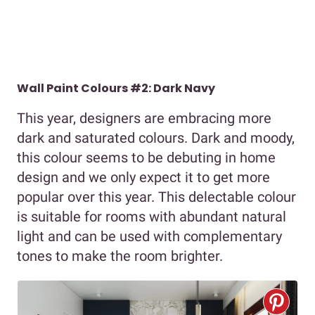
Wall Paint Colours #2: Dark Navy
This year, designers are embracing more
dark and saturated colours. Dark and moody,
this colour seems to be debuting in home
design and we only expect it to get more
popular over this year. This delectable colour
is suitable for rooms with abundant natural
light and can be used with complementary
tones to make the room brighter.