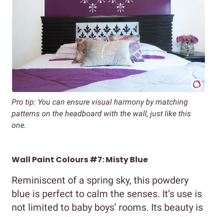
Pro tip: You can ensure visual harmony by matching
patterns on the headboard with the wall, just like this
one.
Wall Paint Colours #7: Misty Blue
Reminiscent of a spring sky, this powdery
blue is perfect to calm the senses. It’s use is
not limited to baby boys’ rooms. Its beauty is