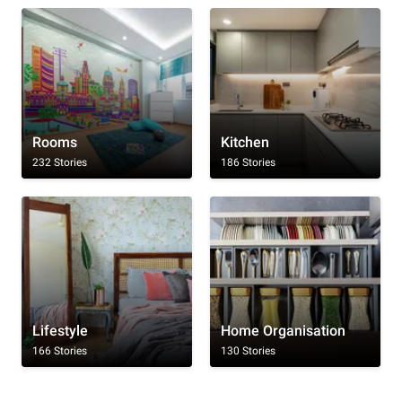
Rooms
Kitchen
232 Stories
186 Stories
Lifestyle
Home Organisation
166 Stories
130 Stories