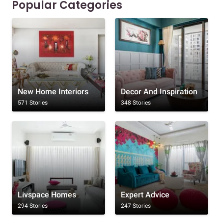
Popular Categories
New Home Interiors
Decor And Inspiration
571 Stories
348 Stories
Livspace Homes
Expert Advice
294 Stories
247 Stories