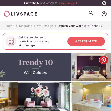
Our website uses cookies.
Learn more
account_circle
Home
Magazine
Wall Design
Refresh Your Walls with These Exciting Colours
Get the cost for your
home interiors in a few
GET ESTIMATE
simple steps