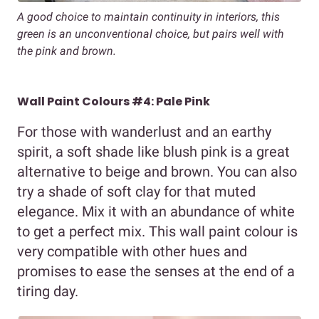
A good choice to maintain continuity in interiors, this
green is an unconventional choice, but pairs well with
the pink and brown.
Wall Paint Colours #4: Pale Pink
For those with wanderlust and an earthy
spirit, a soft shade like blush pink is a great
alternative to beige and brown. You can also
try a shade of soft clay for that muted
elegance. Mix it with an abundance of white
to get a perfect mix. This wall paint colour is
very compatible with other hues and
promises to ease the senses at the end of a
tiring day.