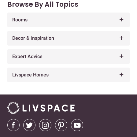
Browse By All Topics
Rooms
Decor & Inspiration
Expert Advice
Livspace Homes