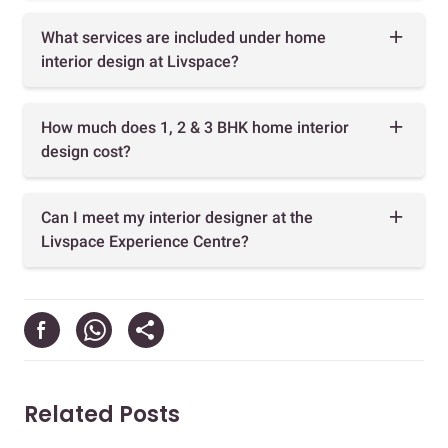
What services are included under home
interior design at Livspace?
How much does 1, 2 & 3 BHK home interior
design cost?
Can I meet my interior designer at the
Livspace Experience Centre?
Related Posts