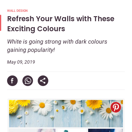
WALL DESIGN
Refresh Your Walls with These
Exciting Colours
White is going strong with dark colours
gaining popularity!
May 09, 2019