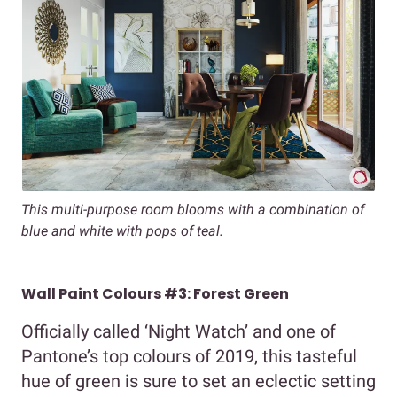
This multi-purpose room blooms with a combination of
blue and white with pops of teal.
Wall Paint Colours #3: Forest Green
Officially called ‘Night Watch’ and one of
Pantone’s top colours of 2019, this tasteful
hue of green is sure to set an eclectic setting