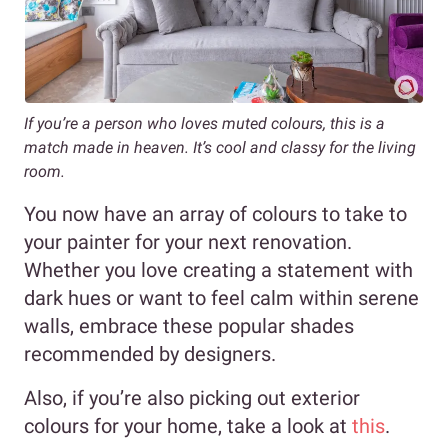
If you’re a person who loves muted colours, this is a
match made in heaven. It’s cool and classy for the living
room.
You now have an array of colours to take to
your painter for your next renovation.
Whether you love creating a statement with
dark hues or want to feel calm within serene
walls, embrace these popular shades
recommended by designers.
Also, if you’re also picking out exterior
colours for your home, take a look at
this
.