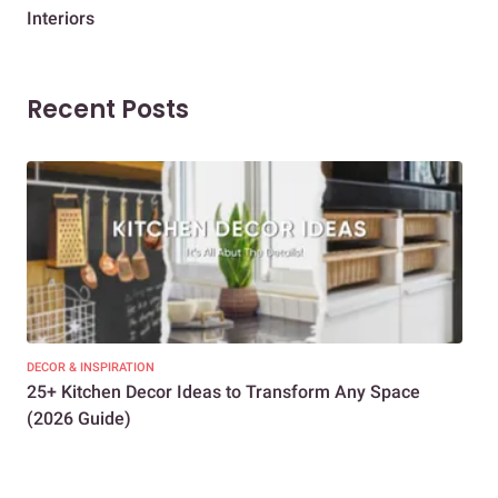
Interiors
Dif
Recent Posts
DECOR & INSPIRATION
EXP
25+ Kitchen Decor Ideas to Transform Any Space
Eve
(2026 Guide)
Des