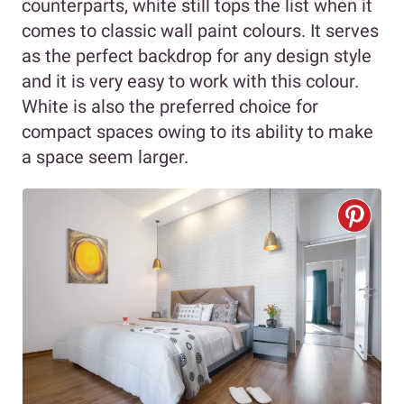
counterparts, white still tops the list when it
comes to classic wall paint colours. It serves
as the perfect backdrop for any design style
and it is very easy to work with this colour.
White is also the preferred choice for
compact spaces owing to its ability to make
a space seem larger.