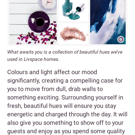
What awaits you is a collection of beautiful hues we’ve
used in Livspace homes.
Colours and light affect our mood
significantly, creating a compelling case for
you to move from dull, drab walls to
something exciting. Surrounding yourself in
fresh, beautiful hues will ensure you stay
energetic and charged through the day. It will
also give you something to show off to your
guests and enjoy as you spend some quality