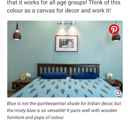
that it works for all age groups! Think of this
colour as a canvas for decor and work it!
Blue is not the quintessential shade for Indian decor, but
the misty blue is so versatile! It pairs well with wooden
furniture and pops of colour.