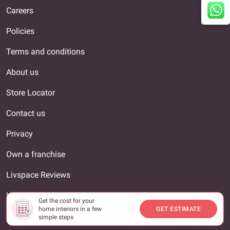
Careers
Policies
Terms and conditions
About us
Store Locator
Contact us
Privacy
Own a franchise
Livspace Reviews
Interior Designer
Get the cost for your
home interiors in a few
GET ESTIMATE
Our locations
simple steps