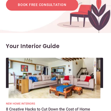
BOOK FREE CONSULTATION
Your Interior Guide
NEW HOME INTERIORS
INTE
8 Creative Hacks to Cut Down the Cost of Home
How