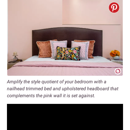
Amplify the style quotient of your bedroom with a
nailhead trimmed bed and upholstered headboard that
complements the pink wall it is set against.