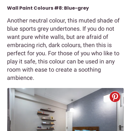
Wall Paint Colours #8: Blue-grey
Another neutral colour, this muted shade of
blue sports grey undertones. If you do not
want pure white walls, but are afraid of
embracing rich, dark colours, then this is
perfect for you. For those of you who like to
play it safe, this colour can be used in any
room with ease to create a soothing
ambience.