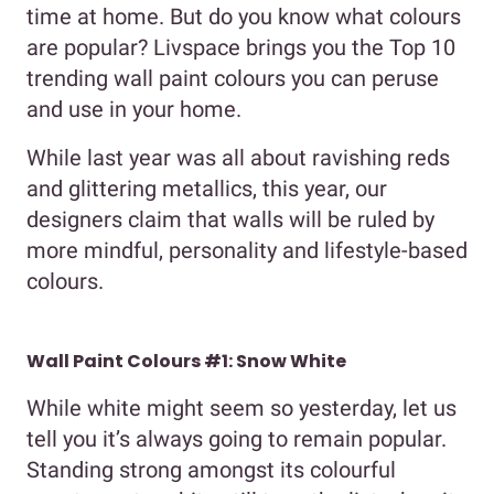
time at home. But do you know what colours
are popular? Livspace brings you the Top 10
trending wall paint colours you can peruse
and use in your home.
While last year was all about ravishing reds
and glittering metallics, this year, our
designers claim that walls will be ruled by
more mindful, personality and lifestyle-based
colours.
Wall Paint Colours #1: Snow White
While white might seem so yesterday, let us
tell you it’s always going to remain popular.
Standing strong amongst its colourful