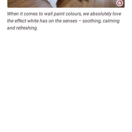
When it comes to wall paint colours, we absolutely love
the effect white has on the senses – soothing, calming
and refreshing.