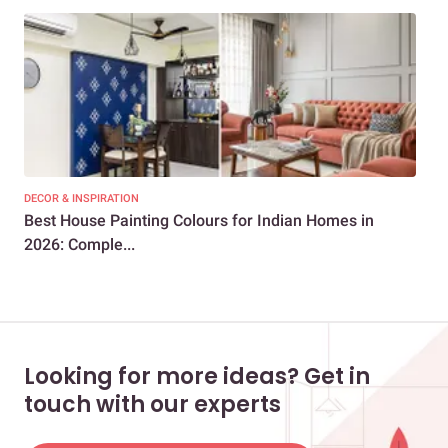
DECOR & INSPIRATION
DEC
Best House Painting Colours for Indian Homes in
50+
2026: Comple...
Col
Looking for more ideas? Get in
touch with our experts