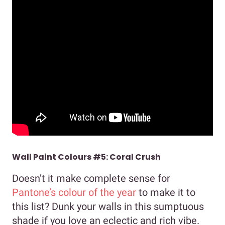
Wall Paint Colours #5: Coral Crush
Doesn’t it make complete sense for
Pantone’s colour of the year
to make it to
this list? Dunk your walls in this sumptuous
shade if you love an eclectic and rich vibe.