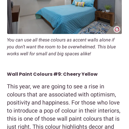
You can use all these colours as accent walls alone if
you don’t want the room to be overwhelmed. This blue
works well for small and big spaces alike!
Wall Paint Colours #9: Cheery Yellow
This year, we are going to see a rise in
colours that are associated with optimism,
positivity and happiness. For those who love
to introduce a pop of colour in their interiors,
this is one of those wall paint colours that is
just right. This colour highlights decor and