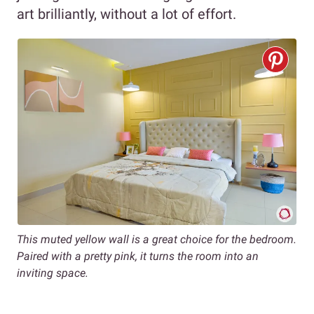
art brilliantly, without a lot of effort.
This muted yellow wall is a great choice for the bedroom.
Paired with a pretty pink, it turns the room into an
inviting space.