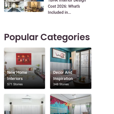
1BHK Interior Design
Cost 2026: What’s
Included in...
Popular Categories
New Home
Decor And
Interiors
Inspiration
571 Stories
348 Stories