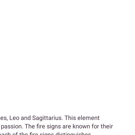
ries, Leo and Sagittarius. This element
passion. The fire signs are known for their
ch of the fire signs distinguishes