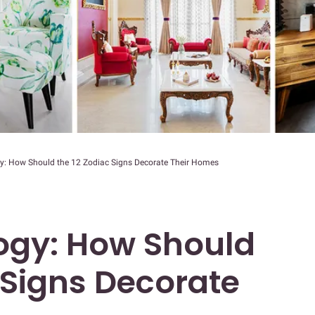
y: How Should the 12 Zodiac Signs Decorate Their Homes
ogy: How Should
 Signs Decorate