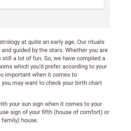
trology at quite an early age. Our rituals
n and guided by the stars. Whether you are
s still a lot of fun. So, we have compiled a
 rooms which you’d prefer according to your
so important when it comes to
o, you may want to check your birth chart
with your sun sign when it comes to your
use sign of your fifth (house of comfort) or
 family) house.