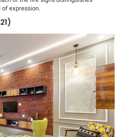
 of expression.
21)