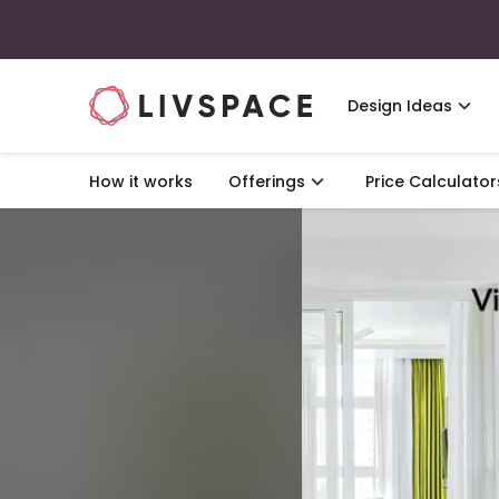
Design Ideas
How it works
Offerings
Price Calculator