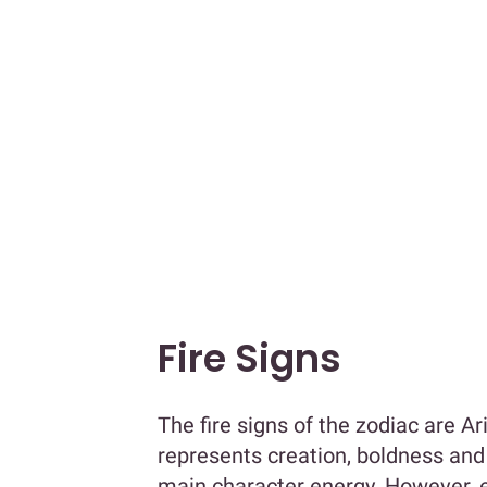
Fire Signs
The fire signs of the zodiac are A
represents creation, boldness and 
main character energy. However, ea