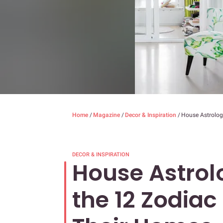
Home
/
Magazine
/
Decor & Inspiration
/
House Astrolog
DECOR & INSPIRATION
House Astrol
the 12 Zodiac