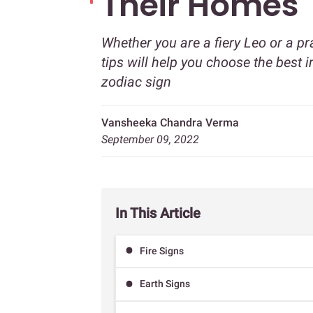
Their Homes
Whether you are a fiery Leo or a pr
tips will help you choose the best 
zodiac sign
Vansheeka Chandra Verma
September 09, 2022
In This Article
Fire Signs
Earth Signs