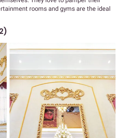
themselves. They love to pamper their
ertainment rooms and gyms are the ideal
2)