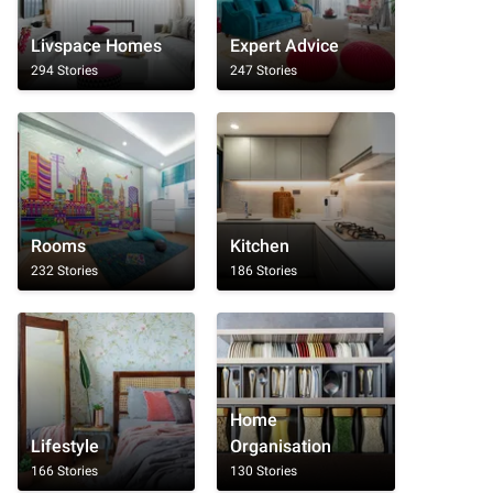
Livspace Homes
Expert Advice
294 Stories
247 Stories
Rooms
Kitchen
232 Stories
186 Stories
Home
Lifestyle
Organisation
166 Stories
130 Stories