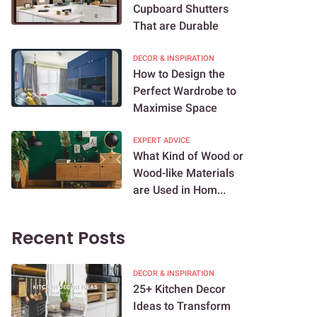
Cupboard Shutters
That are Durable
DECOR & INSPIRATION
How to Design the
Perfect Wardrobe to
Maximise Space
EXPERT ADVICE
What Kind of Wood or
Wood-like Materials
are Used in Hom...
Recent Posts
DECOR & INSPIRATION
25+ Kitchen Decor
Ideas to Transform