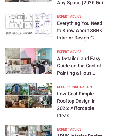
Any Space (2026 Gui...
EXPERT ADVICE
Everything You Need
to Know About 3BHK
Interior Design C...
EXPERT ADVICE
A Detailed and Easy
Guide on the Cost of
Painting a Hous...
DECOR & INSPIRATION
Low-Cost Simple
Rooftop Design in
2026: Affordable
Ideas...
EXPERT ADVICE