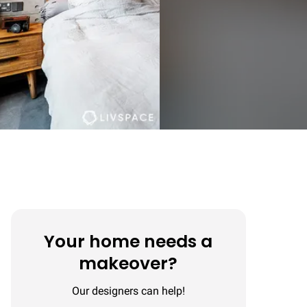
Your home needs a
makeover?
Our designers can help!