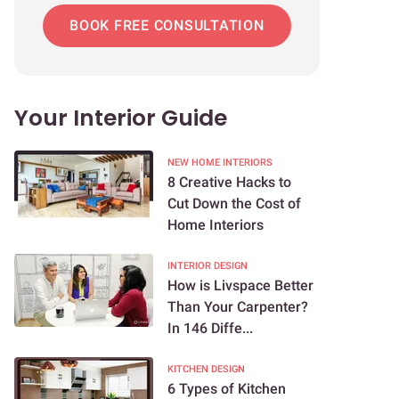
BOOK FREE CONSULTATION
Your Interior Guide
NEW HOME INTERIORS
8 Creative Hacks to
Cut Down the Cost of
Home Interiors
INTERIOR DESIGN
How is Livspace Better
Than Your Carpenter?
In 146 Diffe...
KITCHEN DESIGN
6 Types of Kitchen